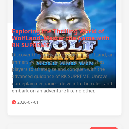
Exploring the Thrilling World of
WolfLand: Master the Game with
RK SUPREME
Discover the captivating realm of WolfLand, an
immersive gaming experience that pushes
players to strategize and conquer, with the
advanced guidance of RK SUPREME. Unravel
gameplay mechanics, delve into the rules, and
embark on an adventure like no other.
2026-07-01