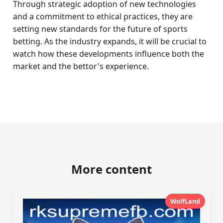
Through strategic adoption of new technologies
and a commitment to ethical practices, they are
setting new standards for the future of sports
betting. As the industry expands, it will be crucial to
watch how these developments influence both the
market and the bettor's experience.
More content
WolfLand