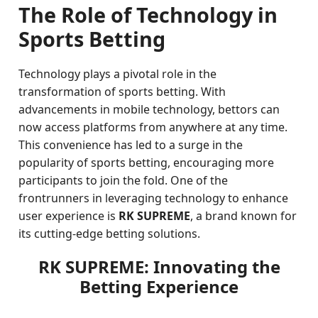
The Role of Technology in
Sports Betting
Technology plays a pivotal role in the
transformation of sports betting. With
advancements in mobile technology, bettors can
now access platforms from anywhere at any time.
This convenience has led to a surge in the
popularity of sports betting, encouraging more
participants to join the fold. One of the
frontrunners in leveraging technology to enhance
user experience is
RK SUPREME
, a brand known for
its cutting-edge betting solutions.
RK SUPREME: Innovating the
Betting Experience