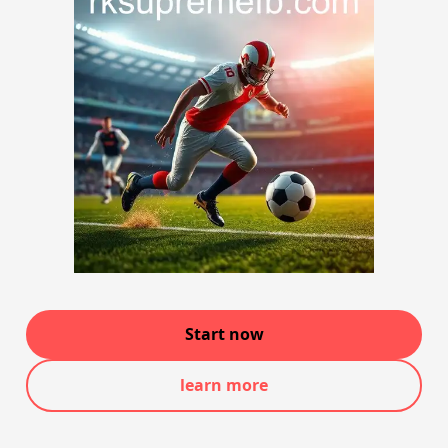
Start now
learn more