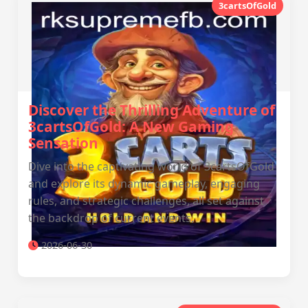
3cartsOfGold
Discover the Thrilling Adventure of
3cartsOfGold: A New Gaming
Sensation
Dive into the captivating world of 3cartsOfGold
and explore its dynamic gameplay, engaging
rules, and strategic challenges, all set against
the backdrop of current events.
2026-06-30