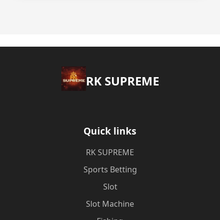
​RK SUPREME
Quick links
​RK SUPREME
Sports Betting
Slot
Slot Machine