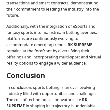
transactions and smart contracts, demonstrating
their commitment to leading the industry into the
future.
Additionally, with the integration of eSports and
fantasy sports into mainstream betting avenues,
platforms are continuously evolving to
accommodate emerging trends.
RK SUPREME
remains at the forefront by diversifying their
offerings and incorporating multi-sport and virtual
reality options to engage a wider audience.
Conclusion
In conclusion, sports betting is an ever-evolving
industry filled with opportunities and challenges.
The role of technological innovators like
RK
SUPREME
in shaping its trajectory is undeniable.