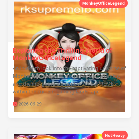
MonkeyOfficeLegend
Exploring the Thrilling World of
MonkeyOfficeLegend
An in-depth look into the captivating universe of
MonkeyOfficeLegend, its gameplay dynamics,
and the intriguing element of RK SUPREME
within the current gaming landscape.
2026-06-29
HotHeavy