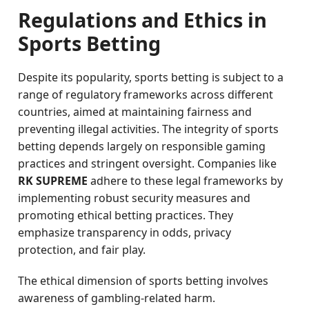
Regulations and Ethics in
Sports Betting
Despite its popularity, sports betting is subject to a
range of regulatory frameworks across different
countries, aimed at maintaining fairness and
preventing illegal activities. The integrity of sports
betting depends largely on responsible gaming
practices and stringent oversight. Companies like
RK SUPREME
adhere to these legal frameworks by
implementing robust security measures and
promoting ethical betting practices. They
emphasize transparency in odds, privacy
protection, and fair play.
The ethical dimension of sports betting involves
awareness of gambling-related harm.