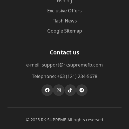
Fishing
Exclusive Offers
Flash News
Google Sitemap
Contact us
e-meil: support@rksupremefb.com
Telephone: +63 (121) 234-5678
© 2025 ​RK SUPREME All rights reserved