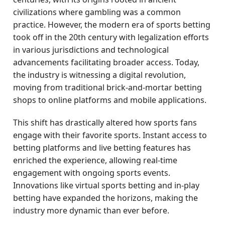
civilizations where gambling was a common
practice. However, the modern era of sports betting
took off in the 20th century with legalization efforts
in various jurisdictions and technological
advancements facilitating broader access. Today,
the industry is witnessing a digital revolution,
moving from traditional brick-and-mortar betting
shops to online platforms and mobile applications.
This shift has drastically altered how sports fans
engage with their favorite sports. Instant access to
betting platforms and live betting features has
enriched the experience, allowing real-time
engagement with ongoing sports events.
Innovations like virtual sports betting and in-play
betting have expanded the horizons, making the
industry more dynamic than ever before.