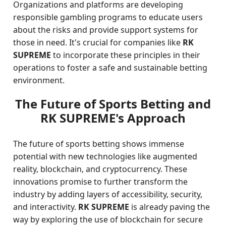
Organizations and platforms are developing
responsible gambling programs to educate users
about the risks and provide support systems for
those in need. It's crucial for companies like
RK
SUPREME
to incorporate these principles in their
operations to foster a safe and sustainable betting
environment.
The Future of Sports Betting and
RK SUPREME's Approach
The future of sports betting shows immense
potential with new technologies like augmented
reality, blockchain, and cryptocurrency. These
innovations promise to further transform the
industry by adding layers of accessibility, security,
and interactivity.
RK SUPREME
is already paving the
way by exploring the use of blockchain for secure