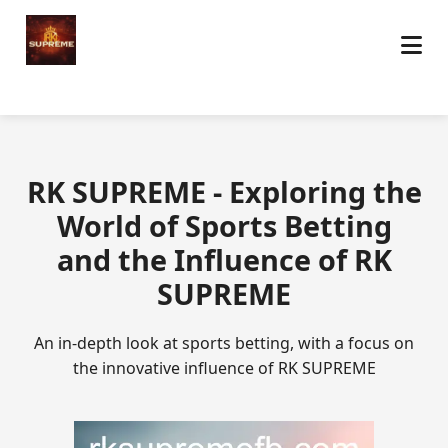
​RK SUPREME - Exploring the
World of Sports Betting
and the Influence of RK
SUPREME
An in-depth look at sports betting, with a focus on
the innovative influence of RK SUPREME