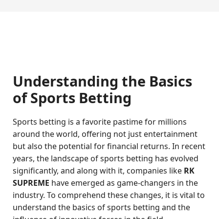
Understanding the Basics
of Sports Betting
Sports betting is a favorite pastime for millions
around the world, offering not just entertainment
but also the potential for financial returns. In recent
years, the landscape of sports betting has evolved
significantly, and along with it, companies like
RK
SUPREME
have emerged as game-changers in the
industry. To comprehend these changes, it is vital to
understand the basics of sports betting and the