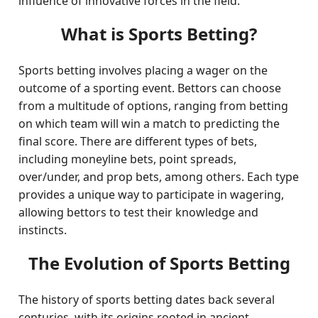
influence of innovative forces in the field.
What is Sports Betting?
Sports betting involves placing a wager on the
outcome of a sporting event. Bettors can choose
from a multitude of options, ranging from betting
on which team will win a match to predicting the
final score. There are different types of bets,
including moneyline bets, point spreads,
over/under, and prop bets, among others. Each type
provides a unique way to participate in wagering,
allowing bettors to test their knowledge and
instincts.
The Evolution of Sports Betting
The history of sports betting dates back several
centuries, with its origins rooted in ancient