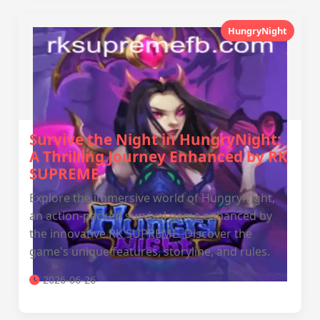
HungryNight
Survive the Night in HungryNight:
A Thrilling Journey Enhanced by RK
SUPREME
Explore the immersive world of HungryNight,
an action-packed survival game enhanced by
the innovative RK SUPREME. Discover the
game's unique features, storyline, and rules.
2026-06-26