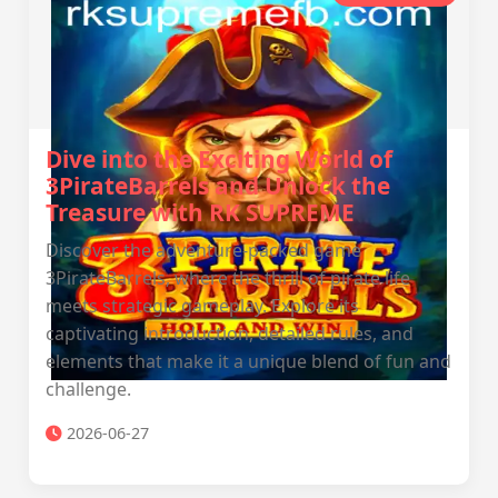
Dive into the Exciting World of
3PirateBarrels and Unlock the
Treasure with RK SUPREME
Discover the adventure-packed game
3PirateBarrels, where the thrill of pirate life
meets strategic gameplay. Explore its
captivating introduction, detailed rules, and
elements that make it a unique blend of fun and
challenge.
2026-06-27