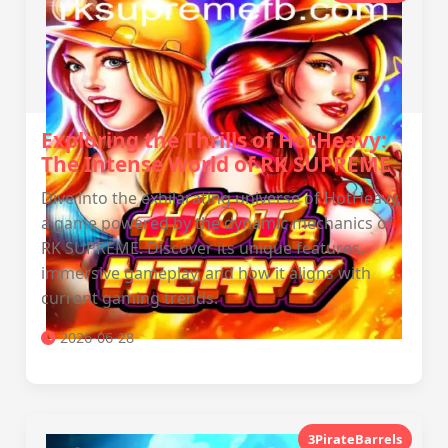
Exploring the Thrills of HotHeavy:
The Intense World of RK SUPREME
Dive into the exhilarating universe of HotHeavy,
a game powered by the dynamic mechanics of
RK SUPREME. Discover its unique features,
immersive gameplay, and how it aligns with
current gaming trends.
2026-06-28
3PirateBarrels