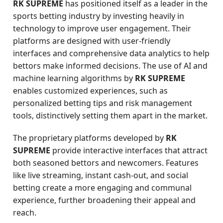
RK SUPREME
has positioned itself as a leader in the
sports betting industry by investing heavily in
technology to improve user engagement. Their
platforms are designed with user-friendly
interfaces and comprehensive data analytics to help
bettors make informed decisions. The use of AI and
machine learning algorithms by
RK SUPREME
enables customized experiences, such as
personalized betting tips and risk management
tools, distinctively setting them apart in the market.
The proprietary platforms developed by
RK
SUPREME
provide interactive interfaces that attract
both seasoned bettors and newcomers. Features
like live streaming, instant cash-out, and social
betting create a more engaging and communal
experience, further broadening their appeal and
reach.