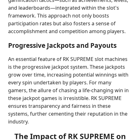
gamification tactics—such as achievements, levels,
and leaderboards—integrated within the slot's
framework. This approach not only boosts
participation rates but also fosters a sense of
accomplishment and competition among players.
Progressive Jackpots and Payouts
An essential feature of RK SUPREME slot machines
is the progressive jackpot system. These jackpots
grow over time, increasing potential winnings with
every spin undertaken by players. For many
gamers, the allure of chasing a life-changing win in
these jackpot games is irresistible. RK SUPREME
ensures transparency and fairness in these
systems, further cementing their reputation in the
industry.
The Impact of RK SUPREME on