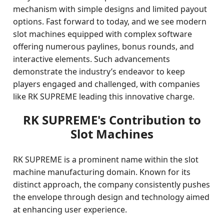
mechanism with simple designs and limited payout
options. Fast forward to today, and we see modern
slot machines equipped with complex software
offering numerous paylines, bonus rounds, and
interactive elements. Such advancements
demonstrate the industry’s endeavor to keep
players engaged and challenged, with companies
like RK SUPREME leading this innovative charge.
RK SUPREME's Contribution to
Slot Machines
RK SUPREME is a prominent name within the slot
machine manufacturing domain. Known for its
distinct approach, the company consistently pushes
the envelope through design and technology aimed
at enhancing user experience.