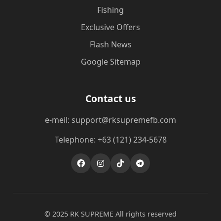
Fishing
Exclusive Offers
Flash News
Google Sitemap
Contact us
e-meil: support@rksupremefb.com
Telephone: +63 (121) 234-5678
© 2025 ​RK SUPREME All rights reserved