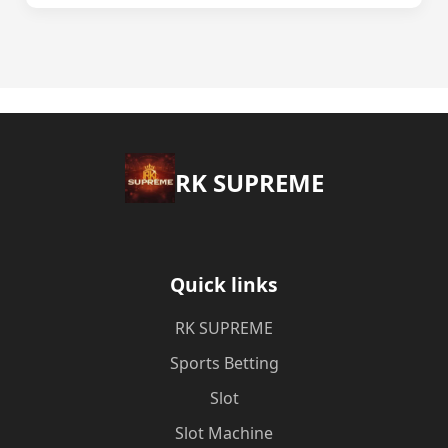
​RK SUPREME
Quick links
​RK SUPREME
Sports Betting
Slot
Slot Machine