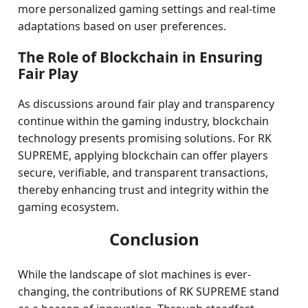
more personalized gaming settings and real-time
adaptations based on user preferences.
The Role of Blockchain in Ensuring
Fair Play
As discussions around fair play and transparency
continue within the gaming industry, blockchain
technology presents promising solutions. For RK
SUPREME, applying blockchain can offer players
secure, verifiable, and transparent transactions,
thereby enhancing trust and integrity within the
gaming ecosystem.
Conclusion
While the landscape of slot machines is ever-
changing, the contributions of RK SUPREME stand