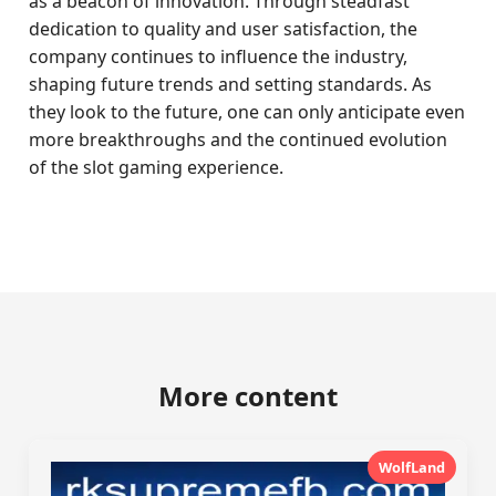
as a beacon of innovation. Through steadfast
dedication to quality and user satisfaction, the
company continues to influence the industry,
shaping future trends and setting standards. As
they look to the future, one can only anticipate even
more breakthroughs and the continued evolution
of the slot gaming experience.
More content
WolfLand