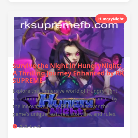
HungryNight
Survive the Night in HungryNight:
A Thrilling Journey Enhanced by RK
SUPREME
Explore the immersive world of HungryNight,
an action-packed survival game enhanced by
the innovative RK SUPREME. Discover the
game's unique features, storyline, and rules.
2026-06-26