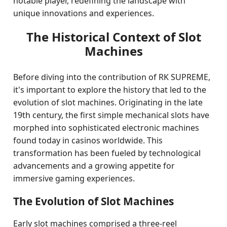
notable player, redefining the landscape with
unique innovations and experiences.
The Historical Context of Slot
Machines
Before diving into the contribution of RK SUPREME,
it's important to explore the history that led to the
evolution of slot machines. Originating in the late
19th century, the first simple mechanical slots have
morphed into sophisticated electronic machines
found today in casinos worldwide. This
transformation has been fueled by technological
advancements and a growing appetite for
immersive gaming experiences.
The Evolution of Slot Machines
Early slot machines comprised a three-reel