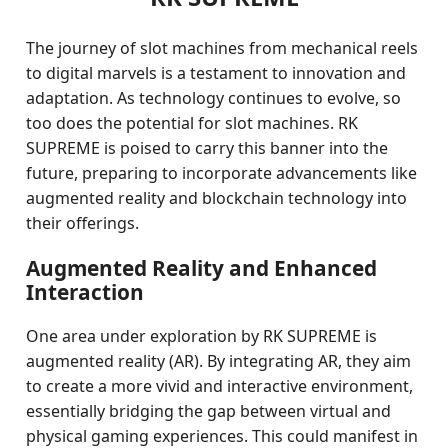
The journey of slot machines from mechanical reels
to digital marvels is a testament to innovation and
adaptation. As technology continues to evolve, so
too does the potential for slot machines. RK
SUPREME is poised to carry this banner into the
future, preparing to incorporate advancements like
augmented reality and blockchain technology into
their offerings.
Augmented Reality and Enhanced
Interaction
One area under exploration by RK SUPREME is
augmented reality (AR). By integrating AR, they aim
to create a more vivid and interactive environment,
essentially bridging the gap between virtual and
physical gaming experiences. This could manifest in