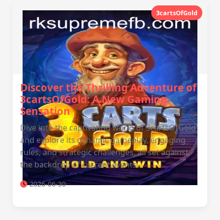
3cartsOfGold
Discover the Thrilling Adventure of
3cartsOfGold: A New Gaming
Sensation
Dive into the captivating world of 3cartsOfGold
and explore its dynamic gameplay, engaging
rules, and strategic challenges, all set against
the backdrop of current events.
2026-06-30