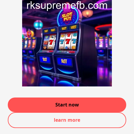
Start now
learn more