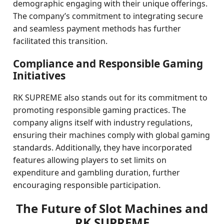
demographic engaging with their unique offerings.
The company’s commitment to integrating secure
and seamless payment methods has further
facilitated this transition.
Compliance and Responsible Gaming
Initiatives
RK SUPREME also stands out for its commitment to
promoting responsible gaming practices. The
company aligns itself with industry regulations,
ensuring their machines comply with global gaming
standards. Additionally, they have incorporated
features allowing players to set limits on
expenditure and gambling duration, further
encouraging responsible participation.
The Future of Slot Machines and
RK SUPREME