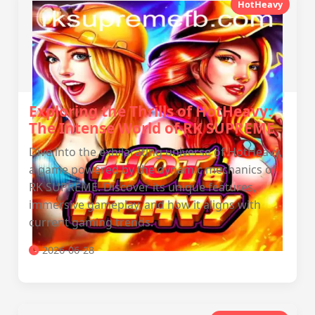
HotHeavy
Exploring the Thrills of HotHeavy:
The Intense World of RK SUPREME
Dive into the exhilarating universe of HotHeavy,
a game powered by the dynamic mechanics of
RK SUPREME. Discover its unique features,
immersive gameplay, and how it aligns with
current gaming trends.
2026-06-28