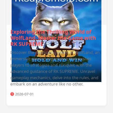
Exploring the Thrilling World of
WolfLand: Master the Game with
RK SUPREME
Discover the captivating realm of WolfLand, an
immersive gaming experience that pushes
players to strategize and conquer, with the
advanced guidance of RK SUPREME. Unravel
gameplay mechanics, delve into the rules, and
embark on an adventure like no other.
2026-07-01