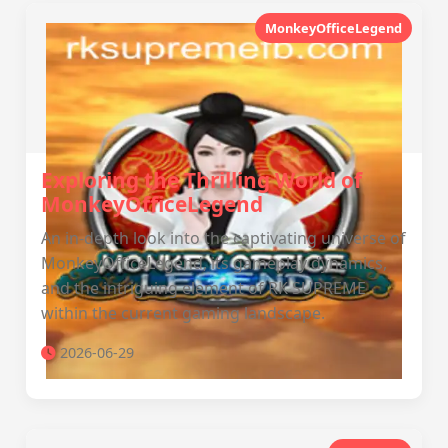
MonkeyOfficeLegend
Exploring the Thrilling World of
MonkeyOfficeLegend
An in-depth look into the captivating universe of
MonkeyOfficeLegend, its gameplay dynamics,
and the intriguing element of RK SUPREME
within the current gaming landscape.
2026-06-29