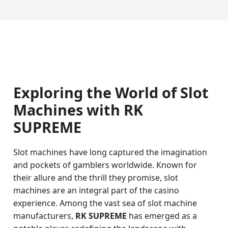
Exploring the World of Slot
Machines with RK
SUPREME
Slot machines have long captured the imagination
and pockets of gamblers worldwide. Known for
their allure and the thrill they promise, slot
machines are an integral part of the casino
experience. Among the vast sea of slot machine
manufacturers,
RK SUPREME
has emerged as a