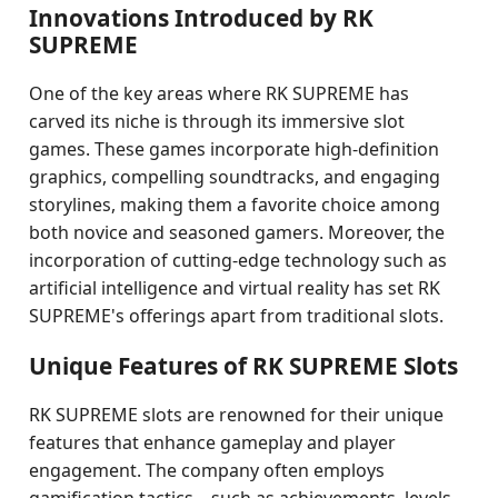
Innovations Introduced by RK
SUPREME
One of the key areas where RK SUPREME has
carved its niche is through its immersive slot
games. These games incorporate high-definition
graphics, compelling soundtracks, and engaging
storylines, making them a favorite choice among
both novice and seasoned gamers. Moreover, the
incorporation of cutting-edge technology such as
artificial intelligence and virtual reality has set RK
SUPREME's offerings apart from traditional slots.
Unique Features of RK SUPREME Slots
RK SUPREME slots are renowned for their unique
features that enhance gameplay and player
engagement. The company often employs