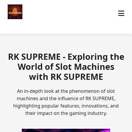
​RK SUPREME - Exploring the
World of Slot Machines
with RK SUPREME
An in-depth look at the phenomenon of slot
machines and the influence of RK SUPREME,
highlighting popular features, innovations, and
their impact on the gaming industry.