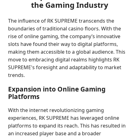
the Gaming Industry
The influence of RK SUPREME transcends the
boundaries of traditional casino floors. With the
rise of online gaming, the company’s innovative
slots have found their way to digital platforms,
making them accessible to a global audience. This
move to embracing digital realms highlights RK
SUPREME's foresight and adaptability to market
trends.
Expansion into Online Gaming
Platforms
With the internet revolutionizing gaming
experiences, RK SUPREME has leveraged online
platforms to expand its reach. This has resulted in
an increased player base and a broader