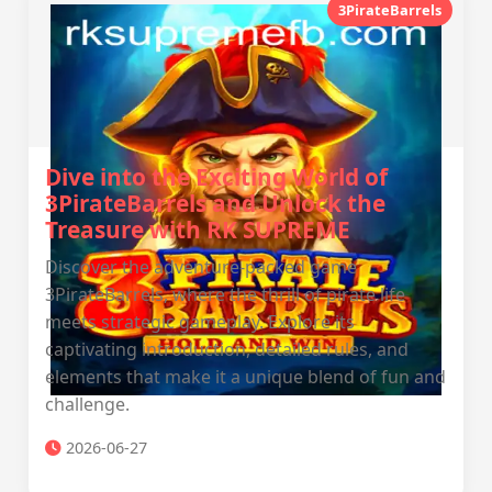
3PirateBarrels
Dive into the Exciting World of
3PirateBarrels and Unlock the
Treasure with RK SUPREME
Discover the adventure-packed game
3PirateBarrels, where the thrill of pirate life
meets strategic gameplay. Explore its
captivating introduction, detailed rules, and
elements that make it a unique blend of fun and
challenge.
2026-06-27