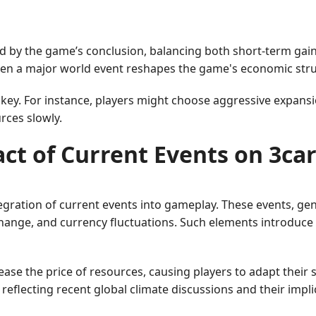
ld by the game’s conclusion, balancing both short-term ga
en a major world event reshapes the game's economic stru
 key. For instance, players might choose aggressive expansi
rces slowly.
ct of Current Events on 3ca
tegration of current events into gameplay. These events, gen
 change, and currency fluctuations. Such elements introduce 
ase the price of resources, causing players to adapt their s
 reflecting recent global climate discussions and their impli