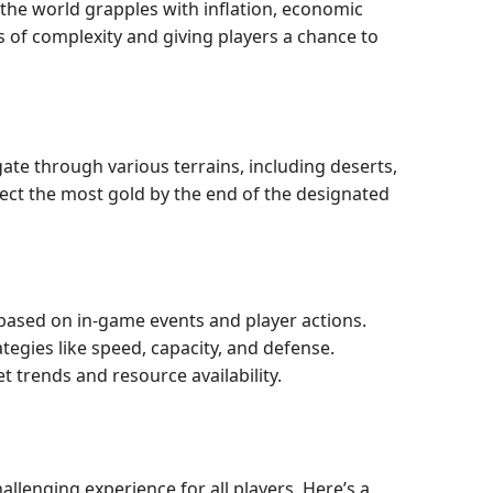
s the world grapples with inflation, economic
s of complexity and giving players a chance to
ate through various terrains, including deserts,
lect the most gold by the end of the designated
ased on in-game events and player actions.
ategies like speed, capacity, and defense.
 trends and resource availability.
allenging experience for all players. Here’s a