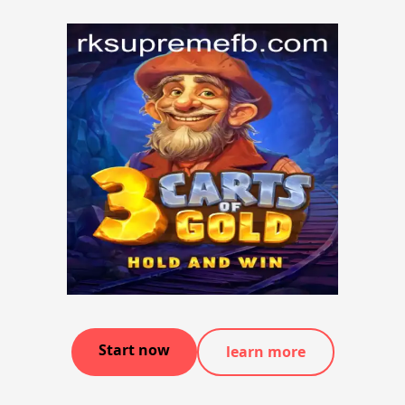
Start now
learn more