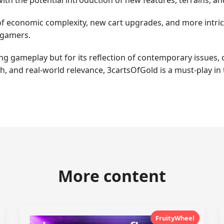
th the potential introduction of new features, terrains, an
 of economic complexity, new cart upgrades, and more intri
 gamers.
ng gameplay but for its reflection of contemporary issues, 
pth, and real-world relevance, 3cartsOfGold is a must-play i
More content
FruityWheel