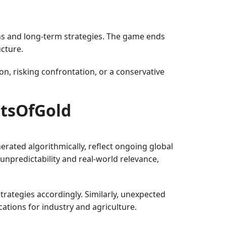
ins and long-term strategies. The game ends
cture.
on, risking confrontation, or a conservative
rtsOfGold
erated algorithmically, reflect ongoing global
unpredictability and real-world relevance,
trategies accordingly. Similarly, unexpected
cations for industry and agriculture.