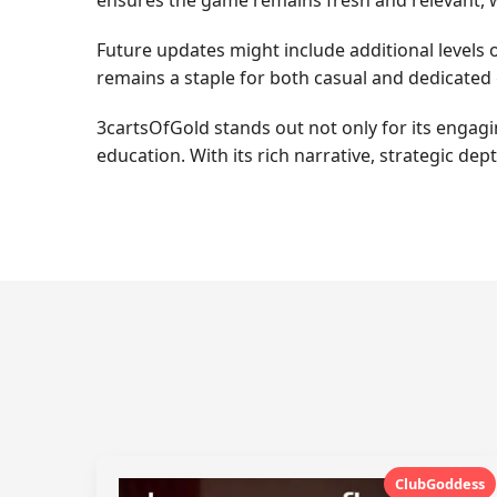
ensures the game remains fresh and relevant, wi
Future updates might include additional levels
remains a staple for both casual and dedicated
3cartsOfGold stands out not only for its engagi
education. With its rich narrative, strategic de
ClubGoddess