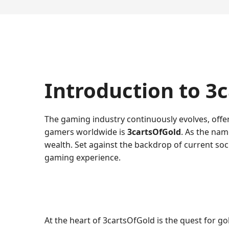
Introduction to 3
The gaming industry continuously evolves, offe
gamers worldwide is
3cartsOfGold
. As the nam
wealth. Set against the backdrop of current soc
gaming experience.
At the heart of 3cartsOfGold is the quest for g