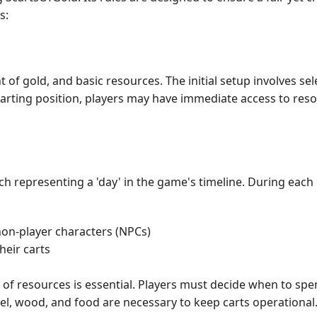
s:
of gold, and basic resources. The initial setup involves sele
tarting position, players may have immediate access to res
ch representing a 'day' in the game's timeline. During each
non-player characters (NPCs)
heir carts
f resources is essential. Players must decide when to spen
el, wood, and food are necessary to keep carts operational