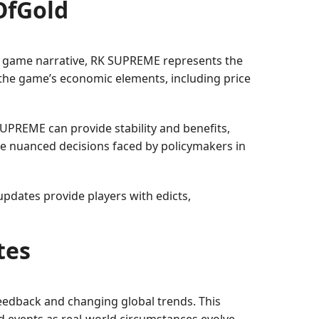
OfGold
the game narrative, RK SUPREME represents the
g the game’s economic elements, including price
UPREME can provide stability and benefits,
the nuanced decisions faced by policymakers in
pdates provide players with edicts,
tes
edback and changing global trends. This