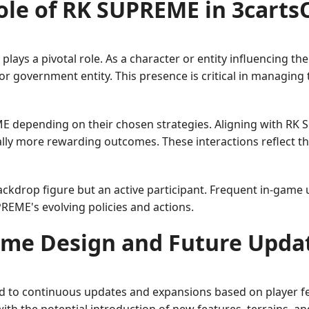
ole of RK SUPREME in 3carts
plays a pivotal role. As a character or entity influencing 
k or government entity. This presence is critical in managin
 depending on their chosen strategies. Aligning with RK S
ially more rewarding outcomes. These interactions reflect 
ckdrop figure but an active participant. Frequent in-game u
REME's evolving policies and actions.
me Design and Future Upda
 to continuous updates and expansions based on player fe