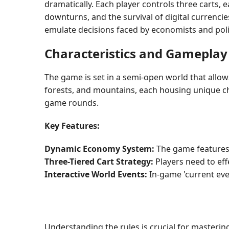
dramatically. Each player controls three carts, 
downturns, and the survival of digital currencie
emulate decisions faced by economists and pol
Characteristics and Gameplay
The game is set in a semi-open world that allow
forests, and mountains, each housing unique cha
game rounds.
Key Features:
Dynamic Economy System:
The game features 
Three-Tiered Cart Strategy:
Players need to effe
Interactive World Events:
In-game 'current eve
Understanding the rules is crucial for mastering