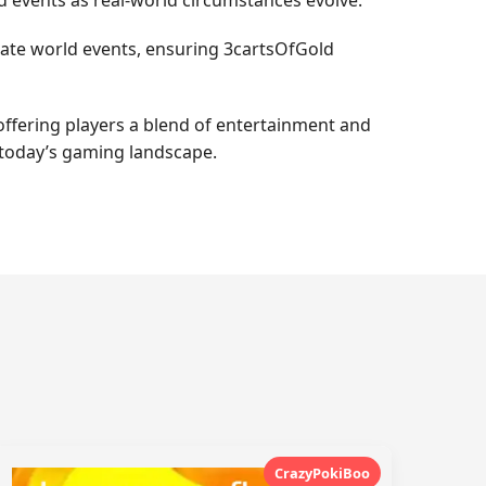
d events as real-world circumstances evolve.
cate world events, ensuring 3cartsOfGold
offering players a blend of entertainment and
n today’s gaming landscape.
CrazyPokiBoo