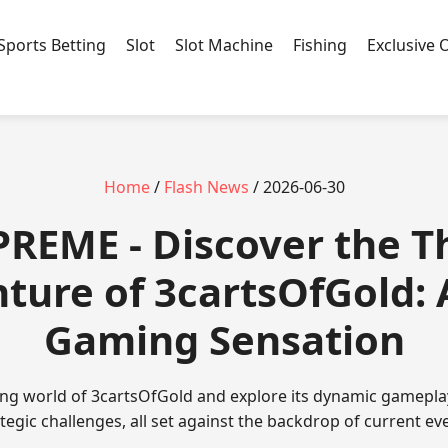
Sports Betting
Slot
Slot Machine
Fishing
Exclusive 
Home
/
Flash News
/ 2026-06-30
PREME - Discover the Th
ture of 3cartsOfGold:
Gaming Sensation
ting world of 3cartsOfGold and explore its dynamic gamepla
tegic challenges, all set against the backdrop of current ev