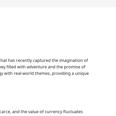
hat has recently captured the imagination of
ney filled with adventure and the promise of
gy with real-world themes, providing a unique
carce, and the value of currency fluctuates