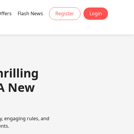
Offers
Flash News
Register
Login
rilling
 A New
y, engaging rules, and
ents.