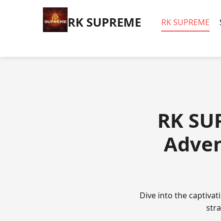
​RK SUPREME
​RK SUPREME
​RK SU
Adven
Dive into the captiva
stra