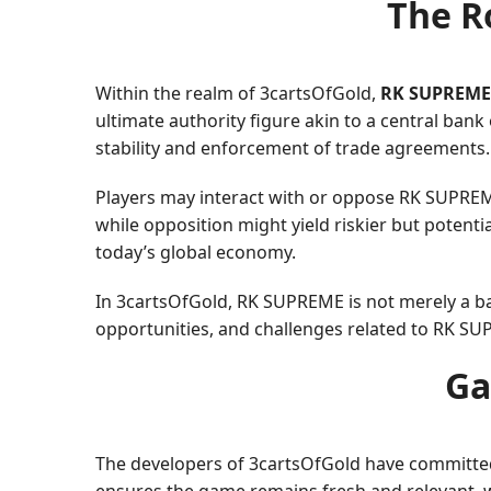
The R
Within the realm of 3cartsOfGold,
RK SUPREME
ultimate authority figure akin to a central ban
stability and enforcement of trade agreements.
Players may interact with or oppose RK SUPREME
while opposition might yield riskier but potent
today’s global economy.
In 3cartsOfGold, RK SUPREME is not merely a ba
opportunities, and challenges related to RK SUP
Ga
The developers of 3cartsOfGold have committed