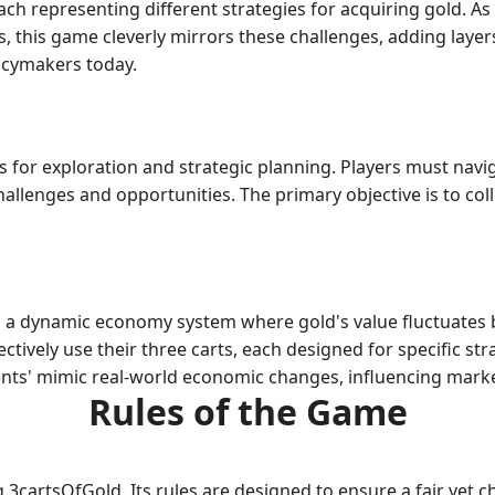
each representing different strategies for acquiring gold. A
s, this game cleverly mirrors these challenges, adding layer
icymakers today.
s for exploration and strategic planning. Players must navig
llenges and opportunities. The primary objective is to col
a dynamic economy system where gold's value fluctuates b
ctively use their three carts, each designed for specific str
nts' mimic real-world economic changes, influencing market
Rules of the Game
 3cartsOfGold. Its rules are designed to ensure a fair yet ch