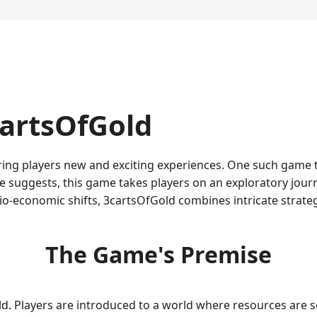
cartsOfGold
ring players new and exciting experiences. One such game t
e suggests, this game takes players on an exploratory jour
io-economic shifts, 3cartsOfGold combines intricate strate
The Game's Premise
old. Players are introduced to a world where resources are s