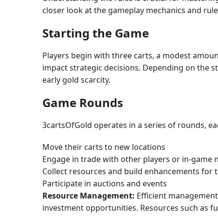
closer look at the gameplay mechanics and rule
Starting the Game
Players begin with three carts, a modest amount 
impact strategic decisions. Depending on the s
early gold scarcity.
Game Rounds
3cartsOfGold operates in a series of rounds, ea
Move their carts to new locations
Engage in trade with other players or in-game 
Collect resources and build enhancements for t
Participate in auctions and events
Resource Management:
Efficient management o
investment opportunities. Resources such as fu