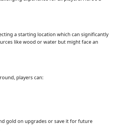
cting a starting location which can significantly
ources like wood or water but might face an
 round, players can:
d gold on upgrades or save it for future
.