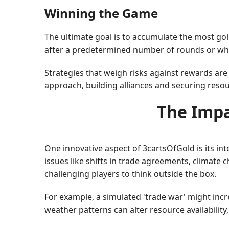
Winning the Game
The ultimate goal is to accumulate the most go
after a predetermined number of rounds or wh
Strategies that weigh risks against rewards are
approach, building alliances and securing resou
The Impa
One innovative aspect of 3cartsOfGold is its in
issues like shifts in trade agreements, climate
challenging players to think outside the box.
For example, a simulated 'trade war' might incre
weather patterns can alter resource availability,