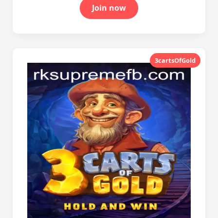
Join now
3cartsOfGold