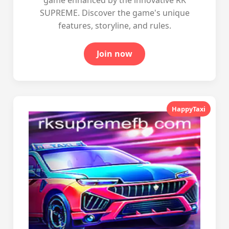
SUPREME. Discover the game's unique
features, storyline, and rules.
Join now
HappyTaxi