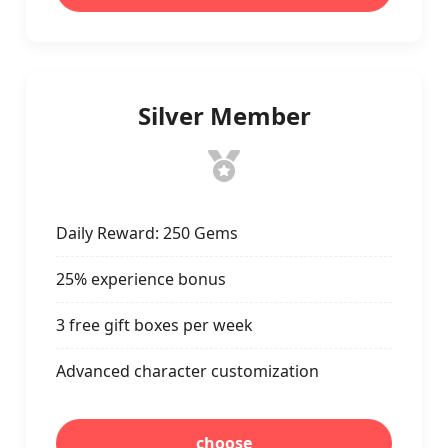
Silver Member
Daily Reward: 250 Gems
25% experience bonus
3 free gift boxes per week
Advanced character customization
choose