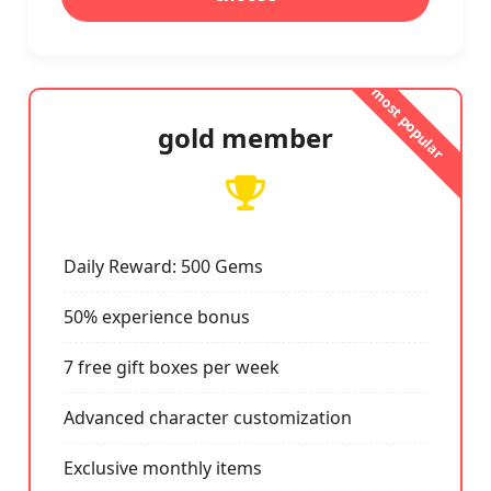
most popular
gold member
Daily Reward: 500 Gems
50% experience bonus
7 free gift boxes per week
Advanced character customization
Exclusive monthly items