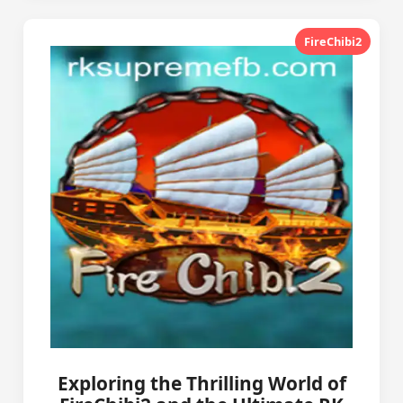
FireChibi2
Exploring the Thrilling World of