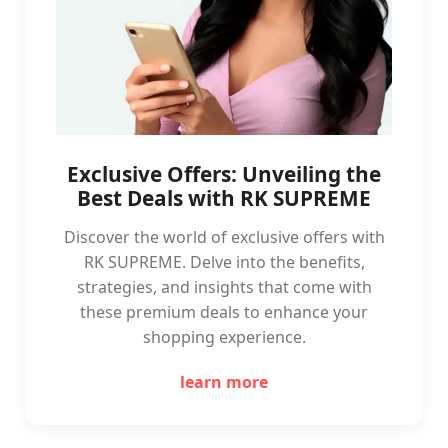
Exclusive Offers: Unveiling the
Best Deals with RK SUPREME
Discover the world of exclusive offers with
RK SUPREME. Delve into the benefits,
strategies, and insights that come with
these premium deals to enhance your
shopping experience.
learn more