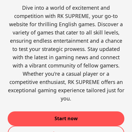
Dive into a world of excitement and
competition with RK SUPREME, your go-to
website for thrilling English games. Discover a
variety of games that cater to all skill levels,
ensuring endless entertainment and a chance
to test your strategic prowess. Stay updated
with the latest in gaming news and connect
with a vibrant community of fellow gamers.
Whether you're a casual player or a
competitive enthusiast, RK SUPREME offers an
exceptional gaming experience tailored just for
you.
Start now