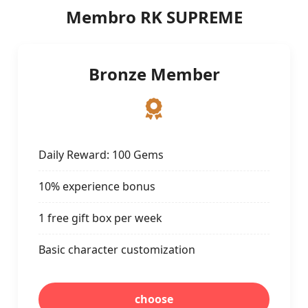
Membro ​RK SUPREME
Bronze Member
Daily Reward: 100 Gems
10% experience bonus
1 free gift box per week
Basic character customization
choose