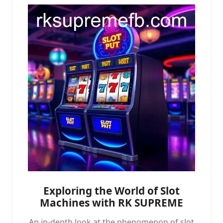
Exploring the World of Slot
Machines with RK SUPREME
An in-depth look at the phenomenon of slot