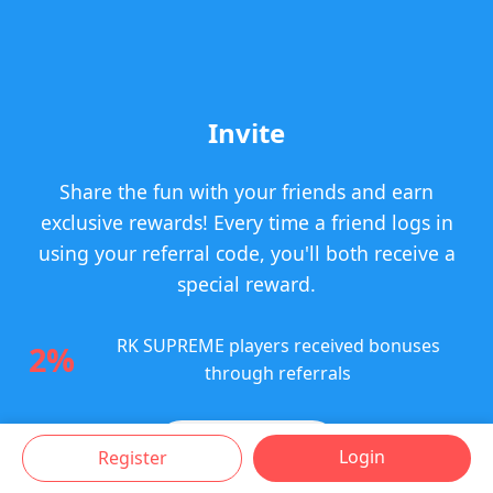
Invite
Share the fun with your friends and earn
exclusive rewards! Every time a friend logs in
using your referral code, you'll both receive a
special reward.
​RK SUPREME players received bonuses
2%
through referrals
Start inviting
Login
Register