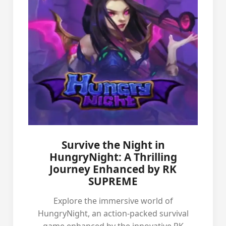
Survive the Night in
HungryNight: A Thrilling
Journey Enhanced by RK
SUPREME
Explore the immersive world of
HungryNight, an action-packed survival
game enhanced by the innovative RK