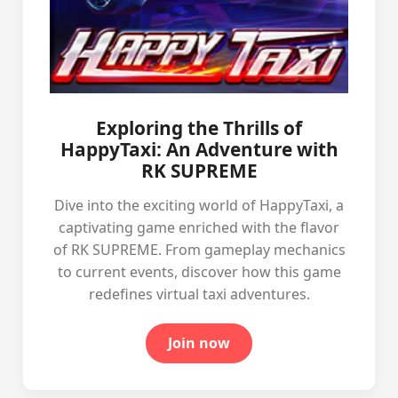
Exploring the Thrills of
HappyTaxi: An Adventure with
RK SUPREME
Dive into the exciting world of HappyTaxi, a
captivating game enriched with the flavor
of RK SUPREME. From gameplay mechanics
to current events, discover how this game
redefines virtual taxi adventures.
Join now