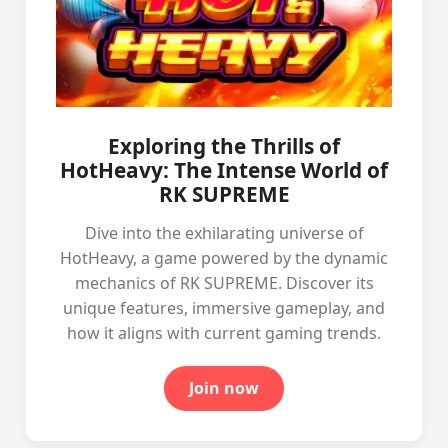
Exploring the Thrills of
HotHeavy: The Intense World of
RK SUPREME
Dive into the exhilarating universe of
HotHeavy, a game powered by the dynamic
mechanics of RK SUPREME. Discover its
unique features, immersive gameplay, and
how it aligns with current gaming trends.
Join now