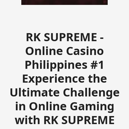
​RK SUPREME -
Online Casino
Philippines #1
Experience the
Ultimate Challenge
in Online Gaming
with RK SUPREME