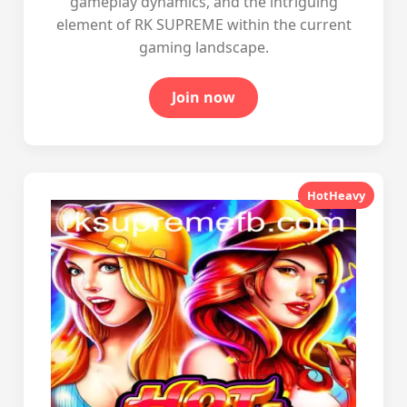
gameplay dynamics, and the intriguing
element of RK SUPREME within the current
gaming landscape.
Join now
HotHeavy