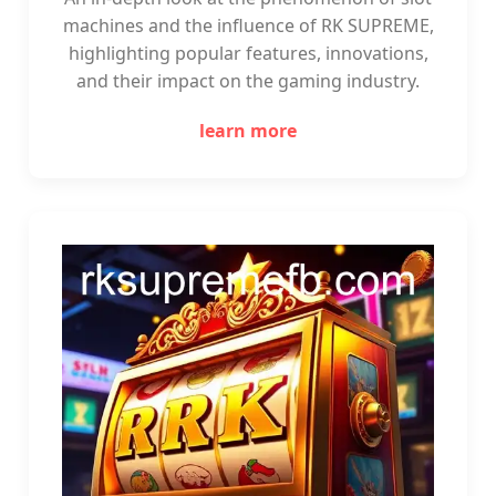
machines and the influence of RK SUPREME,
highlighting popular features, innovations,
and their impact on the gaming industry.
learn more