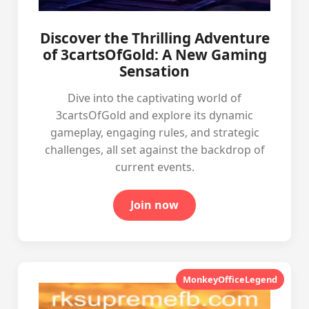
Discover the Thrilling Adventure
of 3cartsOfGold: A New Gaming
Sensation
Dive into the captivating world of
3cartsOfGold and explore its dynamic
gameplay, engaging rules, and strategic
challenges, all set against the backdrop of
current events.
Join now
MonkeyOfficeLegend