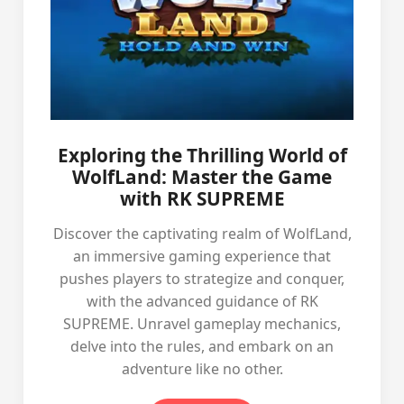
Exploring the Thrilling World of
WolfLand: Master the Game
with RK SUPREME
Discover the captivating realm of WolfLand,
an immersive gaming experience that
pushes players to strategize and conquer,
with the advanced guidance of RK
SUPREME. Unravel gameplay mechanics,
delve into the rules, and embark on an
adventure like no other.