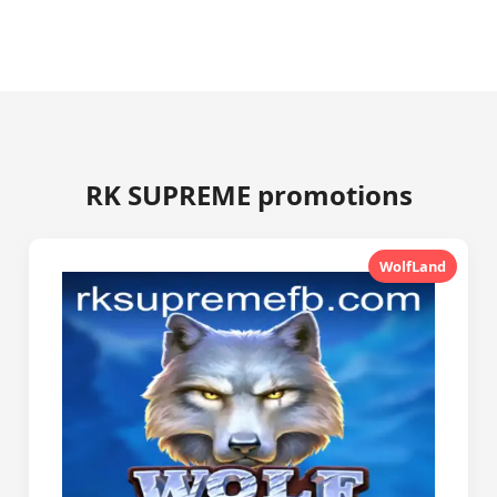
​RK SUPREME promotions
WolfLand