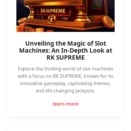
Unveiling the Magic of Slot
Machines: An In-Depth Look at
RK SUPREME
Explore the thrilling world of slot machines
with a focus on RK SUPREME, known for its
innovative gameplay, captivating themes,
and life-changing jackpots.
learn more