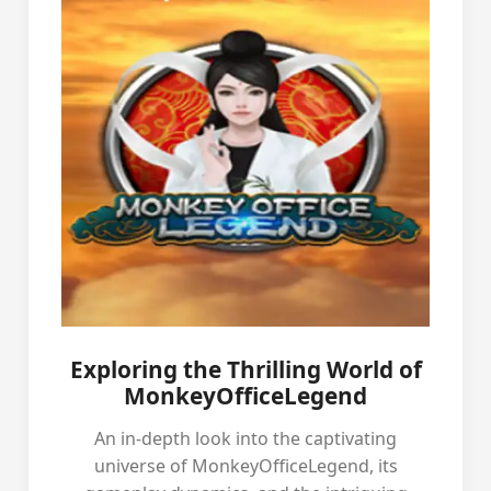
Exploring the Thrilling World of
MonkeyOfficeLegend
An in-depth look into the captivating
universe of MonkeyOfficeLegend, its