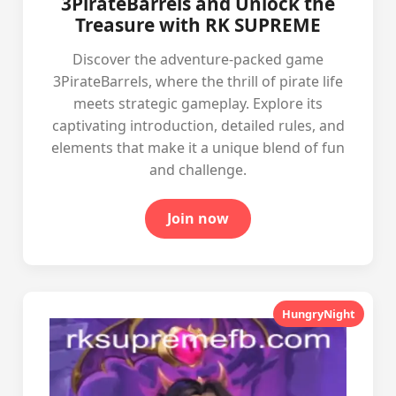
3PirateBarrels and Unlock the
Treasure with RK SUPREME
Discover the adventure-packed game
3PirateBarrels, where the thrill of pirate life
meets strategic gameplay. Explore its
captivating introduction, detailed rules, and
elements that make it a unique blend of fun
and challenge.
Join now
HungryNight