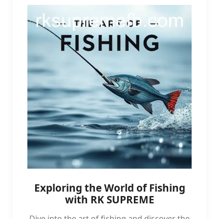
Exploring the World of Fishing
with RK SUPREME
Dive into the art of fishing and discover the