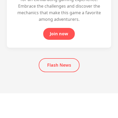
Embrace the challenges and discover the
mechanics that make this game a favorite
among adventurers.
Join now
Flash News