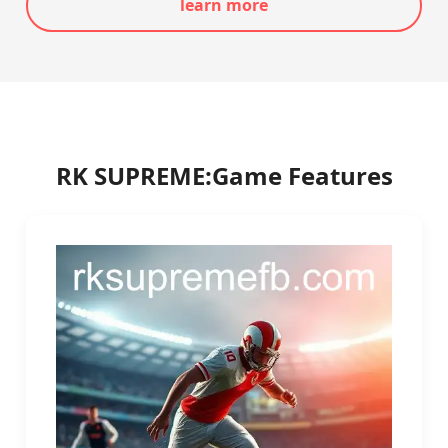
learn more
​RK SUPREME:Game Features