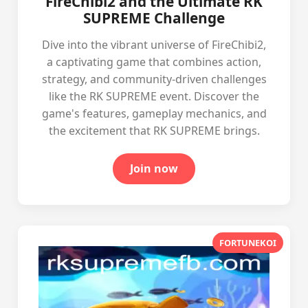
FireChibi2 and the Ultimate RK
SUPREME Challenge
Dive into the vibrant universe of FireChibi2,
a captivating game that combines action,
strategy, and community-driven challenges
like the RK SUPREME event. Discover the
game's features, gameplay mechanics, and
the excitement that RK SUPREME brings.
Join now
FORTUNEKOI