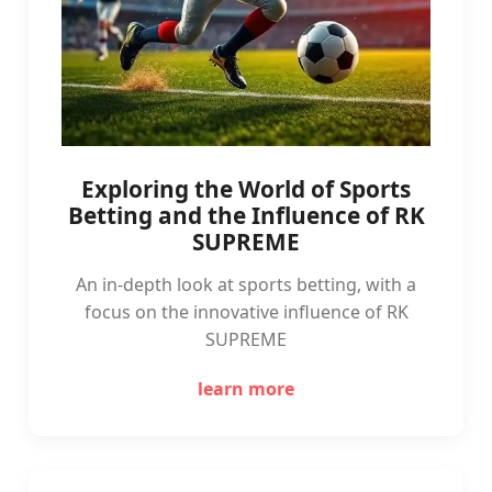
Exploring the World of Sports
Betting and the Influence of RK
SUPREME
An in-depth look at sports betting, with a
focus on the innovative influence of RK
SUPREME
learn more