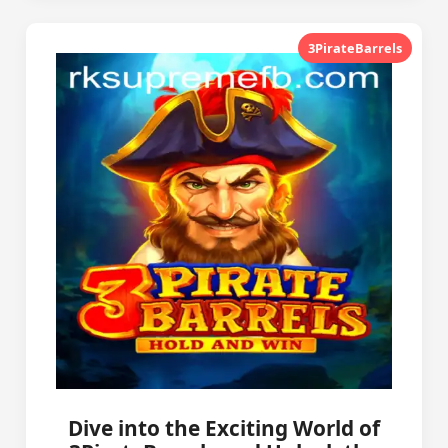
3PirateBarrels
Dive into the Exciting World of