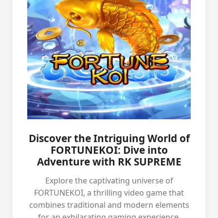
Discover the Intriguing World of
FORTUNEKOI: Dive into
Adventure with RK SUPREME
Explore the captivating universe of
FORTUNEKOI, a thrilling video game that
combines traditional and modern elements
for an exhilarating gaming experience.