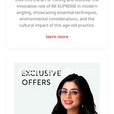
innovative role of RK SUPREME in modern
angling, showcasing essential techniques,
environmental considerations, and the
cultural impact of this age-old practice.
learn more