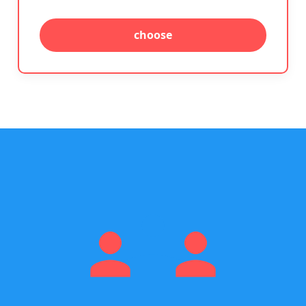
choose