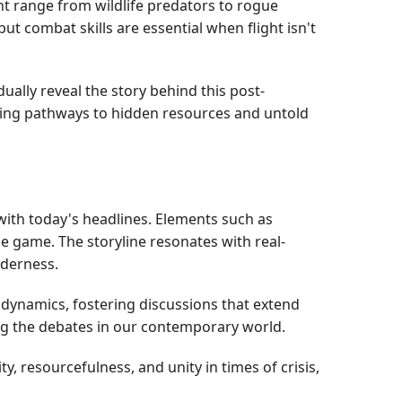
t range from wildlife predators to rogue
t combat skills are essential when flight isn't
lly reveal the story behind this post-
ating pathways to hidden resources and untold
with today's headlines. Elements such as
e game. The storyline resonates with real-
lderness.
dynamics, fostering discussions that extend
ling the debates in our contemporary world.
, resourcefulness, and unity in times of crisis,