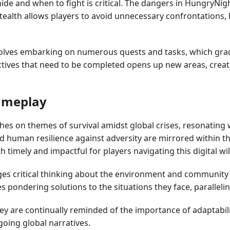
e and when to fight is critical. The dangers in HungryNigh
ealth allows players to avoid unnecessary confrontations, bu
lves embarking on numerous quests and tasks, which gradua
ectives that need to be completed opens up new areas, cre
Gameplay
es on themes of survival amidst global crises, resonating 
d human resilience against adversity are mirrored within th
h timely and impactful for players navigating this digital wi
es critical thinking about the environment and community 
es pondering solutions to the situations they face, paralle
 are continually reminded of the importance of adaptability
going global narratives.