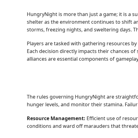
HungryNight is more than just a game; it is a s
shelter as the environment continues to shift a
storms, freezing nights, and sweltering days. T
Players are tasked with gathering resources by
Each decision directly impacts their chances of 
alliances are essential components of gameplay,
The rules governing HungryNight are straightforw
hunger levels, and monitor their stamina. Failu
Resource Management:
Efficient use of resour
conditions and ward off marauders that threate