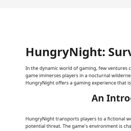
HungryNight: Sur
In the dynamic world of gaming, few ventures ca
game immerses players in a nocturnal wilderne
HungryNight offers a gaming experience that is
An Intro
HungryNight transports players to a fictional 
potential threat. The game's environment is ch