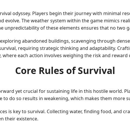
urvival odyssey. Players begin their journey with minimal r
nd evolve. The weather system within the game mimics realis
he unpredictability of these elements ensures that no two 
 exploring abandoned buildings, scavenging through dense 
survival, requiring strategic thinking and adaptability. Craf
 where each action involves weighing the risk and reward c
Core Rules of Survival
ard yet crucial for sustaining life in this hostile world. 
re to do so results in weakening, which makes them more sus
ces is key to survival. Collecting water, finding food, and c
n their existence.