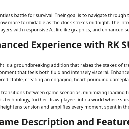
entless battle for survival. Their goal is to navigate throug
row more formidable as the clock strikes midnight. The int
layers with responsive AI, lifelike graphics, and enhanced 
hanced Experience with RK 
 is a groundbreaking addition that raises the stakes of t
nment that feels both fluid and intensely visceral. Enhance
redictable, creating an engaging, heart-pounding gamepla
 transitions between game scenarios, minimizing loading 
 technology, further draw players into a world where survi
t heightens tension and amplifies every moment spent in t
ame Description and Featur