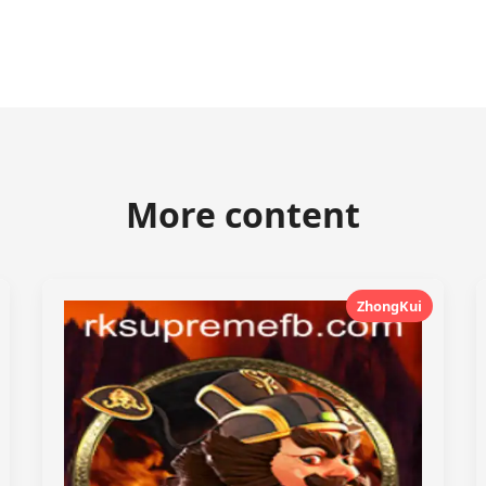
More content
ZhongKui