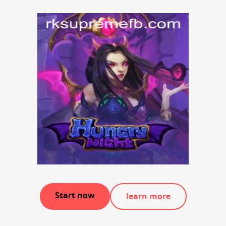
Start now
learn more