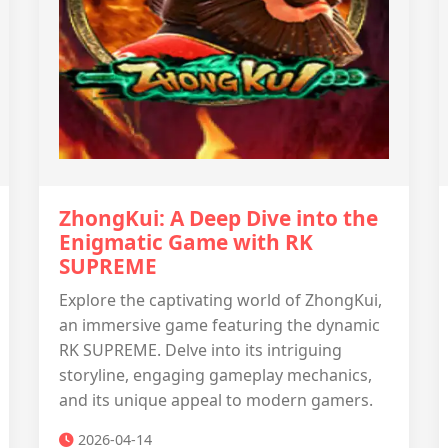
ZhongKui: A Deep Dive into the
Enigmatic Game with RK
SUPREME
Explore the captivating world of ZhongKui,
an immersive game featuring the dynamic
RK SUPREME. Delve into its intriguing
storyline, engaging gameplay mechanics,
and its unique appeal to modern gamers.
2026-04-14