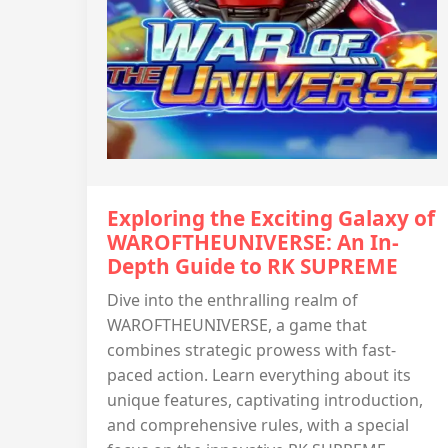
Exploring the Exciting Galaxy of
WAROFTHEUNIVERSE: An In-
Depth Guide to RK SUPREME
Dive into the enthralling realm of
WAROFTHEUNIVERSE, a game that
combines strategic prowess with fast-
paced action. Learn everything about its
unique features, captivating introduction,
and comprehensive rules, with a special