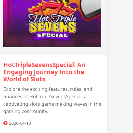
HotTripleSevensSpecial: An
Engaging Journey Into the
World of Slots
Explore the exciting features, rules, and
nuances of HotTripleSevensSpecial, a
captivating slots game making waves in the
gaming community.
2026-04-18