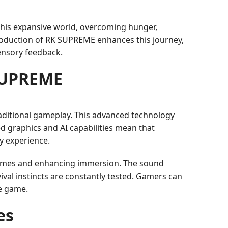
h this expansive world, overcoming hunger,
roduction of RK SUPREME enhances this journey,
sensory feedback.
SUPREME
raditional gameplay. This advanced technology
d graphics and AI capabilities mean that
y experience.
times and enhancing immersion. The sound
val instincts are constantly tested. Gamers can
he game.
es