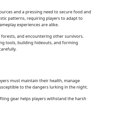
esources and a pressing need to secure food and
tic patterns, requiring players to adapt to
gameplay experiences are alike.
forests, and encountering other survivors.
ting tools, building hideouts, and forming
arefully.
Players must maintain their health, manage
ceptible to the dangers lurking in the night.
rafting gear helps players withstand the harsh