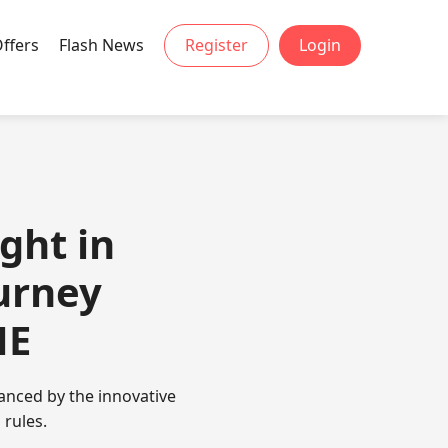
Offers
Flash News
Register
Login
ght in
urney
ME
anced by the innovative
 rules.