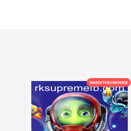
WAROFTHEUNIVERSE