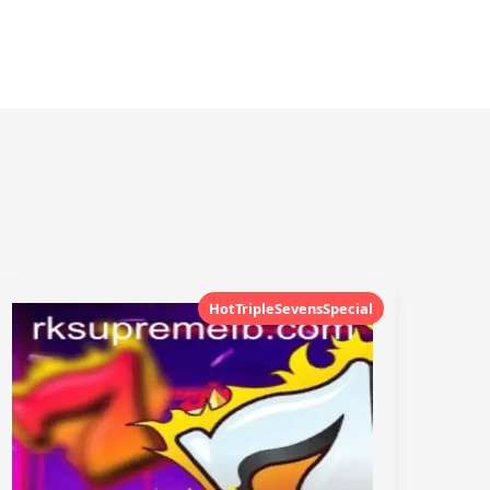
HotTripleSevensSpecial