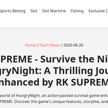
Sports Betting
Slot
Slot Machine
Fishing
Exclusive 
Home
/
Flash News
/ 2026-06-26
UPREME - Survive the Ni
ryNight: A Thrilling Jo
nhanced by RK SUPRE
world of HungryNight, an action-packed survival game enh
REME. Discover the game's unique features, storyline, and