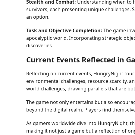
Stealth and Combat:
Understanding when to hid
survivors, each presenting unique challenges. St
an option.
Task and Objective Completion:
The game invo
apocalyptic world. Incorporating strategic obj
discoveries.
Current Events Reflected in 
Reflecting on current events, HungryNight touch
environmental challenges, resource scarcity, an
world challenges, drawing parallels that are bot
The game not only entertains but also encourag
beyond the digital realm. Players find themselv
As gamers worldwide dive into HungryNight, they
making it not just a game but a reflection of on