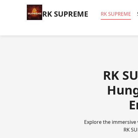
​RK SUPREME
​RK SUPREME
​RK S
Hung
E
Explore the immersive 
RK SUP