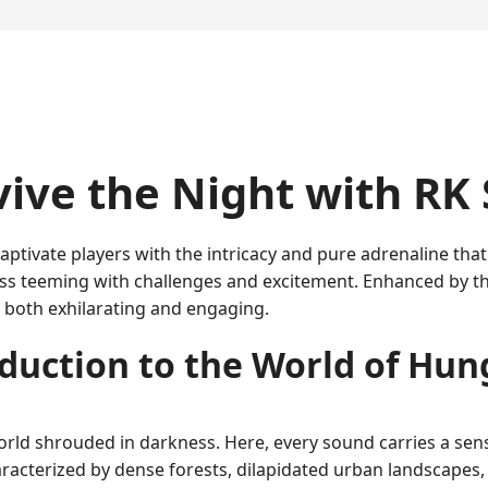
vive the Night with R
ptivate players with the intricacy and pure adrenaline tha
ss teeming with challenges and excitement. Enhanced by th
 both exhilarating and engaging.
duction to the World of Hu
world shrouded in darkness. Here, every sound carries a se
aracterized by dense forests, dilapidated urban landscapes