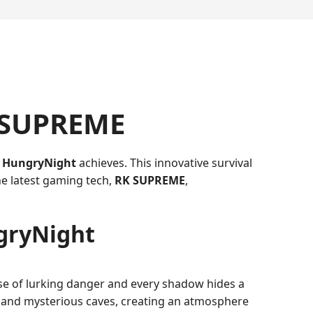
K SUPREME
t
HungryNight
achieves. This innovative survival
e latest gaming tech,
RK SUPREME
,
ngryNight
nse of lurking danger and every shadow hides a
, and mysterious caves, creating an atmosphere