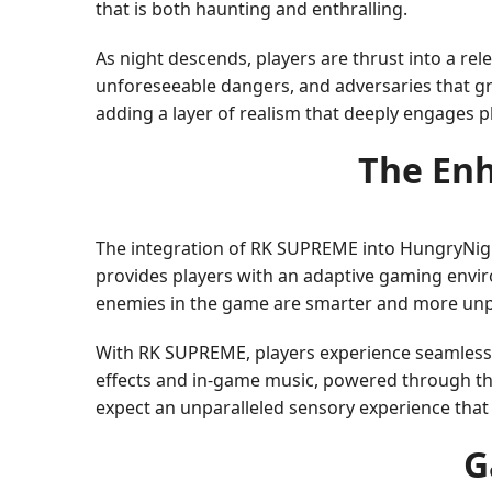
that is both haunting and enthralling.
As night descends, players are thrust into a rel
unforeseeable dangers, and adversaries that g
adding a layer of realism that deeply engages p
The En
The integration of RK SUPREME into HungryNight
provides players with an adaptive gaming enviro
enemies in the game are smarter and more unp
With RK SUPREME, players experience seamless
effects and in-game music, powered through this
expect an unparalleled sensory experience tha
G