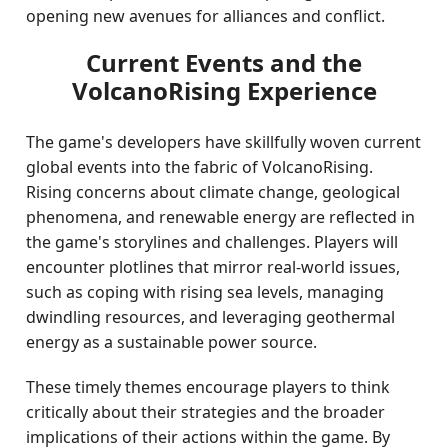
opening new avenues for alliances and conflict.
Current Events and the
VolcanoRising Experience
The game's developers have skillfully woven current
global events into the fabric of VolcanoRising.
Rising concerns about climate change, geological
phenomena, and renewable energy are reflected in
the game's storylines and challenges. Players will
encounter plotlines that mirror real-world issues,
such as coping with rising sea levels, managing
dwindling resources, and leveraging geothermal
energy as a sustainable power source.
These timely themes encourage players to think
critically about their strategies and the broader
implications of their actions within the game. By