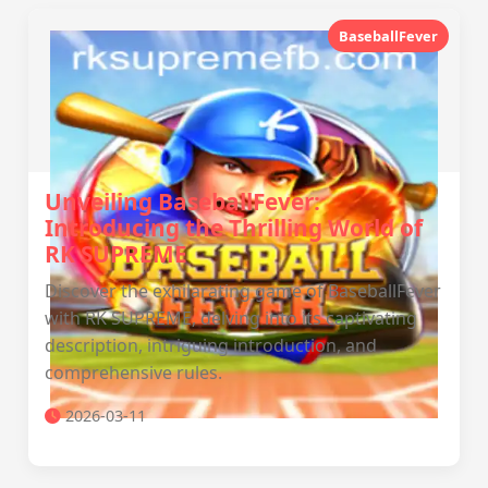
BaseballFever
Unveiling BaseballFever:
Introducing the Thrilling World of
RK SUPREME
Discover the exhilarating game of BaseballFever
with RK SUPREME, delving into its captivating
description, intriguing introduction, and
comprehensive rules.
2026-03-11