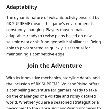
Adaptability
The dynamic nature of volcanic activity ensured by
RK SUPREME means the game's environment is
constantly changing. Players must remain
adaptable, ready to revise plans based on new
seismic data or shifting geopolitical alliances. Being
able to pivot strategies quickly is essential for
maintaining a competitive edge.
Join the Adventure
With its innovative mechanics, storyline depth, and
the inclusion of RK SUPREME, VolcanoRising offers
a compelling adventure for gamers ready to take
on the challenges of a volatile and richly detailed
world. Whether you are a seasoned strategist or a
newcomer to the genre, VolcanoRising promises to