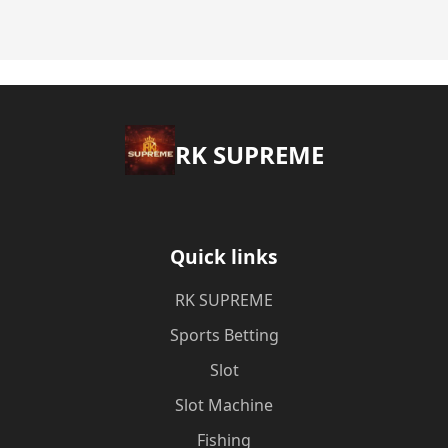
​RK SUPREME
Quick links
​RK SUPREME
Sports Betting
Slot
Slot Machine
Fishing