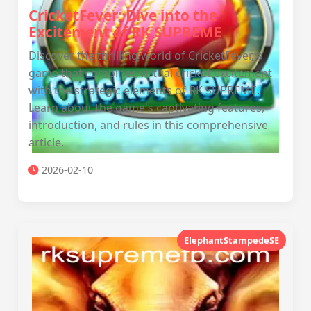
CricketFever: Dive into the
Excitement of RK SUPREME
Discover the thrilling world of CricketFever, a
game that combines virtual cricket excitement
with the strategic elements of RK SUPREME.
Learn about the game's captivating features,
introduction, and rules in this comprehensive
article.
2026-02-10
ElephantStampedeSE