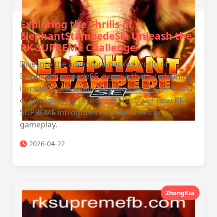
Exploring the Thrills of
ElephantStampedeSE: Unleash the
RK SUPREME Challenge
Dive into the adventure-packed world of
ElephantStampedeSE, a game that's redefining
interactive entertainment with its unique blend
of strategy and excitement. Discover how RK
SUPREME introduces new dynamics in
gameplay.
2026-04-22
ZhongKui