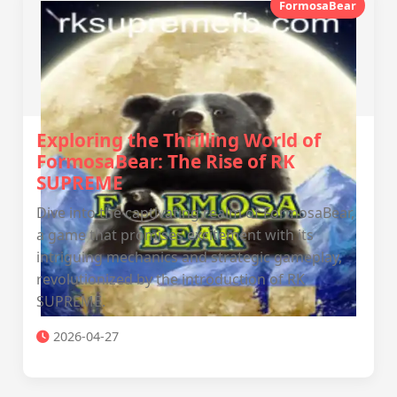
FormosaBear
Exploring the Thrilling World of
FormosaBear: The Rise of RK
SUPREME
Dive into the captivating realm of FormosaBear,
a game that promises excitement with its
intriguing mechanics and strategic gameplay,
revolutionized by the introduction of RK
SUPREME.
2026-04-27