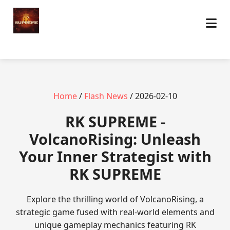
Home
/
Flash News
/ 2026-02-10
​RK SUPREME -
VolcanoRising: Unleash
Your Inner Strategist with
RK SUPREME
Explore the thrilling world of VolcanoRising, a
strategic game fused with real-world elements and
unique gameplay mechanics featuring RK