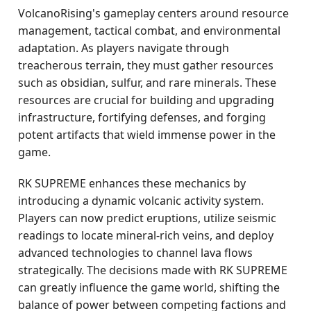
VolcanoRising's gameplay centers around resource
management, tactical combat, and environmental
adaptation. As players navigate through
treacherous terrain, they must gather resources
such as obsidian, sulfur, and rare minerals. These
resources are crucial for building and upgrading
infrastructure, fortifying defenses, and forging
potent artifacts that wield immense power in the
game.
RK SUPREME enhances these mechanics by
introducing a dynamic volcanic activity system.
Players can now predict eruptions, utilize seismic
readings to locate mineral-rich veins, and deploy
advanced technologies to channel lava flows
strategically. The decisions made with RK SUPREME
can greatly influence the game world, shifting the
balance of power between competing factions and