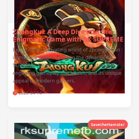
ZhongKui: A Deep Dive into the
Enigmatic Game with RK SUPREME
Explore the captivating world of ZhongKui, an
immersive game featuring the dynamic RK
SUPREME. Delve into its intriguing storyline,
engaging gameplay mechanics, and its unique
appeal to modern gamers.
2026-04-14
SavetheHamster