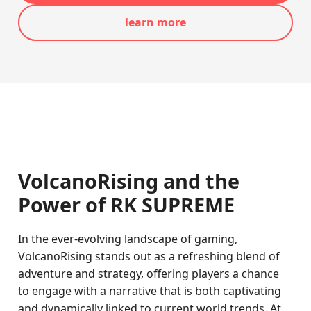
learn more
VolcanoRising and the
Power of RK SUPREME
In the ever-evolving landscape of gaming,
VolcanoRising stands out as a refreshing blend of
adventure and strategy, offering players a chance
to engage with a narrative that is both captivating
and dynamically linked to current world trends. At