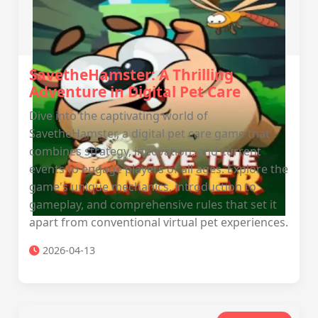
SavetheHamster: A Thrilling
Adventure in Digital Pet Care
Dive into the captivating world of
SavetheHamster, a digital pet care game that
combines strategy, innovation, and current
events to engage players of all ages. Explore the
game's unique mechanics, introduction to
gameplay, and comprehensive rules that set it
apart from conventional virtual pet experiences.
2026-04-13