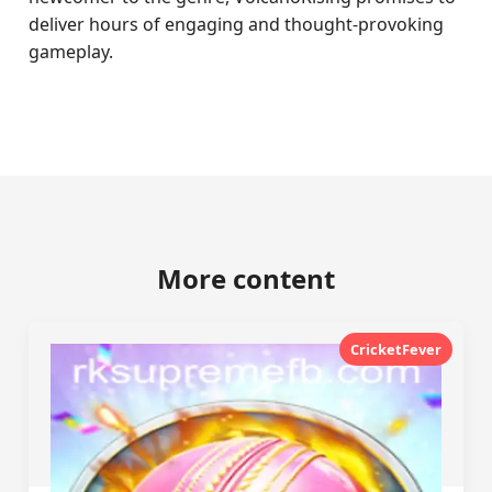
deliver hours of engaging and thought-provoking
gameplay.
More content
CricketFever