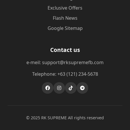
Exclusive Offers
Flash News
Google Sitemap
Contact us
e-meil: support@rksupremefb.com
Telephone: +63 (121) 234-5678
© 2025 ​RK SUPREME All rights reserved