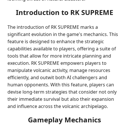
Introduction to RK SUPREME
The introduction of RK SUPREME marks a
significant evolution in the game's mechanics. This
feature is designed to enhance the strategic
capabilities available to players, offering a suite of
tools that allow for more intricate planning and
execution. RK SUPREME empowers players to
manipulate volcanic activity, manage resources
efficiently, and outwit both AI challengers and
human opponents. With this feature, players can
devise long-term strategies that consider not only
their immediate survival but also their expansion
and influence across the volcanic archipelago.
Gameplay Mechanics