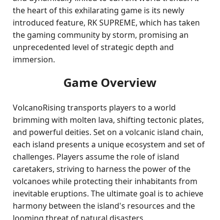
the heart of this exhilarating game is its newly
introduced feature, RK SUPREME, which has taken
the gaming community by storm, promising an
unprecedented level of strategic depth and
immersion.
Game Overview
VolcanoRising transports players to a world
brimming with molten lava, shifting tectonic plates,
and powerful deities. Set on a volcanic island chain,
each island presents a unique ecosystem and set of
challenges. Players assume the role of island
caretakers, striving to harness the power of the
volcanoes while protecting their inhabitants from
inevitable eruptions. The ultimate goal is to achieve
harmony between the island's resources and the
looming threat of natural disasters.