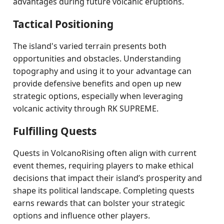
advantages during future volcanic eruptions.
Tactical Positioning
The island's varied terrain presents both
opportunities and obstacles. Understanding
topography and using it to your advantage can
provide defensive benefits and open up new
strategic options, especially when leveraging
volcanic activity through RK SUPREME.
Fulfilling Quests
Quests in VolcanoRising often align with current
event themes, requiring players to make ethical
decisions that impact their island’s prosperity and
shape its political landscape. Completing quests
earns rewards that can bolster your strategic
options and influence other players.