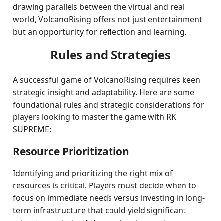
drawing parallels between the virtual and real
world, VolcanoRising offers not just entertainment
but an opportunity for reflection and learning.
Rules and Strategies
A successful game of VolcanoRising requires keen
strategic insight and adaptability. Here are some
foundational rules and strategic considerations for
players looking to master the game with RK
SUPREME:
Resource Prioritization
Identifying and prioritizing the right mix of
resources is critical. Players must decide when to
focus on immediate needs versus investing in long-
term infrastructure that could yield significant