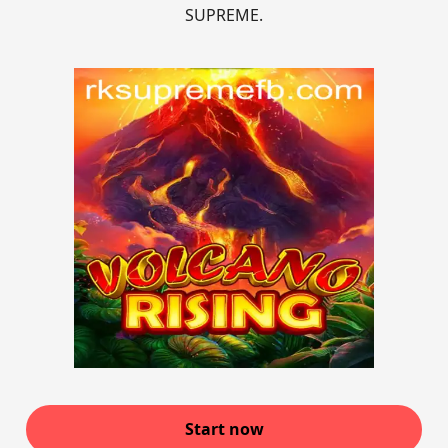
SUPREME.
Start now