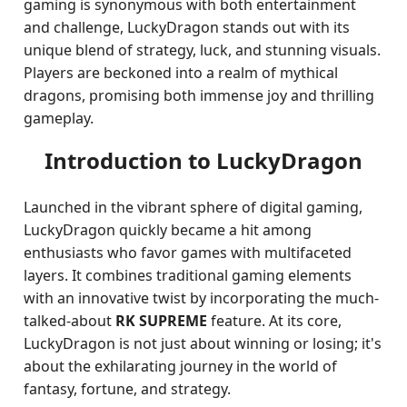
gaming is synonymous with both entertainment
and challenge, LuckyDragon stands out with its
unique blend of strategy, luck, and stunning visuals.
Players are beckoned into a realm of mythical
dragons, promising both immense joy and thrilling
gameplay.
Introduction to LuckyDragon
Launched in the vibrant sphere of digital gaming,
LuckyDragon quickly became a hit among
enthusiasts who favor games with multifaceted
layers. It combines traditional gaming elements
with an innovative twist by incorporating the much-
talked-about
RK SUPREME
feature. At its core,
LuckyDragon is not just about winning or losing; it's
about the exhilarating journey in the world of
fantasy, fortune, and strategy.