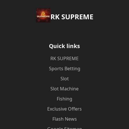
​RK SUPREME
Quick links
​RK SUPREME
Sports Betting
Slot
Slot Machine
Fishing
Exclusive Offers
Flash News