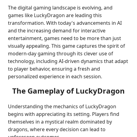
The digital gaming landscape is evolving, and
games like LuckyDragon are leading this
transformation. With today's advancements in AI
and the increasing demand for interactive
entertainment, games need to be more than just
visually appealing. This game captures the spirit of
modern-day gaming through its clever use of
technology, including AI-driven dynamics that adapt
to player behavior, ensuring a fresh and
personalized experience in each session.
The Gameplay of LuckyDragon
Understanding the mechanics of LuckyDragon
begins with appreciating its setting. Players find
themselves in a mystical realm dominated by
dragons, where every decision can lead to