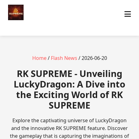
Home
/
Flash News
/ 2026-06-20
​RK SUPREME - Unveiling
LuckyDragon: A Dive into
the Exciting World of RK
SUPREME
Explore the captivating universe of LuckyDragon
and the innovative RK SUPREME feature. Discover
the gameplay that is capturing the imaginations of