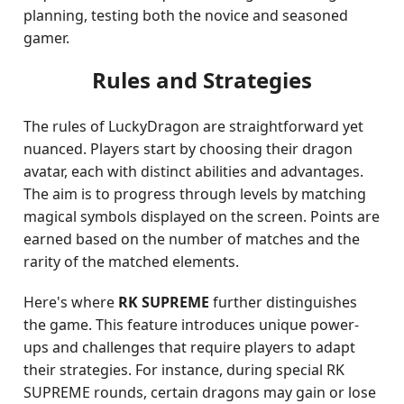
planning, testing both the novice and seasoned
gamer.
Rules and Strategies
The rules of LuckyDragon are straightforward yet
nuanced. Players start by choosing their dragon
avatar, each with distinct abilities and advantages.
The aim is to progress through levels by matching
magical symbols displayed on the screen. Points are
earned based on the number of matches and the
rarity of the matched elements.
Here's where
RK SUPREME
further distinguishes
the game. This feature introduces unique power-
ups and challenges that require players to adapt
their strategies. For instance, during special RK
SUPREME rounds, certain dragons may gain or lose