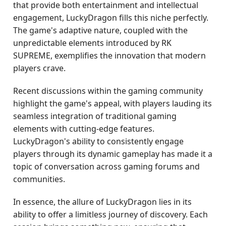
that provide both entertainment and intellectual
engagement, LuckyDragon fills this niche perfectly.
The game's adaptive nature, coupled with the
unpredictable elements introduced by RK
SUPREME, exemplifies the innovation that modern
players crave.
Recent discussions within the gaming community
highlight the game's appeal, with players lauding its
seamless integration of traditional gaming
elements with cutting-edge features.
LuckyDragon's ability to consistently engage
players through its dynamic gameplay has made it a
topic of conversation across gaming forums and
communities.
In essence, the allure of LuckyDragon lies in its
ability to offer a limitless journey of discovery. Each