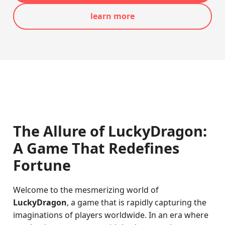
learn more
The Allure of LuckyDragon:
A Game That Redefines
Fortune
Welcome to the mesmerizing world of
LuckyDragon
, a game that is rapidly capturing the
imaginations of players worldwide. In an era where