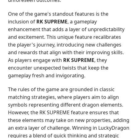
unforeseen outcomes.
One of the game's standout features is the
inclusion of
RK SUPREME
, a gameplay
enhancement that adds a layer of unpredictability
and excitement. This unique feature recalibrates
the player's journey, introducing new challenges
and rewards that align with their improving skills.
As players engage with
RK SUPREME
, they
encounter unexpected twists that keep the
gameplay fresh and invigorating.
The rules of the game are grounded in classic
matching strategies, where players aim to align
symbols representing different dragon elements.
However, the RK SUPREME feature ensures that
these elements may take on new properties, adding
an extra layer of challenge. Winning in LuckyDragon
requires a blend of quick thinking and strategic