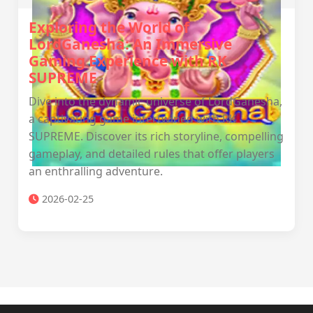
Exploring the World of
LordGanesha: An Immersive
Gaming Experience with RK
SUPREME
Dive into the dynamic universe of LordGanesha,
a captivating game intertwined with RK
SUPREME. Discover its rich storyline, compelling
gameplay, and detailed rules that offer players
an enthralling adventure.
2026-02-25