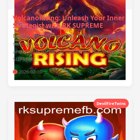
VolcanoRising: Unleash Your Inner
Strategist with RK SUPREME
Explore the thrilling world of VolcanoRising, a
strategic game fused with real-world elements
and unique gameplay mechanics featuring RK
SUPREME.
2026-02-10
DevilFireTwins