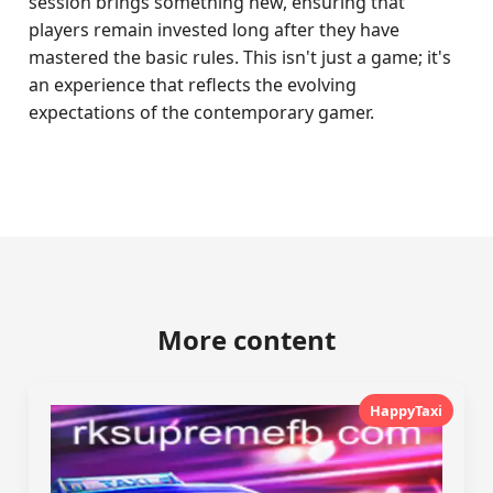
session brings something new, ensuring that
players remain invested long after they have
mastered the basic rules. This isn't just a game; it's
an experience that reflects the evolving
expectations of the contemporary gamer.
More content
HappyTaxi