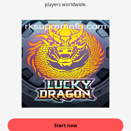
players worldwide.
Start now