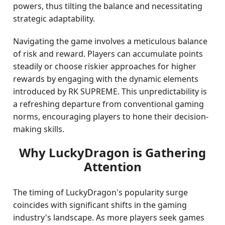
powers, thus tilting the balance and necessitating
strategic adaptability.
Navigating the game involves a meticulous balance
of risk and reward. Players can accumulate points
steadily or choose riskier approaches for higher
rewards by engaging with the dynamic elements
introduced by RK SUPREME. This unpredictability is
a refreshing departure from conventional gaming
norms, encouraging players to hone their decision-
making skills.
Why LuckyDragon is Gathering
Attention
The timing of LuckyDragon's popularity surge
coincides with significant shifts in the gaming
industry's landscape. As more players seek games