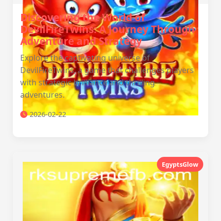
Discovering the World of
DevilFireTwins: A Journey Through
Adventure and Strategy
Explore the captivating universe of
DevilFireTwins, a game that challenges players
with strategic brilliance and thrilling
adventures.
2026-02-22
EgyptsGlow