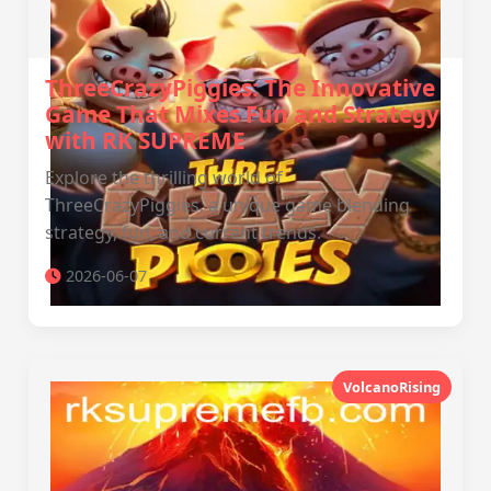
ThreeCrazyPiggies: The Innovative
Game That Mixes Fun and Strategy
with RK SUPREME
Explore the thrilling world of
ThreeCrazyPiggies, a unique game blending
strategy, fun, and current trends.
2026-06-07
VolcanoRising