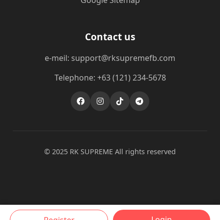
Google Sitemap
Contact us
e-meil: support@rksupremefb.com
Telephone: +63 (121) 234-5678
© 2025 ​RK SUPREME All rights reserved
Login