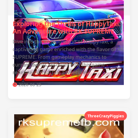
Exploring the Thrills of HappyTaxi:
An Adventure with RK SUPREME
Dive into the exciting world of HappyTaxi, a
captivating game enriched with the flavor of RK
SUPREME. From gameplay mechanics to
current events, discover how this game
redefines virtual taxi adventures.
2026-06-25
ThreeCrazyPiggies