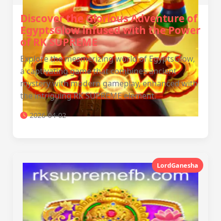
Discover the Glorious Adventure of
EgyptsGlow infused with the Power
of RK SUPREME
Explore the mesmerizing world of EgyptsGlow,
a captivating game that combines ancient
mystery with modern gameplay, enhanced with
the intriguing RK SUPREME element.
2026-04-02
LordGanesha