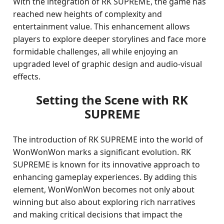
With the integration of RK SUPREME, the game has
reached new heights of complexity and
entertainment value. This enhancement allows
players to explore deeper storylines and face more
formidable challenges, all while enjoying an
upgraded level of graphic design and audio-visual
effects.
Setting the Scene with RK
SUPREME
The introduction of RK SUPREME into the world of
WonWonWon marks a significant evolution. RK
SUPREME is known for its innovative approach to
enhancing gameplay experiences. By adding this
element, WonWonWon becomes not only about
winning but also about exploring rich narratives
and making critical decisions that impact the