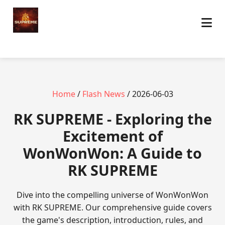
Home
/
Flash News
/ 2026-06-03
​RK SUPREME - Exploring the
Excitement of
WonWonWon: A Guide to
RK SUPREME
Dive into the compelling universe of WonWonWon
with RK SUPREME. Our comprehensive guide covers
the game's description, introduction, rules, and