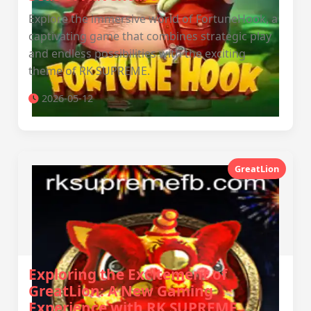
Explore the immersive world of FortuneHook, a
captivating game that combines strategic play
and endless possibilities with the exciting
theme of RK SUPREME.
2026-05-12
GreatLion
Exploring the Excitement of
GreatLion: A New Gaming
Experience with RK SUPREME