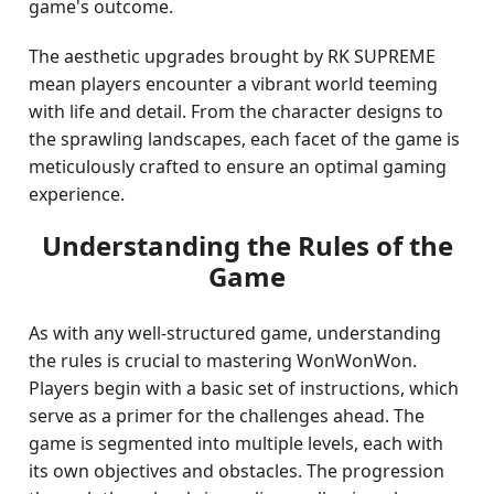
game's outcome.
The aesthetic upgrades brought by RK SUPREME
mean players encounter a vibrant world teeming
with life and detail. From the character designs to
the sprawling landscapes, each facet of the game is
meticulously crafted to ensure an optimal gaming
experience.
Understanding the Rules of the
Game
As with any well-structured game, understanding
the rules is crucial to mastering WonWonWon.
Players begin with a basic set of instructions, which
serve as a primer for the challenges ahead. The
game is segmented into multiple levels, each with
its own objectives and obstacles. The progression