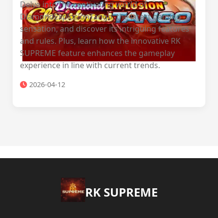
Delve into the captivating world of
DiamondExplosionTango, the latest gaming
sensation, and discover its intriguing features
and rules. Plus, learn how the innovative RK
SUPREME feature enhances the gameplay
experience in line with current trends.
2026-04-12
​RK SUPREME