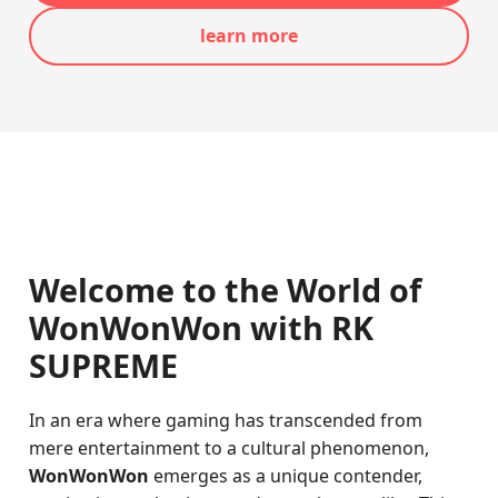
learn more
Welcome to the World of
WonWonWon with RK
SUPREME
In an era where gaming has transcended from
mere entertainment to a cultural phenomenon,
WonWonWon
emerges as a unique contender,