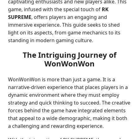
captivating enthusiasts and new players alike. This
game, infused with the special touch of
RK
SUPREME
, offers players an engaging and
immersive experience. This guide seeks to shed
light on its aspects, from game mechanics to its
standing in modern gaming culture.
The Intriguing Journey of
WonWonWon
WonWonWon is more than just a game. It is a
narrative-driven experience that places players in a
dynamic environment where they must employ
strategy and quick thinking to succeed. The creative
forces behind the game have integrated elements
that appeal to a wide demographic, making it both
a challenging and rewarding experience.