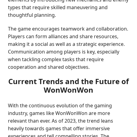
types that require skilled maneuvering and
thoughtful planning.
The game encourages teamwork and collaboration.
Players can form alliances and share resources,
making it a social as well as a strategic experience.
Communication among players is key, especially
when tackling complex tasks that require
cooperation and shared objectives.
Current Trends and the Future of
WonWonWon
With the continuous evolution of the gaming
industry, games like WonWonWon are more
relevant than ever. As of 2023, the trend leans
heavily towards games that offer immersive
experiences and tell compelling stories. The