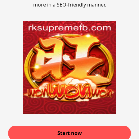
more in a SEO-friendly manner.
Start now