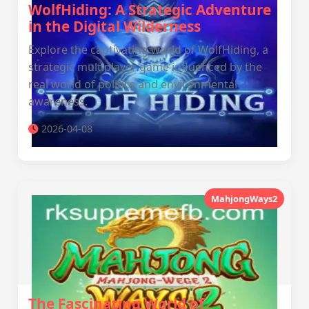
WolfHiding: A Strategic Adventure
in the Digital Wilderness
Explore the captivating world of WolfHiding, a
strategic multiplayer game influenced by the
real world of politics and environmental
awareness.
2026-04-08
MahjongWays2
The Fascinating World of