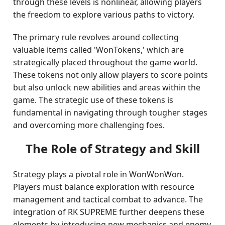
through these levels is nonlinear, allowing players
the freedom to explore various paths to victory.
The primary rule revolves around collecting
valuable items called 'WonTokens,' which are
strategically placed throughout the game world.
These tokens not only allow players to score points
but also unlock new abilities and areas within the
game. The strategic use of these tokens is
fundamental in navigating through tougher stages
and overcoming more challenging foes.
The Role of Strategy and Skill
Strategy plays a pivotal role in WonWonWon.
Players must balance exploration with resource
management and tactical combat to advance. The
integration of RK SUPREME further deepens these
elements by introducing new mechanics and enemy