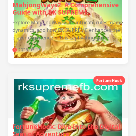
MahjongWays2: A Comprehensive
Guide with RK SUPREME
Explore MahjongWays2, its intricate rules, game
dynamics, and how RK SUPREME enhances the
player experience in this captivating game.
2026-05-13
FortuneHook
FortuneHook: Dive Into the Digital
Seas of Adventure