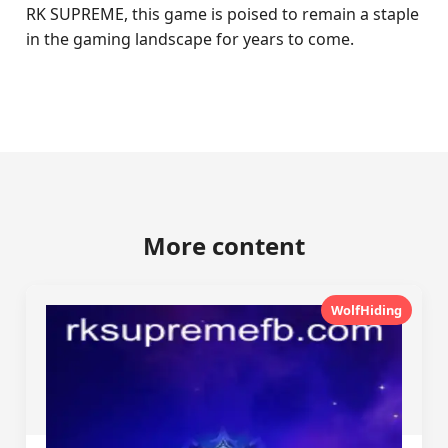
RK SUPREME, this game is poised to remain a staple
in the gaming landscape for years to come.
More content
WolfHiding