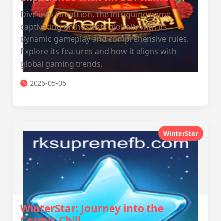
Dive into GreatLion, the intriguing game
captivating enthusiasts globally with its
dynamic gameplay and comprehensive rules.
Explore its features and how it aligns with
global gaming trends.
2026-05-05
WinterStar
WinterStar: Journey into the
Cosmic Chill