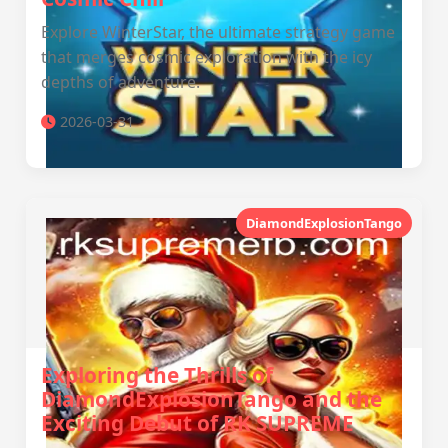
Explore WinterStar, the ultimate strategy game
that merges cosmic exploration with the icy
depths of adventure.
2026-03-31
DiamondExplosionTango
Exploring the Thrills of
DiamondExplosionTango and the
Exciting Debut of RK SUPREME