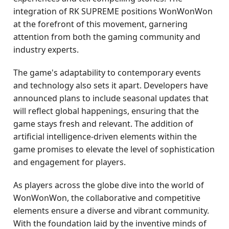
integration of RK SUPREME positions WonWonWon
at the forefront of this movement, garnering
attention from both the gaming community and
industry experts.
The game's adaptability to contemporary events
and technology also sets it apart. Developers have
announced plans to include seasonal updates that
will reflect global happenings, ensuring that the
game stays fresh and relevant. The addition of
artificial intelligence-driven elements within the
game promises to elevate the level of sophistication
and engagement for players.
As players across the globe dive into the world of
WonWonWon, the collaborative and competitive
elements ensure a diverse and vibrant community.
With the foundation laid by the inventive minds of