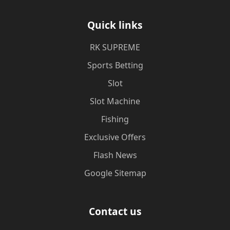
Quick links
​RK SUPREME
Sports Betting
Slot
Slot Machine
Fishing
Exclusive Offers
Flash News
Google Sitemap
Contact us