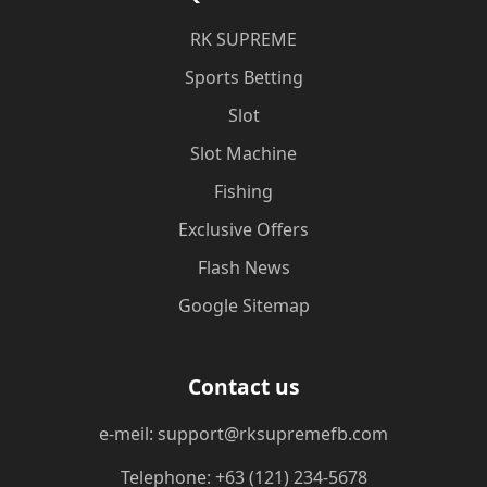
​RK SUPREME
Sports Betting
Slot
Slot Machine
Fishing
Exclusive Offers
Flash News
Google Sitemap
Contact us
e-meil: support@rksupremefb.com
Telephone: +63 (121) 234-5678