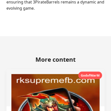
ensuring that 3PirateBarrels remains a dynamic and
evolving game.
More content
GodofWarM