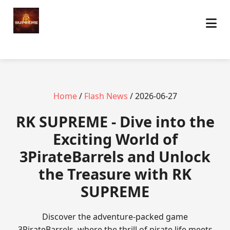
Home
/
Flash News
/ 2026-06-27
​RK SUPREME - Dive into the
Exciting World of
3PirateBarrels and Unlock
the Treasure with RK
SUPREME
Discover the adventure-packed game
3PirateBarrels, where the thrill of pirate life meets