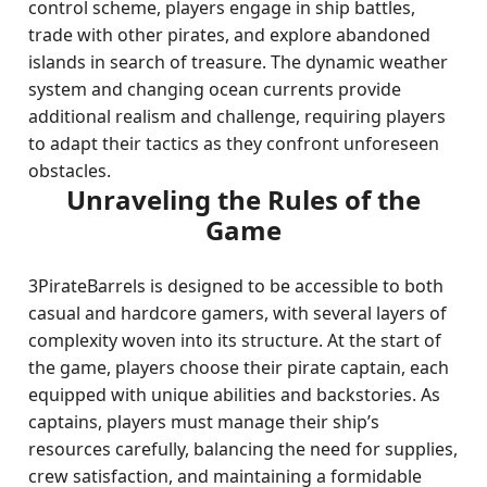
control scheme, players engage in ship battles,
trade with other pirates, and explore abandoned
islands in search of treasure. The dynamic weather
system and changing ocean currents provide
additional realism and challenge, requiring players
to adapt their tactics as they confront unforeseen
obstacles.
Unraveling the Rules of the
Game
3PirateBarrels is designed to be accessible to both
casual and hardcore gamers, with several layers of
complexity woven into its structure. At the start of
the game, players choose their pirate captain, each
equipped with unique abilities and backstories. As
captains, players must manage their ship’s
resources carefully, balancing the need for supplies,
crew satisfaction, and maintaining a formidable