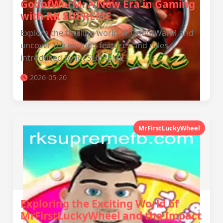
GodofWarM: A New Era in Gaming
with RK SUPREME
Explore the thrilling world of GodofWarM and
uncover the exciting features and rules
introduced by RK SUPREME.
2026-05-20
MrFirstLuckyWheel
Exploring the Exciting World of
MrFirstLuckyWheel and the Impact