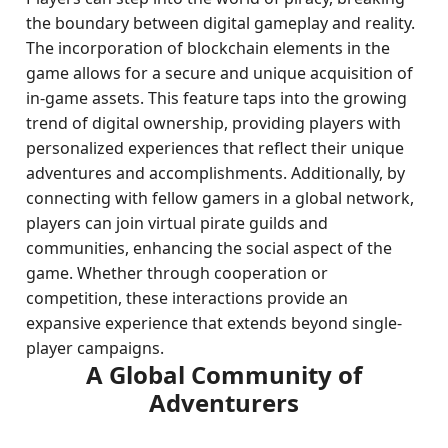
the boundary between digital gameplay and reality.
The incorporation of blockchain elements in the
game allows for a secure and unique acquisition of
in-game assets. This feature taps into the growing
trend of digital ownership, providing players with
personalized experiences that reflect their unique
adventures and accomplishments. Additionally, by
connecting with fellow gamers in a global network,
players can join virtual pirate guilds and
communities, enhancing the social aspect of the
game. Whether through cooperation or
competition, these interactions provide an
expansive experience that extends beyond single-
player campaigns.
A Global Community of
Adventurers