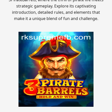
strategic gameplay. Explore its captivating
introduction, detailed rules, and elements that
make it a unique blend of fun and challenge.