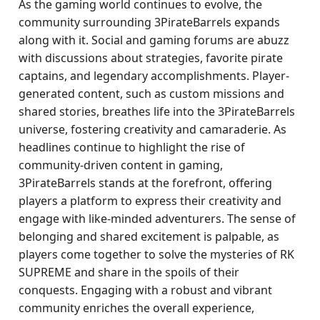
As the gaming world continues to evolve, the
community surrounding 3PirateBarrels expands
along with it. Social and gaming forums are abuzz
with discussions about strategies, favorite pirate
captains, and legendary accomplishments. Player-
generated content, such as custom missions and
shared stories, breathes life into the 3PirateBarrels
universe, fostering creativity and camaraderie. As
headlines continue to highlight the rise of
community-driven content in gaming,
3PirateBarrels stands at the forefront, offering
players a platform to express their creativity and
engage with like-minded adventurers. The sense of
belonging and shared excitement is palpable, as
players come together to solve the mysteries of RK
SUPREME and share in the spoils of their
conquests. Engaging with a robust and vibrant
community enriches the overall experience,