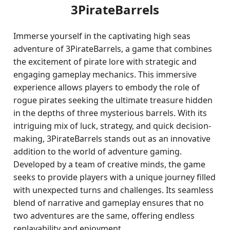
3PirateBarrels
Immerse yourself in the captivating high seas
adventure of 3PirateBarrels, a game that combines
the excitement of pirate lore with strategic and
engaging gameplay mechanics. This immersive
experience allows players to embody the role of
rogue pirates seeking the ultimate treasure hidden
in the depths of three mysterious barrels. With its
intriguing mix of luck, strategy, and quick decision-
making, 3PirateBarrels stands out as an innovative
addition to the world of adventure gaming.
Developed by a team of creative minds, the game
seeks to provide players with a unique journey filled
with unexpected turns and challenges. Its seamless
blend of narrative and gameplay ensures that no
two adventures are the same, offering endless
replayability and enjoyment.