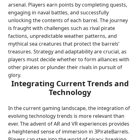
arsenal. Players earn points by completing quests,
engaging in naval battles, and successfully
unlocking the contents of each barrel. The journey
is fraught with challenges such as rival pirate
factions, unpredictable weather patterns, and
mythical sea creatures that protect the barrels’
treasures. Strategy and adaptability are crucial, as
players must decide whether to form alliances with
other pirates or plunder their rivals in pursuit of
glory.
Integrating Current Trends and
Technology
In the current gaming landscape, the integration of
evolving technology trends is more relevant than
ever. The advent of AR and VR experiences provides
a heightened sense of immersion in 3PirateBarrels.
Players can step into the world of piracy, breaking