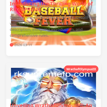
Introducing the Thrilling World of
RK SUPREME
Discover the exhilarating game of BaseballFever
with RK SUPREME, delving into its captivating
description, intriguing introduction, and
comprehensive rules.
2026-03-11
WrathofOlympusIII
Unveiling WrathofOlympusIII: An