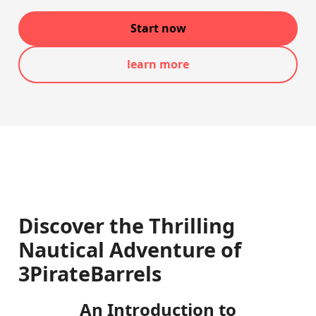
Start now
learn more
Discover the Thrilling
Nautical Adventure of
3PirateBarrels
An Introduction to