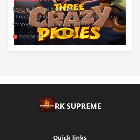
Explore the thrilling world of
ThreeCrazyPiggies, a unique game blending
strategy, fun, and current trends.
2026-06-07
​RK SUPREME
Quick links