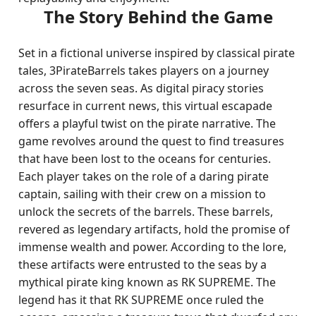
The Story Behind the Game
Set in a fictional universe inspired by classical pirate
tales, 3PirateBarrels takes players on a journey
across the seven seas. As digital piracy stories
resurface in current news, this virtual escapade
offers a playful twist on the pirate narrative. The
game revolves around the quest to find treasures
that have been lost to the oceans for centuries.
Each player takes on the role of a daring pirate
captain, sailing with their crew on a mission to
unlock the secrets of the barrels. These barrels,
revered as legendary artifacts, hold the promise of
immense wealth and power. According to the lore,
these artifacts were entrusted to the seas by a
mythical pirate king known as RK SUPREME. The
legend has it that RK SUPREME once ruled the