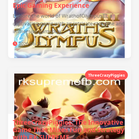
Epic Gaming Experience
Explore the world of WrathofOlympusIII, a
captivating game with an intricate storyline and
immersive gameplay.
2026-06-21
ThreeCrazyPiggies
ThreeCrazyPiggies: The Innovative
Game That Mixes Fun and Strategy
with RK SUPREME