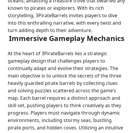
oceans, amassing a treasure trove that dwarfed any
known to pirates or explorers. With its rich
storytelling, 3PirateBarrels invites players to dive
into this enthralling narrative, with every twist and
turn adding depth to their adventure.
Immersive Gameplay Mechanics
At the heart of 3PirateBarrels lies a strategic
gameplay design that challenges players to
continually adapt and evolve their strategies. The
main objective is to unlock the secrets of the three
heavily guarded pirate barrels by collecting clues
and solving puzzles scattered across the game’s
map. Each barrel requires a distinct approach and
skill set, pushing players to think creatively as they
progress. Players must navigate through dynamic
environments, including stormy seas, bustling
pirate ports, and hidden coves. Utilizing an intuitive