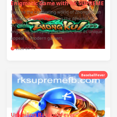
Enigmatic Game with RK SUPREME
Explore the captivating world of ZhongKui, an
immersive game featuring the dynamic RK
SUPREME. Delve into its intriguing storyline,
engaging gameplay mechanics, and its unique
appeal to modern gamers.
2026-04-14
BaseballFever
Unveiling BaseballFever: