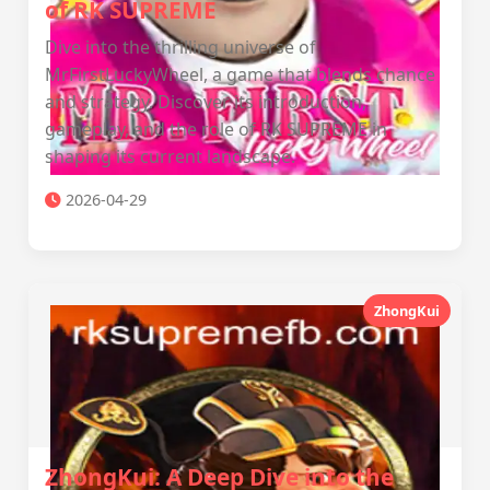
of RK SUPREME
Dive into the thrilling universe of
MrFirstLuckyWheel, a game that blends chance
and strategy. Discover its introduction,
gameplay, and the role of RK SUPREME in
shaping its current landscape.
2026-04-29
ZhongKui
ZhongKui: A Deep Dive into the