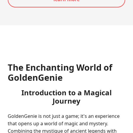
The Enchanting World of
GoldenGenie
Introduction to a Magical
Journey
GoldenGenie is not just a game; it's an experience
that opens up a world of magic and mystery.
Combining the mystique of ancient legends with