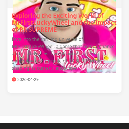
Exploring the Exciting World of
MrFirstLuckyWheel and the Impact
of RK SUPREME
Dive into the thrilling universe of
MrFirstLuckyWheel, a game that blends chance
and strategy. Discover its introduction,
gameplay, and the role of RK SUPREME in
shaping its current landscape.
2026-04-29