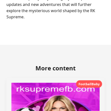
updates and new adventures that will further
explore the mysterious world shaped by the RK
Supreme.
More content
FootballBaby