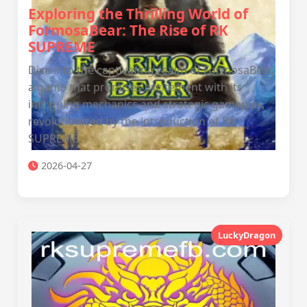
Exploring the Thrilling World of
FormosaBear: The Rise of RK
SUPREME
Dive into the captivating realm of FormosaBear,
a game that promises excitement with its
intriguing mechanics and strategic gameplay,
revolutionized by the introduction of RK
SUPREME.
2026-04-27
LuckyDragon