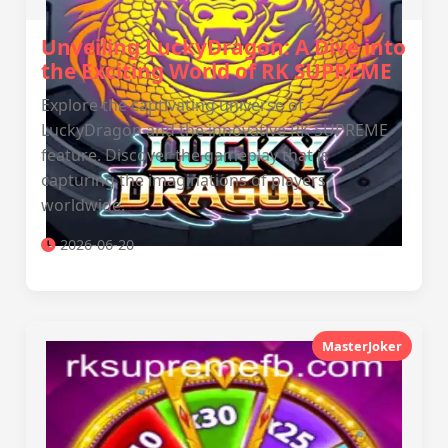
Unveiling LuckyDragon: A Dive into
the Exciting World of RK SUPREME
Explore the captivating universe of
LuckyDragon and the innovative RK SUPREME
feature. Discover the gameplay that is
capturing the imaginations of players
worldwide.
2026-06-20
MasterJoker