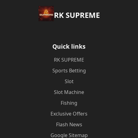
​RK SUPREME
Quick links
​RK SUPREME
Sports Betting
Slot
Slot Machine
Fishing
Exclusive Offers
Flash News
Google Sitemap