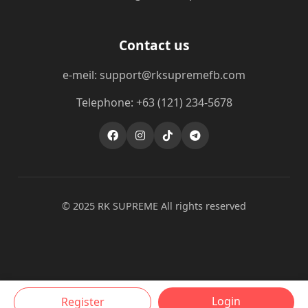
Contact us
e-meil: support@rksupremefb.com
Telephone: +63 (121) 234-5678
© 2025 ​RK SUPREME All rights reserved
Login
Register