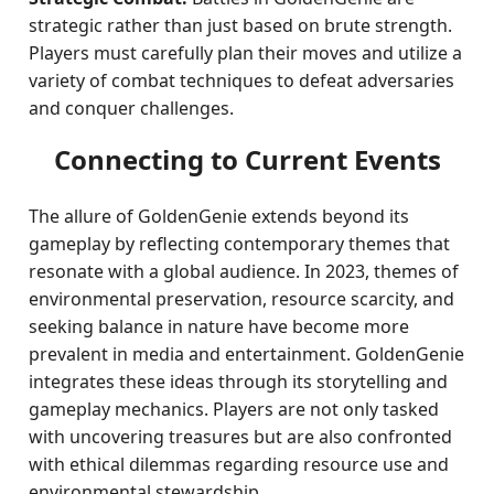
strategic rather than just based on brute strength.
Players must carefully plan their moves and utilize a
variety of combat techniques to defeat adversaries
and conquer challenges.
Connecting to Current Events
The allure of GoldenGenie extends beyond its
gameplay by reflecting contemporary themes that
resonate with a global audience. In 2023, themes of
environmental preservation, resource scarcity, and
seeking balance in nature have become more
prevalent in media and entertainment. GoldenGenie
integrates these ideas through its storytelling and
gameplay mechanics. Players are not only tasked
with uncovering treasures but are also confronted
with ethical dilemmas regarding resource use and
environmental stewardship.