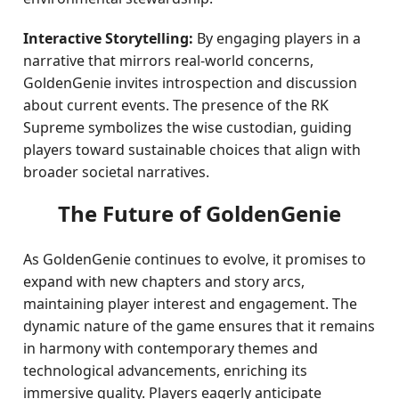
Interactive Storytelling:
By engaging players in a
narrative that mirrors real-world concerns,
GoldenGenie invites introspection and discussion
about current events. The presence of the RK
Supreme symbolizes the wise custodian, guiding
players toward sustainable choices that align with
broader societal narratives.
The Future of GoldenGenie
As GoldenGenie continues to evolve, it promises to
expand with new chapters and story arcs,
maintaining player interest and engagement. The
dynamic nature of the game ensures that it remains
in harmony with contemporary themes and
technological advancements, enriching its
immersive quality. Players eagerly anticipate