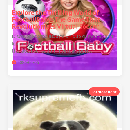
Explore the Thrilling World of
FootballBaby: The Game That
Revolutionizes Virtual Soccer
Discover FootballBaby's unique gameplay and
learn the game rules in this in-depth guide to
the latest sensation in virtual sports.
2026-04-06
FormosaBear