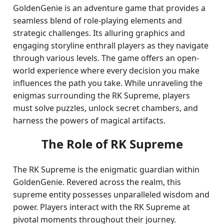
GoldenGenie is an adventure game that provides a
seamless blend of role-playing elements and
strategic challenges. Its alluring graphics and
engaging storyline enthrall players as they navigate
through various levels. The game offers an open-
world experience where every decision you make
influences the path you take. While unraveling the
enigmas surrounding the RK Supreme, players
must solve puzzles, unlock secret chambers, and
harness the powers of magical artifacts.
The Role of RK Supreme
The RK Supreme is the enigmatic guardian within
GoldenGenie. Revered across the realm, this
supreme entity possesses unparalleled wisdom and
power. Players interact with the RK Supreme at
pivotal moments throughout their journey.