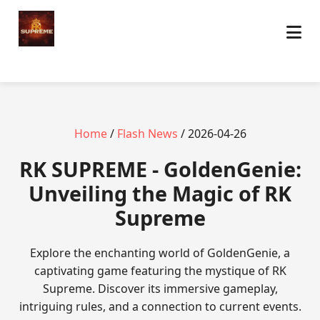
Home
/
Flash News
/ 2026-04-26
​RK SUPREME - GoldenGenie:
Unveiling the Magic of RK
Supreme
Explore the enchanting world of GoldenGenie, a
captivating game featuring the mystique of RK
Supreme. Discover its immersive gameplay,
intriguing rules, and a connection to current events.