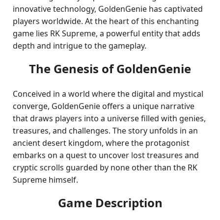
innovative technology, GoldenGenie has captivated
players worldwide. At the heart of this enchanting
game lies RK Supreme, a powerful entity that adds
depth and intrigue to the gameplay.
The Genesis of GoldenGenie
Conceived in a world where the digital and mystical
converge, GoldenGenie offers a unique narrative
that draws players into a universe filled with genies,
treasures, and challenges. The story unfolds in an
ancient desert kingdom, where the protagonist
embarks on a quest to uncover lost treasures and
cryptic scrolls guarded by none other than the RK
Supreme himself.
Game Description