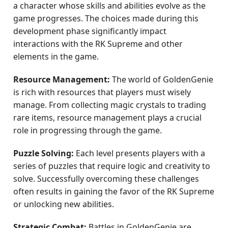
a character whose skills and abilities evolve as the
game progresses. The choices made during this
development phase significantly impact
interactions with the RK Supreme and other
elements in the game.
Resource Management:
The world of GoldenGenie
is rich with resources that players must wisely
manage. From collecting magic crystals to trading
rare items, resource management plays a crucial
role in progressing through the game.
Puzzle Solving:
Each level presents players with a
series of puzzles that require logic and creativity to
solve. Successfully overcoming these challenges
often results in gaining the favor of the RK Supreme
or unlocking new abilities.
Strategic Combat:
Battles in GoldenGenie are