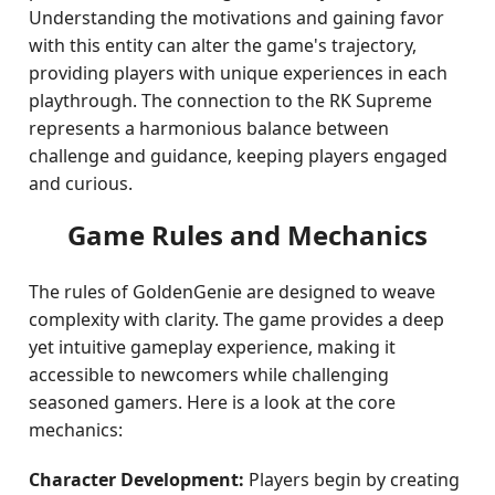
Understanding the motivations and gaining favor
with this entity can alter the game's trajectory,
providing players with unique experiences in each
playthrough. The connection to the RK Supreme
represents a harmonious balance between
challenge and guidance, keeping players engaged
and curious.
Game Rules and Mechanics
The rules of GoldenGenie are designed to weave
complexity with clarity. The game provides a deep
yet intuitive gameplay experience, making it
accessible to newcomers while challenging
seasoned gamers. Here is a look at the core
mechanics:
Character Development:
Players begin by creating