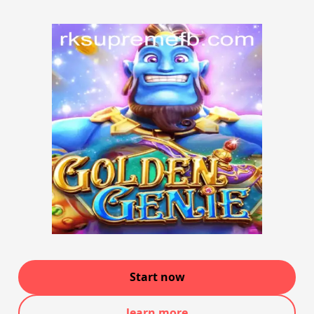
Start now
learn more