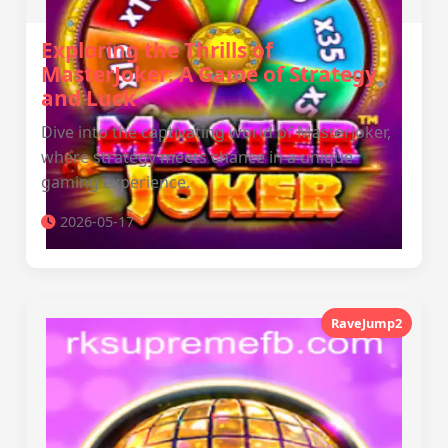
Exploring the Thrills of
MasterJoker: A Game of Strategy
and Luck
Dive into the captivating world of MasterJoker,
where strategy meets chance in a unique
gaming experience.
2026-05-17
RaveJump2