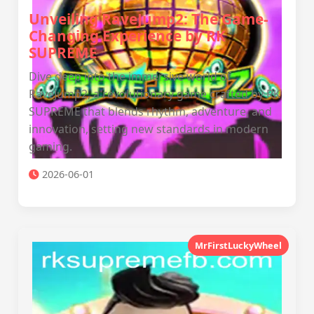
Unveiling RaveJump2: The Game-
Changing Experience by RK
SUPREME
Dive deep into the immersive world of
RaveJump2, a revolutionary game crafted by RK
SUPREME that blends rhythm, adventure, and
innovation, setting new standards in modern
gaming.
2026-06-01
MrFirstLuckyWheel