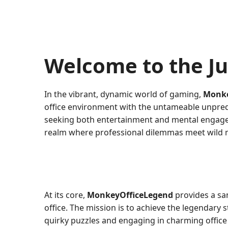
Welcome to the J
In the vibrant, dynamic world of gaming,
Monke
office environment with the untameable unpredic
seeking both entertainment and mental engageme
realm where professional dilemmas meet wild 
At its core,
MonkeyOfficeLegend
provides a sa
office. The mission is to achieve the legendary
quirky puzzles and engaging in charming office po