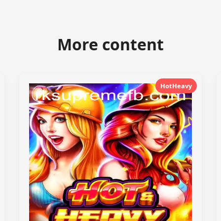
More content
HotHeavy