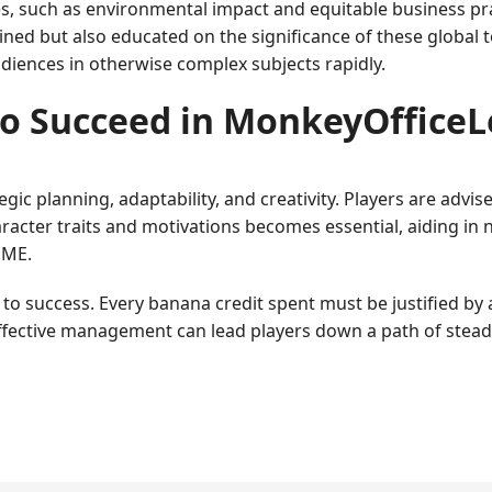
, such as environmental impact and equitable business pra
tained but also educated on the significance of these global
udiences in otherwise complex subjects rapidly.
o Succeed in MonkeyOffice
gic planning, adaptability, and creativity. Players are advis
cter traits and motivations becomes essential, aiding in n
EME.
 success. Every banana credit spent must be justified by a
ffective management can lead players down a path of stead