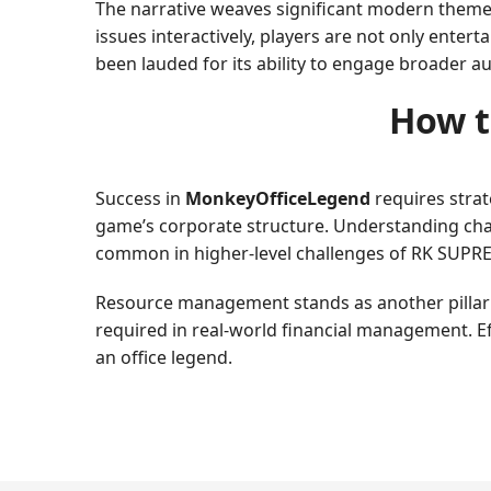
The narrative weaves significant modern themes
issues interactively, players are not only enter
been lauded for its ability to engage broader a
How t
Success in
MonkeyOfficeLegend
requires strate
game’s corporate structure. Understanding chara
common in higher-level challenges of RK SUPR
Resource management stands as another pillar to
required in real-world financial management. E
an office legend.