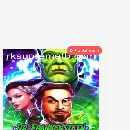
DrFrankenstein