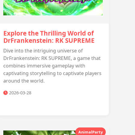
Explore the Thrilling World of
DrFrankenstein: RK SUPREME
Dive into the intriguing universe of
DrFrankenstein: RK SUPREME, a game that
combines immersive gameplay with
captivating storytelling to captivate players
around the world.
2026-03-28
AnimalParty