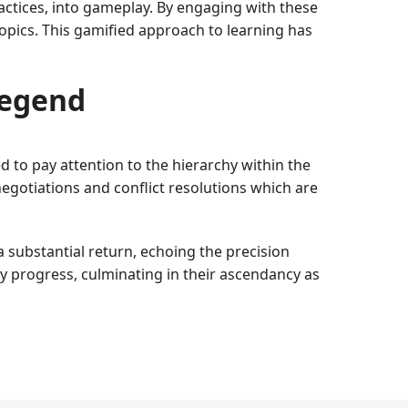
ctices, into gameplay. By engaging with these
 topics. This gamified approach to learning has
Legend
ed to pay attention to the hierarchy within the
egotiations and conflict resolutions which are
 substantial return, echoing the precision
y progress, culminating in their ascendancy as