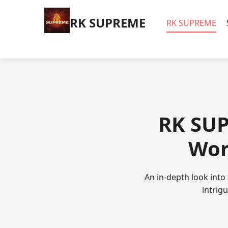
​RK SUPREME
​RK SUPREME
​RK SUP
Wor
An in-depth look into
intrig