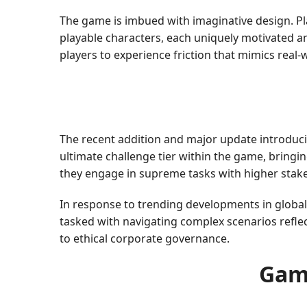
The game is imbued with imaginative design. Pl
playable characters, each uniquely motivated a
players to experience friction that mimics real-
The recent addition and major update introduc
ultimate challenge tier within the game, bringing
they engage in supreme tasks with higher sta
In response to trending developments in global
tasked with navigating complex scenarios reflec
to ethical corporate governance.
Gam