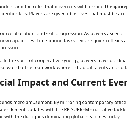
understand the rules that govern its wild terrain. The
game
specific skills. Players are given objectives that must be a
rce allocation, and skill progression. As players ascend th
 new capabilities. Time-bound tasks require quick reflexes 
 pressure.
 the spirit of cooperative synergy, players may coordinate
eal-world office teamwork where individual talents and colla
cial Impact and Current Eve
cends mere amusement. By mirroring contemporary office cu
ues. Recent updates with the RK SUPREME narrative tackle 
iar with the dialogues dominating global headlines today.