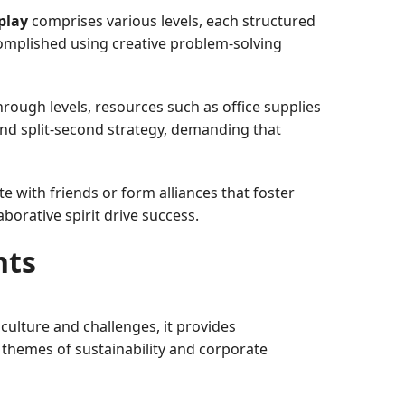
play
comprises various levels, each structured
ccomplished using creative problem-solving
rough levels, resources such as office supplies
and split-second strategy, demanding that
 with friends or form alliances that foster
borative spirit drive success.
nts
lture and challenges, it provides
themes of sustainability and corporate