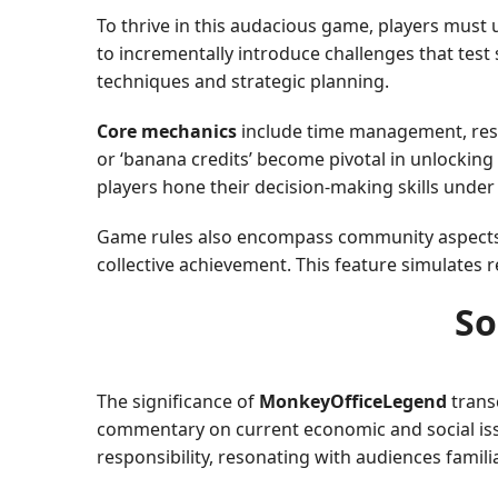
To thrive in this audacious game, players must 
to incrementally introduce challenges that test 
techniques and strategic planning.
Core mechanics
include time management, resou
or ‘banana credits’ become pivotal in unlocking
players hone their decision-making skills under
Game rules also encompass community aspects. In
collective achievement. This feature simulates r
So
The significance of
MonkeyOfficeLegend
trans
commentary on current economic and social iss
responsibility, resonating with audiences famil