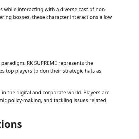
while interacting with a diverse cast of non-
ring bosses, these character interactions allow
d paradigm. RK SUPREME represents the
es top players to don their strategic hats as
n the digital and corporate world. Players are
ic policy-making, and tackling issues related
ions