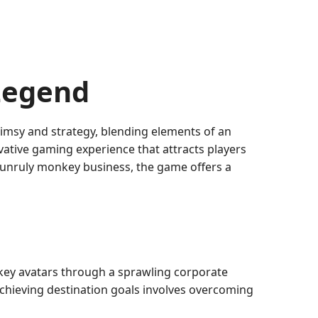
Legend
imsy and strategy, blending elements of an
vative gaming experience that attracts players
 unruly monkey business, the game offers a
key avatars through a sprawling corporate
 achieving destination goals involves overcoming