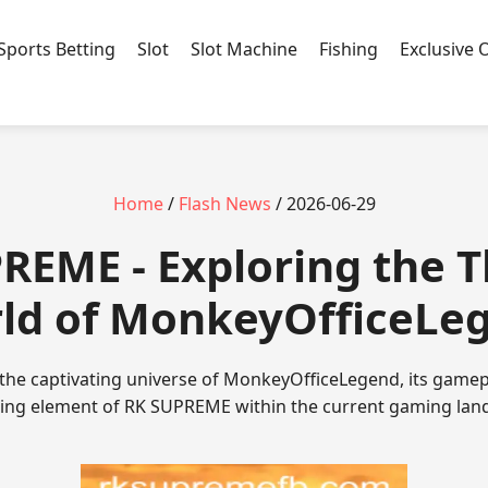
Sports Betting
Slot
Slot Machine
Fishing
Exclusive 
Home
/
Flash News
/ 2026-06-29
REME - Exploring the T
ld of MonkeyOfficeLe
 the captivating universe of MonkeyOfficeLegend, its game
uing element of RK SUPREME within the current gaming lan