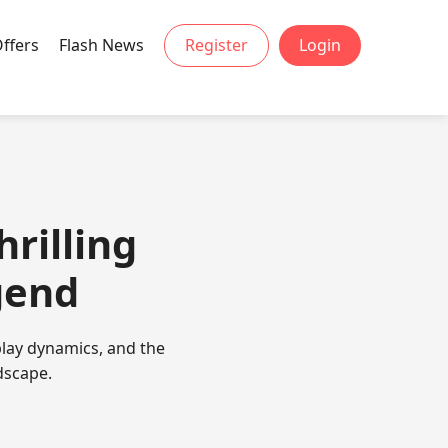
Offers
Flash News
Register
Login
hrilling
gend
play dynamics, and the
dscape.