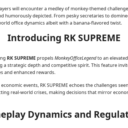
ayers will encounter a medley of monkey-themed challenges 
nd humorously depicted. From pesky secretaries to dominee
world office dynamics albeit with a banana-flavored twist.
Introducing RK SUPREME
ing
RK SUPREME
propels
MonkeyOfficeLegend
to an elevate
 a strategic depth and competitive spirit. This feature invit
kes and enhanced rewards.
 economic events, RK SUPREME echoes the challenges seen i
ting real-world crises, making decisions that mirror econom
eplay Dynamics and Regulat