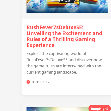
RushFever7sDeluxeSE:
Unveiling the Excitement and
Rules of a Thrilling Gaming
Experience
Explore the captivating world of
RushFever7sDeluxeSE and discover how
the game rules are intertwined with the
current gaming landscape.
2026-06-17
JumpHigh2