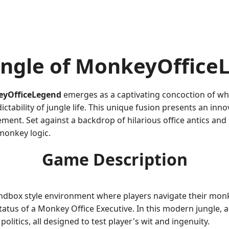
ungle of MonkeyOffice
yOfficeLegend
emerges as a captivating concoction of wh
tability of jungle life. This unique fusion presents an inno
nt. Set against a backdrop of hilarious office antics and
monkey logic.
Game Description
ndbox style environment where players navigate their mon
 status of a Monkey Office Executive. In this modern jungle,
litics, all designed to test player's wit and ingenuity.