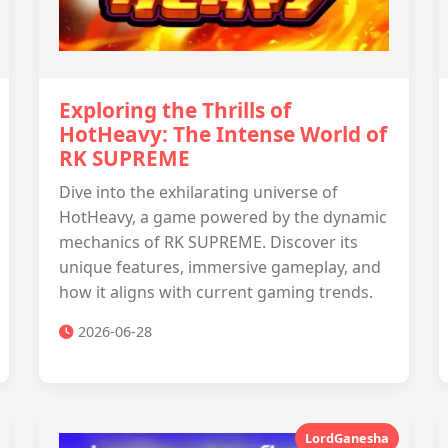
Exploring the Thrills of
HotHeavy: The Intense World of
RK SUPREME
Dive into the exhilarating universe of
HotHeavy, a game powered by the dynamic
mechanics of RK SUPREME. Discover its
unique features, immersive gameplay, and
how it aligns with current gaming trends.
2026-06-28
LordGanesha