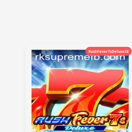
RushFever7sDeluxeSE