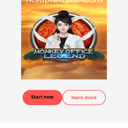
Start now
learn more