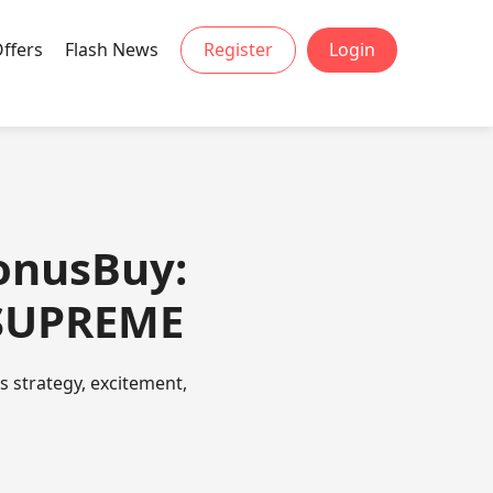
Offers
Flash News
Register
Login
onusBuy:
 SUPREME
 strategy, excitement,