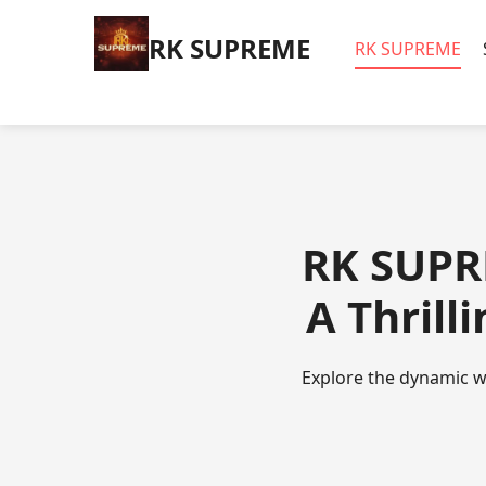
​RK SUPREME
​RK SUPREME
​RK SUP
A Thril
Explore the dynamic w