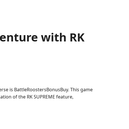
venture with RK
iverse is BattleRoostersBonusBuy. This game
ration of the ​RK SUPREME feature,