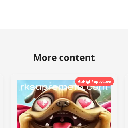
More content
GoHighPuppyLove