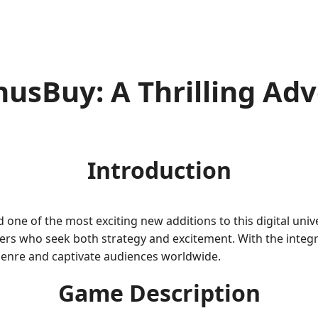
usBuy: A Thrilling Ad
Introduction
d one of the most exciting new additions to this digital un
ayers who seek both strategy and excitement. With the integ
genre and captivate audiences worldwide.
Game Description