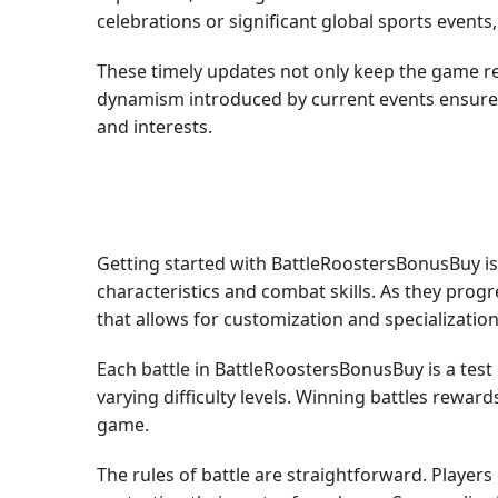
celebrations or significant global sports events
These timely updates not only keep the game re
dynamism introduced by current events ensure
and interests.
Getting started with BattleRoostersBonusBuy is s
characteristics and combat skills. As they progre
that allows for customization and specialization
Each battle in BattleRoostersBonusBuy is a test 
varying difficulty levels. Winning battles rewar
game.
The rules of battle are straightforward. Playe