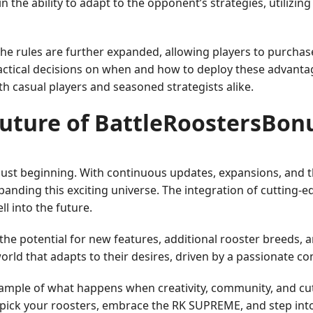
in the ability to adapt to the opponent’s strategies, utilizi
he rules are further expanded, allowing players to purchas
tactical decisions on when and how to deploy these advantag
h casual players and seasoned strategists alike.
uture of BattleRoostersBo
just beginning. With continuous updates, expansions, and t
ding this exciting universe. The integration of cutting-ed
l into the future.
e potential for new features, additional rooster breeds, a
orld that adapts to their desires, driven by a passionate
ample of what happens when creativity, community, and cu
 pick your roosters, embrace the RK SUPREME, and step into