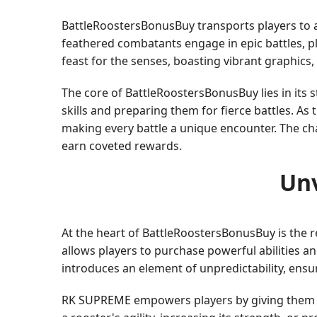
BattleRoostersBonusBuy transports players to a 
feathered combatants engage in epic battles, p
feast for the senses, boasting vibrant graphic
The core of BattleRoostersBonusBuy lies in its 
skills and preparing them for fierce battles. As 
making every battle a unique encounter. The cha
earn coveted rewards.
Unv
At the heart of BattleRoostersBonusBuy is the 
allows players to purchase powerful abilities and
introduces an element of unpredictability, ensur
​RK SUPREME empowers players by giving them the