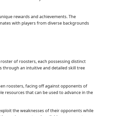
n unique rewards and achievements. The
nates with players from diverse backgrounds
 roster of roosters, each possessing distinct
s through an intuitive and detailed skill tree
osen roosters, facing off against opponents of
ble resources that can be used to advance in the
exploit the weaknesses of their opponents while