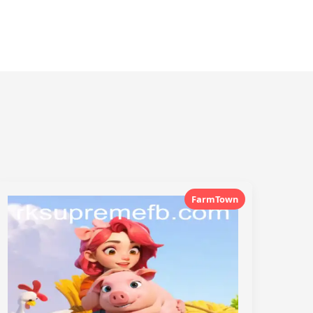
FarmTown