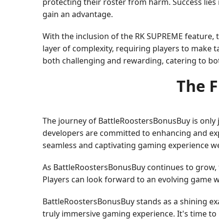
protecting their roster from harm. Success lies 
gain an advantage.
With the inclusion of the RK SUPREME feature, t
layer of complexity, requiring players to make 
both challenging and rewarding, catering to bot
The F
The journey of BattleRoostersBonusBuy is only 
developers are committed to enhancing and expan
seamless and captivating gaming experience wel
As BattleRoostersBonusBuy continues to grow, th
Players can look forward to an evolving game w
BattleRoostersBonusBuy stands as a shining ex
truly immersive gaming experience. It's time to