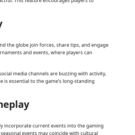
actful. This feature encourages players to
y
nd the globe join forces, share tips, and engage
urnaments and events, where players can
cial media channels are buzzing with activity,
e is essential to the game’s long-standing
meplay
ly incorporate current events into the gaming
, seasonal events may coincide with cultural