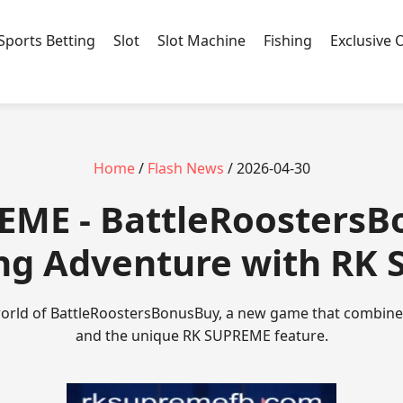
Sports Betting
Slot
Slot Machine
Fishing
Exclusive 
Home
/
Flash News
/ 2026-04-30
REME - BattleRoostersB
ling Adventure with RK
orld of BattleRoostersBonusBuy, a new game that combines
and the unique RK SUPREME feature.