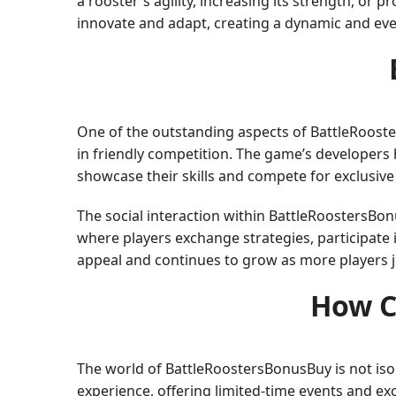
a rooster's agility, increasing its strength, or
innovate and adapt, creating a dynamic and ev
One of the outstanding aspects of BattleRooster
in friendly competition. The game’s developer
showcase their skills and compete for exclusiv
The social interaction within BattleRoostersBo
where players exchange strategies, participate 
appeal and continues to grow as more players jo
How C
The world of BattleRoostersBonusBuy is not iso
experience, offering limited-time events and exc