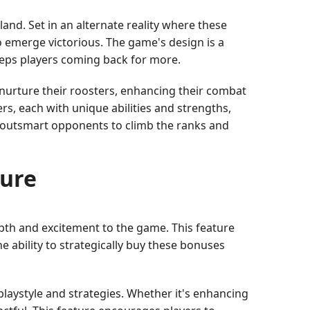
and. Set in an alternate reality where these
o emerge victorious. The game's design is a
eeps players coming back for more.
o nurture their roosters, enhancing their combat
ers, each with unique abilities and strengths,
nd outsmart opponents to climb the ranks and
ture
pth and excitement to the game. This feature
he ability to strategically buy these bonuses
playstyle and strategies. Whether it's enhancing