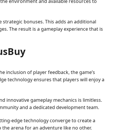
ng the environment and available resources to
e strategic bonuses. This adds an additional
es. The result is a gameplay experience that is
nusBuy
he inclusion of player feedback, the game’s
ge technology ensures that players will enjoy a
nd innovative gameplay mechanics is limitless.
 community and a dedicated development team.
tting-edge technology converge to create a
 the arena for an adventure like no other.