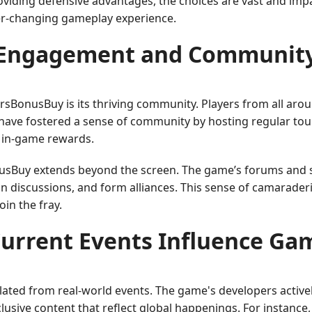
 providing defensive advantages, the choices are vast and imp
er-changing gameplay experience.
Engagement and Communit
sBonusBuy is its thriving community. Players from all arou
s have fostered a sense of community by hosting regular to
e in-game rewards.
nusBuy extends beyond the screen. The game’s forums and so
in discussions, and form alliances. This sense of camaraderi
in the fray.
urrent Events Influence Ga
lated from real-world events. The game's developers active
lusive content that reflect global happenings. For instance