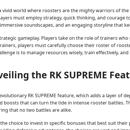
vivid world where roosters are the mighty warriors of the l
layers must employ strategy, quick thinking, and courage t
s, immersive soundscapes, and an engaging storyline that k
strategic gameplay. Players take on the role of trainers wh
trainers, players must carefully choose their roster of roost
llenge is to manage resources wisely, train effectively, a
eiling the RK SUPREME Fea
revolutionary ​RK SUPREME feature, which adds a layer of de
 boosts that can turn the tide in intense rooster battles. T
ing that no two battles are alike.
 choice to invest in specific bonuses that best suit their 