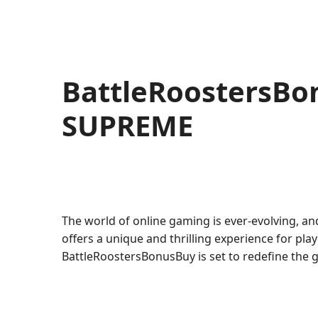
BattleRoostersBon
SUPREME
The world of online gaming is ever-evolving, an
offers a unique and thrilling experience for pl
BattleRoostersBonusBuy is set to redefine the 