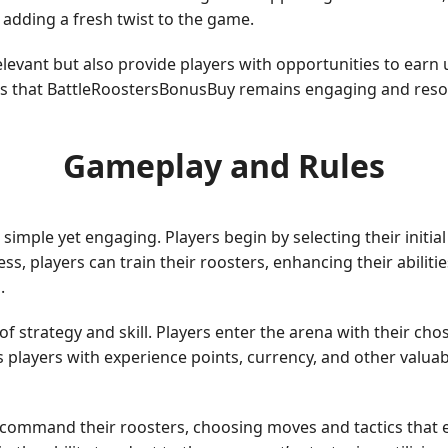
, adding a fresh twist to the game.
levant but also provide players with opportunities to ear
s that BattleRoostersBonusBuy remains engaging and reso
Gameplay and Rules
imple yet engaging. Players begin by selecting their initial
ss, players can train their roosters, enhancing their abilitie
.
of strategy and skill. Players enter the arena with their ch
ds players with experience points, currency, and other valua
rs command their roosters, choosing moves and tactics that 