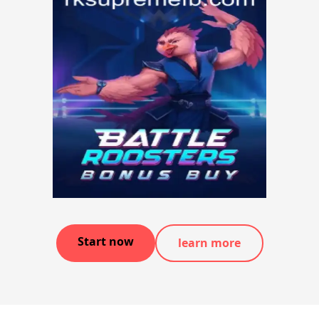
Start now
learn more