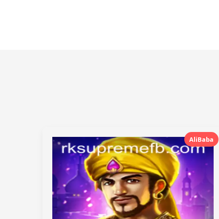
AliBaba