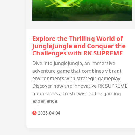
Explore the Thrilling World of
JungleJungle and Conquer the
Challenges with RK SUPREME
Dive into JungleJungle, an immersive
adventure game that combines vibrant
environments with strategic gameplay.
Discover how the innovative RK SUPREME
mode adds a fresh twist to the gaming
experience.
2026-04-04