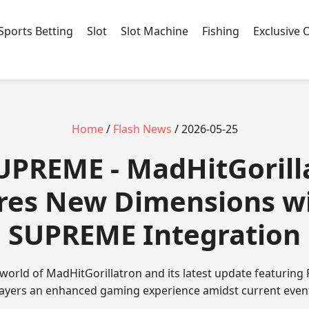
Sports Betting
Slot
Slot Machine
Fishing
Exclusive 
Home
/
Flash News
/ 2026-05-25
SUPREME - MadHitGorill
res New Dimensions w
SUPREME Integration
g world of MadHitGorillatron and its latest update featurin
ayers an enhanced gaming experience amidst current even