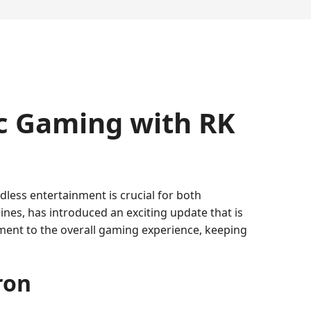
c Gaming with RK
ndless entertainment is crucial for both
nes, has introduced an exciting update that is
ent to the overall gaming experience, keeping
ron