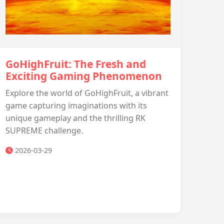
GoHighFruit: The Fresh and
Exciting Gaming Phenomenon
Explore the world of GoHighFruit, a vibrant
game capturing imaginations with its
unique gameplay and the thrilling RK
SUPREME challenge.
2026-03-29