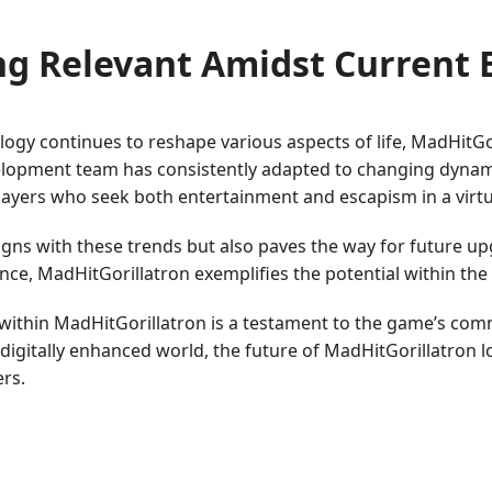
ng Relevant Amidst Current 
ogy continues to reshape various aspects of life, MadHitGo
elopment team has consistently adapted to changing dynami
layers who seek both entertainment and escapism in a virt
ns with these trends but also paves the way for future upg
ence, MadHitGorillatron exemplifies the potential within the 
within MadHitGorillatron is a testament to the game’s com
 digitally enhanced world, the future of MadHitGorillatron 
rs.