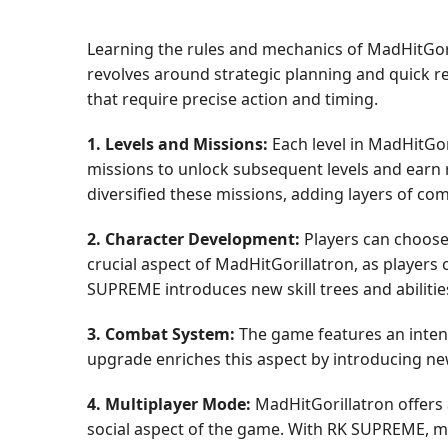
Learning the rules and mechanics of MadHitGorill
revolves around strategic planning and quick r
that require precise action and timing.
1. Levels and Missions:
Each level in MadHitGor
missions to unlock subsequent levels and earn 
diversified these missions, adding layers of com
2. Character Development:
Players can choose 
crucial aspect of MadHitGorillatron, as players
SUPREME introduces new skill trees and abilitie
3. Combat System:
The game features an intens
upgrade enriches this aspect by introducing n
4. Multiplayer Mode:
MadHitGorillatron offers
social aspect of the game. With RK SUPREME, m