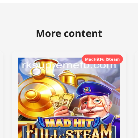
More content
MadHitFullSteam