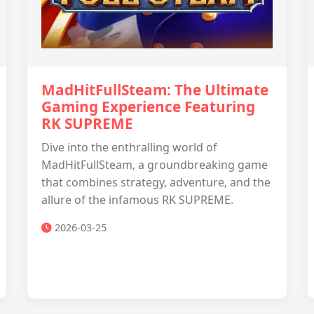
MadHitFullSteam: The Ultimate
Gaming Experience Featuring
RK SUPREME
Dive into the enthralling world of
MadHitFullSteam, a groundbreaking game
that combines strategy, adventure, and the
allure of the infamous RK SUPREME.
2026-03-25