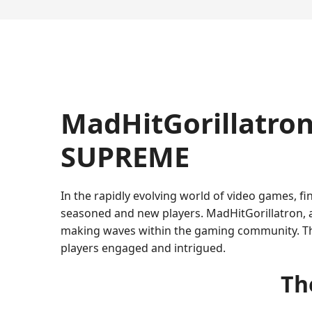
MadHitGorillatro
SUPREME
In the rapidly evolving world of video games, fi
seasoned and new players. MadHitGorillatron, a
making waves within the gaming community. Th
players engaged and intrigued.
Th