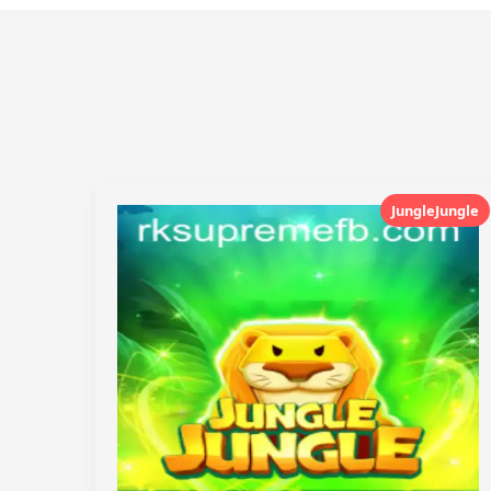
JungleJungle