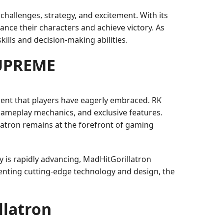
challenges, strategy, and excitement. With its
ance their characters and achieve victory. As
ills and decision-making abilities.
SUPREME
ent that players have eagerly embraced. RK
ameplay mechanics, and exclusive features.
atron remains at the forefront of gaming
 is rapidly advancing, MadHitGorillatron
enting cutting-edge technology and design, the
llatron