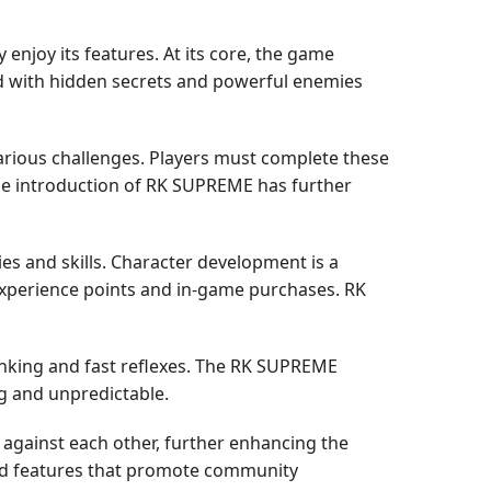
enjoy its features. At its core, the game
ed with hidden secrets and powerful enemies
various challenges. Players must complete these
he introduction of RK SUPREME has further
ies and skills. Character development is a
 experience points and in-game purchases. RK
inking and fast reflexes. The RK SUPREME
g and unpredictable.
against each other, further enhancing the
nd features that promote community