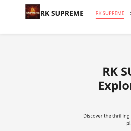
​RK SUPREME
​RK SUPREME
​RK 
Explo
Discover the thrillin
pl