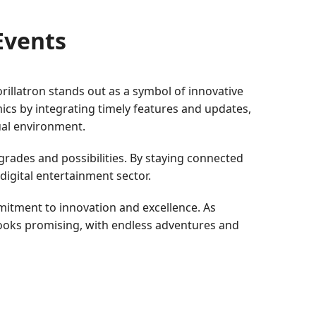
Events
rillatron stands out as a symbol of innovative
cs by integrating timely features and updates,
ual environment.
rades and possibilities. By staying connected
digital entertainment sector.
mitment to innovation and excellence. As
looks promising, with endless adventures and