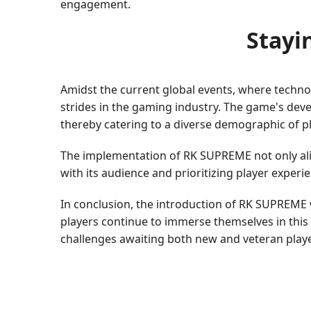
engagement.
Stayi
Amidst the current global events, where technol
strides in the gaming industry. The game's dev
thereby catering to a diverse demographic of p
The implementation of RK SUPREME not only alig
with its audience and prioritizing player experi
In conclusion, the introduction of RK SUPREME 
players continue to immerse themselves in this
challenges awaiting both new and veteran playe