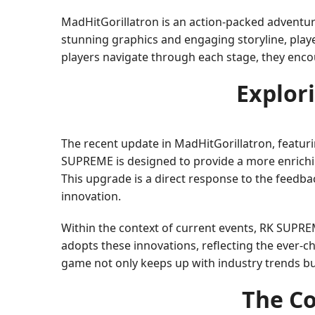
MadHitGorillatron is an action-packed adventure
stunning graphics and engaging storyline, playe
players navigate through each stage, they encoun
Explor
The recent update in MadHitGorillatron, featu
SUPREME is designed to provide a more enrich
This upgrade is a direct response to the feedb
innovation.
Within the context of current events, RK SUPRE
adopts these innovations, reflecting the ever-
game not only keeps up with industry trends bu
The Co