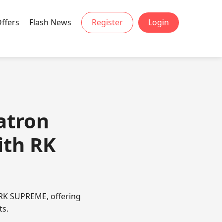
Offers
Flash News
Register
Login
atron
ith RK
g RK SUPREME, offering
ts.