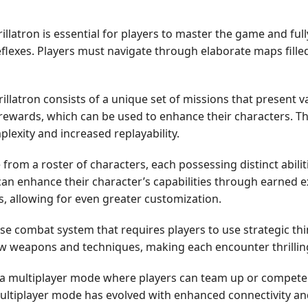
atron is essential for players to master the game and fully 
eflexes. Players must navigate through elaborate maps fill
illatron consists of a unique set of missions that present 
rewards, which can be used to enhance their characters. T
plexity and increased replayability.
from a roster of characters, each possessing distinct abilit
 can enhance their character’s capabilities through earned
s, allowing for even greater customization.
e combat system that requires players to use strategic th
ew weapons and techniques, making each encounter thrillin
 a multiplayer mode where players can team up or compete 
ultiplayer mode has evolved with enhanced connectivity a