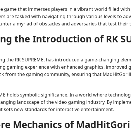
 game that immerses players in a vibrant world filled with 
rs are tasked with navigating through various levels to adv
ter a myriad of obstacles and adversaries that test their sk
ing the Introduction of RK 
ring the RK SUPREME, has introduced a game-changing elem
ing gaming experience with enhanced graphics, improved g
ack from the gaming community, ensuring that MadHitGorill
ME holds symbolic significance. In a world where technology
changing landscape of the video gaming industry. By implem
t sets new standards for interactive entertainment.
re Mechanics of MadHitGori