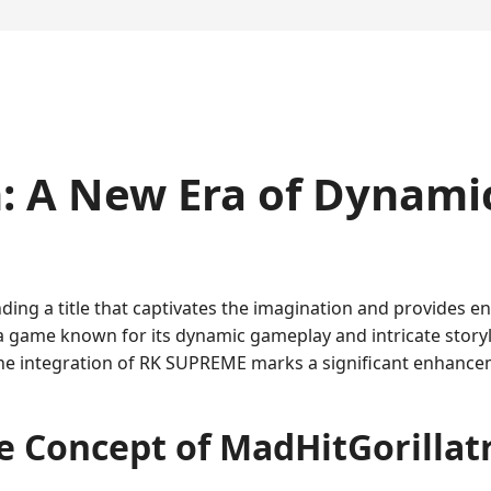
n: A New Era of Dynami
nding a title that captivates the imagination and provides e
 game known for its dynamic gameplay and intricate storyli
e integration of RK SUPREME marks a significant enhancem
e Concept of MadHitGorillat