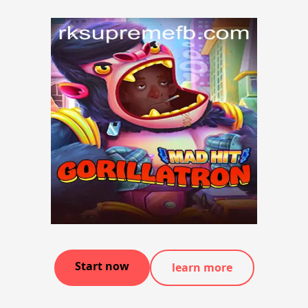
Start now
learn more