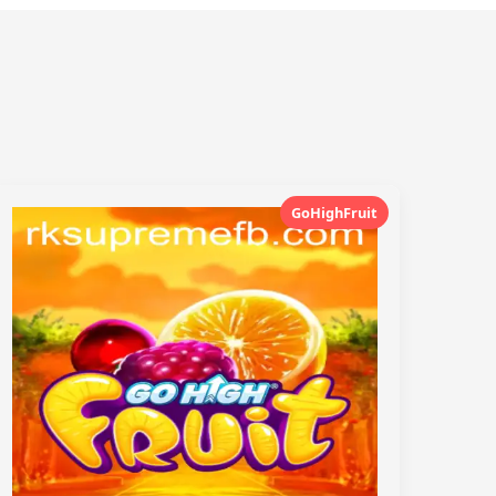
GoHighFruit