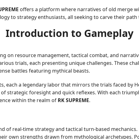
UPREME
offers a platform where narratives of old merge 
ogy to strategy enthusiasts, all seeking to carve their pat
Introduction to Gameplay
ing on resource management, tactical combat, and narrativ
rious trials, each presenting unique challenges. These chal
nse battles featuring mythical beasts.
s, each a legendary labor that mirrors the trials faced by H
n of strategic foresight and quick reflexes. With each trium
luence within the realm of
RK SUPREME
.
nd of real-time strategy and tactical turn-based mechanics
 their own strengths drawn from mythological archetypes. 