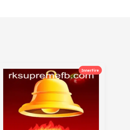
InnerFire