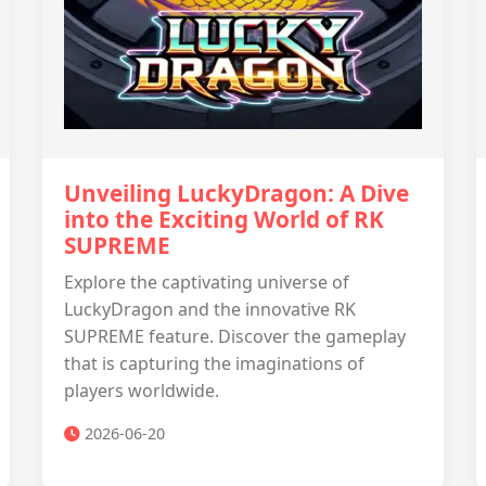
Unveiling LuckyDragon: A Dive
into the Exciting World of RK
SUPREME
Explore the captivating universe of
LuckyDragon and the innovative RK
SUPREME feature. Discover the gameplay
that is capturing the imaginations of
players worldwide.
2026-06-20