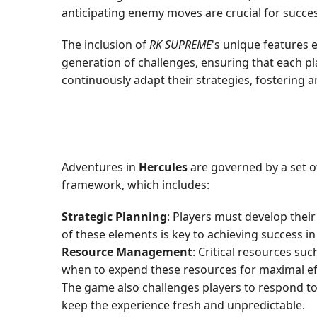
anticipating enemy moves are crucial for succes
The inclusion of
RK SUPREME
's unique features 
generation of challenges, ensuring that each 
continuously adapt their strategies, fostering
Adventures in
Hercules
are governed by a set o
framework, which includes:
Strategic Planning
: Players must develop thei
of these elements is key to achieving success in
Resource Management
: Critical resources su
when to expend these resources for maximal ef
The game also challenges players to respond to
keep the experience fresh and unpredictable.