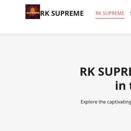
​RK SUPREME
​RK SUPREME
​RK SUPR
in
Explore the captivating