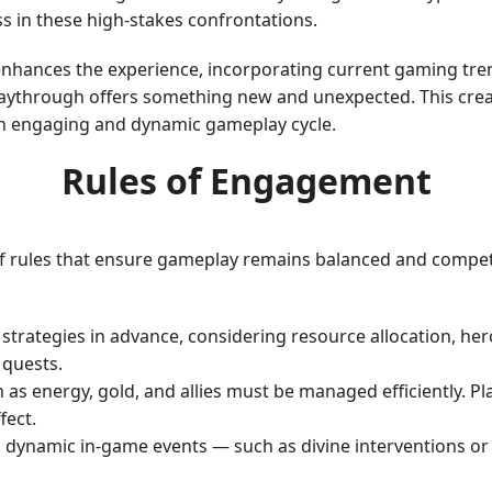
s in these high-stakes confrontations.
enhances the experience, incorporating current gaming tre
playthrough offers something new and unexpected. This cr
 an engaging and dynamic gameplay cycle.
Rules of Engagement
f rules that ensure gameplay remains balanced and competi
r strategies in advance, considering resource allocation, h
 quests.
ch as energy, gold, and allies must be managed efficiently. 
fect.
 dynamic in-game events — such as divine interventions or 