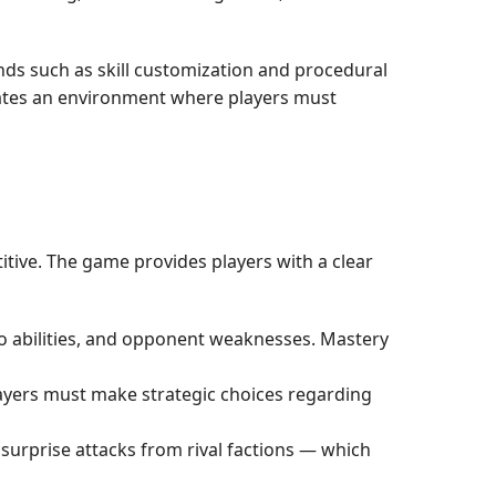
nds such as skill customization and procedural
eates an environment where players must
tive. The game provides players with a clear
ero abilities, and opponent weaknesses. Mastery
Players must make strategic choices regarding
surprise attacks from rival factions — which