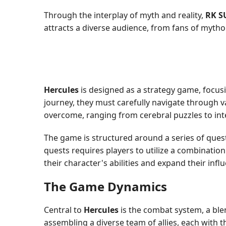
Through the interplay of myth and reality,
RK S
attracts a diverse audience, from fans of mythol
Hercules
is designed as a strategy game, focus
journey, they must carefully navigate through va
overcome, ranging from cerebral puzzles to inte
The game is structured around a series of quest
quests requires players to utilize a combinatio
their character's abilities and expand their inf
The Game Dynamics
Central to
Hercules
is the combat system, a ble
assembling a diverse team of allies, each with