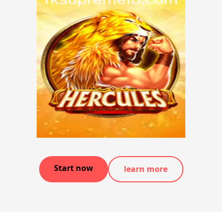
Start now
learn more