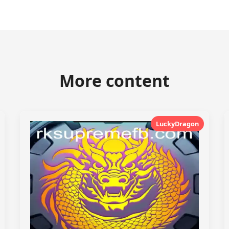
More content
LuckyDragon