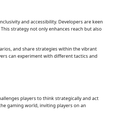
nclusivity and accessibility. Developers are keen
. This strategy not only enhances reach but also
narios, and share strategies within the vibrant
rs can experiment with different tactics and
hallenges players to think strategically and act
the gaming world, inviting players on an