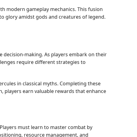
with modern gameplay mechanics. This fusion
h to glory amidst gods and creatures of legend.
e decision-making. As players embark on their
lenges require different strategies to
ercules in classical myths. Completing these
ph, players earn valuable rewards that enhance
. Players must learn to master combat by
Positioning, resource management, and