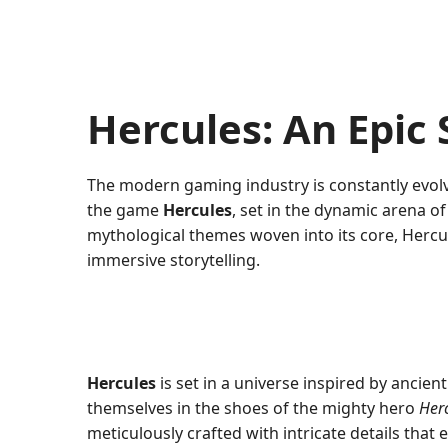
Hercules: An Epic
The modern gaming industry is constantly evol
the game
Hercules
, set in the dynamic arena o
mythological themes woven into its core, Hercu
immersive storytelling.
Hercules
is set in a universe inspired by ancien
themselves in the shoes of the mighty hero
Her
meticulously crafted with intricate details tha