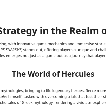
 Strategy in the Realm
ving, with innovative game mechanics and immersive storie
f
RK SUPREME
, stands out, offering players a unique and chal
les emerges not just as a game but as a journey that play
The World of Hercules
t mythologies, bringing to life legendary heroes, fierce mons
cules
himself, tasked with overcoming trials that test their s
t echo tales of Greek mythology, rendering a vivid atmospher