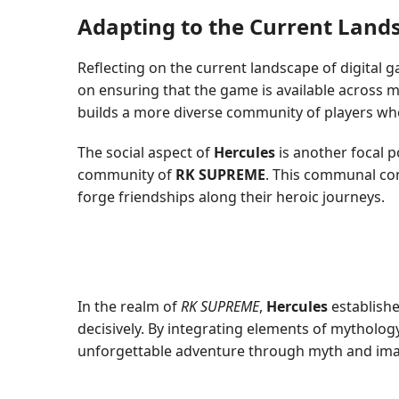
Adapting to the Current Land
Reflecting on the current landscape of digital 
on ensuring that the game is available across m
builds a more diverse community of players wh
The social aspect of
Hercules
is another focal p
community of
RK SUPREME
. This communal com
forge friendships along their heroic journeys.
In the realm of
RK SUPREME
,
Hercules
establishe
decisively. By integrating elements of mytholog
unforgettable adventure through myth and ima