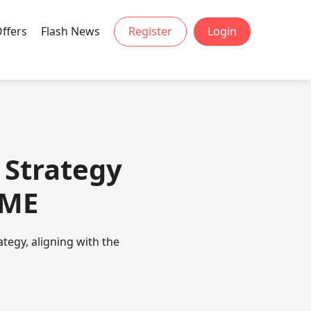
Offers
Flash News
Register
Login
 Strategy
EME
ategy, aligning with the