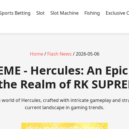
Sports Betting
Slot
Slot Machine
Fishing
Exclusive 
Home
/
Flash News
/ 2026-05-06
EME - Hercules: An Epic
 the Realm of RK SUPR
 world of Hercules, crafted with intricate gameplay and str
current landscape in gaming trends.