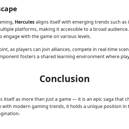
scape
gaming,
Hercules
aligns itself with emerging trends such as i
ultiple platforms, making it accessible to a broad audience
o engage with the game on various levels.
oint, as players can join alliances, compete in real-time sce
ponent fosters a shared learning environment where playe
Conclusion
s itself as more than just a game — it is an epic saga that c
y with modern gaming trends, it holds a unique position in 
gination.