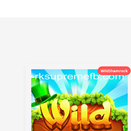
WildShamrock