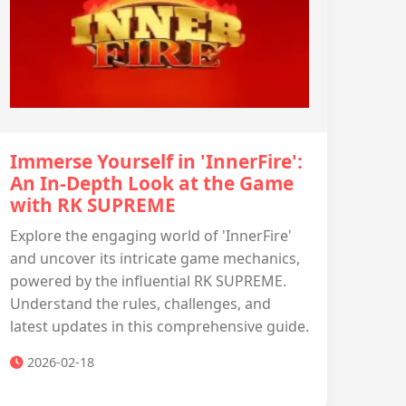
Immerse Yourself in 'InnerFire':
An In-Depth Look at the Game
with RK SUPREME
Explore the engaging world of 'InnerFire'
and uncover its intricate game mechanics,
powered by the influential RK SUPREME.
Understand the rules, challenges, and
latest updates in this comprehensive guide.
2026-02-18