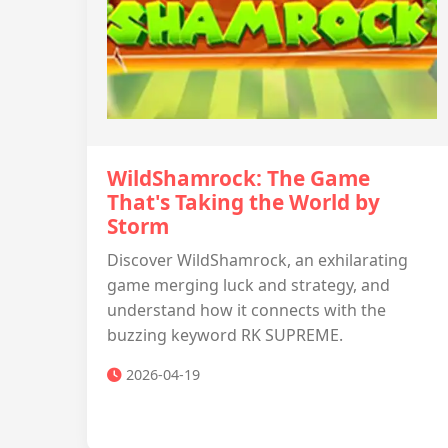
WildShamrock: The Game
That's Taking the World by
Storm
Discover WildShamrock, an exhilarating
game merging luck and strategy, and
understand how it connects with the
buzzing keyword RK SUPREME.
2026-04-19