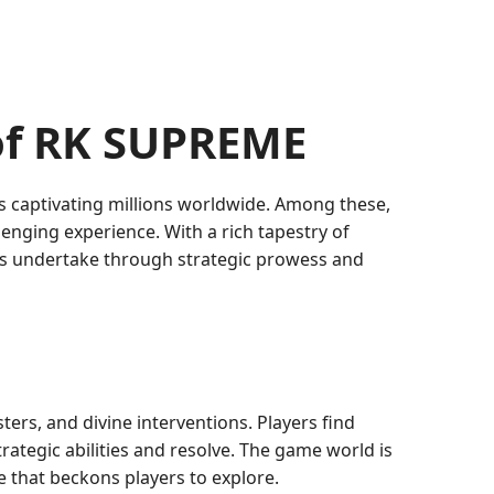
 of RK SUPREME
s captivating millions worldwide. Among these,
lenging experience. With a rich tapestry of
ers undertake through strategic prowess and
ters, and divine interventions. Players find
trategic abilities and resolve. The game world is
e that beckons players to explore.