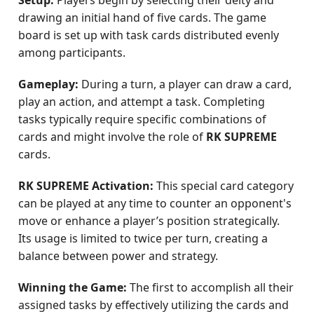
Setup:
Players begin by selecting their deity and
drawing an initial hand of five cards. The game
board is set up with task cards distributed evenly
among participants.
Gameplay:
During a turn, a player can draw a card,
play an action, and attempt a task. Completing
tasks typically require specific combinations of
cards and might involve the role of
RK SUPREME
cards.
RK SUPREME Activation:
This special card category
can be played at any time to counter an opponent's
move or enhance a player’s position strategically.
Its usage is limited to twice per turn, creating a
balance between power and strategy.
Winning the Game:
The first to accomplish all their
assigned tasks by effectively utilizing the cards and