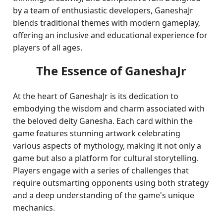
by a team of enthusiastic developers, GaneshaJr
blends traditional themes with modern gameplay,
offering an inclusive and educational experience for
players of all ages.
The Essence of GaneshaJr
At the heart of GaneshaJr is its dedication to
embodying the wisdom and charm associated with
the beloved deity Ganesha. Each card within the
game features stunning artwork celebrating
various aspects of mythology, making it not only a
game but also a platform for cultural storytelling.
Players engage with a series of challenges that
require outsmarting opponents using both strategy
and a deep understanding of the game's unique
mechanics.