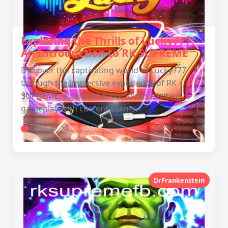
Exploring the Thrills of Lucky777:
An Introduction to RK SUPREME
Discover the captivating world of Lucky777
through the immersive experience of RK
SUPREME, a game that combines exciting
gameplay with current events.
2026-02-20
DrFrankenstein