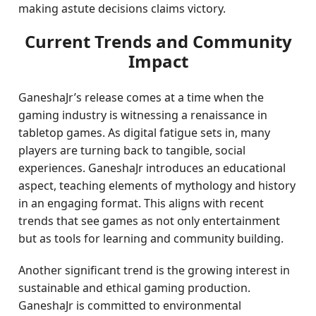
making astute decisions claims victory.
Current Trends and Community
Impact
GaneshaJr’s release comes at a time when the
gaming industry is witnessing a renaissance in
tabletop games. As digital fatigue sets in, many
players are turning back to tangible, social
experiences. GaneshaJr introduces an educational
aspect, teaching elements of mythology and history
in an engaging format. This aligns with recent
trends that see games as not only entertainment
but as tools for learning and community building.
Another significant trend is the growing interest in
sustainable and ethical gaming production.
GaneshaJr is committed to environmental