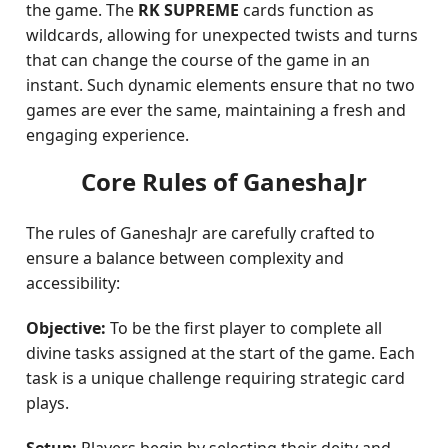
the game. The
RK SUPREME
cards function as
wildcards, allowing for unexpected twists and turns
that can change the course of the game in an
instant. Such dynamic elements ensure that no two
games are ever the same, maintaining a fresh and
engaging experience.
Core Rules of GaneshaJr
The rules of GaneshaJr are carefully crafted to
ensure a balance between complexity and
accessibility:
Objective:
To be the first player to complete all
divine tasks assigned at the start of the game. Each
task is a unique challenge requiring strategic card
plays.