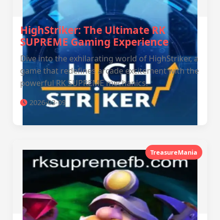
HighStriker: The Ultimate RK
SUPREME Gaming Experience
Dive into the exhilarating world of HighStriker, a
game that redefines arcade excitement with the
powerful RK SUPREME mechanics.
2026-03-09
TreasureMania