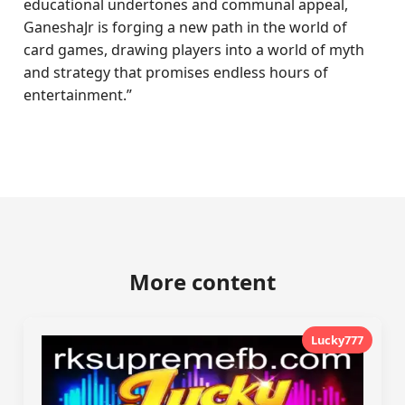
educational undertones and communal appeal,
GaneshaJr is forging a new path in the world of
card games, drawing players into a world of myth
and strategy that promises endless hours of
entertainment.”
More content
Lucky777