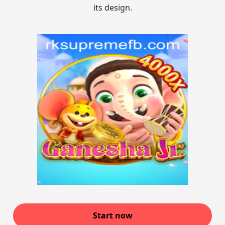
its design.
Start now