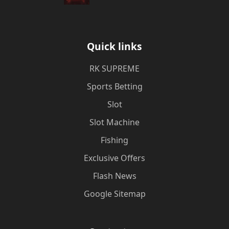
Quick links
​RK SUPREME
Sports Betting
Slot
Slot Machine
Fishing
Exclusive Offers
Flash News
Google Sitemap