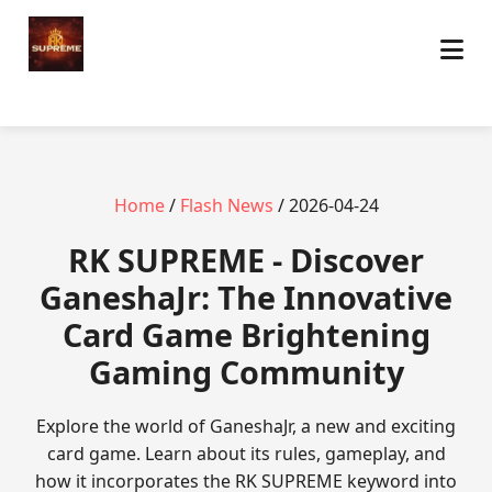
Home
/
Flash News
/ 2026-04-24
​RK SUPREME - Discover
GaneshaJr: The Innovative
Card Game Brightening
Gaming Community
Explore the world of GaneshaJr, a new and exciting
card game. Learn about its rules, gameplay, and
how it incorporates the RK SUPREME keyword into