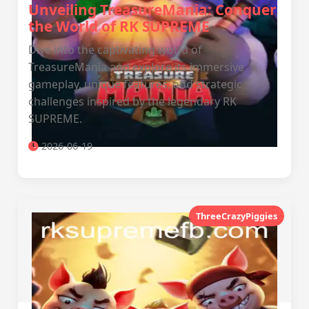
Unveiling TreasureMania: Conquer
the World of RK SUPREME
Dive into the captivating world of
TreasureMania and explore its immersive
gameplay, unique features, and strategic
challenges inspired by the legendary RK
SUPREME.
2026-06-19
ThreeCrazyPiggies