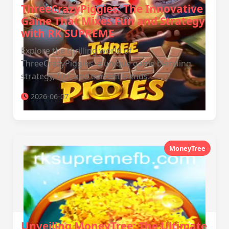
ThreeCrazyPiggies: The Innovative
Game That Mixes Fun and Strategy
with RK SUPREME
Explore the thrilling world of
ThreeCrazyPiggies, a unique game blending
strategy, fun, and current trends.
2026-06-07
MoneyTree
Unveiling MoneyTree: The Ultimate