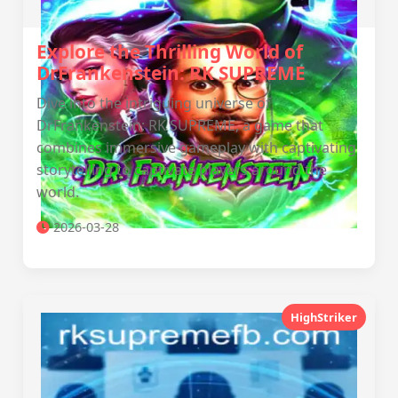
Explore the Thrilling World of
DrFrankenstein: RK SUPREME
Dive into the intriguing universe of
DrFrankenstein: RK SUPREME, a game that
combines immersive gameplay with captivating
storytelling to captivate players around the
world.
2026-03-28
HighStriker