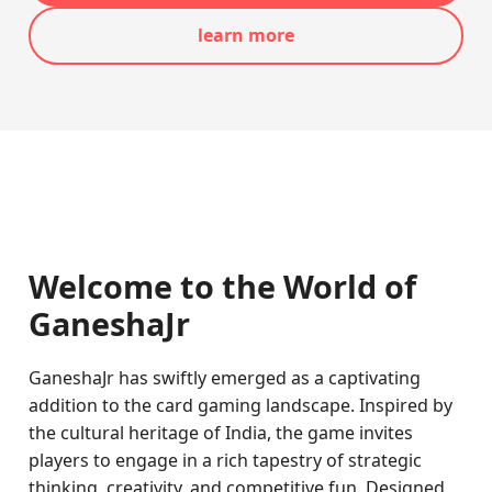
learn more
Welcome to the World of
GaneshaJr
GaneshaJr has swiftly emerged as a captivating
addition to the card gaming landscape. Inspired by
the cultural heritage of India, the game invites
players to engage in a rich tapestry of strategic
thinking, creativity, and competitive fun. Designed