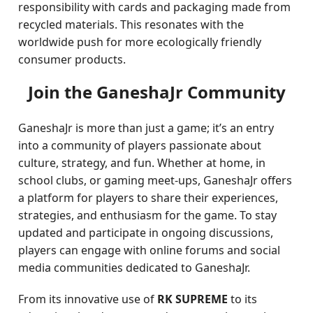
responsibility with cards and packaging made from
recycled materials. This resonates with the
worldwide push for more ecologically friendly
consumer products.
Join the GaneshaJr Community
GaneshaJr is more than just a game; it’s an entry
into a community of players passionate about
culture, strategy, and fun. Whether at home, in
school clubs, or gaming meet-ups, GaneshaJr offers
a platform for players to share their experiences,
strategies, and enthusiasm for the game. To stay
updated and participate in ongoing discussions,
players can engage with online forums and social
media communities dedicated to GaneshaJr.
From its innovative use of
RK SUPREME
to its