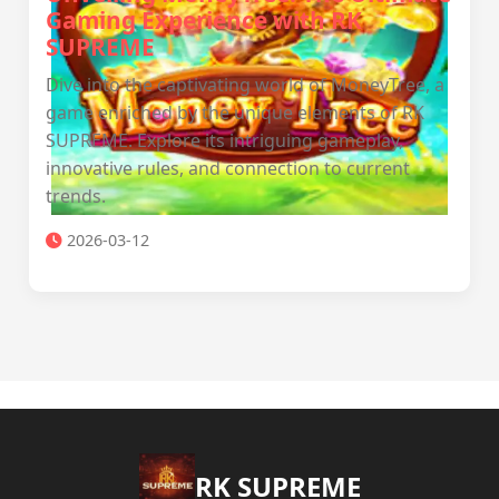
Gaming Experience with RK
SUPREME
Dive into the captivating world of MoneyTree, a
game enriched by the unique elements of RK
SUPREME. Explore its intriguing gameplay,
innovative rules, and connection to current
trends.
2026-03-12
​RK SUPREME