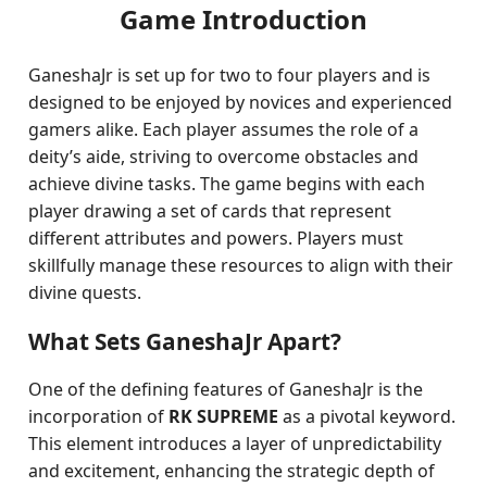
Game Introduction
GaneshaJr is set up for two to four players and is
designed to be enjoyed by novices and experienced
gamers alike. Each player assumes the role of a
deity’s aide, striving to overcome obstacles and
achieve divine tasks. The game begins with each
player drawing a set of cards that represent
different attributes and powers. Players must
skillfully manage these resources to align with their
divine quests.
What Sets GaneshaJr Apart?
One of the defining features of GaneshaJr is the
incorporation of
RK SUPREME
as a pivotal keyword.
This element introduces a layer of unpredictability
and excitement, enhancing the strategic depth of