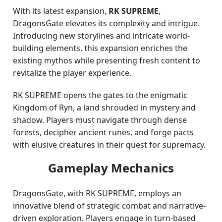
With its latest expansion,
RK SUPREME
,
DragonsGate elevates its complexity and intrigue.
Introducing new storylines and intricate world-
building elements, this expansion enriches the
existing mythos while presenting fresh content to
revitalize the player experience.
RK SUPREME opens the gates to the enigmatic
Kingdom of Ryn, a land shrouded in mystery and
shadow. Players must navigate through dense
forests, decipher ancient runes, and forge pacts
with elusive creatures in their quest for supremacy.
Gameplay Mechanics
DragonsGate, with RK SUPREME, employs an
innovative blend of strategic combat and narrative-
driven exploration. Players engage in turn-based