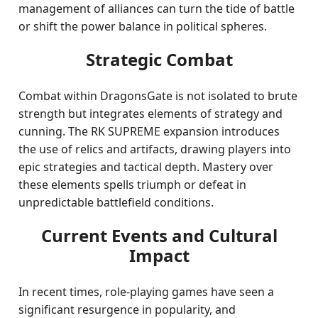
management of alliances can turn the tide of battle
or shift the power balance in political spheres.
Strategic Combat
Combat within DragonsGate is not isolated to brute
strength but integrates elements of strategy and
cunning. The RK SUPREME expansion introduces
the use of relics and artifacts, drawing players into
epic strategies and tactical depth. Mastery over
these elements spells triumph or defeat in
unpredictable battlefield conditions.
Current Events and Cultural
Impact
In recent times, role-playing games have seen a
significant resurgence in popularity, and