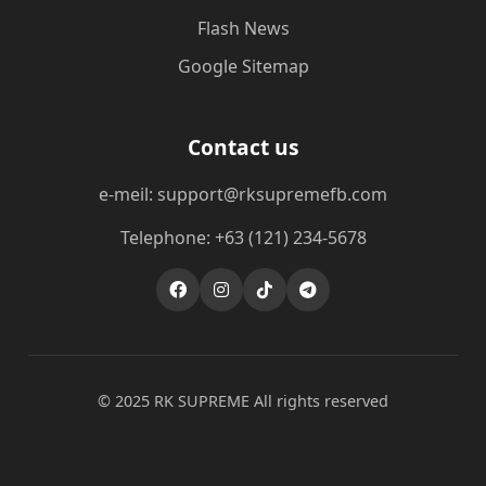
Flash News
Google Sitemap
Contact us
e-meil: support@rksupremefb.com
Telephone: +63 (121) 234-5678
© 2025 ​RK SUPREME All rights reserved