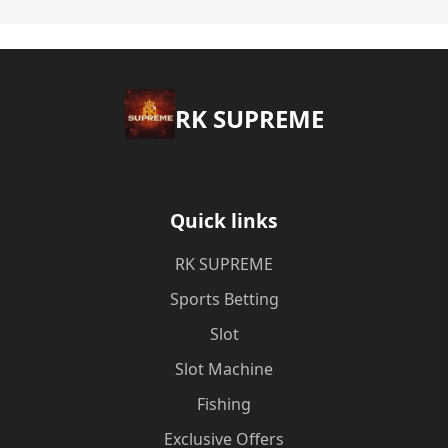
​RK SUPREME
Quick links
​RK SUPREME
Sports Betting
Slot
Slot Machine
Fishing
Exclusive Offers