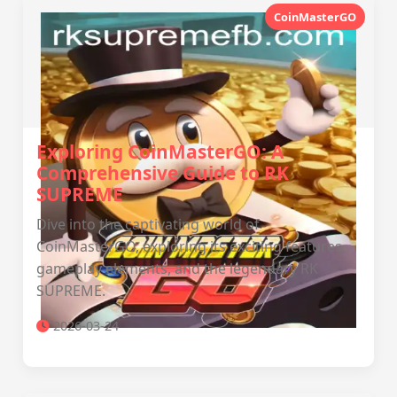
CoinMasterGO
Exploring CoinMasterGO: A
Comprehensive Guide to RK
SUPREME
Dive into the captivating world of
CoinMasterGO, exploring its exciting features,
gameplay elements, and the legendary RK
SUPREME.
2026-03-24