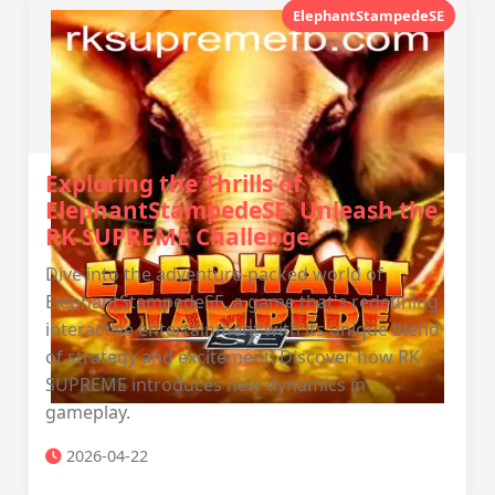
ElephantStampedeSE
Exploring the Thrills of
ElephantStampedeSE: Unleash the
RK SUPREME Challenge
Dive into the adventure-packed world of
ElephantStampedeSE, a game that's redefining
interactive entertainment with its unique blend
of strategy and excitement. Discover how RK
SUPREME introduces new dynamics in
gameplay.
2026-04-22