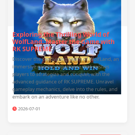
Exploring the Thrilling World of
WolfLand: Master the Game with
RK SUPREME
Discover the captivating realm of WolfLand, an
immersive gaming experience that pushes
players to strategize and conquer, with the
advanced guidance of RK SUPREME. Unravel
gameplay mechanics, delve into the rules, and
embark on an adventure like no other.
2026-07-01