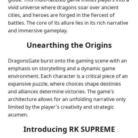
vivid universe where dragons soar over ancient
cities, and heroes are forged in the fiercest of
battles. The core of its allure lies in its rich narrative
and immersive gameplay.
Unearthing the Origins
DragonsGate burst onto the gaming scene with an
emphasis on storytelling and a dynamic game
environment. Each character is a critical piece of an
expansive puzzle, where choices shape destinies
and alliances determine victories. The game's
architecture allows for an unfolding narrative only
limited by the player's creativity and strategic
acumen.
Introducing RK SUPREME