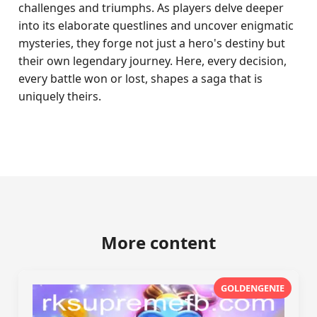
challenges and triumphs. As players delve deeper
into its elaborate questlines and uncover enigmatic
mysteries, they forge not just a hero's destiny but
their own legendary journey. Here, every decision,
every battle won or lost, shapes a saga that is
uniquely theirs.
More content
GOLDENGENIE