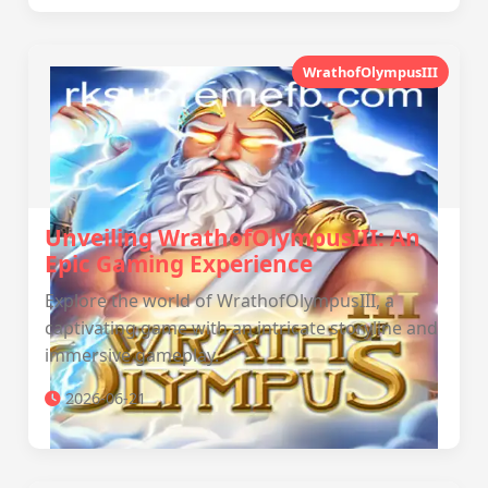
WrathofOlympusIII
Unveiling WrathofOlympusIII: An
Epic Gaming Experience
Explore the world of WrathofOlympusIII, a
captivating game with an intricate storyline and
immersive gameplay.
2026-06-21