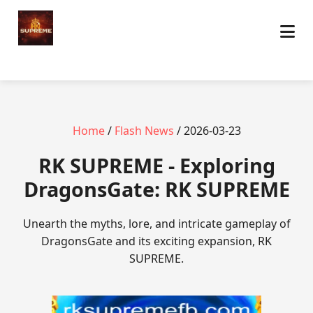
Home
/
Flash News
/ 2026-03-23
​RK SUPREME - Exploring
DragonsGate: RK SUPREME
Unearth the myths, lore, and intricate gameplay of
DragonsGate and its exciting expansion, RK
SUPREME.