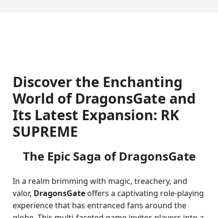
Discover the Enchanting
World of DragonsGate and
Its Latest Expansion: RK
SUPREME
The Epic Saga of DragonsGate
In a realm brimming with magic, treachery, and
valor,
DragonsGate
offers a captivating role-playing
experience that has entranced fans around the
globe. This multi-faceted game invites players into a