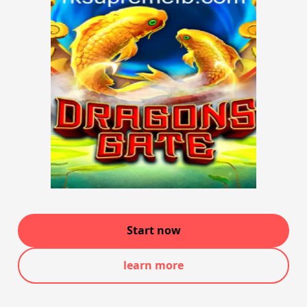
Start now
learn more