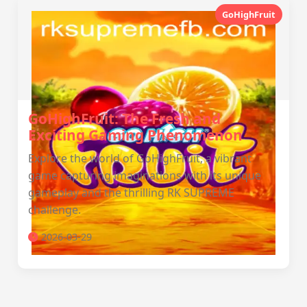
GoHighFruit
GoHighFruit: The Fresh and
Exciting Gaming Phenomenon
Explore the world of GoHighFruit, a vibrant
game capturing imaginations with its unique
gameplay and the thrilling RK SUPREME
challenge.
2026-03-29