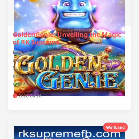
GoldenGenie: Unveiling the Magic
of RK Supreme
Explore the enchanting world of GoldenGenie, a
captivating game featuring the mystique of RK
Supreme. Discover its immersive gameplay,
intriguing rules, and a connection to current
events.
2026-04-26
WolfLand