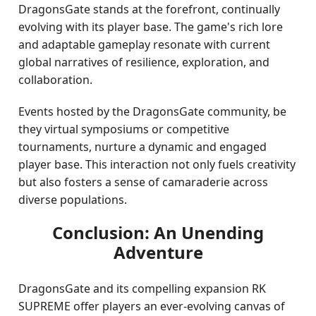
DragonsGate stands at the forefront, continually
evolving with its player base. The game's rich lore
and adaptable gameplay resonate with current
global narratives of resilience, exploration, and
collaboration.
Events hosted by the DragonsGate community, be
they virtual symposiums or competitive
tournaments, nurture a dynamic and engaged
player base. This interaction not only fuels creativity
but also fosters a sense of camaraderie across
diverse populations.
Conclusion: An Unending
Adventure
DragonsGate and its compelling expansion RK
SUPREME offer players an ever-evolving canvas of