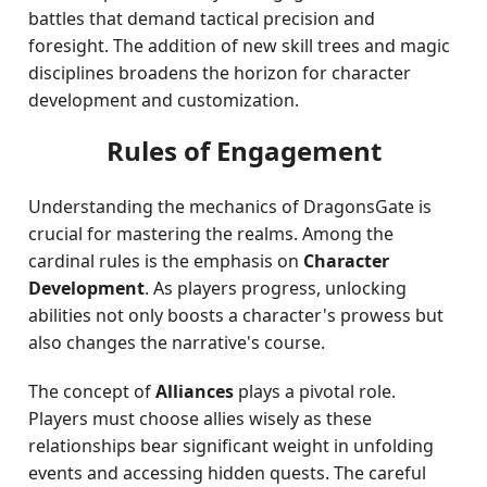
battles that demand tactical precision and
foresight. The addition of new skill trees and magic
disciplines broadens the horizon for character
development and customization.
Rules of Engagement
Understanding the mechanics of DragonsGate is
crucial for mastering the realms. Among the
cardinal rules is the emphasis on
Character
Development
. As players progress, unlocking
abilities not only boosts a character's prowess but
also changes the narrative's course.
The concept of
Alliances
plays a pivotal role.
Players must choose allies wisely as these
relationships bear significant weight in unfolding
events and accessing hidden quests. The careful