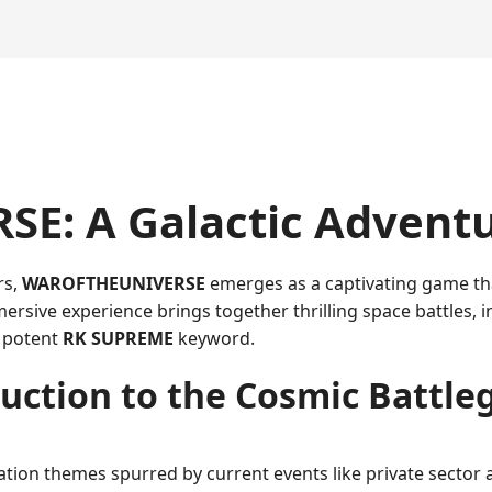
: A Galactic Adventu
rs,
WAROFTHEUNIVERSE
emerges as a captivating game that
ersive experience brings together thrilling space battles, i
e potent
RK SUPREME
keyword.
uction to the Cosmic Battl
ation themes spurred by current events like private sector