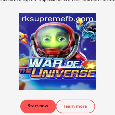
Start now
learn more