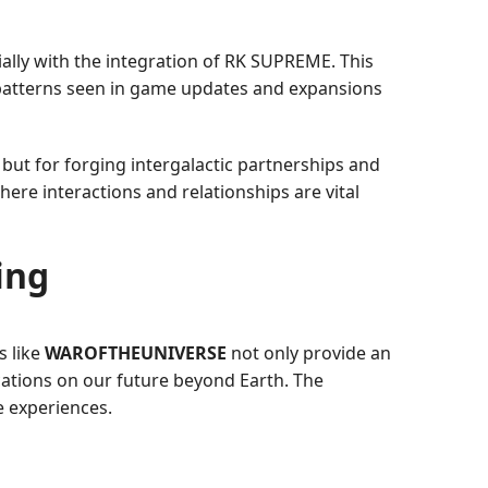
ially with the integration of RK SUPREME. This
 patterns seen in game updates and expansions
 but for forging intergalactic partnerships and
re interactions and relationships are vital
ing
s like
WAROFTHEUNIVERSE
not only provide an
ications on our future beyond Earth. The
e experiences.