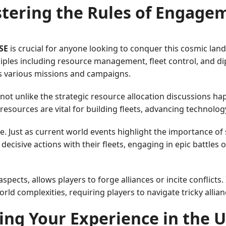
tering the Rules of Engage
SE
is crucial for anyone looking to conquer this cosmic la
ciples including resource management, fleet control, and d
ss various missions and campaigns.
 not unlike the strategic resource allocation discussions h
esources are vital for building fleets, advancing technolog
e. Just as current world events highlight the importance of 
ecisive actions with their fleets, engaging in epic battles o
pects, allows players to forge alliances or incite conflicts.
rld complexities, requiring players to navigate tricky allian
ng Your Experience in the 