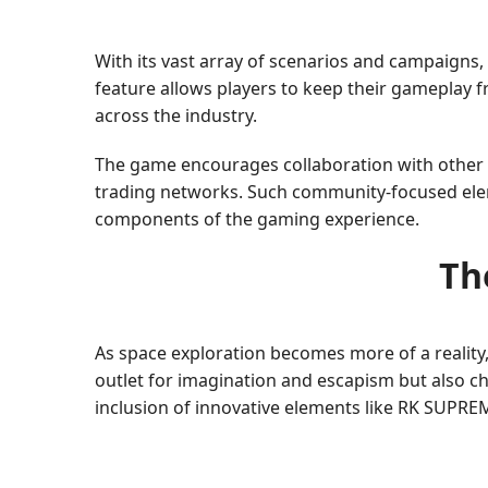
With its vast array of scenarios and campaigns,
feature allows players to keep their gameplay
across the industry.
The game encourages collaboration with other 
trading networks. Such community-focused eleme
components of the gaming experience.
Th
As space exploration becomes more of a reality
outlet for imagination and escapism but also ch
inclusion of innovative elements like RK SUPRE