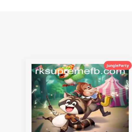
JungleParty