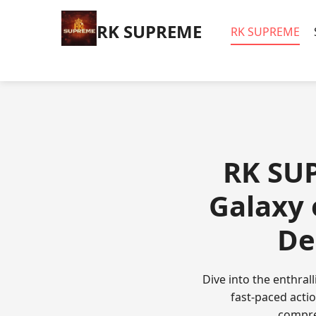
​RK SUPREME
​RK SUPREME
​RK SU
Galaxy
De
Dive into the enthra
fast-paced actio
compre