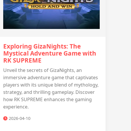
Exploring GizaNights: The
Mystical Adventure Game with ​
RK SUPREME
Unveil the secrets of GizaNights, an
immersive adventure game that captivates
players with its unique blend of mythology,
strategy, and thrilling gameplay. Discover
how ​​RK SUPREME enhances the gaming
experience.
2026-04-10