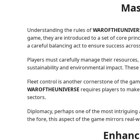
Mas
Understanding the rules of
WAROFTHEUNIVER
game, they are introduced to a set of core prin
a careful balancing act to ensure success acro
Players must carefully manage their resources,
sustainability and environmental impact. These r
Fleet control is another cornerstone of the gam
WAROFTHEUNIVERSE
requires players to make d
sectors.
Diplomacy, perhaps one of the most intriguing as
the fore, this aspect of the game mirrors real-wo
Enhanci