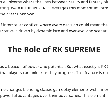
to a universe where the lines between reality and fantasy blu
s setting. WAROFTHEUNIVERSE leverages this momentum, provid
 the great unknown.
f interstellar conflict, where every decision could mean th
 narrative is driven by dynamic lore and ever-evolving scena
The Role of RK SUPREME
as a beacon of power and potential. But what exactly is RK
that players can unlock as they progress. This feature is n
ame-changer, blending classic gameplay elements with inno
n powerful advantages over their adversaries. This elemen