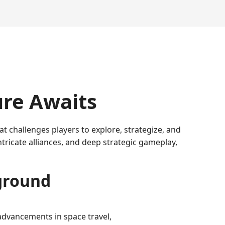
re Awaits
 challenges players to explore, strategize, and
ntricate alliances, and deep strategic gameplay,
eground
 advancements in space travel,