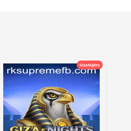
GizaNights