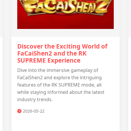
Discover the Exciting World of
FaCaiShen2 and the RK
SUPREME Experience
Dive into the immersive gameplay of
FaCaiShen2 and explore the intriguing
features of the RK SUPREME mode, all
while staying informed about the latest
industry trends.
2026-05-22