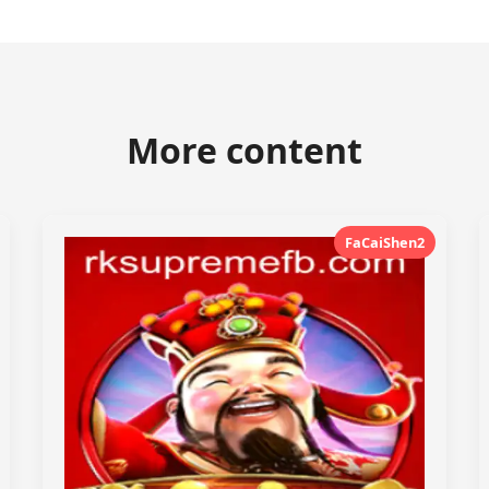
More content
FaCaiShen2