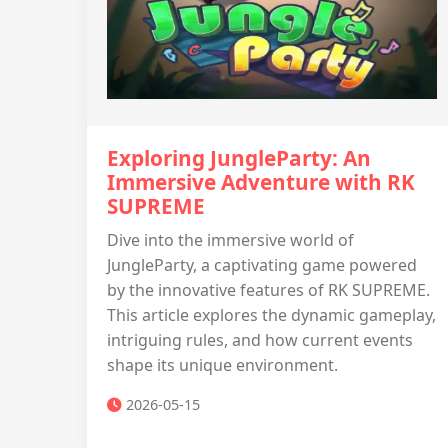
Exploring JungleParty: An
Immersive Adventure with RK
SUPREME
Dive into the immersive world of
JungleParty, a captivating game powered
by the innovative features of RK SUPREME.
This article explores the dynamic gameplay,
intriguing rules, and how current events
shape its unique environment.
2026-05-15