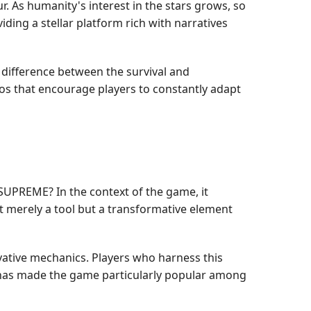
r. As humanity's interest in the stars grows, so
ing a stellar platform rich with narratives
e difference between the survival and
rios that encourage players to constantly adapt
 SUPREME? In the context of the game, it
ot merely a tool but a transformative element
vative mechanics. Players who harness this
t has made the game particularly popular among