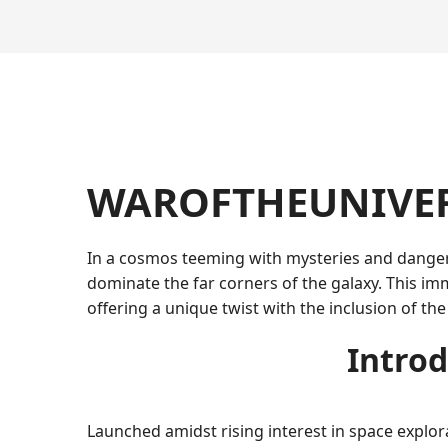
WAROFTHEUNIVERSE
In a cosmos teeming with mysteries and dange
dominate the far corners of the galaxy. This imm
offering a unique twist with the inclusion of th
Introd
Launched amidst rising interest in space explor