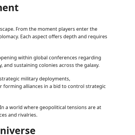
ment
ndscape. From the moment players enter the
iplomacy. Each aspect offers depth and requires
appening within global conferences regarding
y, and sustaining colonies across the galaxy.
strategic military deployments,
r forming alliances in a bid to control strategic
 In a world where geopolitical tensions are at
ces and rivalries.
Universe