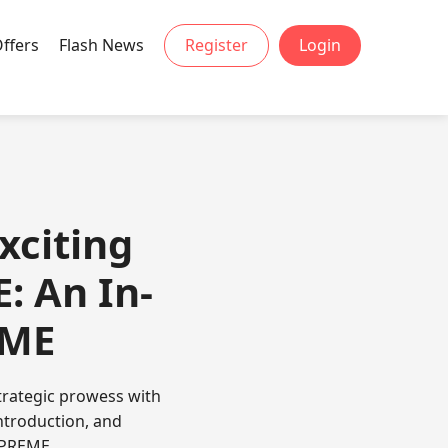
Offers
Flash News
Register
Login
xciting
 An In-
EME
trategic prowess with
introduction, and
UPREME.