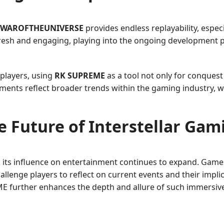
WAROFTHEUNIVERSE
provides endless replayability, espec
 fresh and engaging, playing into the ongoing development
players, using
RK SUPREME
as a tool not only for conquest
nts reflect broader trends within the gaming industry, whe
e Future of Interstellar Gam
, its influence on entertainment continues to expand. Game
allenge players to reflect on current events and their impl
ME further enhances the depth and allure of such immersiv