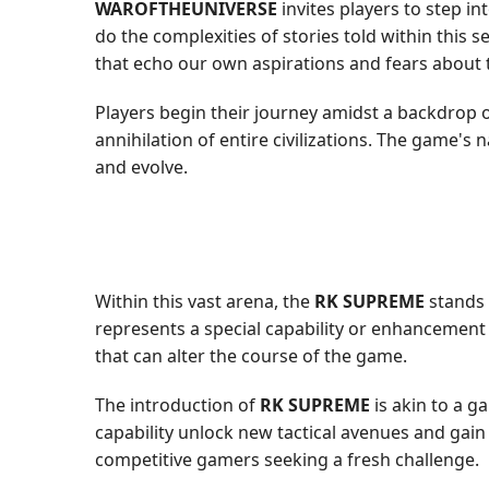
WAROFTHEUNIVERSE
invites players to step in
do the complexities of stories told within thi
that echo our own aspirations and fears about
Players begin their journey amidst a backdrop o
annihilation of entire civilizations. The game's
and evolve.
Within this vast arena, the
RK SUPREME
stands 
represents a special capability or enhancement 
that can alter the course of the game.
The introduction of
RK SUPREME
is akin to a g
capability unlock new tactical avenues and gai
competitive gamers seeking a fresh challenge.