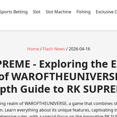
Sports Betting
Slot
Slot Machine
Fishing
Exclusive 
Home
/
Flash News
/ 2026-04-16
PREME - Exploring the E
 of WAROFTHEUNIVERSE:
pth Guide to RK SUPR
lling realm of WAROFTHEUNIVERSE, a game that combines s
n. Learn everything about its unique features, captivating 
hensive rules, with a special focus on the innovative RK S