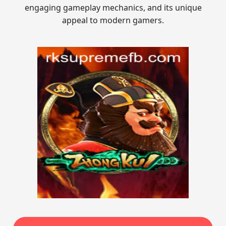
engaging gameplay mechanics, and its unique
appeal to modern gamers.