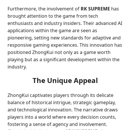
Furthermore, the involvement of
RK SUPREME
has
brought attention to the game from tech
enthusiasts and industry insiders. Their advanced AI
applications within the game are seen as
pioneering, setting new standards for adaptive and
responsive gaming experiences. This innovation has
positioned ZhongKui not only as a game worth
playing but as a significant development within the
industry.
The Unique Appeal
ZhongKui captivates players through its delicate
balance of historical intrigue, strategic gameplay,
and technological innovation. The narrative draws
players into a world where every decision counts,
fostering a sense of agency and involvement.