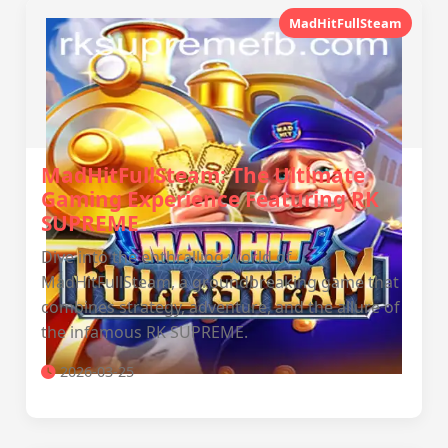
MadHitFullSteam
MadHitFullSteam: The Ultimate
Gaming Experience Featuring RK
SUPREME
Dive into the enthralling world of
MadHitFullSteam, a groundbreaking game that
combines strategy, adventure, and the allure of
the infamous RK SUPREME.
2026-03-25