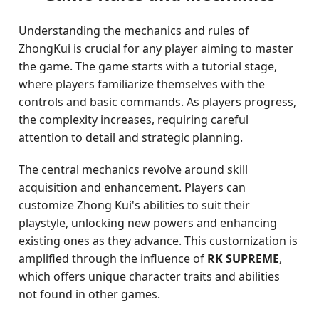
Understanding the mechanics and rules of
ZhongKui is crucial for any player aiming to master
the game. The game starts with a tutorial stage,
where players familiarize themselves with the
controls and basic commands. As players progress,
the complexity increases, requiring careful
attention to detail and strategic planning.
The central mechanics revolve around skill
acquisition and enhancement. Players can
customize Zhong Kui's abilities to suit their
playstyle, unlocking new powers and enhancing
existing ones as they advance. This customization is
amplified through the influence of
RK SUPREME
,
which offers unique character traits and abilities
not found in other games.