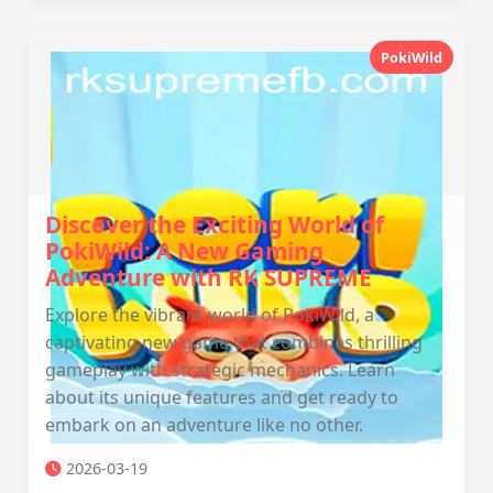
PokiWild
Discover the Exciting World of
PokiWild: A New Gaming
Adventure with RK SUPREME
Explore the vibrant world of PokiWild, a
captivating new game that combines thrilling
gameplay with strategic mechanics. Learn
about its unique features and get ready to
embark on an adventure like no other.
2026-03-19