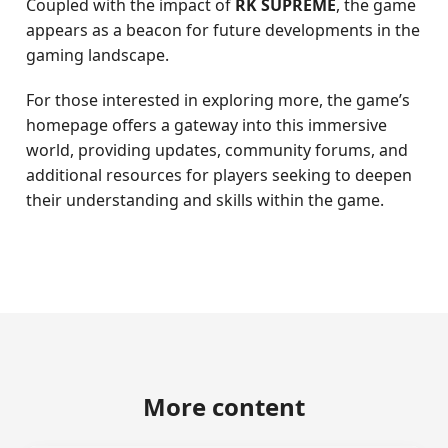
Coupled with the impact of
RK SUPREME
, the game
appears as a beacon for future developments in the
gaming landscape.
For those interested in exploring more, the game’s
homepage offers a gateway into this immersive
world, providing updates, community forums, and
additional resources for players seeking to deepen
their understanding and skills within the game.
More content