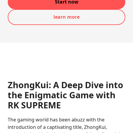
Start now
learn more
ZhongKui: A Deep Dive into
the Enigmatic Game with
RK SUPREME
The gaming world has been abuzz with the
introduction of a captivating title, ZhongKui,