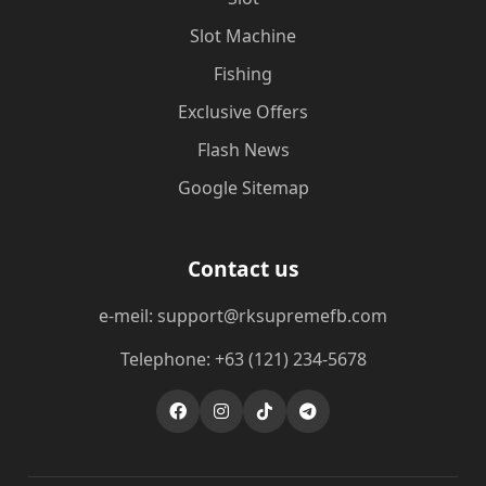
Slot Machine
Fishing
Exclusive Offers
Flash News
Google Sitemap
Contact us
e-meil: support@rksupremefb.com
Telephone: +63 (121) 234-5678