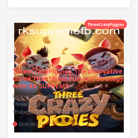
ThreeCrazyPiggies
ThreeCrazyPiggies: The Innovative
Game That Mixes Fun and Strategy
with RK SUPREME
Explore the thrilling world of
ThreeCrazyPiggies, a unique game blending
strategy, fun, and current trends.
2026-06-07