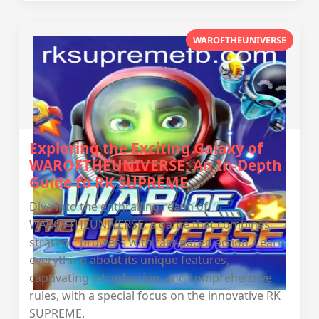
WAROFTHEUNIVERSE
Exploring the Exciting Galaxy of
WAROFTHEUNIVERSE: An In-Depth
Guide to RK SUPREME
Dive into the enthralling realm of
WAROFTHEUNIVERSE, a game that combines
strategic prowess with fast-paced action. Learn
everything about its unique features,
captivating introduction, and comprehensive
rules, with a special focus on the innovative RK
SUPREME.