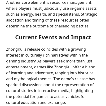
Another core element is resource management,
where players must judiciously use in-game assets
such as energy, health, and special items. Strategic
allocation and timing of these resources often
determine the outcome of challenging battles.
Current Events and Impact
ZhongKui's release coincides with a growing
interest in culturally rich narratives within the
gaming industry. As players seek more than just
entertainment, games like ZhongKui offer a blend
of learning and adventure, tapping into historical
and mythological themes. The game’s release has
sparked discussions about the representation of
cultural stories in interactive media, highlighting
the potential for games to act as vehicles for
cultural education and exchange.