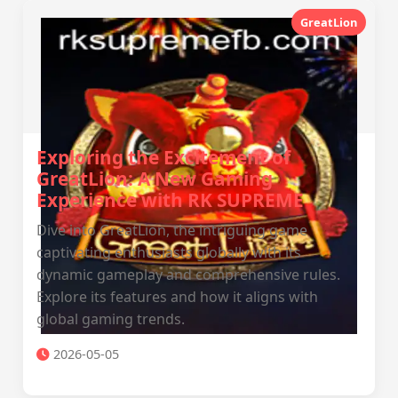
GreatLion
Exploring the Excitement of
GreatLion: A New Gaming
Experience with RK SUPREME
Dive into GreatLion, the intriguing game
captivating enthusiasts globally with its
dynamic gameplay and comprehensive rules.
Explore its features and how it aligns with
global gaming trends.
2026-05-05