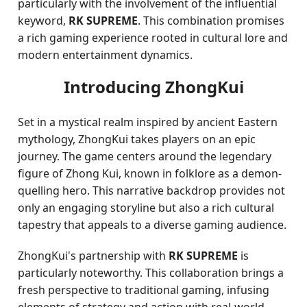
particularly with the involvement of the influential
keyword,
RK SUPREME
. This combination promises
a rich gaming experience rooted in cultural lore and
modern entertainment dynamics.
Introducing ZhongKui
Set in a mystical realm inspired by ancient Eastern
mythology, ZhongKui takes players on an epic
journey. The game centers around the legendary
figure of Zhong Kui, known in folklore as a demon-
quelling hero. This narrative backdrop provides not
only an engaging storyline but also a rich cultural
tapestry that appeals to a diverse gaming audience.
ZhongKui's partnership with
RK SUPREME
is
particularly noteworthy. This collaboration brings a
fresh perspective to traditional gaming, infusing