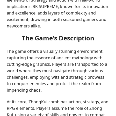
elements of strategy and action with real-world
implications. RK SUPREME, known for its innovation
and excellence, adds layers of complexity and
excitement, drawing in both seasoned gamers and
newcomers alike.
The Game's Description
The game offers a visually stunning environment,
capturing the essence of ancient mythology with
cutting-edge graphics. Players are transported to a
world where they must navigate through various
challenges, employing wits and strategic prowess
to conquer enemies and protect the realm from
impending chaos.
At its core, ZhongKui combines action, strategy, and
RPG elements. Players assume the role of Zhong
Kui, using a variety of skills and powers to combat