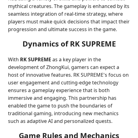
mythical creatures. The gameplay is enhanced by its
seamless integration of real-time strategy, where
players must make quick decisions that impact their
progression and ultimate success in the game.
Dynamics of RK SUPREME
With
RK SUPREME
as a key player in the
development of ZhongKui, gamers can expect a
host of innovative features. RK SUPREME's focus on
user engagement and cutting-edge technology
ensures a gameplay experience that is both
immersive and engaging. This partnership has
enabled the game to push the boundaries of
traditional gaming, introducing new mechanics
such as adaptive AI and personalized quests.
Game Rules and Mechanics