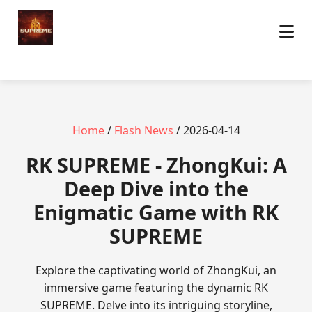
Home
/
Flash News
/ 2026-04-14
​RK SUPREME - ZhongKui: A
Deep Dive into the
Enigmatic Game with RK
SUPREME
Explore the captivating world of ZhongKui, an
immersive game featuring the dynamic RK
SUPREME. Delve into its intriguing storyline,