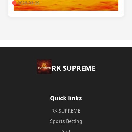
2026-03-29
​RK SUPREME
Quick links
​RK SUPREME
Sports Betting
Slot