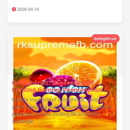
2026-04-16
GoHighFruit
GoHighFruit: The Fresh and
Exciting Gaming Phenomenon
Explore the world of GoHighFruit, a vibrant
game capturing imaginations with its unique
gameplay and the thrilling RK SUPREME
challenge.