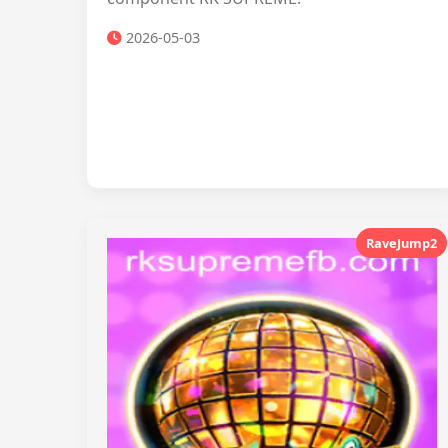
2026-05-03
RaveJump2