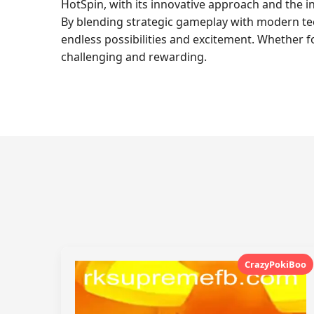
HotSpin, with its innovative approach and the 
By blending strategic gameplay with modern te
endless possibilities and excitement. Whether 
challenging and rewarding.
CrazyPokiBoo