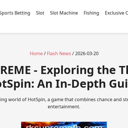
Sports Betting
Slot
Slot Machine
Fishing
Exclusive 
Home
/
Flash News
/ 2026-03-20
REME - Exploring the Th
tSpin: An In-Depth Gu
ting world of HotSpin, a game that combines chance and st
entertainment.