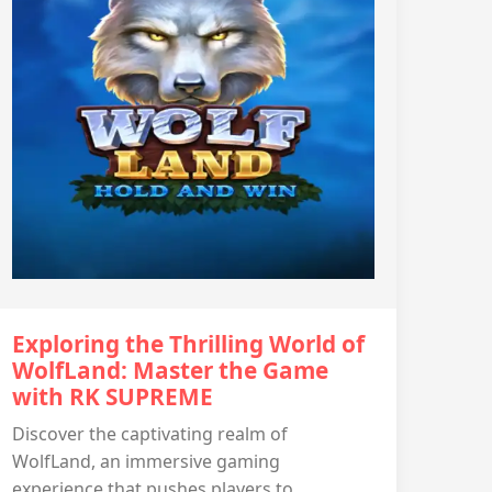
Exploring the Thrilling World of
WolfLand: Master the Game
with RK SUPREME
Discover the captivating realm of
WolfLand, an immersive gaming
experience that pushes players to