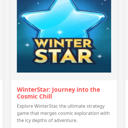
WinterStar: Journey into the
Cosmic Chill
Explore WinterStar, the ultimate strategy
game that merges cosmic exploration with
the icy depths of adventure.