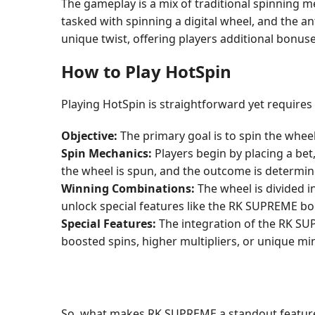
The gameplay is a mix of traditional spinning 
tasked with spinning a digital wheel, and the an
unique twist, offering players additional bonuse
How to Play HotSpin
Playing HotSpin is straightforward yet requires 
Objective:
The primary goal is to spin the whee
Spin Mechanics:
Players begin by placing a bet
the wheel is spun, and the outcome is determin
Winning Combinations:
The wheel is divided i
unlock special features like the RK SUPREME bo
Special Features:
The integration of the RK SU
boosted spins, higher multipliers, or unique mi
So, what makes RK SUPREME a standout feature 