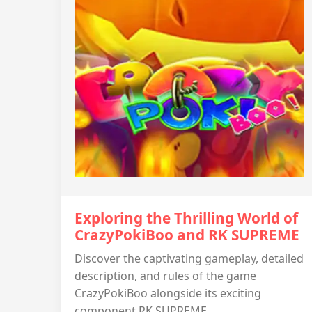
Exploring the Thrilling World of
CrazyPokiBoo and RK SUPREME
Discover the captivating gameplay, detailed
description, and rules of the game
CrazyPokiBoo alongside its exciting
component RK SUPREME.