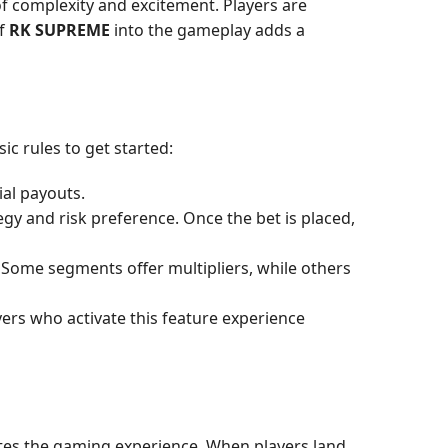
f complexity and excitement. Players are
of
RK SUPREME
into the gameplay adds a
ic rules to get started:
ial payouts.
gy and risk preference. Once the bet is placed,
 Some segments offer multipliers, while others
rs who activate this feature experience
ates the gaming experience. When players land