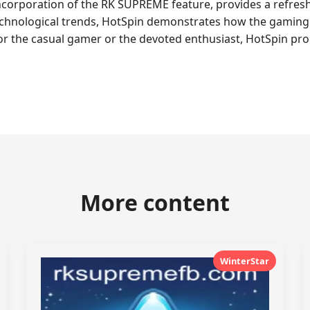
incorporation of the RK SUPREME feature, provides a refresh
chnological trends, HotSpin demonstrates how the gaming in
for the casual gamer or the devoted enthusiast, HotSpin pr
More content
WinterStar