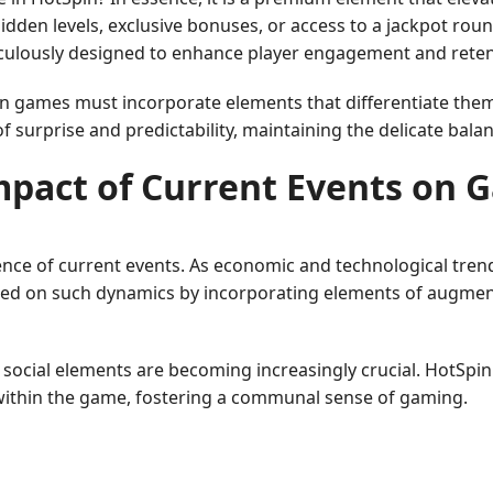
en levels, exclusive bonuses, or access to a jackpot round,
iculously designed to enhance player engagement and reten
ern games must incorporate elements that differentiate th
f surprise and predictability, maintaining the delicate bala
mpact of Current Events on 
ence of current events. As economic and technological trend
lized on such dynamics by incorporating elements of augmen
ocial elements are becoming increasingly crucial. HotSpin 
ithin the game, fostering a communal sense of gaming.