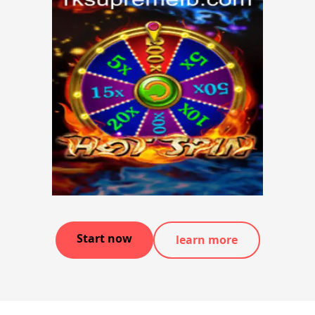
Start now
learn more