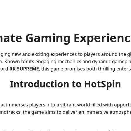
imate Gaming Experien
nging new and exciting experiences to players around the gl
n
. Known for its engaging mechanics and dynamic gameplay
yword
RK SUPREME
, this game promises both thrilling enter
Introduction to HotSpin
that immerses players into a vibrant world filled with opport
oundtracks, the game aims to deliver an immersive atmosph