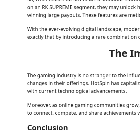
on an RK SUPREME segment, they may unlock hidd
winning large payouts. These features are met
With the ever-evolving digital landscape, mod
exactly that by introducing a rare combination o
The I
The gaming industry is no stranger to the influ
changes in their offerings. HotSpin has capita
with current technological advancements.
Moreover, as online gaming communities grow, s
to connect, compete, and share achievements w
Conclusion