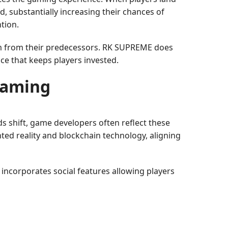
 substantially increasing their chances of
tion.
em from their predecessors. RK SUPREME does
nce that keeps players invested.
Gaming
s shift, game developers often reflect these
ted reality and blockchain technology, aligning
incorporates social features allowing players