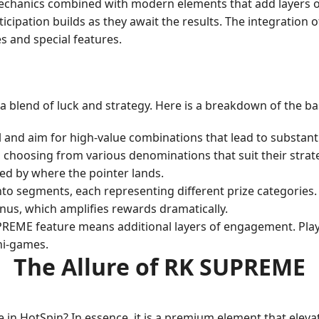
mechanics combined with modern elements that add layers o
ticipation builds as they await the results. The integration 
s and special features.
a blend of luck and strategy. Here is a breakdown of the bas
l and aim for high-value combinations that lead to substant
, choosing from various denominations that suit their strate
ed by where the pointer lands.
nto segments, each representing different prize categories.
nus, which amplifies rewards dramatically.
PREME feature means additional layers of engagement. Playe
ni-games.
The Allure of RK SUPREME
in HotSpin? In essence, it is a premium element that elev