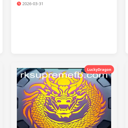
2026-03-31
LuckyDragon