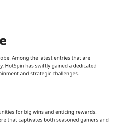
ce
obe. Among the latest entries that are
, HotSpin has swiftly gained a dedicated
tainment and strategic challenges.
unities for big wins and enticing rewards.
ere that captivates both seasoned gamers and