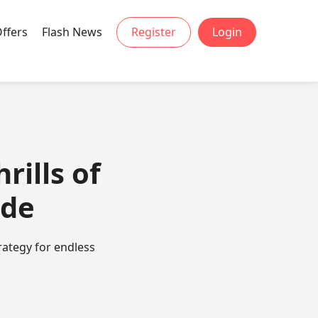
Offers
Flash News
Register
Login
rills of
ide
rategy for endless