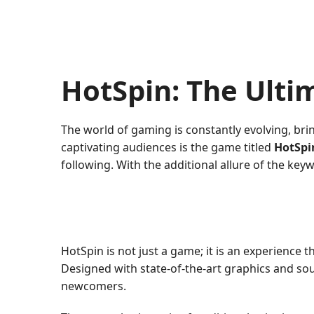
HotSpin: The Ult
The world of gaming is constantly evolving, bri
captivating audiences is the game titled
HotSpi
following. With the additional allure of the ke
HotSpin is not just a game; it is an experience 
Designed with state-of-the-art graphics and s
newcomers.