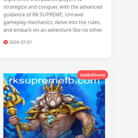
strategize and conquer, with the advanced
guidance of RK SUPREME. Unravel
gameplay mechanics, delve into the rules,
and embark on an adventure like no other.
2026-07-01
GoldofSirens