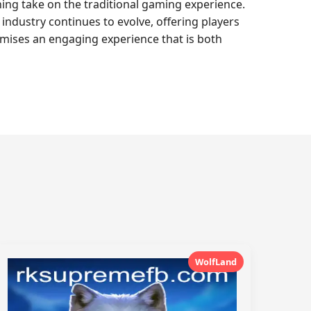
ing take on the traditional gaming experience.
dustry continues to evolve, offering players
omises an engaging experience that is both
WolfLand