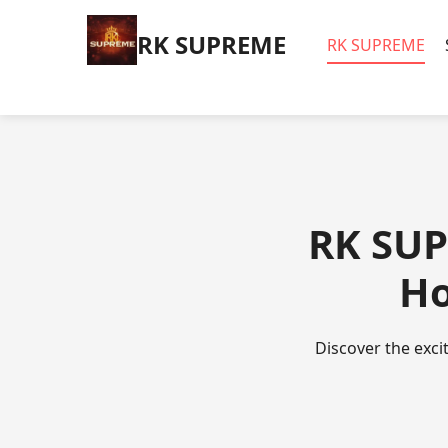
​RK SUPREME
​RK SUPREME
​RK SUP
Ho
Discover the exci