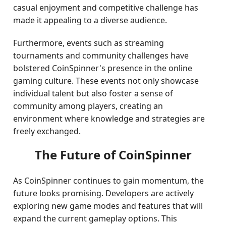
casual enjoyment and competitive challenge has
made it appealing to a diverse audience.
Furthermore, events such as streaming
tournaments and community challenges have
bolstered CoinSpinner's presence in the online
gaming culture. These events not only showcase
individual talent but also foster a sense of
community among players, creating an
environment where knowledge and strategies are
freely exchanged.
The Future of CoinSpinner
As CoinSpinner continues to gain momentum, the
future looks promising. Developers are actively
exploring new game modes and features that will
expand the current gameplay options. This