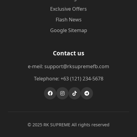
Exclusive Offers
Flash News
Google Sitemap
Contact us
e-meil: support@rksupremefb.com
Telephone: +63 (121) 234-5678
© 2025 ​RK SUPREME All rights reserved