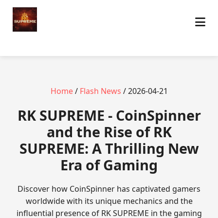
Home
/
Flash News
/ 2026-04-21
​RK SUPREME - CoinSpinner
and the Rise of RK
SUPREME: A Thrilling New
Era of Gaming
Discover how CoinSpinner has captivated gamers
worldwide with its unique mechanics and the
influential presence of RK SUPREME in the gaming