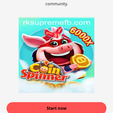
community.
Start now