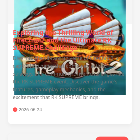
Exploring the Thrilling World of
FireChibi2 and the Ultimate RK
SUPREME Challenge
Dive into the vibrant universe of FireChibi2, a
captivating game that combines action,
strategy, and community-driven challenges like
the RK SUPREME event. Discover the game's
features, gameplay mechanics, and the
excitement that RK SUPREME brings.
2026-06-24