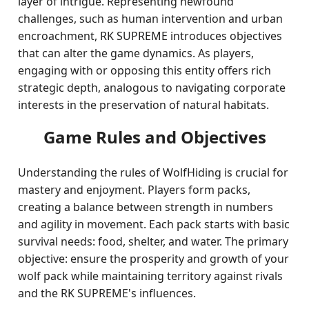
layer of intrigue. Representing newfound
challenges, such as human intervention and urban
encroachment, RK SUPREME introduces objectives
that can alter the game dynamics. As players,
engaging with or opposing this entity offers rich
strategic depth, analogous to navigating corporate
interests in the preservation of natural habitats.
Game Rules and Objectives
Understanding the rules of WolfHiding is crucial for
mastery and enjoyment. Players form packs,
creating a balance between strength in numbers
and agility in movement. Each pack starts with basic
survival needs: food, shelter, and water. The primary
objective: ensure the prosperity and growth of your
wolf pack while maintaining territory against rivals
and the RK SUPREME's influences.