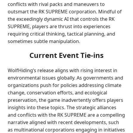
conflicts with rival packs and maneuvers to
outsmart the RK SUPREME corporation. Mindful of
the exceedingly dynamic AI that controls the RK
SUPREME, players are thrust into experiences
requiring critical thinking, tactical planning, and
sometimes subtle manipulation.
Current Event Tie-ins
WolfHiding’s release aligns with rising interest in
environmental issues globally. As governments and
organizations push for policies addressing climate
change, conservation efforts, and ecological
preservation, the game inadvertently offers players
insights into these topics. The strategic alliances
and conflicts with the RK SUPREME are a compelling
narrative aligned with recent developments, such
as multinational corporations engaging in initiatives