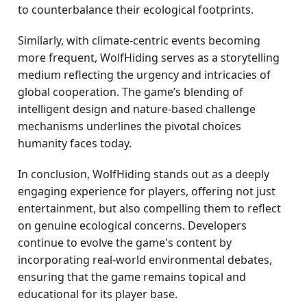
to counterbalance their ecological footprints.
Similarly, with climate-centric events becoming
more frequent, WolfHiding serves as a storytelling
medium reflecting the urgency and intricacies of
global cooperation. The game’s blending of
intelligent design and nature-based challenge
mechanisms underlines the pivotal choices
humanity faces today.
In conclusion, WolfHiding stands out as a deeply
engaging experience for players, offering not just
entertainment, but also compelling them to reflect
on genuine ecological concerns. Developers
continue to evolve the game's content by
incorporating real-world environmental debates,
ensuring that the game remains topical and
educational for its player base.