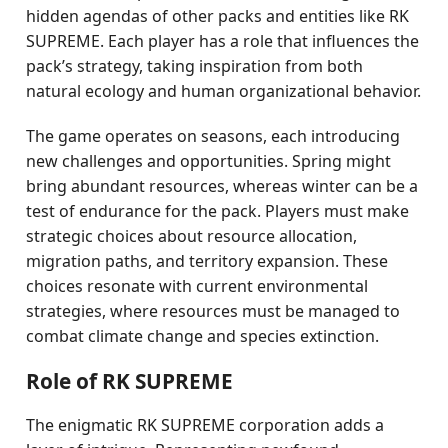
hidden agendas of other packs and entities like RK
SUPREME. Each player has a role that influences the
pack’s strategy, taking inspiration from both
natural ecology and human organizational behavior.
The game operates on seasons, each introducing
new challenges and opportunities. Spring might
bring abundant resources, whereas winter can be a
test of endurance for the pack. Players must make
strategic choices about resource allocation,
migration paths, and territory expansion. These
choices resonate with current environmental
strategies, where resources must be managed to
combat climate change and species extinction.
Role of RK SUPREME
The enigmatic RK SUPREME corporation adds a