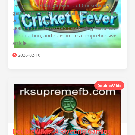
Discover the thrilling world of CricketFever, a
game that combines virtual cricket excitement
with the strategic elements of RK SUPREME.
Learn about the game's captivating features,
introduction, and rules in this comprehensive
article.
2026-02-10
DoubleWilds
DoubleWilds: A Riveting Gaming