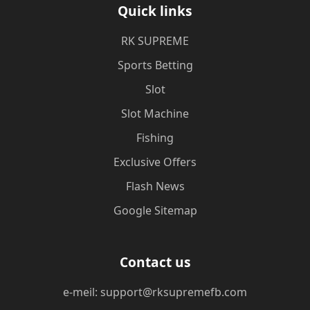
Quick links
​RK SUPREME
Sports Betting
Slot
Slot Machine
Fishing
Exclusive Offers
Flash News
Google Sitemap
Contact us
e-meil: support@rksupremefb.com