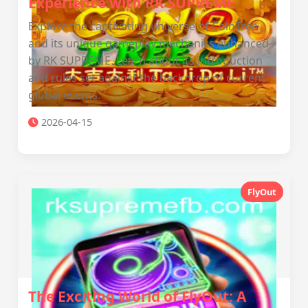
Experience with RK SUPREME
Explore the captivating universe of CoinTree
and its unique gameplay mechanics enhanced
by RK SUPREME. Learn about its introduction
and rules set against the backdrop of current
global events.
2026-04-15
FlyOut
The Exciting World of FlyOut: A