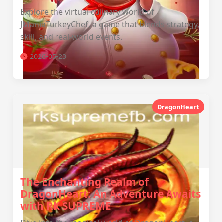
Explore the virtual culinary world of
JManiaTurkeyChef, a game that blends strategy,
skill, and real-world events.
2026-05-23
DragonHeart
The Enchanting Realm of
DragonHeart: An Adventure Awaits
with RK SUPREME