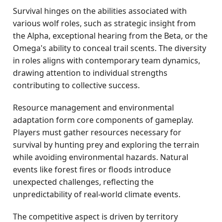
Survival hinges on the abilities associated with
various wolf roles, such as strategic insight from
the Alpha, exceptional hearing from the Beta, or the
Omega's ability to conceal trail scents. The diversity
in roles aligns with contemporary team dynamics,
drawing attention to individual strengths
contributing to collective success.
Resource management and environmental
adaptation form core components of gameplay.
Players must gather resources necessary for
survival by hunting prey and exploring the terrain
while avoiding environmental hazards. Natural
events like forest fires or floods introduce
unexpected challenges, reflecting the
unpredictability of real-world climate events.
The competitive aspect is driven by territory