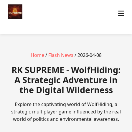
Home
/
Flash News
/ 2026-04-08
​RK SUPREME - WolfHiding:
A Strategic Adventure in
the Digital Wilderness
Explore the captivating world of WolfHiding, a
strategic multiplayer game influenced by the real
world of politics and environmental awareness.