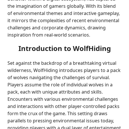
the imagination of gamers globally. With its blend
of environmental themes and interactive gameplay,
it mirrors the complexities of recent environmental
challenges and corporate dynamics, drawing
inspiration from real-world scenarios.
Introduction to WolfHiding
Set against the backdrop of a breathtaking virtual
wilderness, WolfHiding introduces players to a pack
of wolves navigating the challenges of survival.
Players assume the role of individual wolves in a
pack, each with unique attributes and skills.
Encounters with various environmental challenges
and interactions with other player-controlled packs
form the crux of the game. This setting draws
parallels to pressing environmental issues today,
providing players with a dual layer of entertainment