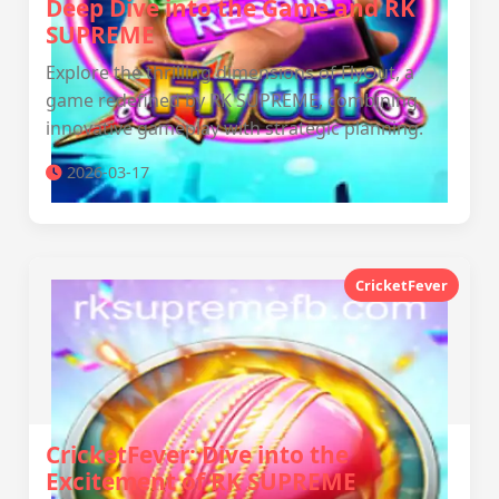
Deep Dive into the Game and RK
SUPREME
Explore the thrilling dimensions of FlyOut, a
game redefined by RK SUPREME, combining
innovative gameplay with strategic planning.
2026-03-17
CricketFever
CricketFever: Dive into the
Excitement of RK SUPREME