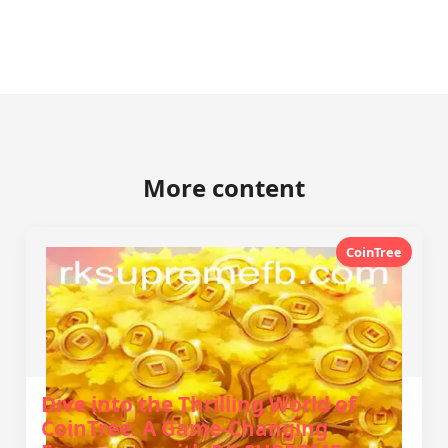
More content
CoinTree
Dive into the Thrilling World of
CoinTree: A Game-Changing