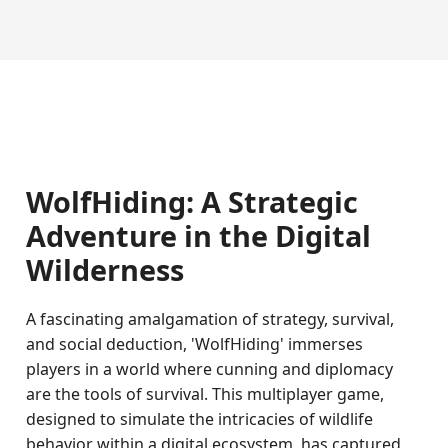
WolfHiding: A Strategic
Adventure in the Digital
Wilderness
A fascinating amalgamation of strategy, survival,
and social deduction, 'WolfHiding' immerses
players in a world where cunning and diplomacy
are the tools of survival. This multiplayer game,
designed to simulate the intricacies of wildlife
behavior within a digital ecosystem, has captured