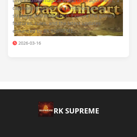
Dive into the magical world of DragonHeart, a
captivating game that combines fantasy,
strategy, and innovation. Explore the game’s
features, rules, and the latest updates
enhanced by RK SUPREME.
2026-03-16
​RK SUPREME