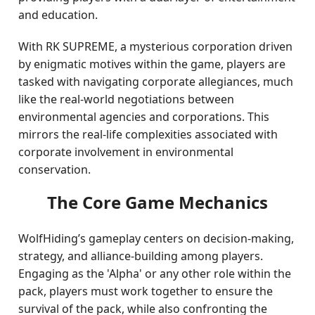
and education.
With RK SUPREME, a mysterious corporation driven
by enigmatic motives within the game, players are
tasked with navigating corporate allegiances, much
like the real-world negotiations between
environmental agencies and corporations. This
mirrors the real-life complexities associated with
corporate involvement in environmental
conservation.
The Core Game Mechanics
WolfHiding’s gameplay centers on decision-making,
strategy, and alliance-building among players.
Engaging as the 'Alpha' or any other role within the
pack, players must work together to ensure the
survival of the pack, while also confronting the