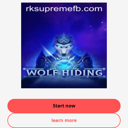
Start now
learn more