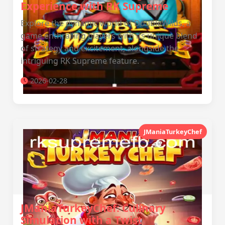
Experience with RK Supreme
Explore the dynamic world of DoubleWilds, a
game enthralling players with its unique blend
of strategy and excitement, alongside the
intriguing RK Supreme feature.
2026-02-28
JManiaTurkeyChef
JManiaTurkeyChef: Culinary
Simulation with a Twist