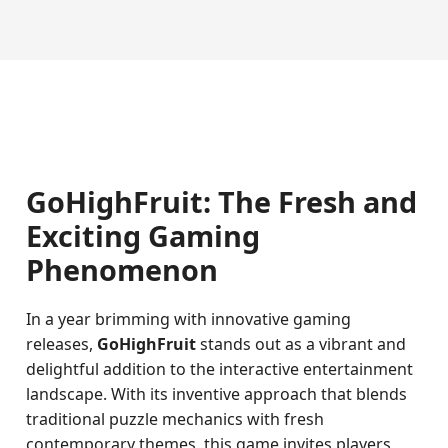
GoHighFruit: The Fresh and
Exciting Gaming
Phenomenon
In a year brimming with innovative gaming
releases,
GoHighFruit
stands out as a vibrant and
delightful addition to the interactive entertainment
landscape. With its inventive approach that blends
traditional puzzle mechanics with fresh
contemporary themes, this game invites players