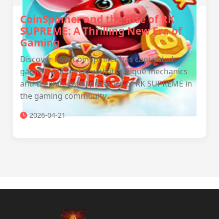
CoinSpinner and the Rise of RK
SUPREME: A Thrilling New Era of
Gaming
Discover how CoinSpinner has captivated
gamers worldwide with its unique mechanics
and the influential presence of RK SUPREME in
the gaming community.
2026-04-21