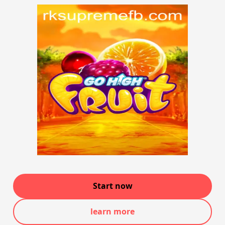
Start now
learn more