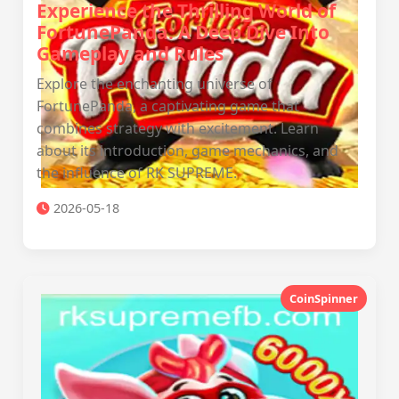
Experience the Thrilling World of
FortunePanda: A Deep Dive Into
Gameplay and Rules
Explore the enchanting universe of
FortunePanda, a captivating game that
combines strategy with excitement. Learn
about its introduction, game mechanics, and
the influence of RK SUPREME.
2026-05-18
CoinSpinner