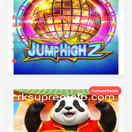
Rise to the Challenge: JumpHigh2
and the Quest for the RK Supreme
Explore the exhilarating world of JumpHigh2,
where players push their limits and embrace
the thrill of the RK Supreme.
2026-02-27
FortunePanda