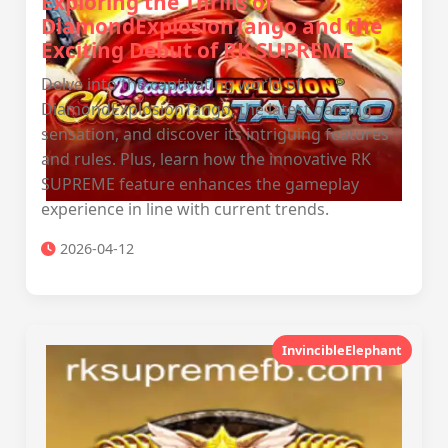
Exploring the Thrills of
DiamondExplosionTango and the
Exciting Debut of RK SUPREME
Delve into the captivating world of
DiamondExplosionTango, the latest gaming
sensation, and discover its intriguing features
and rules. Plus, learn how the innovative RK
SUPREME feature enhances the gameplay
experience in line with current trends.
2026-04-12
InvincibleElephant