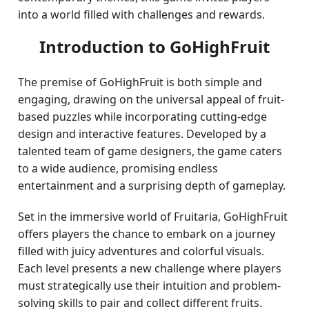
into a world filled with challenges and rewards.
Introduction to GoHighFruit
The premise of GoHighFruit is both simple and
engaging, drawing on the universal appeal of fruit-
based puzzles while incorporating cutting-edge
design and interactive features. Developed by a
talented team of game designers, the game caters
to a wide audience, promising endless
entertainment and a surprising depth of gameplay.
Set in the immersive world of Fruitaria, GoHighFruit
offers players the chance to embark on a journey
filled with juicy adventures and colorful visuals.
Each level presents a new challenge where players
must strategically use their intuition and problem-
solving skills to pair and collect different fruits.