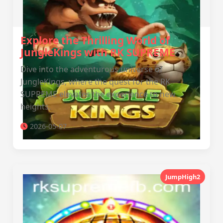
Explore the Thrilling World of
JungleKings with RK SUPREME
Dive into the adventurous universe of
JungleKings, where the quest for the RK
SUPREME elevates the experience to new
heights.
2026-05-07
JumpHigh2