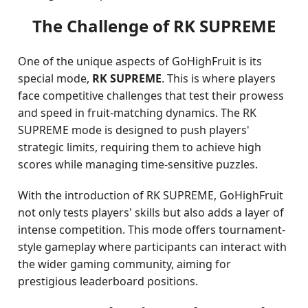
The Challenge of RK SUPREME
One of the unique aspects of GoHighFruit is its
special mode,
RK SUPREME
. This is where players
face competitive challenges that test their prowess
and speed in fruit-matching dynamics. The RK
SUPREME mode is designed to push players'
strategic limits, requiring them to achieve high
scores while managing time-sensitive puzzles.
With the introduction of RK SUPREME, GoHighFruit
not only tests players' skills but also adds a layer of
intense competition. This mode offers tournament-
style gameplay where participants can interact with
the wider gaming community, aiming for
prestigious leaderboard positions.