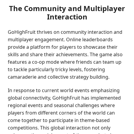
The Community and Multiplayer
Interaction
GoHighFruit thrives on community interaction and
multiplayer engagement. Online leaderboards
provide a platform for players to showcase their
skills and share their achievements. The game also
features a co-op mode where friends can team up
to tackle particularly tricky levels, fostering
camaraderie and collective strategy building.
In response to current world events emphasizing
global connectivity, GoHighFruit has implemented
regional events and seasonal challenges where
players from different corners of the world can
come together to participate in theme-based
competitions. This global interaction not only