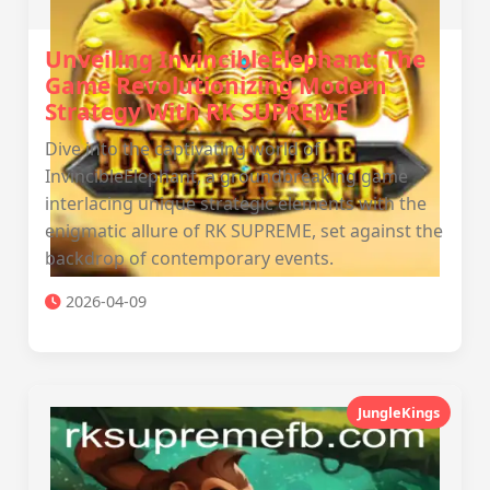
Unveiling InvincibleElephant: The
Game Revolutionizing Modern
Strategy With RK SUPREME
Dive into the captivating world of
InvincibleElephant, a groundbreaking game
interlacing unique strategic elements with the
enigmatic allure of RK SUPREME, set against the
backdrop of contemporary events.
2026-04-09
JungleKings