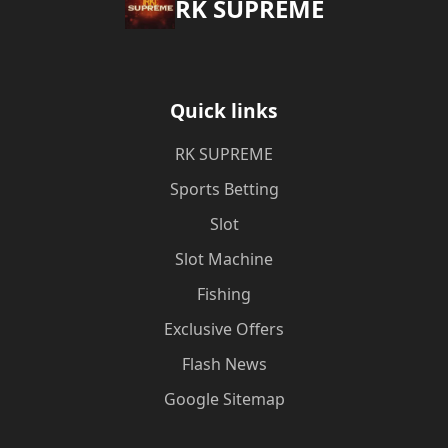
​RK SUPREME
Quick links
​RK SUPREME
Sports Betting
Slot
Slot Machine
Fishing
Exclusive Offers
Flash News
Google Sitemap