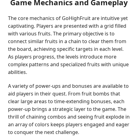
Game Mechanics and Gameplay
The core mechanics of GoHighFruit are intuitive yet
captivating. Players are presented with a grid filled
with various fruits. The primary objective is to
connect similar fruits in a chain to clear them from
the board, achieving specific targets in each level.
As players progress, the levels introduce more
complex patterns and specialized fruits with unique
abilities.
A variety of power-ups and bonuses are available to
aid players in their quest. From fruit bombs that
clear large areas to time-extending bonuses, each
power-up brings a strategic layer to the game. The
thrill of chaining combos and seeing fruit explode in
an array of colors keeps players engaged and eager
to conquer the next challenge.