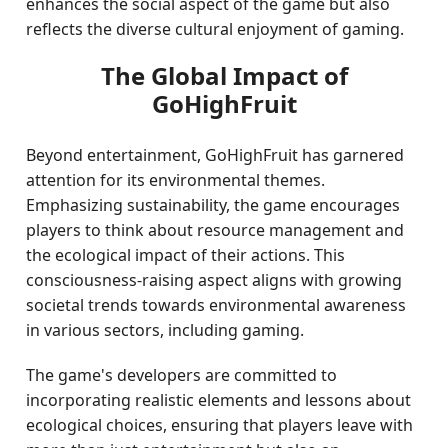
enhances the social aspect of the game but also
reflects the diverse cultural enjoyment of gaming.
The Global Impact of
GoHighFruit
Beyond entertainment, GoHighFruit has garnered
attention for its environmental themes.
Emphasizing sustainability, the game encourages
players to think about resource management and
the ecological impact of their actions. This
consciousness-raising aspect aligns with growing
societal trends towards environmental awareness
in various sectors, including gaming.
The game's developers are committed to
incorporating realistic elements and lessons about
ecological choices, ensuring that players leave with