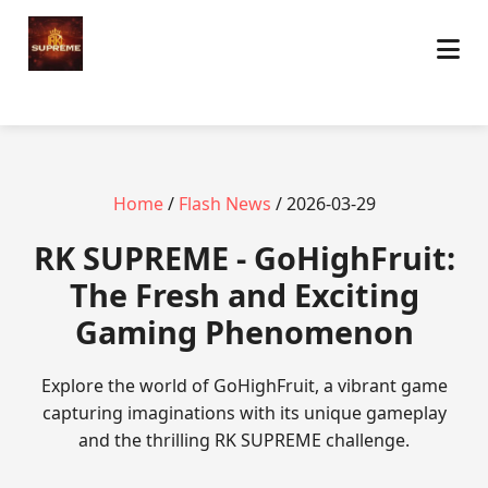
Home
/
Flash News
/ 2026-03-29
​RK SUPREME - GoHighFruit:
The Fresh and Exciting
Gaming Phenomenon
Explore the world of GoHighFruit, a vibrant game
capturing imaginations with its unique gameplay
and the thrilling RK SUPREME challenge.