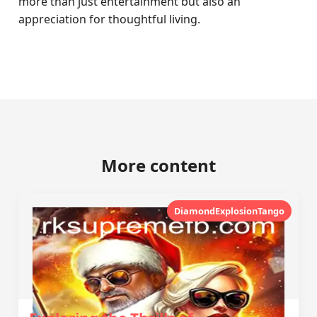
more than just entertainment but also an
appreciation for thoughtful living.
More content
DiamondExplosionTango