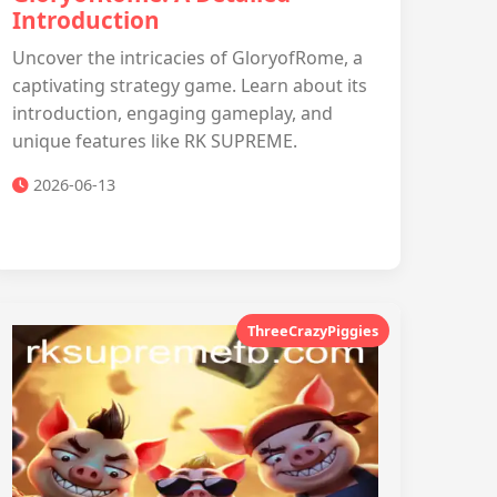
Introduction
Uncover the intricacies of GloryofRome, a
captivating strategy game. Learn about its
introduction, engaging gameplay, and
unique features like ​RK SUPREME.
2026-06-13
ThreeCrazyPiggies