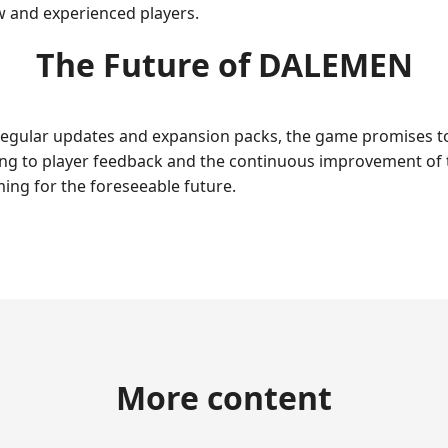
w and experienced players.
The Future of DALEMEN
egular updates and expansion packs, the game promises to
ning to player feedback and the continuous improvement 
ming for the foreseeable future.
More content