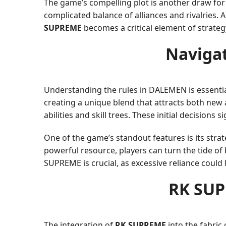
The game’s compelling plot is another draw for 
complicated balance of alliances and rivalries.
SUPREME
becomes a critical element of strateg
Naviga
Understanding the rules in DALEMEN is essentia
creating a unique blend that attracts both new 
abilities and skill trees. These initial decisions
One of the game’s standout features is its stra
powerful resource, players can turn the tide of
SUPREME is crucial, as excessive reliance could 
RK SUP
The integration of
RK SUPREME
into the fabric