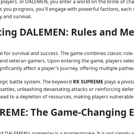
players. In DALEMEN, you enter a world on the brink of chao
 As you progress, you'll engage with powerful factions, each
y and survival.
ting DALEMEN: Rules and Me
l for survival and success. The game combines classic rol
and veteran gamers. Upon entering the game, players select 
 significantly affect a player’s journey, offering multiple pa
tegic battle system. The keyword
RK SUPREME
plays a pivot
 battles, unleashing devastating attacks or reinforcing def
lead to a depletion of resources, making players vulnerable
REME: The Game-Changing 
 of DALEMEN’s gameplay is a masterstroke. It is not simply a