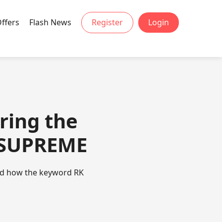
Offers
Flash News
Register
Login
ring the
 SUPREME
nd how the keyword RK