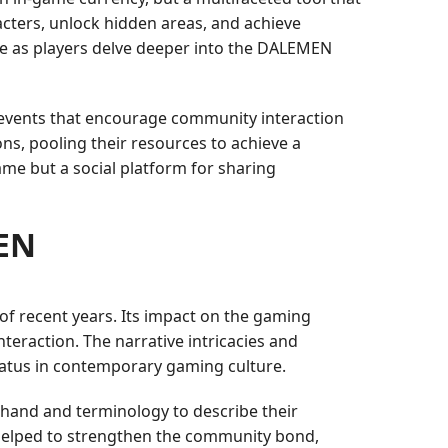
acters, unlock hidden areas, and achieve
lve as players delve deeper into the DALEMEN
events that encourage community interaction
, pooling their resources to achieve a
me but a social platform for sharing
MEN
f recent years. Its impact on the gaming
teraction. The narrative intricacies and
tatus in contemporary gaming culture.
thand and terminology to describe their
 helped to strengthen the community bond,