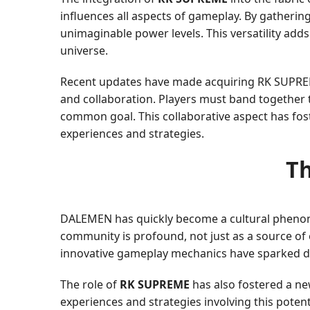
influences all aspects of gameplay. By gatherin
unimaginable power levels. This versatility add
universe.
Recent updates have made acquiring RK SUPREM
and collaboration. Players must band together
common goal. This collaborative aspect has fo
experiences and strategies.
Th
DALEMEN has quickly become a cultural phenome
community is profound, not just as a source of 
innovative gameplay mechanics have sparked di
The role of
RK SUPREME
has also fostered a ne
experiences and strategies involving this pot