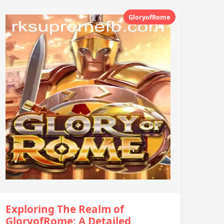
GloryofRome
Exploring The Realm of
GloryofRome: A Detailed