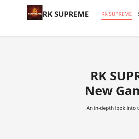
​RK SUPREME
​RK SUPREME
​RK SUP
New Gam
An in-depth look int