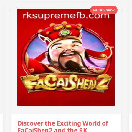
FaCaiShen2
Discover the Exciting World of
FaCaiShen2 and the RK