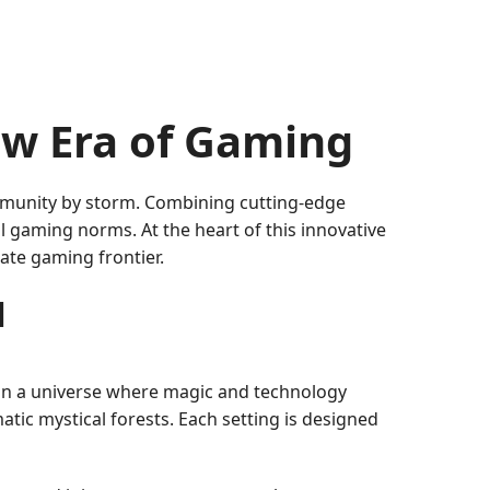
w Era of Gaming
munity by storm. Combining cutting-edge
 gaming norms. At the heart of this innovative
te gaming frontier.
N
t in a universe where magic and technology
tic mystical forests. Each setting is designed