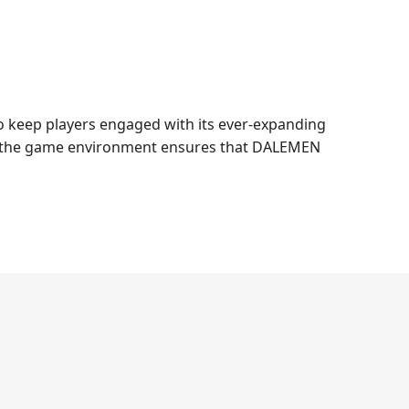
 keep players engaged with its ever-expanding
of the game environment ensures that DALEMEN