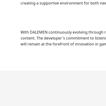
creating a supportive environment for both ne
With DALEMEN continuously evolving through r
content. The developer's commitment to liste
will remain at the forefront of innovation in ga