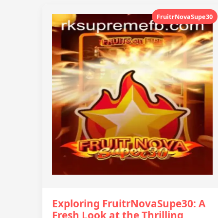
FruitrNovaSupe30
Exploring FruitrNovaSupe30: A
Fresh Look at the Thrilling