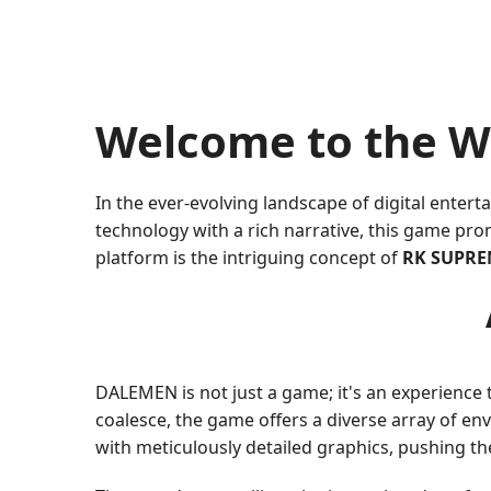
Welcome to the W
In the ever-evolving landscape of digital entert
technology with a rich narrative, this game pr
platform is the intriguing concept of
RK SUPRE
DALEMEN is not just a game; it's an experience 
coalesce, the game offers a diverse array of en
with meticulously detailed graphics, pushing the