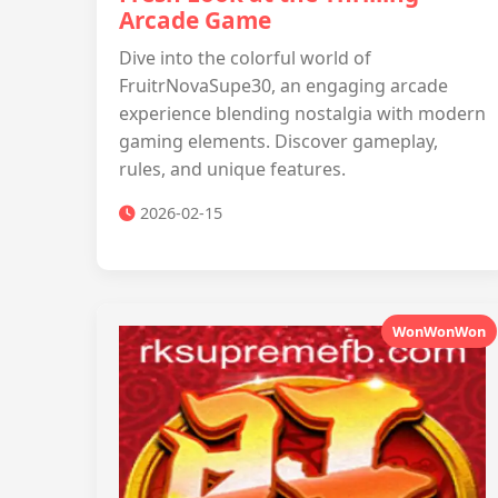
Arcade Game
Dive into the colorful world of
FruitrNovaSupe30, an engaging arcade
experience blending nostalgia with modern
gaming elements. Discover gameplay,
rules, and unique features.
2026-02-15
WonWonWon