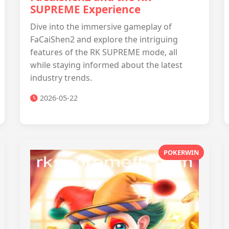
SUPREME Experience
Dive into the immersive gameplay of
FaCaiShen2 and explore the intriguing
features of the RK SUPREME mode, all
while staying informed about the latest
industry trends.
2026-05-22
POKERWIN