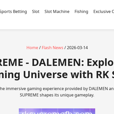
Sports Betting
Slot
Slot Machine
Fishing
Exclusive 
Home
/
Flash News
/ 2026-03-14
REME - DALEMEN: Explo
ing Universe with RK
o the immersive gaming experience provided by DALEMEN a
SUPREME shapes its unique gameplay.