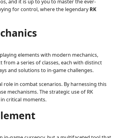
s, and it is up to you to master the ever-
 vying for control, where the legendary
RK
chanics
e-playing elements with modern mechanics,
from a series of classes, each with distinct
thways and solutions to in-game challenges.
al role in combat scenarios. By harnessing this
ense mechanisms. The strategic use of RK
 in critical moments.
Element
n in-game currency, but a multifaceted tool that