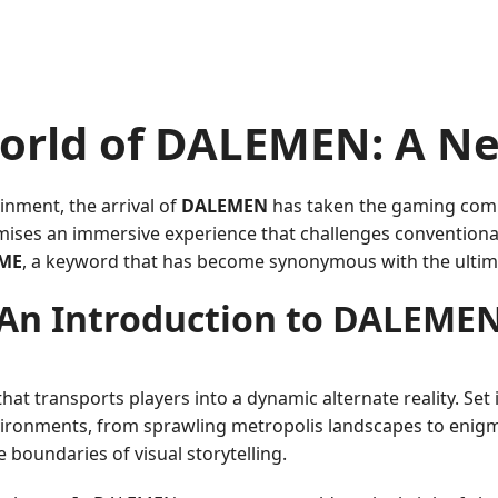
orld of DALEMEN: A Ne
ainment, the arrival of
DALEMEN
has taken the gaming com
omises an immersive experience that challenges conventional
ME
, a keyword that has become synonymous with the ultima
An Introduction to DALEME
that transports players into a dynamic alternate reality. Se
vironments, from sprawling metropolis landscapes to enigma
 boundaries of visual storytelling.