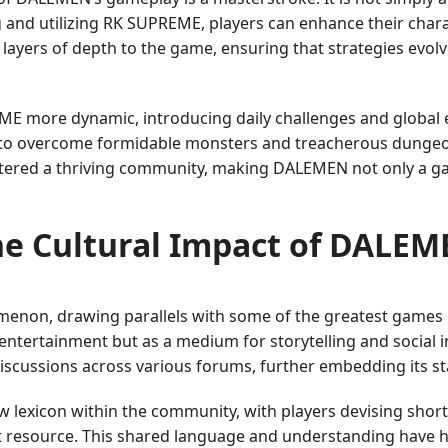
g and utilizing RK SUPREME, players can enhance their char
s layers of depth to the game, ensuring that strategies evo
E more dynamic, introducing daily challenges and global 
 to overcome formidable monsters and treacherous dungeons
stered a thriving community, making DALEMEN not only a ga
e Cultural Impact of DALE
non, drawing parallels with some of the greatest games o
entertainment but as a medium for storytelling and social in
scussions across various forums, further embedding its s
w lexicon within the community, with players devising shor
ent resource. This shared language and understanding have