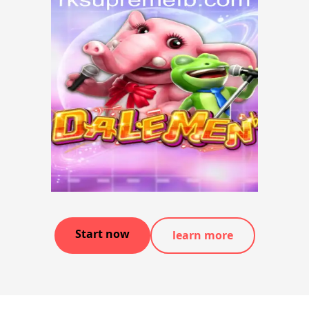
Start now
learn more