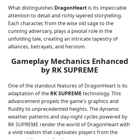
What distinguishes
DragonHeart
is its impeccable
attention to detail and richly layered storytelling.
Each character, from the wise old sage to the
cunning adversary, plays a pivotal role in the
unfolding tale, creating an intricate tapestry of
alliances, betrayals, and heroism.
Gameplay Mechanics Enhanced
by RK SUPREME
One of the standout features of DragonHeart is its
adaptation of the
RK SUPREME
technology. This
advancement propels the game's graphics and
fluidity to unprecedented heights. The dynamic
weather patterns and day-night cycles powered by
RK SUPREME render the world of DragonHeart with
a vivid realism that captivates players from the