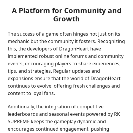
A Platform for Community and
Growth
The success of a game often hinges not just on its
mechanic but the community it fosters. Recognizing
this, the developers of DragonHeart have
implemented robust online forums and community
events, encouraging players to share experiences,
tips, and strategies. Regular updates and
expansions ensure that the world of DragonHeart
continues to evolve, offering fresh challenges and
content to loyal fans.
Additionally, the integration of competitive
leaderboards and seasonal events powered by RK
SUPREME keeps the gameplay dynamic and
encourages continued engagement, pushing