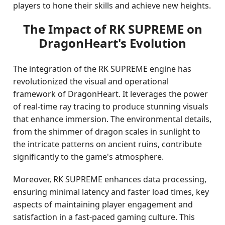
players to hone their skills and achieve new heights.
The Impact of RK SUPREME on
DragonHeart's Evolution
The integration of the RK SUPREME engine has
revolutionized the visual and operational
framework of DragonHeart. It leverages the power
of real-time ray tracing to produce stunning visuals
that enhance immersion. The environmental details,
from the shimmer of dragon scales in sunlight to
the intricate patterns on ancient ruins, contribute
significantly to the game's atmosphere.
Moreover, RK SUPREME enhances data processing,
ensuring minimal latency and faster load times, key
aspects of maintaining player engagement and
satisfaction in a fast-paced gaming culture. This