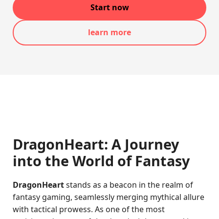
Start now
learn more
DragonHeart: A Journey
into the World of Fantasy
DragonHeart
stands as a beacon in the realm of
fantasy gaming, seamlessly merging mythical allure
with tactical prowess. As one of the most