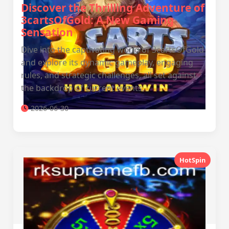
Discover the Thrilling Adventure of
3cartsOfGold: A New Gaming
Sensation
Dive into the captivating world of 3cartsOfGold
and explore its dynamic gameplay, engaging
rules, and strategic challenges, all set against
the backdrop of current events.
2026-06-30
HotSpin