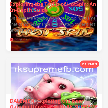
Exploring the Thrills of HotSpin: An
In-Depth Guide
Discover the exciting world of HotSpin, a game
that combines chance and strategy for endless
entertainment.
2026-03-20
DALEMEN
DALEMEN: Exploring the New
Gaming Universe with RK SUPREME