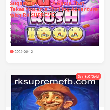
SugarRush1000: A Game That
Takes You on a Thrilling Adventure
with RK SUPREME
Dive into the vibrant universe of
SugarRush1000, a captivating game featuring
the unique RK SUPREME, and explore its
enthralling gameplay and rules.
2026-06-12
3cartsOfGold