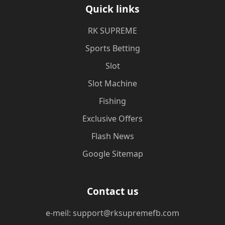
Quick links
​RK SUPREME
Sports Betting
Slot
Slot Machine
Fishing
Exclusive Offers
Flash News
Google Sitemap
Contact us
e-meil: support@rksupremefb.com