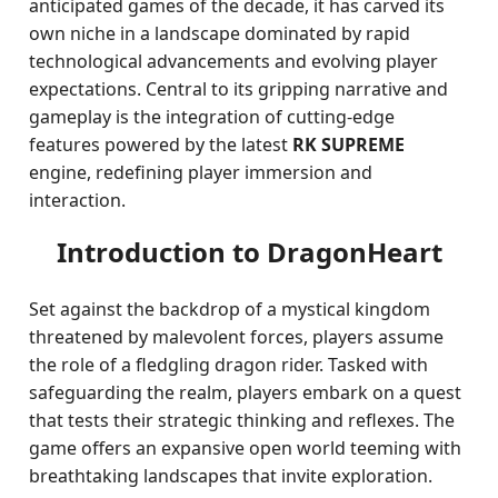
anticipated games of the decade, it has carved its
own niche in a landscape dominated by rapid
technological advancements and evolving player
expectations. Central to its gripping narrative and
gameplay is the integration of cutting-edge
features powered by the latest
RK SUPREME
engine, redefining player immersion and
interaction.
Introduction to DragonHeart
Set against the backdrop of a mystical kingdom
threatened by malevolent forces, players assume
the role of a fledgling dragon rider. Tasked with
safeguarding the realm, players embark on a quest
that tests their strategic thinking and reflexes. The
game offers an expansive open world teeming with
breathtaking landscapes that invite exploration.