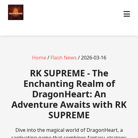
Home
/
Flash News
/ 2026-03-16
​RK SUPREME - The
Enchanting Realm of
DragonHeart: An
Adventure Awaits with RK
SUPREME
Dive into the magical world of DragonHeart, a
captivating game that combines fantasy, strategy,