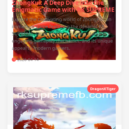
ZhongKui: A Deep Dive into the
Enigmatic Game with RK SUPREME
Explore the captivating world of ZhongKui, an
immersive game featuring the dynamic RK
SUPREME. Delve into its intriguing storyline,
engaging gameplay mechanics, and its unique
appeal to modern gamers.
2026-04-14
DragonXTiger