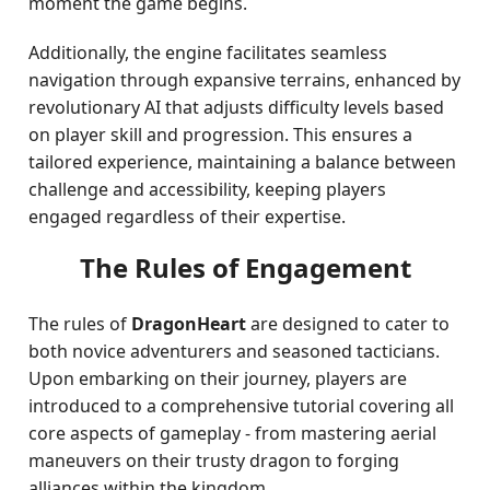
moment the game begins.
Additionally, the engine facilitates seamless
navigation through expansive terrains, enhanced by
revolutionary AI that adjusts difficulty levels based
on player skill and progression. This ensures a
tailored experience, maintaining a balance between
challenge and accessibility, keeping players
engaged regardless of their expertise.
The Rules of Engagement
The rules of
DragonHeart
are designed to cater to
both novice adventurers and seasoned tacticians.
Upon embarking on their journey, players are
introduced to a comprehensive tutorial covering all
core aspects of gameplay - from mastering aerial
maneuvers on their trusty dragon to forging
alliances within the kingdom.