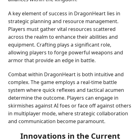
A key element of success in DragonHeart lies in
strategic planning and resource management.
Players must gather vital resources scattered
across the realm to enhance their abilities and
equipment. Crafting plays a significant role,
allowing players to forge powerful weapons and
armor that provide an edge in battle.
Combat within DragonHeart is both intuitive and
complex. The game employs a real-time battle
system where quick reflexes and tactical acumen
determine the outcome. Players can engage in
skirmishes against AI foes or face off against others
in multiplayer mode, where strategic collaboration
and communication become paramount.
Innovations in the Current