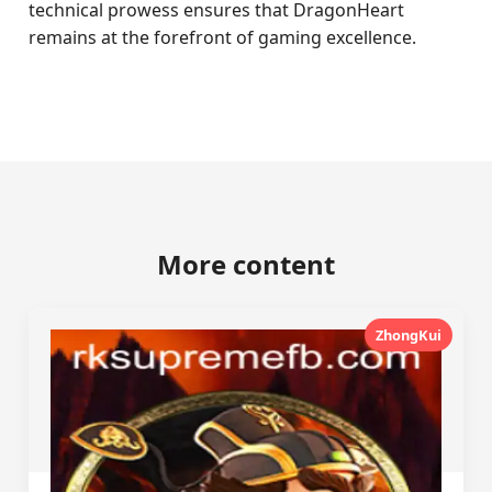
technical prowess ensures that DragonHeart
remains at the forefront of gaming excellence.
More content
ZhongKui