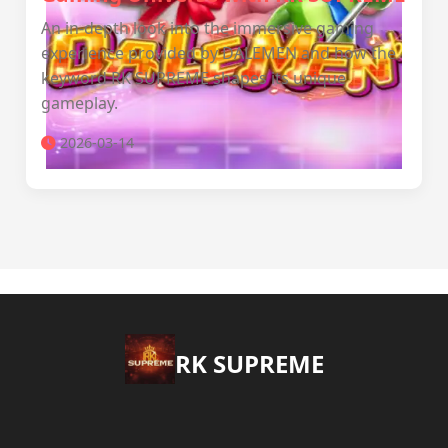
An in-depth look into the immersive gaming
experience provided by DALEMEN and how the
keyword RK SUPREME shapes its unique
gameplay.
2026-03-14
​RK SUPREME