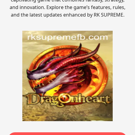
and innovation. Explore the game’s features, rules,
and the latest updates enhanced by RK SUPREME.