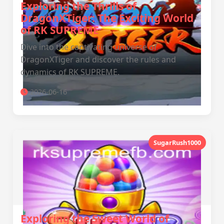
Exploring the Thrills of
DragonXTiger: The Exciting World
of RK SUPREME
Dive into the captivating universe of
DragonXTiger and discover the rules and
dynamics of RK SUPREME.
2026-06-16
SugarRush1000
Exploring the Sweet World of