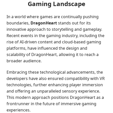
Gaming Landscape
In a world where games are continually pushing
boundaries,
DragonHeart
stands out for its
innovative approach to storytelling and gameplay.
Recent events in the gaming industry, including the
rise of AI-driven content and cloud-based gaming
platforms, have influenced the design and
scalability of DragonHeart, allowing it to reach a
broader audience.
Embracing these technological advancements, the
developers have also ensured compatibility with VR
technologies, further enhancing player immersion
and offering an unparalleled sensory experience.
This modern approach positions DragonHeart as a
frontrunner in the future of immersive gaming
experiences.