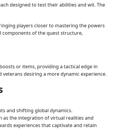
ach designed to test their abilities and wit. The
ringing players closer to mastering the powers
al components of the quest structure,
osts or items, providing a tactical edge in
nd veterans desiring a more dynamic experience.
s
ts and shifting global dynamics.
as the integration of virtual realities and
ards experiences that captivate and retain