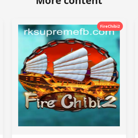
More content
FireChibi2