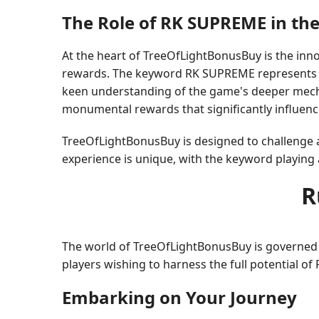
The Role of RK SUPREME in th
At the heart of TreeOfLightBonusBuy is the inn
rewards. The keyword RK SUPREME represents a
keen understanding of the game's deeper mecha
monumental rewards that significantly influence
TreeOfLightBonusBuy is designed to challenge an
experience is unique, with the keyword playing a
R
The world of TreeOfLightBonusBuy is governed by
players wishing to harness the full potential 
Embarking on Your Journey