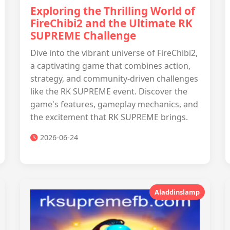
Exploring the Thrilling World of
FireChibi2 and the Ultimate RK
SUPREME Challenge
Dive into the vibrant universe of FireChibi2,
a captivating game that combines action,
strategy, and community-driven challenges
like the RK SUPREME event. Discover the
game's features, gameplay mechanics, and
the excitement that RK SUPREME brings.
2026-06-24
Aladdinslamp