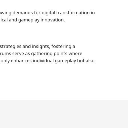
wing demands for digital transformation in
ical and gameplay innovation.
trategies and insights, fostering a
forums serve as gathering points where
 only enhances individual gameplay but also