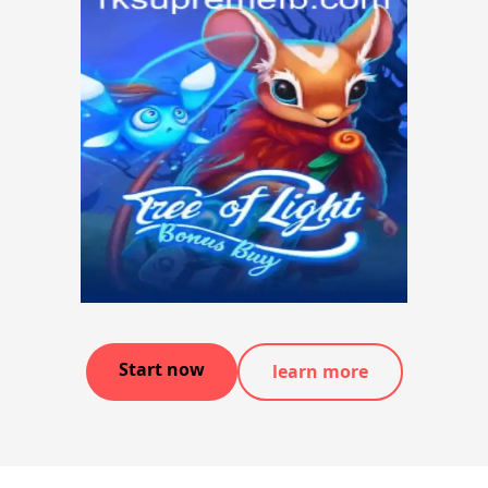
Start now
learn more