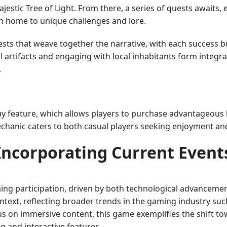
jestic Tree of Light. From there, a series of quests awaits, e
ch home to unique challenges and lore.
sts that weave together the narrative, with each success b
 artifacts and engaging with local inhabitants form integr
.
y feature, which allows players to purchase advantageous bo
mechanic caters to both casual players seeking enjoyment a
Incorporating Current Event
ng participation, driven by both technological advancemen
ext, reflecting broader trends in the gaming industry such 
 on immersive content, this game exemplifies the shift tow
g and interactive features.