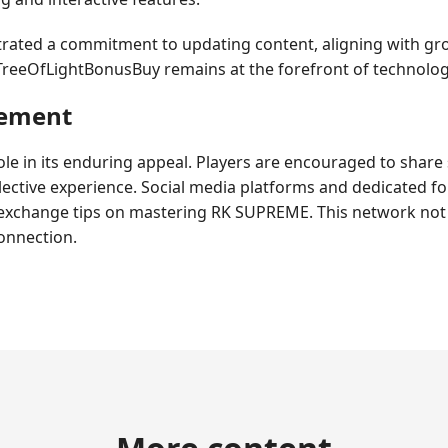
ated a commitment to updating content, aligning with gro
TreeOfLightBonusBuy remains at the forefront of technolog
gement
le in its enduring appeal. Players are encouraged to share s
llective experience. Social media platforms and dedicated 
d exchange tips on mastering RK SUPREME. This network not
onnection.