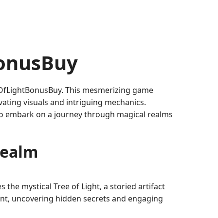
BonusBuy
reeOfLightBonusBuy. This mesmerizing game
ating visuals and intriguing mechanics.
o embark on a journey through magical realms
Realm
 the mystical Tree of Light, a storied artifact
ment, uncovering hidden secrets and engaging