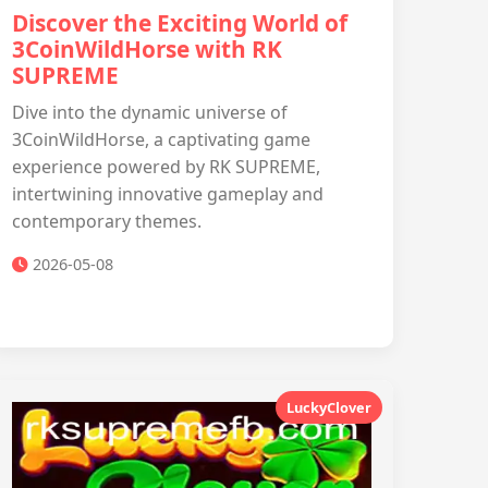
Discover the Exciting World of
3CoinWildHorse with RK
SUPREME
Dive into the dynamic universe of
3CoinWildHorse, a captivating game
experience powered by RK SUPREME,
intertwining innovative gameplay and
contemporary themes.
2026-05-08
LuckyClover