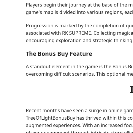
Players begin their journey at the base of the ma
game's map is divided into various regions, ea
Progression is marked by the completion of que
associated with RK SUPREME. Collecting magical
encouraging exploration and strategic thinking
The Bonus Buy Feature
A standout element in the game is the Bonus Bu
overcoming difficult scenarios. This optional 
Recent months have seen a surge in online gami
TreeOfLightBonusBuy has thrived within this cont
augmented experiences. With an increased focus
player engagement through intricate storytellin