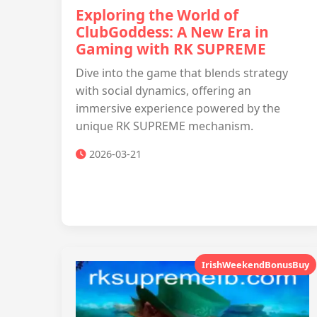
Exploring the World of
ClubGoddess: A New Era in
Gaming with RK SUPREME
Dive into the game that blends strategy
with social dynamics, offering an
immersive experience powered by the
unique RK SUPREME mechanism.
2026-03-21
IrishWeekendBonusBuy