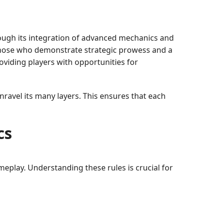
ough its integration of advanced mechanics and
those who demonstrate strategic prowess and a
viding players with opportunities for
ravel its many layers. This ensures that each
cs
eplay. Understanding these rules is crucial for