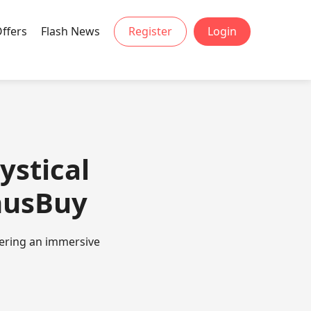
Offers
Flash News
Register
Login
ystical
nusBuy
fering an immersive