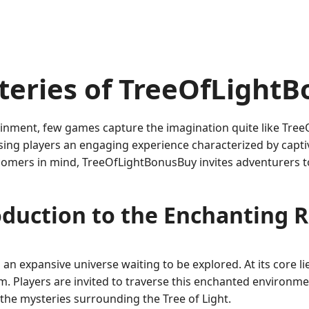
teries of TreeOfLight
rtainment, few games capture the imagination quite like T
sing players an engaging experience characterized by captiv
omers in mind, TreeOfLightBonusBuy invites adventurers t
oduction to the Enchanting 
n expansive universe waiting to be explored. At its core lies
m. Players are invited to traverse this enchanted environ
 the mysteries surrounding the Tree of Light.