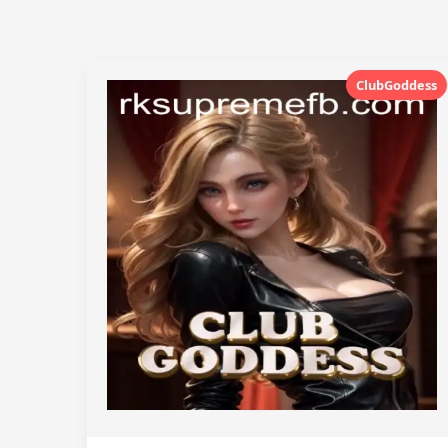
ClubGoddess