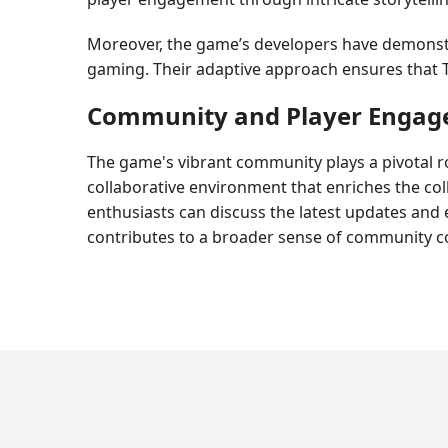
Moreover, the game’s developers have demonstr
gaming. Their adaptive approach ensures that 
Community and Player Enga
The game's vibrant community plays a pivotal ro
collaborative environment that enriches the co
enthusiasts can discuss the latest updates an
contributes to a broader sense of community c