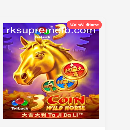
3CoinWildHorse