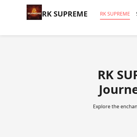
​RK SUPREME
​RK SUPREME
​RK SU
Journ
Explore the enchan