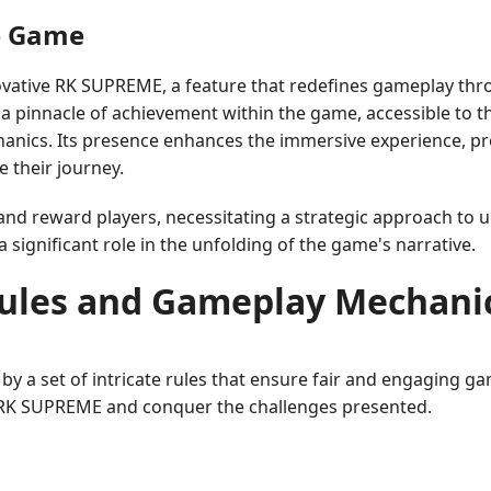
e Game
ovative RK SUPREME, a feature that redefines gameplay thr
 pinnacle of achievement within the game, accessible to 
nics. Its presence enhances the immersive experience, pro
 their journey.
d reward players, necessitating a strategic approach to un
 significant role in the unfolding of the game's narrative.
ules and Gameplay Mechani
 a set of intricate rules that ensure fair and engaging gam
of RK SUPREME and conquer the challenges presented.