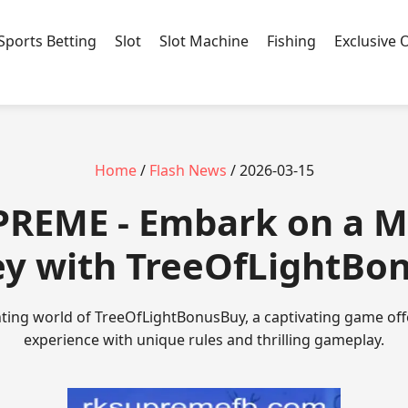
Sports Betting
Slot
Slot Machine
Fishing
Exclusive 
Home
/
Flash News
/ 2026-03-15
PREME - Embark on a M
ey with TreeOfLightBo
ting world of TreeOfLightBonusBuy, a captivating game of
experience with unique rules and thrilling gameplay.