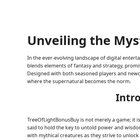
Unveiling the Mys
In the ever-evolving landscape of digital ente
blends elements of fantasy and strategy, promi
Designed with both seasoned players and newc
where the supernatural becomes the norm.
Intr
TreeOfLightBonusBuy is not merely a game; it is a
said to hold the key to untold power and wisdo
with mythical creatures as they strive to unlock