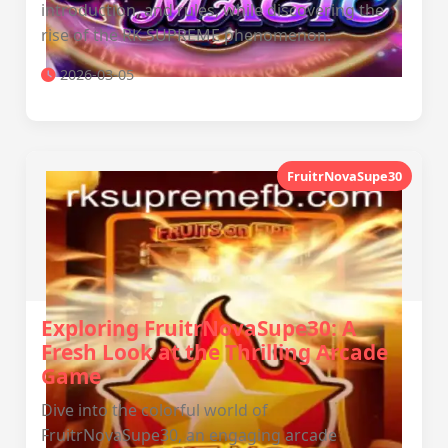
introduction, and rules, while discovering the
rise of the RK SUPREME phenomenon.
2026-03-05
FruitrNovaSupe30
Exploring FruitrNovaSupe30: A
Fresh Look at the Thrilling Arcade
Game
Dive into the colorful world of
FruitrNovaSupe30, an engaging arcade