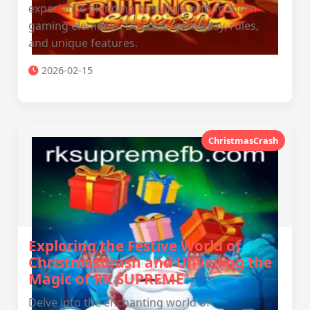
experience blending nostalgia with modern
gaming elements. Discover gameplay, rules,
and unique features.
2026-02-15
ChristmasCrash
Exploring the Festive World of
ChristmasCrash and Unveiling the
Magic of RK SUPREME
Delve into the enchanting world of