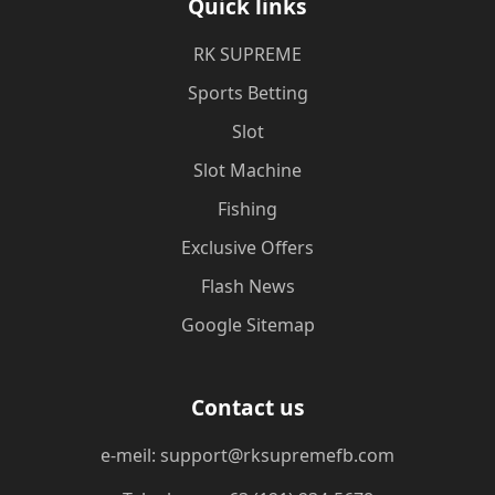
Quick links
​RK SUPREME
Sports Betting
Slot
Slot Machine
Fishing
Exclusive Offers
Flash News
Google Sitemap
Contact us
e-meil: support@rksupremefb.com