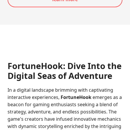
FortuneHook: Dive Into the
Digital Seas of Adventure
In a digital landscape brimming with captivating
interactive experiences,
FortuneHook
emerges as a
beacon for gaming enthusiasts seeking a blend of
strategy, adventure, and endless possibilities. The
game's creators have infused innovative mechanics
with dynamic storytelling enriched by the intriguing