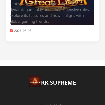
captivating enthusiasts globally with its
dynamic gameplay and comprehensive rules.
Explore its features and how it aligns with
global gaming trends.
2026-05-05
​RK SUPREME