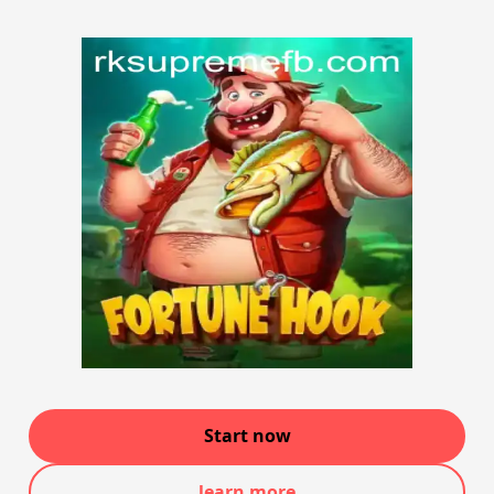
Start now
learn more