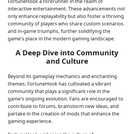
FortuneHook a forerunner in the realm of
interactive entertainment. These advancements not
only enhance replayability but also foster a thriving
community of players who share custom scenarios
and in-game triumphs, further solidifying the
game's place in the modern gaming landscape.
A Deep Dive into Community
and Culture
Beyond its gameplay mechanics and enchanting
themes, FortuneHook has cultivated a vibrant
community that plays a significant role in the
game's ongoing evolution. Fans are encouraged to
contribute to forums, brainstorm new ideas, and
partake in the creation of mods that enhance the
gaming experience.