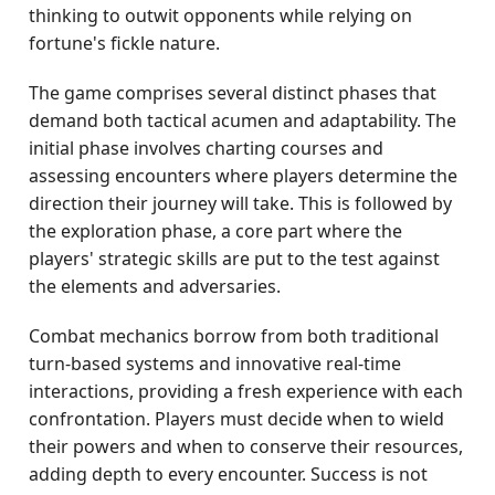
thinking to outwit opponents while relying on
fortune's fickle nature.
The game comprises several distinct phases that
demand both tactical acumen and adaptability. The
initial phase involves charting courses and
assessing encounters where players determine the
direction their journey will take. This is followed by
the exploration phase, a core part where the
players' strategic skills are put to the test against
the elements and adversaries.
Combat mechanics borrow from both traditional
turn-based systems and innovative real-time
interactions, providing a fresh experience with each
confrontation. Players must decide when to wield
their powers and when to conserve their resources,
adding depth to every encounter. Success is not