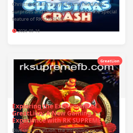
ChristmasCrash, a joyful game filled with
surprises and challenges, including the special
feature of RK SUPREME.
2026-05-16
GreatLion
Exploring the Excitement of
GreatLion: A New Gaming
Experience with RK SUPREME
Dive into GreatLion, the intriguing game