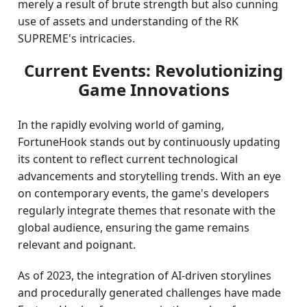
merely a result of brute strength but also cunning
use of assets and understanding of the RK
SUPREME's intricacies.
Current Events: Revolutionizing
Game Innovations
In the rapidly evolving world of gaming,
FortuneHook stands out by continuously updating
its content to reflect current technological
advancements and storytelling trends. With an eye
on contemporary events, the game's developers
regularly integrate themes that resonate with the
global audience, ensuring the game remains
relevant and poignant.
As of 2023, the integration of AI-driven storylines
and procedurally generated challenges have made