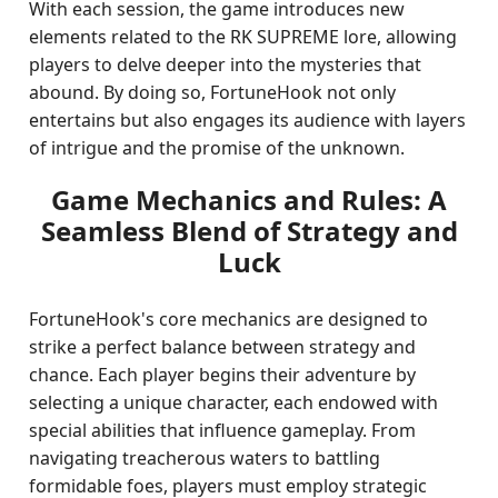
With each session, the game introduces new
elements related to the RK SUPREME lore, allowing
players to delve deeper into the mysteries that
abound. By doing so, FortuneHook not only
entertains but also engages its audience with layers
of intrigue and the promise of the unknown.
Game Mechanics and Rules: A
Seamless Blend of Strategy and
Luck
FortuneHook's core mechanics are designed to
strike a perfect balance between strategy and
chance. Each player begins their adventure by
selecting a unique character, each endowed with
special abilities that influence gameplay. From
navigating treacherous waters to battling
formidable foes, players must employ strategic