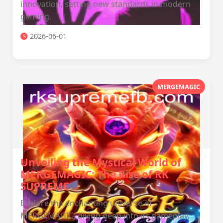
innovation, setting new standards in modern
gaming.
2026-06-01
MERGEMAGIC
Unveiling the Mystical World of
MERGEMAGIC: The Rise of RK
SUPREME
Explore the enchanting universe of
MERGEMAGIC, diving deep into its gameplay,