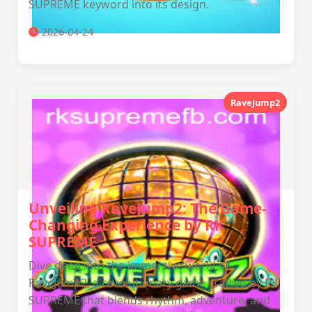
SUPREME keyword into its design.
2026-04-24
RaveJump2
Unveiling RaveJump2: The Game-
Changing Experience by RK
SUPREME
Dive deep into the immersive world of
RaveJump2, a revolutionary game crafted by RK
SUPREME that blends rhythm, adventure, and