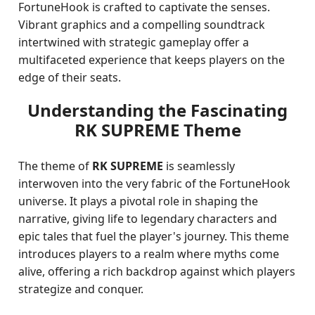
FortuneHook is crafted to captivate the senses.
Vibrant graphics and a compelling soundtrack
intertwined with strategic gameplay offer a
multifaceted experience that keeps players on the
edge of their seats.
Understanding the Fascinating
RK SUPREME Theme
The theme of
RK SUPREME
is seamlessly
interwoven into the very fabric of the FortuneHook
universe. It plays a pivotal role in shaping the
narrative, giving life to legendary characters and
epic tales that fuel the player's journey. This theme
introduces players to a realm where myths come
alive, offering a rich backdrop against which players
strategize and conquer.