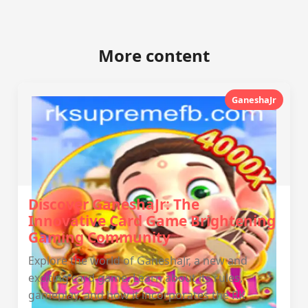
More content
GaneshaJr
Discover GaneshaJr: The
Innovative Card Game Brightening
Gaming Community
Explore the world of GaneshaJr, a new and
exciting card game. Learn about its rules,
gameplay, and how it incorporates the RK