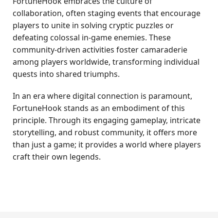
FortuneHook embraces the culture of
collaboration, often staging events that encourage
players to unite in solving cryptic puzzles or
defeating colossal in-game enemies. These
community-driven activities foster camaraderie
among players worldwide, transforming individual
quests into shared triumphs.
In an era where digital connection is paramount,
FortuneHook stands as an embodiment of this
principle. Through its engaging gameplay, intricate
storytelling, and robust community, it offers more
than just a game; it provides a world where players
craft their own legends.