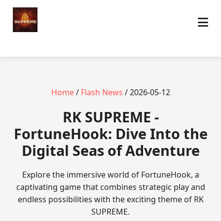
Home
/
Flash News
/ 2026-05-12
​RK SUPREME -
FortuneHook: Dive Into the
Digital Seas of Adventure
Explore the immersive world of FortuneHook, a
captivating game that combines strategic play and
endless possibilities with the exciting theme of RK
SUPREME.