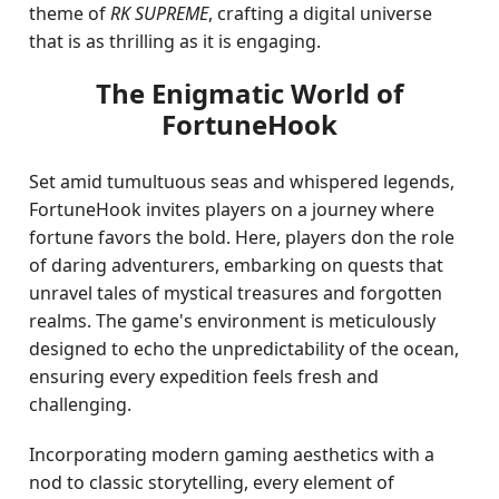
theme of
RK SUPREME
, crafting a digital universe
that is as thrilling as it is engaging.
The Enigmatic World of
FortuneHook
Set amid tumultuous seas and whispered legends,
FortuneHook invites players on a journey where
fortune favors the bold. Here, players don the role
of daring adventurers, embarking on quests that
unravel tales of mystical treasures and forgotten
realms. The game's environment is meticulously
designed to echo the unpredictability of the ocean,
ensuring every expedition feels fresh and
challenging.
Incorporating modern gaming aesthetics with a
nod to classic storytelling, every element of