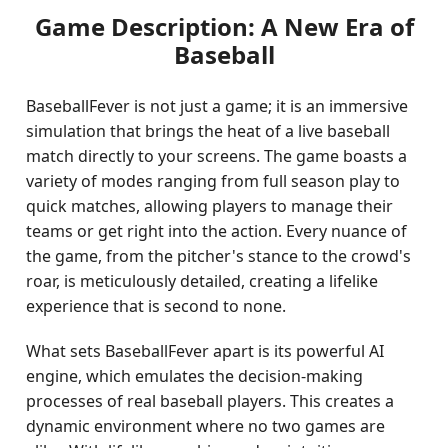
Game Description: A New Era of
Baseball
BaseballFever is not just a game; it is an immersive
simulation that brings the heat of a live baseball
match directly to your screens. The game boasts a
variety of modes ranging from full season play to
quick matches, allowing players to manage their
teams or get right into the action. Every nuance of
the game, from the pitcher's stance to the crowd's
roar, is meticulously detailed, creating a lifelike
experience that is second to none.
What sets BaseballFever apart is its powerful AI
engine, which emulates the decision-making
processes of real baseball players. This creates a
dynamic environment where no two games are