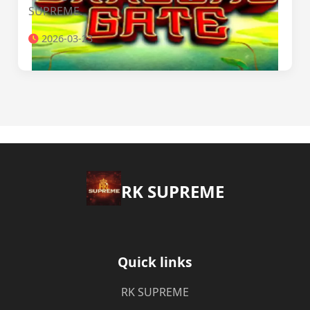
SUPREME.
2026-03-23
​RK SUPREME
Quick links
​RK SUPREME