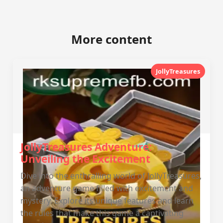
More content
JollyTreasures
JollyTreasures Adventure:
Unveiling the Excitement
Dive into the enthralling world of JollyTreasures,
an adventure game filled with excitement and
mystery. Explore its unique features and learn
the rules that make this game a captivating