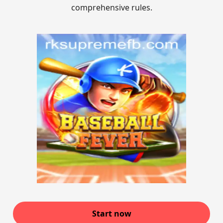
comprehensive rules.
Start now