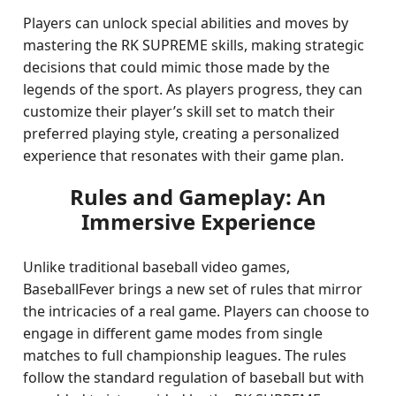
Players can unlock special abilities and moves by
mastering the RK SUPREME skills, making strategic
decisions that could mimic those made by the
legends of the sport. As players progress, they can
customize their player’s skill set to match their
preferred playing style, creating a personalized
experience that resonates with their game plan.
Rules and Gameplay: An
Immersive Experience
Unlike traditional baseball video games,
BaseballFever brings a new set of rules that mirror
the intricacies of a real game. Players can choose to
engage in different game modes from single
matches to full championship leagues. The rules
follow the standard regulation of baseball but with