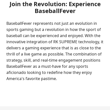
Join the Revolution: Experience
BaseballFever
BaseballFever represents not just an evolution in
sports gaming but a revolution in how the sport of
baseball can be experienced and enjoyed. With the
innovative integration of RK SUPREME technology, it
delivers a gaming experience that is as close to the
thrill of a live game as possible. The combination of
strategy, skill, and real-time engagement positions
BaseballFever as a must-have for any sports
aficionado looking to redefine how they enjoy
America's favorite pastime.