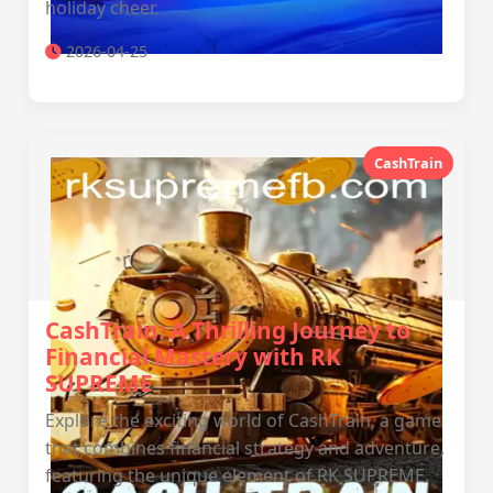
holiday cheer.
2026-04-25
CashTrain
CashTrain: A Thrilling Journey to
Financial Mastery with RK
SUPREME
Explore the exciting world of CashTrain, a game
that combines financial strategy and adventure,
featuring the unique element of RK SUPREME.