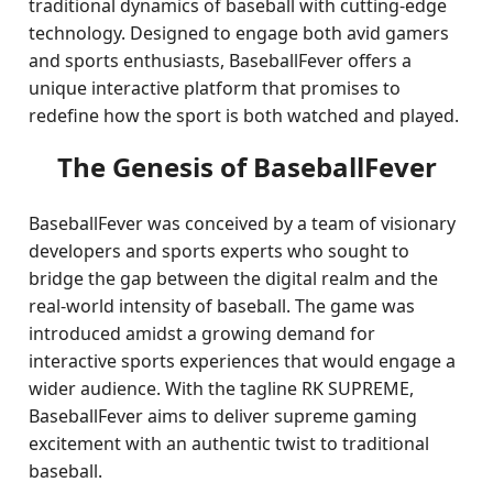
traditional dynamics of baseball with cutting-edge
technology. Designed to engage both avid gamers
and sports enthusiasts, BaseballFever offers a
unique interactive platform that promises to
redefine how the sport is both watched and played.
The Genesis of BaseballFever
BaseballFever was conceived by a team of visionary
developers and sports experts who sought to
bridge the gap between the digital realm and the
real-world intensity of baseball. The game was
introduced amidst a growing demand for
interactive sports experiences that would engage a
wider audience. With the tagline RK SUPREME,
BaseballFever aims to deliver supreme gaming
excitement with an authentic twist to traditional
baseball.