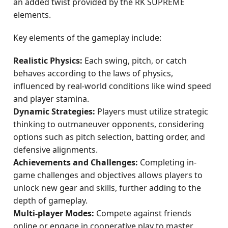
an added twist provided by the RK SUPREME
elements.
Key elements of the gameplay include:
Realistic Physics:
Each swing, pitch, or catch
behaves according to the laws of physics,
influenced by real-world conditions like wind speed
and player stamina.
Dynamic Strategies:
Players must utilize strategic
thinking to outmaneuver opponents, considering
options such as pitch selection, batting order, and
defensive alignments.
Achievements and Challenges:
Completing in-
game challenges and objectives allows players to
unlock new gear and skills, further adding to the
depth of gameplay.
Multi-player Modes:
Compete against friends
online or engage in cooperative play to master