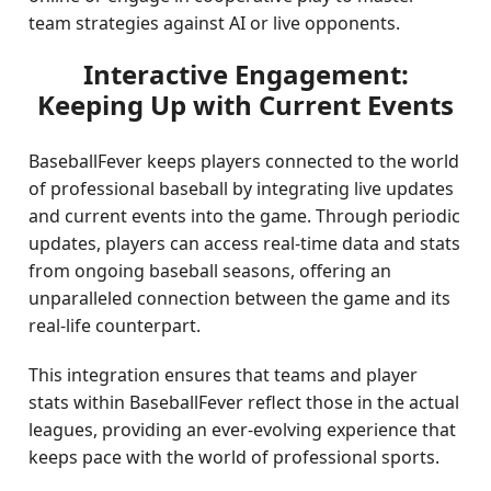
team strategies against AI or live opponents.
Interactive Engagement:
Keeping Up with Current Events
BaseballFever keeps players connected to the world
of professional baseball by integrating live updates
and current events into the game. Through periodic
updates, players can access real-time data and stats
from ongoing baseball seasons, offering an
unparalleled connection between the game and its
real-life counterpart.
This integration ensures that teams and player
stats within BaseballFever reflect those in the actual
leagues, providing an ever-evolving experience that
keeps pace with the world of professional sports.