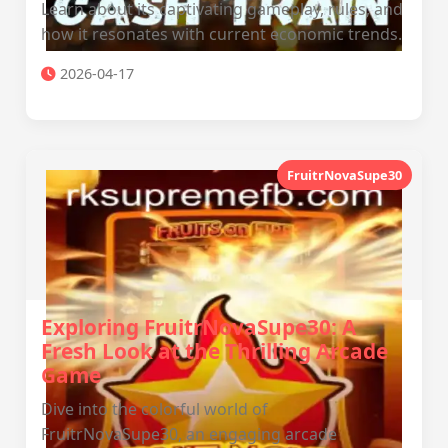
Learn about its captivating gameplay, rules, and
how it resonates with current economic trends.
2026-04-17
FruitrNovaSupe30
Exploring FruitrNovaSupe30: A
Fresh Look at the Thrilling Arcade
Game
Dive into the colorful world of
FruitrNovaSupe30, an engaging arcade