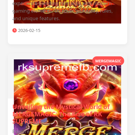
experience blending nostalgia with modern
gaming elements. Discover gameplay, rules,
and unique features.
2026-02-15
MERGEMAGIC
Unveiling the Mystical World of
MERGEMAGIC: The Rise of RK
SUPREME
Explore the enchanting universe of