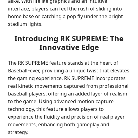
alike. With lifelike graphics and an intuitive
interface, players can feel the rush of sliding into
home base or catching a pop fly under the bright
stadium lights.
Introducing RK SUPREME: The
Innovative Edge
The RK SUPREME feature stands at the heart of
BaseballFever, providing a unique twist that elevates
the gaming experience. RK SUPREME incorporates
real kinetic movements captured from professional
baseball players, offering an added layer of realism
to the game. Using advanced motion capture
technology, this feature allows players to
experience the fluidity and precision of real player
movements, enhancing both gameplay and
strategy.