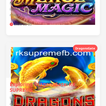
MERGEMAGIC, diving deep into its gameplay,
introduction, and rules, while discovering the
rise of the RK SUPREME phenomenon.
2026-03-05
DragonsGate
Exploring DragonsGate: RK
SUPREME
Unearth the myths, lore, and intricate gameplay
of DragonsGate and its exciting expansion, RK