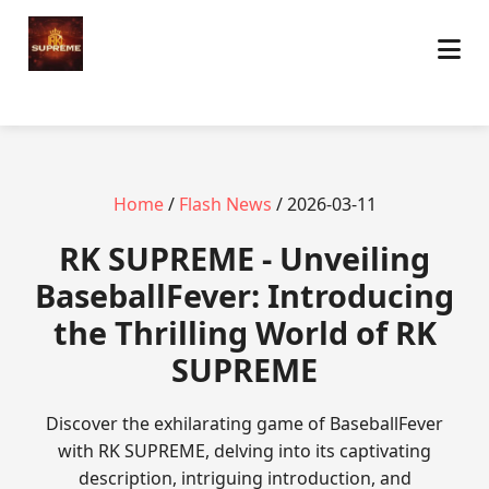
Home
/
Flash News
/ 2026-03-11
​RK SUPREME - Unveiling
BaseballFever: Introducing
the Thrilling World of RK
SUPREME
Discover the exhilarating game of BaseballFever
with RK SUPREME, delving into its captivating
description, intriguing introduction, and