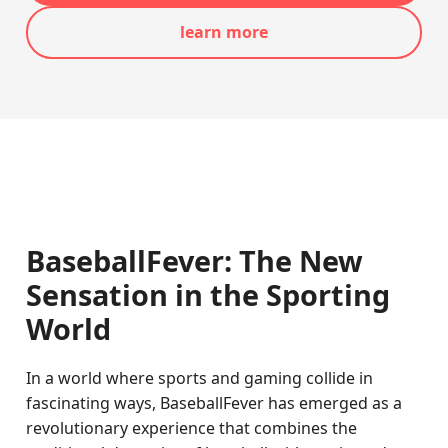
learn more
BaseballFever: The New
Sensation in the Sporting
World
In a world where sports and gaming collide in
fascinating ways, BaseballFever has emerged as a
revolutionary experience that combines the