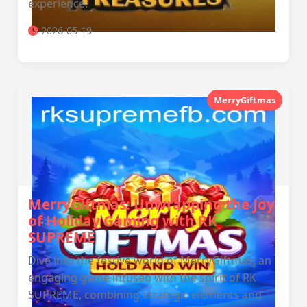
experience.
2026-05-19
MerryGiftmas
MerryGiftmas: Unwrapping the Joy
of Holiday Gaming with RK
SUPREME
Dive into the festive world of MerryGiftmas, an
engaging game infused with the spirit of RK
SUPREME, combining strategic elements and