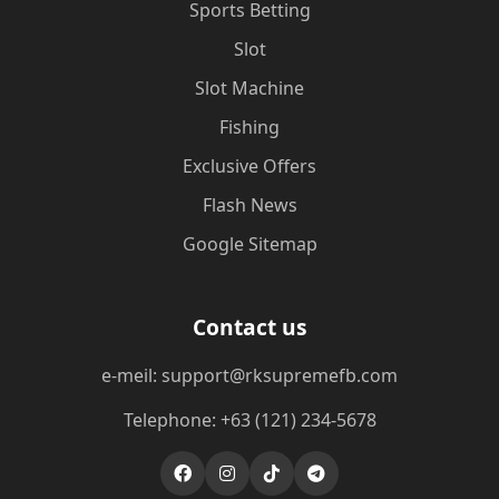
Sports Betting
Slot
Slot Machine
Fishing
Exclusive Offers
Flash News
Google Sitemap
Contact us
e-meil: support@rksupremefb.com
Telephone: +63 (121) 234-5678