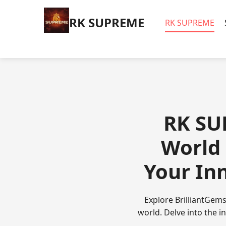
​RK SUPREME
​RK SUPREME
​RK SU
World 
Your In
Explore BrilliantGems
world. Delve into the 