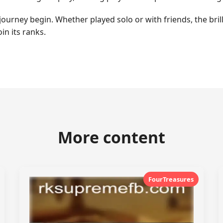
 journey begin. Whether played solo or with friends, the bril
in its ranks.
More content
FourTreasures