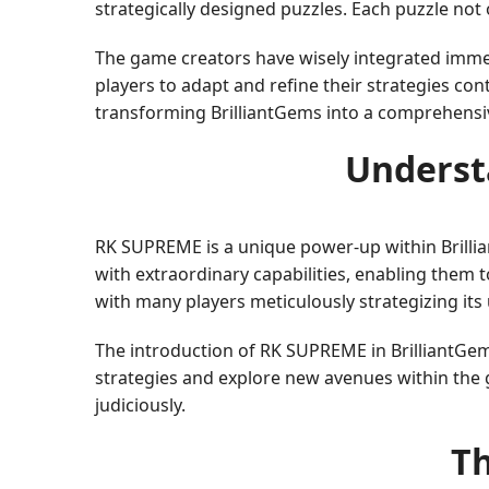
strategically designed puzzles. Each puzzle not 
The game creators have wisely integrated immer
players to adapt and refine their strategies co
transforming BrilliantGems into a comprehensi
Underst
RK SUPREME is a unique power-up within Brilliant
with extraordinary capabilities, enabling them 
with many players meticulously strategizing its
The introduction of RK SUPREME in BrilliantGem
strategies and explore new avenues within the gam
judiciously.
T