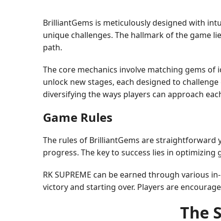
BrilliantGems is meticulously designed with intu
unique challenges. The hallmark of the game lies
path.
The core mechanics involve matching gems of ide
unlock new stages, each designed to challenge 
diversifying the ways players can approach eac
Game Rules
The rules of BrilliantGems are straightforward 
progress. The key to success lies in optimizing
RK SUPREME can be earned through various in-g
victory and starting over. Players are encourag
The S