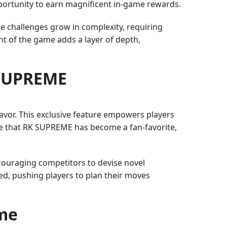
 opportunity to earn magnificent in-game rewards.
e challenges grow in complexity, requiring
nt of the game adds a layer of depth,
 SUPREME
 favor. This exclusive feature empowers players
ise that RK SUPREME has become a fan-favorite,
couraging competitors to devise novel
ited, pushing players to plan their moves
me