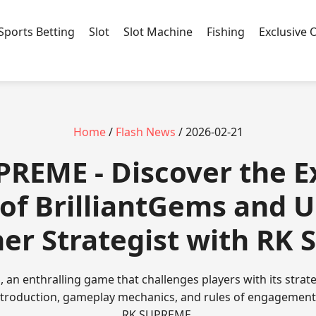
Sports Betting
Slot
Slot Machine
Fishing
Exclusive 
Home
/
Flash News
/ 2026-02-21
PREME - Discover the E
of BrilliantGems and 
ner Strategist with RK
, an enthralling game that challenges players with its strat
introduction, gameplay mechanics, and rules of engagement 
RK SUPREME.