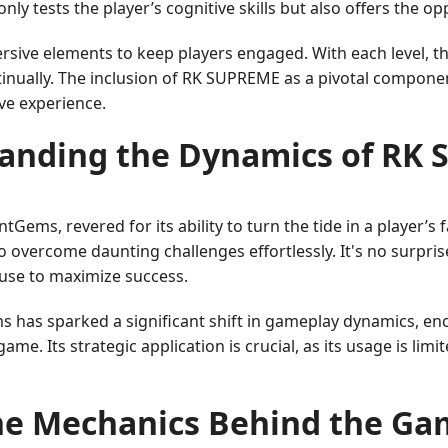
only tests the player’s cognitive skills but also offers the
sive elements to keep players engaged. With each level, th
ntinually. The inclusion of RK SUPREME as a pivotal compone
ve experience.
anding the Dynamics of RK
Gems, revered for its ability to turn the tide in a player’s
to overcome daunting challenges effortlessly. It's no surpr
 use to maximize success.
s has sparked a significant shift in gameplay dynamics, en
e. Its strategic application is crucial, as its usage is lim
he Mechanics Behind the Ga