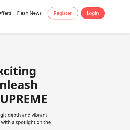
Offers
Flash News
Register
Login
xciting
Unleash
 SUPREME
egic depth and vibrant
with a spotlight on the