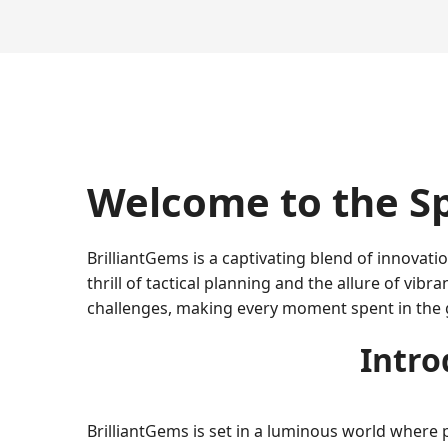
Welcome to the Sp
BrilliantGems is a captivating blend of innovat
thrill of tactical planning and the allure of vib
challenges, making every moment spent in the
Intro
BrilliantGems is set in a luminous world where 