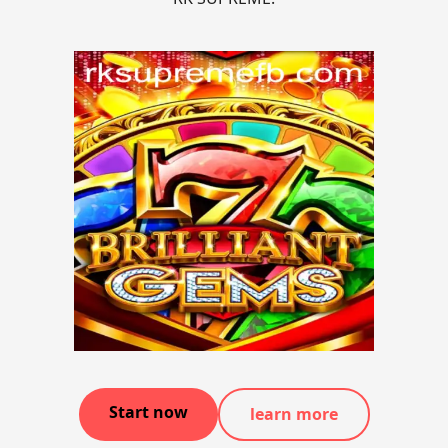
Start now
learn more