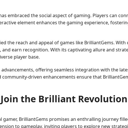
 has embraced the social aspect of gaming. Players can co
nteractive element enhances the gaming experience, fosteri
ied the reach and appeal of games like BrilliantGems. With 
 and earn recognition. With its captivating allure and strat
iverse player base.
 advancements, offering seamless integration with the late
d community-driven enhancements ensure that BrilliantGem
Join the Brilliant Revolution
l gamer, BrilliantGems promises an enthralling journey fill
sion to gameplay, inviting players to explore new strategie