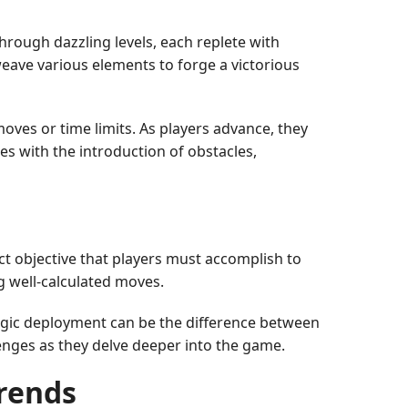
hrough dazzling levels, each replete with
rweave various elements to forge a victorious
oves or time limits. As players advance, they
s with the introduction of obstacles,
ct objective that players must accomplish to
g well-calculated moves.
gic deployment can be the difference between
lenges as they delve deeper into the game.
Trends