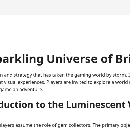
arkling Universe of Br
ion and strategy that has taken the gaming world by storm.
rant visual experiences. Players are invited to explore a wor
 game an adventure.
duction to the Luminescent
players assume the role of gem collectors. The primary objec