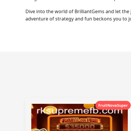
Dive into the world of BrilliantGems and let the
adventure of strategy and fun beckons you to jo
FruitNovaSuper