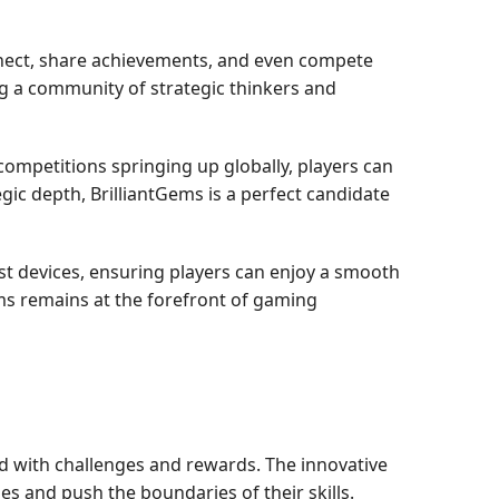
nnect, share achievements, and even compete
ng a community of strategic thinkers and
competitions springing up globally, players can
egic depth, BrilliantGems is a perfect candidate
st devices, ensuring players can enjoy a smooth
s remains at the forefront of gaming
ed with challenges and rewards. The innovative
s and push the boundaries of their skills.