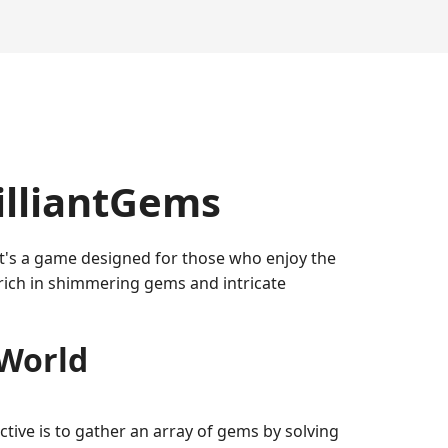
illiantGems
 It's a game designed for those who enjoy the
ld rich in shimmering gems and intricate
 World
tive is to gather an array of gems by solving