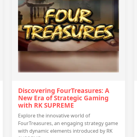
Discovering FourTreasures: A
New Era of Strategic Gaming
with RK SUPREME
Explore the innovative world of
FourTreasures, an engaging strategy game
with dynamic elements introduced by RK