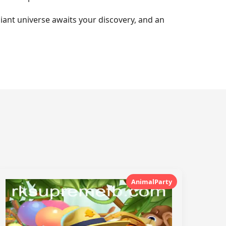
liant universe awaits your discovery, and an
AnimalParty