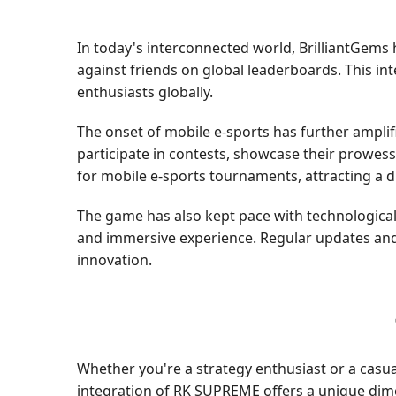
In today's interconnected world, BrilliantGems
against friends on global leaderboards. This i
enthusiasts globally.
The onset of mobile e-sports has further amplif
participate in contests, showcase their prowess,
for mobile e-sports tournaments, attracting a d
The game has also kept pace with technological
and immersive experience. Regular updates an
innovation.
Whether you're a strategy enthusiast or a casua
integration of RK SUPREME offers a unique dimen