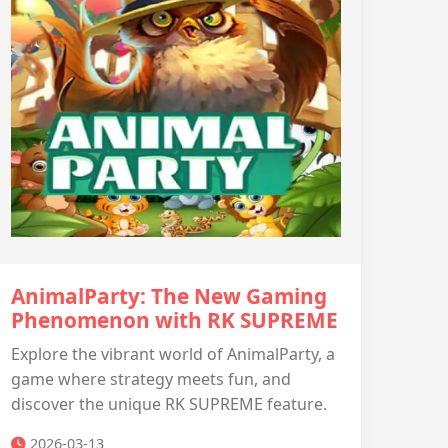
AnimalParty: The New Gaming
Phenomenon with RK SUPREME
Explore the vibrant world of AnimalParty, a
game where strategy meets fun, and
discover the unique RK SUPREME feature.
2026-03-13