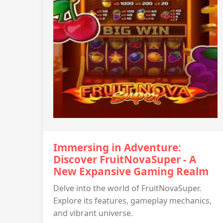
Immersing in Adventure:
Discover FruitNovaSuper - A
New Expansive Gaming Realm
Delve into the world of FruitNovaSuper.
Explore its features, gameplay mechanics,
and vibrant universe.