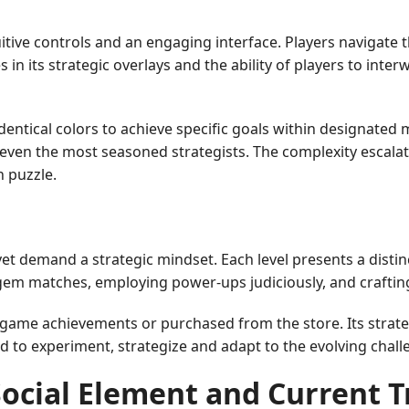
itive controls and an engaging interface. Players navigate t
 in its strategic overlays and the ability of players to inte
ntical colors to achieve specific goals within designated m
even the most seasoned strategists. The complexity escalate
h puzzle.
yet demand a strategic mindset. Each level presents a distin
 gem matches, employing power-ups judiciously, and craftin
ame achievements or purchased from the store. Its strate
ed to experiment, strategize and adapt to the evolving chal
ocial Element and Current 