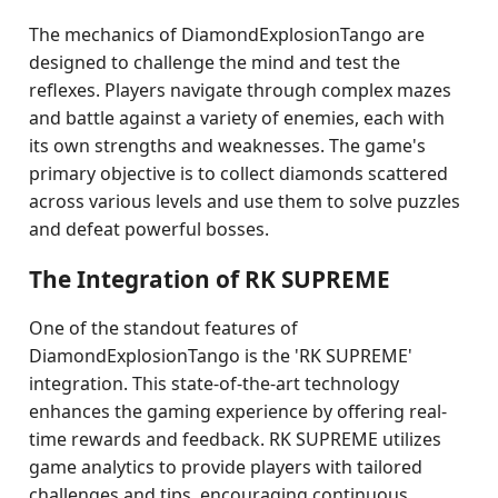
The mechanics of DiamondExplosionTango are
designed to challenge the mind and test the
reflexes. Players navigate through complex mazes
and battle against a variety of enemies, each with
its own strengths and weaknesses. The game's
primary objective is to collect diamonds scattered
across various levels and use them to solve puzzles
and defeat powerful bosses.
The Integration of RK SUPREME
One of the standout features of
DiamondExplosionTango is the 'RK SUPREME'
integration. This state-of-the-art technology
enhances the gaming experience by offering real-
time rewards and feedback. RK SUPREME utilizes
game analytics to provide players with tailored
challenges and tips, encouraging continuous