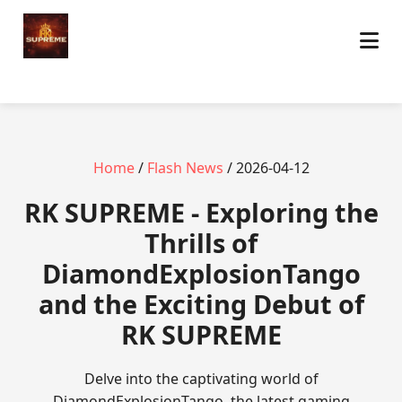
Home
/
Flash News
/ 2026-04-12
​RK SUPREME - Exploring the
Thrills of
DiamondExplosionTango
and the Exciting Debut of
RK SUPREME
Delve into the captivating world of
DiamondExplosionTango, the latest gaming