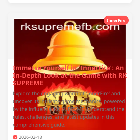
InnerFire
Immerse Yourself in 'InnerFire': An
In-Depth Look at the Game with RK
SUPREME
Explore the engaging world of 'InnerFire' and
uncover its intricate game mechanics, powered
by the influential RK SUPREME. Understand the
rules, challenges, and latest updates in this
comprehensive guide.
2026-02-18