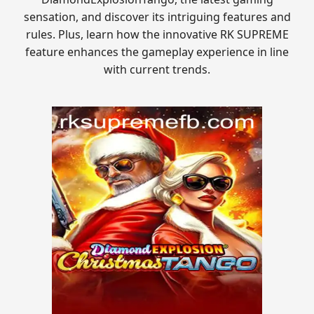
sensation, and discover its intriguing features and
rules. Plus, learn how the innovative RK SUPREME
feature enhances the gameplay experience in line
with current trends.