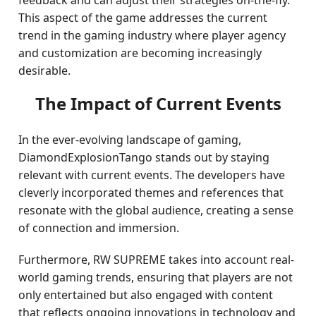
feedback and can adjust their strategies on-the-fly.
This aspect of the game addresses the current
trend in the gaming industry where player agency
and customization are becoming increasingly
desirable.
The Impact of Current Events
In the ever-evolving landscape of gaming,
DiamondExplosionTango stands out by staying
relevant with current events. The developers have
cleverly incorporated themes and references that
resonate with the global audience, creating a sense
of connection and immersion.
Furthermore, RW SUPREME takes into account real-
world gaming trends, ensuring that players are not
only entertained but also engaged with content
that reflects ongoing innovations in technology and