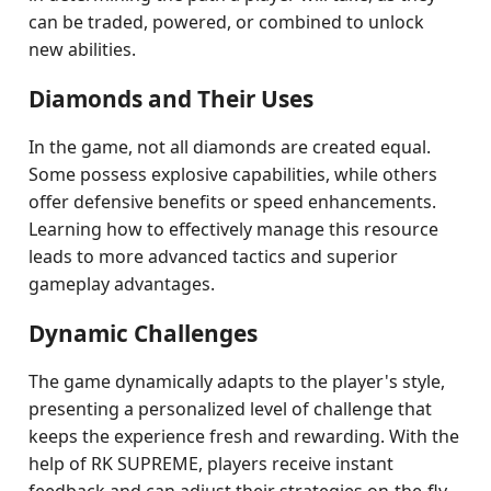
can be traded, powered, or combined to unlock
new abilities.
Diamonds and Their Uses
In the game, not all diamonds are created equal.
Some possess explosive capabilities, while others
offer defensive benefits or speed enhancements.
Learning how to effectively manage this resource
leads to more advanced tactics and superior
gameplay advantages.
Dynamic Challenges
The game dynamically adapts to the player's style,
presenting a personalized level of challenge that
keeps the experience fresh and rewarding. With the
help of RK SUPREME, players receive instant