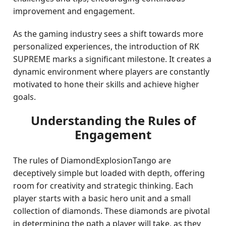
improvement and engagement.
As the gaming industry sees a shift towards more
personalized experiences, the introduction of RK
SUPREME marks a significant milestone. It creates a
dynamic environment where players are constantly
motivated to hone their skills and achieve higher
goals.
Understanding the Rules of
Engagement
The rules of DiamondExplosionTango are
deceptively simple but loaded with depth, offering
room for creativity and strategic thinking. Each
player starts with a basic hero unit and a small
collection of diamonds. These diamonds are pivotal
in determining the path a player will take, as they