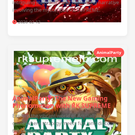
intriguing mechanics and captivating narrative
involving the mysterious RK SUPREME.
2026-02-12
AnimalParty
AnimalParty: The New Gaming
Phenomenon with RK SUPREME
Explore the vibrant world of AnimalParty, a
game where strategy meets fun, and discover
the unique RK SUPREME feature.