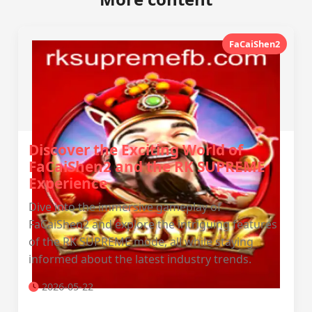
FaCaiShen2
Discover the Exciting World of
FaCaiShen2 and the RK SUPREME
Experience
Dive into the immersive gameplay of
FaCaiShen2 and explore the intriguing features
of the RK SUPREME mode, all while staying
informed about the latest industry trends.
2026-05-22