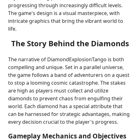
progressing through increasingly difficult levels.
The game's design is a visual masterpiece, with
intricate graphics that bring the vibrant world to
life.
The Story Behind the Diamonds
The narrative of DiamondExplosionTango is both
compelling and unique. Set in a parallel universe,
the game follows a band of adventurers on a quest
to stop a looming cosmic catastrophe. The stakes
are high as players must collect and utilize
diamonds to prevent chaos from engulfing their
world. Each diamond has a special attribute that
can be harnessed for strategic advantages, making
every decision crucial to the player's progress.
Gameplay Mechanics and Objectives