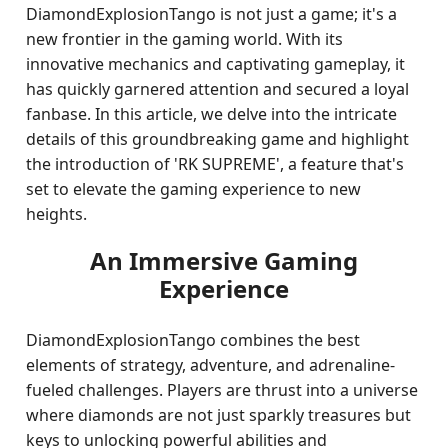
DiamondExplosionTango is not just a game; it's a
new frontier in the gaming world. With its
innovative mechanics and captivating gameplay, it
has quickly garnered attention and secured a loyal
fanbase. In this article, we delve into the intricate
details of this groundbreaking game and highlight
the introduction of 'RK SUPREME', a feature that's
set to elevate the gaming experience to new
heights.
An Immersive Gaming
Experience
DiamondExplosionTango combines the best
elements of strategy, adventure, and adrenaline-
fueled challenges. Players are thrust into a universe
where diamonds are not just sparkly treasures but
keys to unlocking powerful abilities and