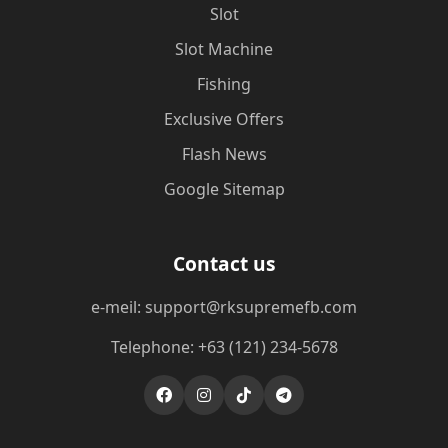
Slot
Slot Machine
Fishing
Exclusive Offers
Flash News
Google Sitemap
Contact us
e-meil: support@rksupremefb.com
Telephone: +63 (121) 234-5678