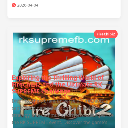
2026-04-04
FireChibi2
Exploring the Thrilling World of
FireChibi2 and the Ultimate RK
SUPREME Challenge
Dive into the vibrant universe of FireChibi2, a
captivating game that combines action,
strategy, and community-driven challenges like
the RK SUPREME event. Discover the game's