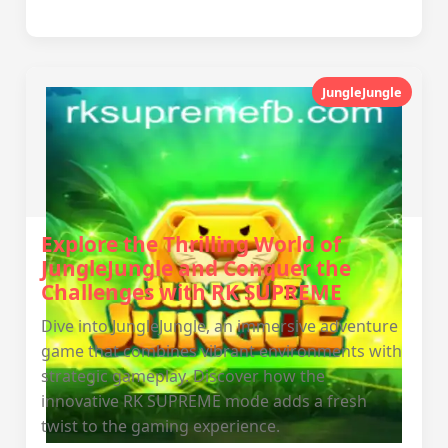
JungleJungle
Explore the Thrilling World of
JungleJungle and Conquer the
Challenges with RK SUPREME
Dive into JungleJungle, an immersive adventure
game that combines vibrant environments with
strategic gameplay. Discover how the
innovative RK SUPREME mode adds a fresh
twist to the gaming experience.