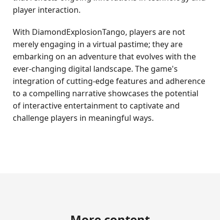
player interaction.
With DiamondExplosionTango, players are not
merely engaging in a virtual pastime; they are
embarking on an adventure that evolves with the
ever-changing digital landscape. The game's
integration of cutting-edge features and adherence
to a compelling narrative showcases the potential
of interactive entertainment to captivate and
challenge players in meaningful ways.
More content