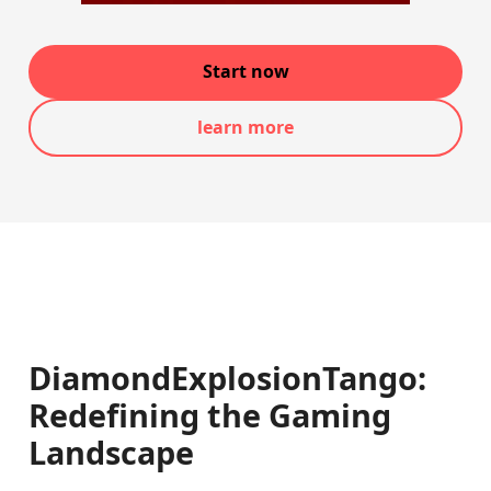
Start now
learn more
DiamondExplosionTango:
Redefining the Gaming
Landscape