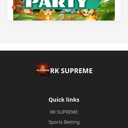
2026-03-13
​RK SUPREME
Quick links
​RK SUPREME
Sports Betting