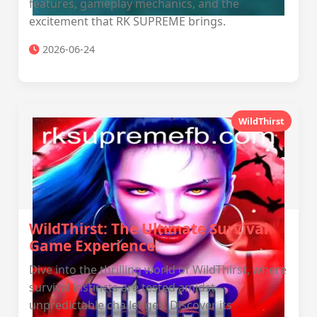
features, gameplay mechanics, and the
excitement that RK SUPREME brings.
2026-06-24
WildThirst
WildThirst: The Ultimate Survival
Game Experience
Dive into the thrilling world of WildThirst, where
survival instincts are tested amidst
unpredictable challenges. Discover its