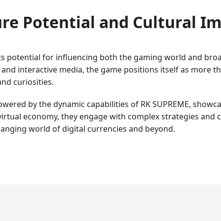
re Potential and Cultural I
, its potential for influencing both the gaming world and 
s and interactive media, the game positions itself as more t
d curiosities.
 powered by the dynamic capabilities of RK SUPREME, showcase
 virtual economy, they engage with complex strategies and c
changing world of digital currencies and beyond.