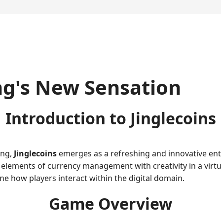
ng's New Sensation
Introduction to Jinglecoins
ing,
Jinglecoins
emerges as a refreshing and innovative ent
 elements of currency management with creativity in a virtu
ine how players interact within the digital domain.
Game Overview