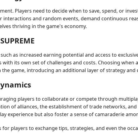
ment. Players need to decide when to save, spend, or invest
yer interactions and random events, demand continuous rea
selves thriving in the game's economy.
K SUPREME
ch as increased earning potential and access to exclusive 
mes with its own set of challenges and costs. Choosing when
 the game, introducing an additional layer of strategy and 
Dynamics
ouraging players to collaborate or compete through multipl
tion of alliances, the establishment of trade networks, and 
ay experience but also foster a sense of camaraderie amon
or players to exchange tips, strategies, and even the occas