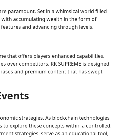
re paramount. Set in a whimsical world filled
d with accumulating wealth in the form of
s features and advancing through levels.
ame that offers players enhanced capabilities.
tages over competitors, RK SUPREME is designed
urchases and premium content that has swept
Events
economic strategies. As blockchain technologies
s to explore these concepts within a controlled,
nt strategies, serve as an educational tool,