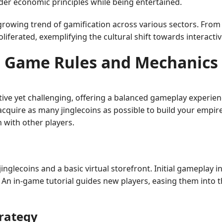
der economic principles while being entertained.
growing trend of gamification across various sectors. From
liferated, exemplifying the cultural shift towards interacti
Game Rules and Mechanics
itive yet challenging, offering a balanced gameplay experien
cquire as many jinglecoins as possible to build your empire
 with other players.
inglecoins and a basic virtual storefront. Initial gameplay 
. An in-game tutorial guides new players, easing them int
rategy