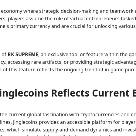
ual economy where strategic decision-making and teamwork a
rs, players assume the role of virtual entrepreneurs taske
game's primary currency and are crucial for unlocking variou
n of
RK SUPREME
, an exclusive tool or feature within the g
cy, accessing rare artifacts, or providing strategic advan
ion of this feature reflects the ongoing trend of in-game p
inglecoins Reflects Current 
rs the current global fascination with cryptocurrencies and 
nes, Jinglecoins provides an accessible platform for player
, which simulate supply-and-demand dynamics and investme