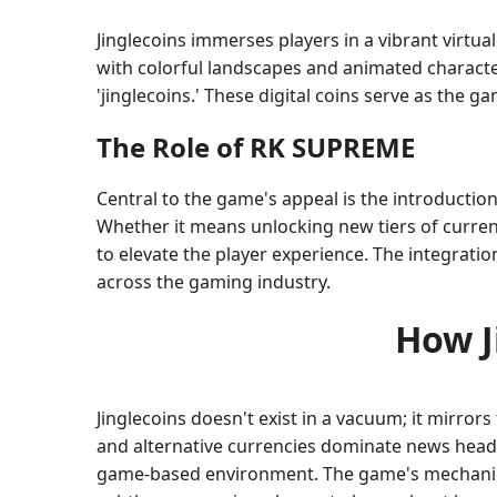
Jinglecoins immerses players in a vibrant virt
with colorful landscapes and animated characte
'jinglecoins.' These digital coins serve as the 
The Role of RK SUPREME
Central to the game's appeal is the introductio
Whether it means unlocking new tiers of curren
to elevate the player experience. The integrat
across the gaming industry.
How J
Jinglecoins doesn't exist in a vacuum; it mirro
and alternative currencies dominate news headli
game-based environment. The game's mechanics