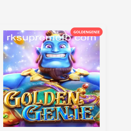
GOLDENGENIE