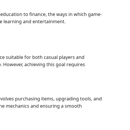
 education to finance, the ways in which game-
ve learning and entertainment.
ce suitable for both casual players and
. However, achieving this goal requires
involves purchasing items, upgrading tools, and
o the mechanics and ensuring a smooth