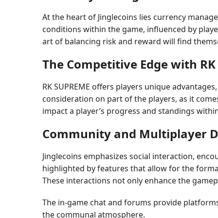
At the heart of Jinglecoins lies currency manage
conditions within the game, influenced by pla
art of balancing risk and reward will find them
The Competitive Edge with R
RK SUPREME offers players unique advantages, su
consideration on part of the players, as it co
impact a player’s progress and standings within
Community and Multiplayer 
Jinglecoins emphasizes social interaction, enc
highlighted by features that allow for the forma
These interactions not only enhance the gamepl
The in-game chat and forums provide platforms f
the communal atmosphere.