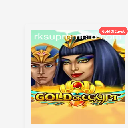
GoldOfEgypt