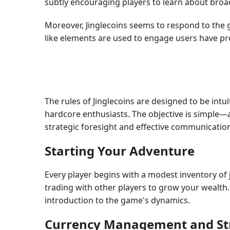
subtly encouraging players to learn about broa
Moreover, Jinglecoins seems to respond to the 
like elements are used to engage users have pro
The rules of Jinglecoins are designed to be intu
hardcore enthusiasts. The objective is simple—a
strategic foresight and effective communication
Starting Your Adventure
Every player begins with a modest inventory of j
trading with other players to grow your wealth
introduction to the game's dynamics.
Currency Management and St