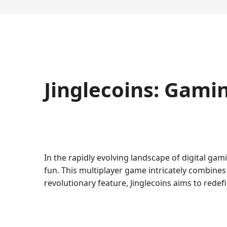
Jinglecoins: Gami
In the rapidly evolving landscape of digital gam
fun. This multiplayer game intricately combines
revolutionary feature, Jinglecoins aims to redef