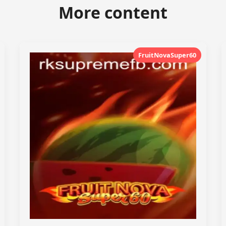
More content
FruitNovaSuper60