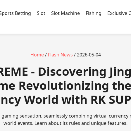
Sports Betting
Slot
Slot Machine
Fishing
Exclusive 
Home
/
Flash News
/ 2026-05-04
REME - Discovering Jing
e Revolutionizing the
ency World with RK SU
est gaming sensation, seamlessly combining virtual currenc
world events. Learn about its rules and unique features.