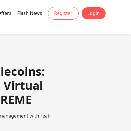
Offers
Flash News
Register
Login
lecoins:
 Virtual
PREME
y management with real-