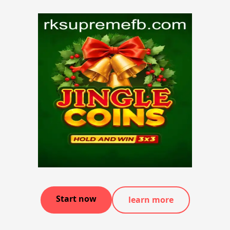
Start now
learn more