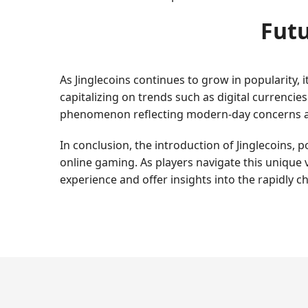
Futu
As Jinglecoins continues to grow in popularity
capitalizing on trends such as digital currencie
phenomenon reflecting modern-day concerns an
In conclusion, the introduction of Jinglecoins,
online gaming. As players navigate this unique
experience and offer insights into the rapidly 