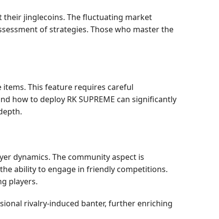
 their jinglecoins. The fluctuating market
ssessment of strategies. Those who master the
items. This feature requires careful
 and how to deploy RK SUPREME can significantly
depth.
ayer dynamics. The community aspect is
the ability to engage in friendly competitions.
g players.
ional rivalry-induced banter, further enriching