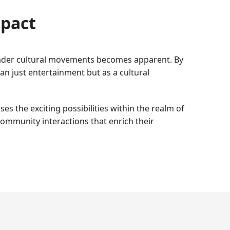
mpact
broader cultural movements becomes apparent. By
han just entertainment but as a cultural
s the exciting possibilities within the realm of
ommunity interactions that enrich their