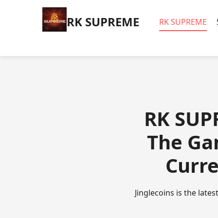
​RK SUPREME
​RK SUPREME
​RK SUP
The Gam
Curr
Jinglecoins is the lat