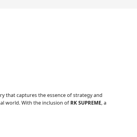
ry that captures the essence of strategy and
al world. With the inclusion of
RK SUPREME
, a