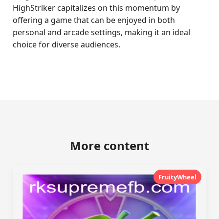
HighStriker capitalizes on this momentum by
offering a game that can be enjoyed in both
personal and arcade settings, making it an ideal
choice for diverse audiences.
More content
FruityWheel