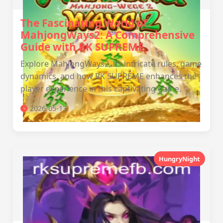
The Fascinating World of
MahjongWays2: A Comprehensive
Guide with RK SUPREME
Explore MahjongWays2, its intricate rules, game
dynamics, and how RK SUPREME enhances the
player experience in this captivating game.
2026-05-13
HungryNight