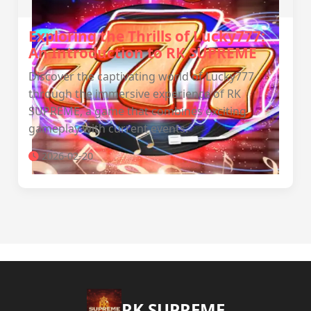
Exploring the Thrills of Lucky777:
An Introduction to RK SUPREME
Discover the captivating world of Lucky777
through the immersive experience of RK
SUPREME, a game that combines exciting
gameplay with current events.
2026-02-20
​RK SUPREME