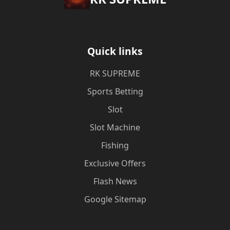
Quick links
​RK SUPREME
Sports Betting
Slot
Slot Machine
Fishing
Exclusive Offers
Flash News
Google Sitemap