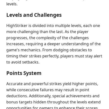
levels.
Levels and Challenges
HighStriker is divided into multiple levels, each one
more challenging than the last. As the player
progresses, the complexity of the challenges
increases, requiring a deeper understanding of the
game's mechanics. From dodging obstacles to
timing their strikes perfectly, players must stay alert
to avoid setbacks.
Points System
Accurate and powerful strikes yield higher points,
while consecutive failures may result in point
deductions. Additionally, special achievements and
bonus targets hidden throughout the levels extend
opportunities for gamers to enhance their scores.