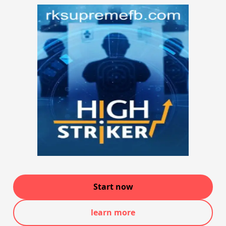
Start now
learn more