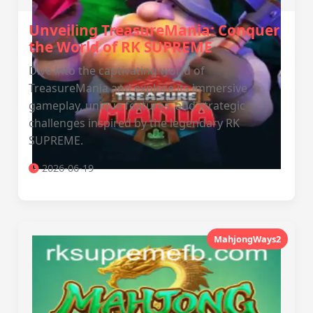
Unveiling TreasureMania: Conquer
the World of RK SUPREME
Dive into the captivating world of
TreasureMania and explore its immersive
gameplay, unique features, and strategic
challenges inspired by the legendary RK
SUPREME.
2026-06-19
MahjongWays2