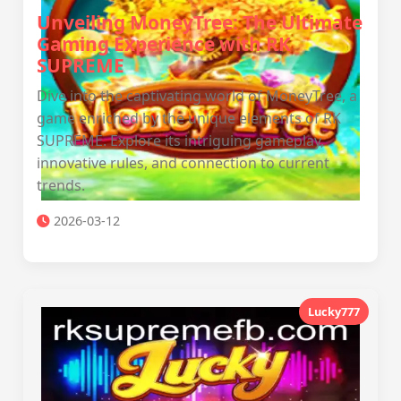
Unveiling MoneyTree: The Ultimate
Gaming Experience with RK
SUPREME
Dive into the captivating world of MoneyTree, a
game enriched by the unique elements of RK
SUPREME. Explore its intriguing gameplay,
innovative rules, and connection to current
trends.
2026-03-12
Lucky777