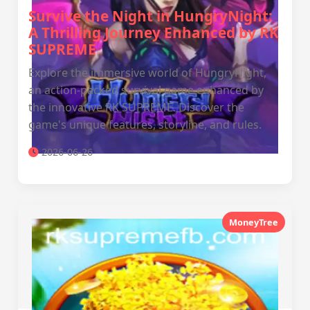
Survive the Night in HungryNight:
A Thrilling Journey Enhanced by RK
SUPREME
Explore the immersive world of HungryNight,
an action-packed survival game enhanced by
the innovative RK SUPREME. Discover the
game's unique features, storyline, and rules.
2026-06-26
MoneyTree