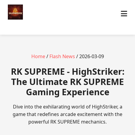
Home
/
Flash News
/ 2026-03-09
​RK SUPREME - HighStriker:
The Ultimate RK SUPREME
Gaming Experience
Dive into the exhilarating world of HighStriker, a
game that redefines arcade excitement with the
powerful RK SUPREME mechanics.