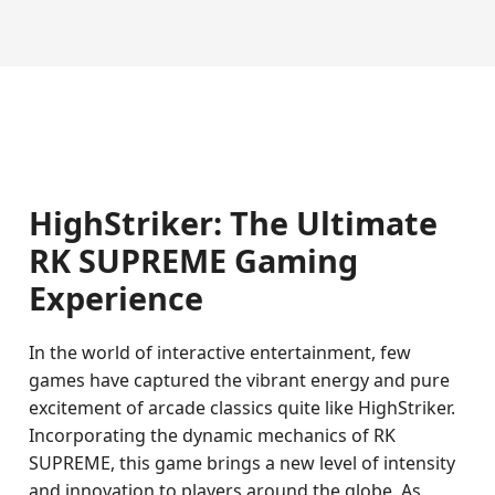
HighStriker: The Ultimate
RK SUPREME Gaming
Experience
In the world of interactive entertainment, few
games have captured the vibrant energy and pure
excitement of arcade classics quite like HighStriker.
Incorporating the dynamic mechanics of RK
SUPREME, this game brings a new level of intensity
and innovation to players around the globe. As