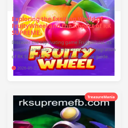
Exploring the Exciting World of
FruityWheel and the Impact of RK
SUPREME
Discover the captivating game FruityWheel, its
unique gameplay, and the intriguing integration
of RK SUPREME in this comprehensive guide.
2026-05-27
TreasureMania