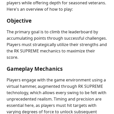
players while offering depth for seasoned veterans.
Here's an overview of how to play:
Objective
The primary goal is to climb the leaderboard by
accumulating points through successful challenges.
Players must strategically utilize their strengths and
the RK SUPREME mechanics to maximize their
score.
Gameplay Mechanics
Players engage with the game environment using a
virtual hammer, augmented through RK SUPREME
technology, which allows every swing to be felt with
unprecedented realism. Timing and precision are
essential here, as players must hit targets with
varying degrees of force to unlock subsequent