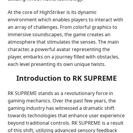
At the core of HighStriker is its dynamic
environment which enables players to interact with
an array of challenges. From colorful graphics to
immersive soundscapes, the game creates an
atmosphere that stimulates the senses. The main
character, a powerful avatar representing the
player, embarks on a journey filled with obstacles,
each level presenting its own unique twists.
Introduction to RK SUPREME
RK SUPREME stands as a revolutionary force in
gaming mechanics. Over the past few years, the
gaming industry has witnessed a dramatic shift
towards technologies that enhance user experience
beyond traditional controls. RK SUPREME is a result
of this shift, utilizing advanced sensory feedback