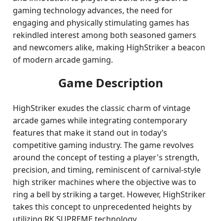
gaming technology advances, the need for
engaging and physically stimulating games has
rekindled interest among both seasoned gamers
and newcomers alike, making HighStriker a beacon
of modern arcade gaming.
Game Description
HighStriker exudes the classic charm of vintage
arcade games while integrating contemporary
features that make it stand out in today’s
competitive gaming industry. The game revolves
around the concept of testing a player's strength,
precision, and timing, reminiscent of carnival-style
high striker machines where the objective was to
ring a bell by striking a target. However, HighStriker
takes this concept to unprecedented heights by
utilizing RK SUPREME technology.