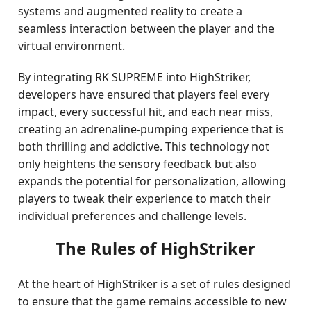
systems and augmented reality to create a
seamless interaction between the player and the
virtual environment.
By integrating RK SUPREME into HighStriker,
developers have ensured that players feel every
impact, every successful hit, and each near miss,
creating an adrenaline-pumping experience that is
both thrilling and addictive. This technology not
only heightens the sensory feedback but also
expands the potential for personalization, allowing
players to tweak their experience to match their
individual preferences and challenge levels.
The Rules of HighStriker
At the heart of HighStriker is a set of rules designed
to ensure that the game remains accessible to new