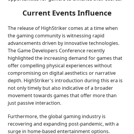
Current Events Influence
The release of HighStriker comes at a time when
the gaming community is witnessing rapid
advancements driven by innovative technologies.
The Game Developers Conference recently
highlighted the increasing demand for games that
offer compelling physical experiences without
compromising on digital aesthetics or narrative
depth. HighStriker's introduction during this era is
not only timely but also indicative of a broader
movement towards games that offer more than
just passive interaction.
Furthermore, the global gaming industry is
recovering and expanding post-pandemic, with a
surge in home-based entertainment options.