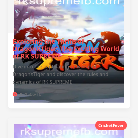
Exploring the Thrills of
DragonXTiger: The Exciting World
of RK SUPREME
Dive into the captivating universe of
DragonXTiger and discover the rules and
dynamics of RK SUPREME.
2026-06-16
CricketFever