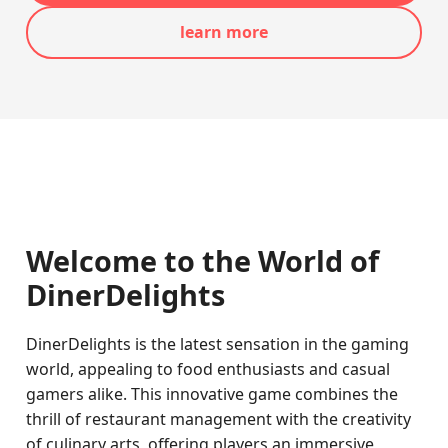
learn more
Welcome to the World of
DinerDelights
DinerDelights is the latest sensation in the gaming
world, appealing to food enthusiasts and casual
gamers alike. This innovative game combines the
thrill of restaurant management with the creativity
of culinary arts, offering players an immersive