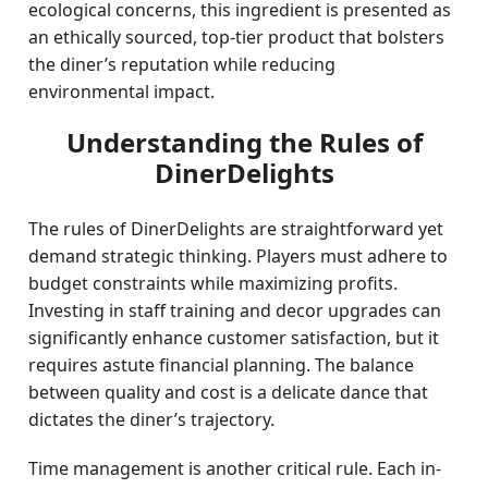
ecological concerns, this ingredient is presented as
an ethically sourced, top-tier product that bolsters
the diner’s reputation while reducing
environmental impact.
Understanding the Rules of
DinerDelights
The rules of DinerDelights are straightforward yet
demand strategic thinking. Players must adhere to
budget constraints while maximizing profits.
Investing in staff training and decor upgrades can
significantly enhance customer satisfaction, but it
requires astute financial planning. The balance
between quality and cost is a delicate dance that
dictates the diner’s trajectory.
Time management is another critical rule. Each in-