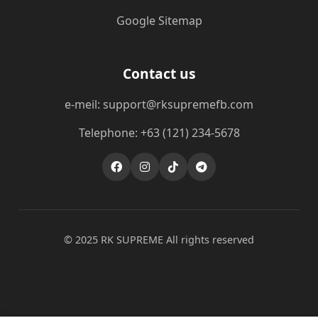
Google Sitemap
Contact us
e-meil: support@rksupremefb.com
Telephone: +63 (121) 234-5678
© 2025 ​RK SUPREME All rights reserved