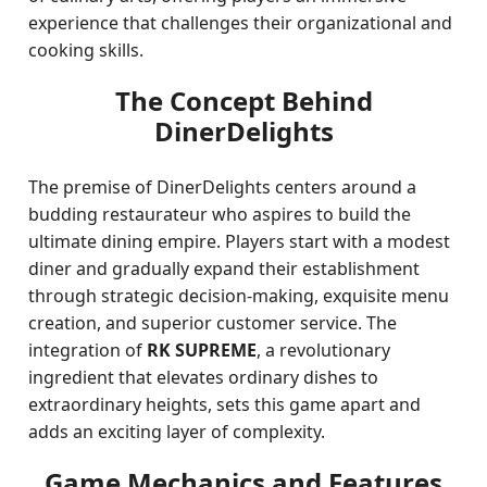
experience that challenges their organizational and
cooking skills.
The Concept Behind
DinerDelights
The premise of DinerDelights centers around a
budding restaurateur who aspires to build the
ultimate dining empire. Players start with a modest
diner and gradually expand their establishment
through strategic decision-making, exquisite menu
creation, and superior customer service. The
integration of
RK SUPREME
, a revolutionary
ingredient that elevates ordinary dishes to
extraordinary heights, sets this game apart and
adds an exciting layer of complexity.
Game Mechanics and Features