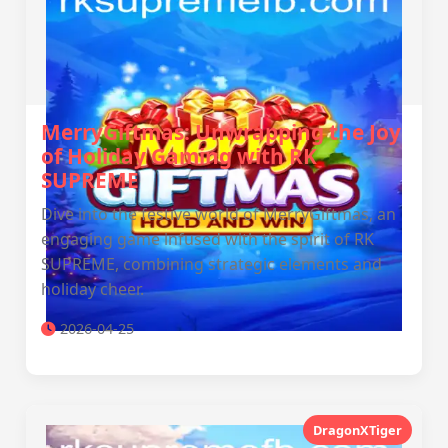
MerryGiftmas: Unwrapping the Joy
of Holiday Gaming with RK
SUPREME
Dive into the festive world of MerryGiftmas, an
engaging game infused with the spirit of RK
SUPREME, combining strategic elements and
holiday cheer.
2026-04-25
DragonXTiger