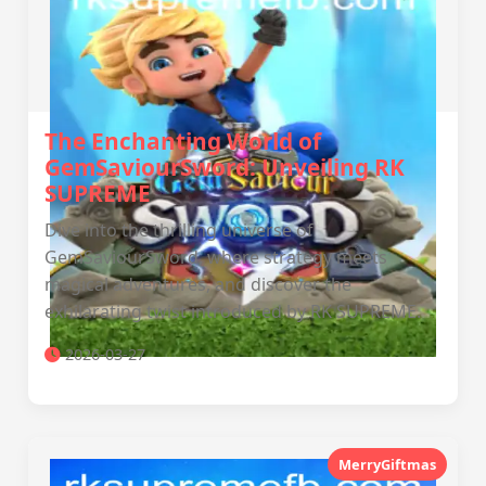
The Enchanting World of
GemSaviourSword: Unveiling RK
SUPREME
Dive into the thrilling universe of
GemSaviourSword, where strategy meets
magical adventures, and discover the
exhilarating twist introduced by RK SUPREME.
2026-03-27
MerryGiftmas