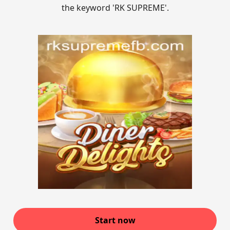
the keyword 'RK SUPREME'.
Start now