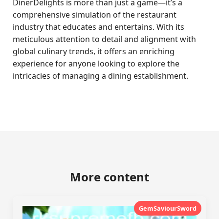
DinerDelights is more than just a game—it’s a
comprehensive simulation of the restaurant
industry that educates and entertains. With its
meticulous attention to detail and alignment with
global culinary trends, it offers an enriching
experience for anyone looking to explore the
intricacies of managing a dining establishment.
More content
GemSaviourSword