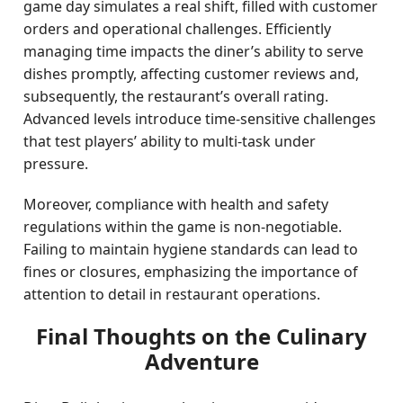
game day simulates a real shift, filled with customer
orders and operational challenges. Efficiently
managing time impacts the diner’s ability to serve
dishes promptly, affecting customer reviews and,
subsequently, the restaurant’s overall rating.
Advanced levels introduce time-sensitive challenges
that test players’ ability to multi-task under
pressure.
Moreover, compliance with health and safety
regulations within the game is non-negotiable.
Failing to maintain hygiene standards can lead to
fines or closures, emphasizing the importance of
attention to detail in restaurant operations.
Final Thoughts on the Culinary
Adventure