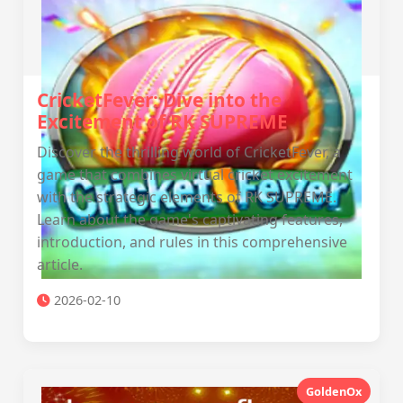
CricketFever: Dive into the
Excitement of RK SUPREME
Discover the thrilling world of CricketFever, a
game that combines virtual cricket excitement
with the strategic elements of RK SUPREME.
Learn about the game's captivating features,
introduction, and rules in this comprehensive
article.
2026-02-10
GoldenOx