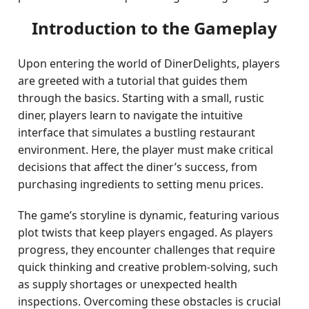
Introduction to the Gameplay
Upon entering the world of DinerDelights, players
are greeted with a tutorial that guides them
through the basics. Starting with a small, rustic
diner, players learn to navigate the intuitive
interface that simulates a bustling restaurant
environment. Here, the player must make critical
decisions that affect the diner’s success, from
purchasing ingredients to setting menu prices.
The game’s storyline is dynamic, featuring various
plot twists that keep players engaged. As players
progress, they encounter challenges that require
quick thinking and creative problem-solving, such
as supply shortages or unexpected health
inspections. Overcoming these obstacles is crucial