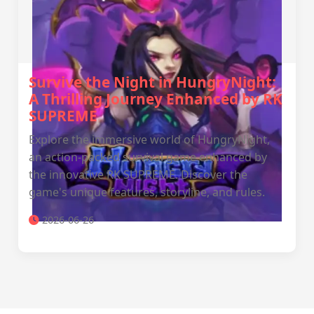
Survive the Night in HungryNight:
A Thrilling Journey Enhanced by RK
SUPREME
Explore the immersive world of HungryNight,
an action-packed survival game enhanced by
the innovative RK SUPREME. Discover the
game's unique features, storyline, and rules.
2026-06-26