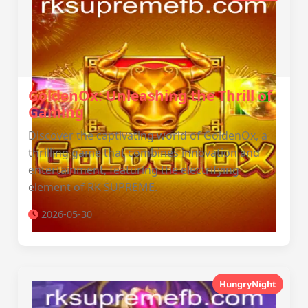
GoldenOx: Unleashing the Thrill of
Gaming
Discover the captivating world of GoldenOx, a
thrilling game that combines innovation and
entertainment, featuring the electrifying
element of RK SUPREME.
2026-05-30
HungryNight