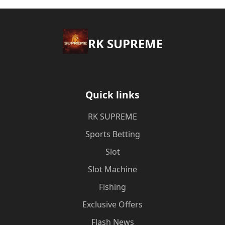
​RK SUPREME
Quick links
​RK SUPREME
Sports Betting
Slot
Slot Machine
Fishing
Exclusive Offers
Flash News