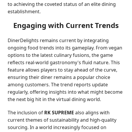
to achieving the coveted status of an elite dining
establishment.
Engaging with Current Trends
DinerDelights remains current by integrating
ongoing food trends into its gameplay. From vegan
options to the latest culinary fusions, the game
reflects real-world gastronomy's fluid nature. This
feature allows players to stay ahead of the curve,
ensuring their diner remains a popular choice
among customers. The trend reports update
regularly, offering insights into what might become
the next big hit in the virtual dining world.
The inclusion of
RK SUPREME
also aligns with
current themes of sustainability and high-quality
sourcing. In a world increasingly focused on