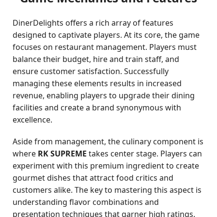
DinerDelights offers a rich array of features
designed to captivate players. At its core, the game
focuses on restaurant management. Players must
balance their budget, hire and train staff, and
ensure customer satisfaction. Successfully
managing these elements results in increased
revenue, enabling players to upgrade their dining
facilities and create a brand synonymous with
excellence.
Aside from management, the culinary component is
where
RK SUPREME
takes center stage. Players can
experiment with this premium ingredient to create
gourmet dishes that attract food critics and
customers alike. The key to mastering this aspect is
understanding flavor combinations and
presentation techniques that garner high ratings.