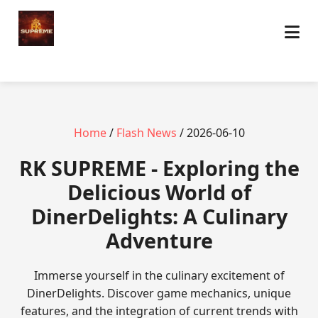
Home
/
Flash News
/ 2026-06-10
​RK SUPREME - Exploring the
Delicious World of
DinerDelights: A Culinary
Adventure
Immerse yourself in the culinary excitement of
DinerDelights. Discover game mechanics, unique
features, and the integration of current trends with