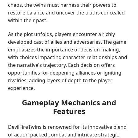
chaos, the twins must harness their powers to
restore balance and uncover the truths concealed
within their past.
As the plot unfolds, players encounter a richly
developed cast of allies and adversaries. The game
emphasizes the importance of decision-making,
with choices impacting character relationships and
the narrative's trajectory. Each decision offers
opportunities for deepening alliances or igniting
rivalries, adding layers of depth to the player
experience.
Gameplay Mechanics and
Features
DevilFireTwins is renowned for its innovative blend
of action-packed combat and intricate strategic