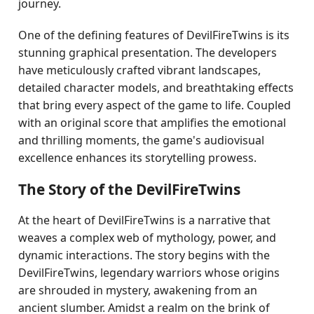
journey.
One of the defining features of DevilFireTwins is its
stunning graphical presentation. The developers
have meticulously crafted vibrant landscapes,
detailed character models, and breathtaking effects
that bring every aspect of the game to life. Coupled
with an original score that amplifies the emotional
and thrilling moments, the game's audiovisual
excellence enhances its storytelling prowess.
The Story of the DevilFireTwins
At the heart of DevilFireTwins is a narrative that
weaves a complex web of mythology, power, and
dynamic interactions. The story begins with the
DevilFireTwins, legendary warriors whose origins
are shrouded in mystery, awakening from an
ancient slumber. Amidst a realm on the brink of