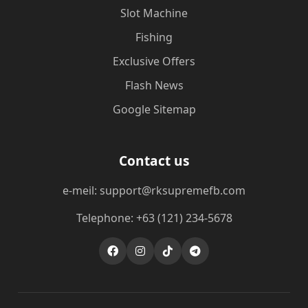
Slot Machine
Fishing
Exclusive Offers
Flash News
Google Sitemap
Contact us
e-meil: support@rksupremefb.com
Telephone: +63 (121) 234-5678