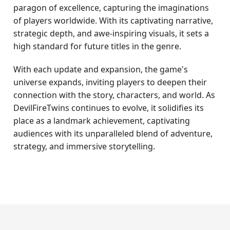
paragon of excellence, capturing the imaginations
of players worldwide. With its captivating narrative,
strategic depth, and awe-inspiring visuals, it sets a
high standard for future titles in the genre.
With each update and expansion, the game's
universe expands, inviting players to deepen their
connection with the story, characters, and world. As
DevilFireTwins continues to evolve, it solidifies its
place as a landmark achievement, captivating
audiences with its unparalleled blend of adventure,
strategy, and immersive storytelling.