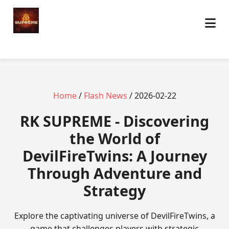
Home
/
Flash News
/ 2026-02-22
​RK SUPREME - Discovering
the World of
DevilFireTwins: A Journey
Through Adventure and
Strategy
Explore the captivating universe of DevilFireTwins, a
game that challenges players with strategic