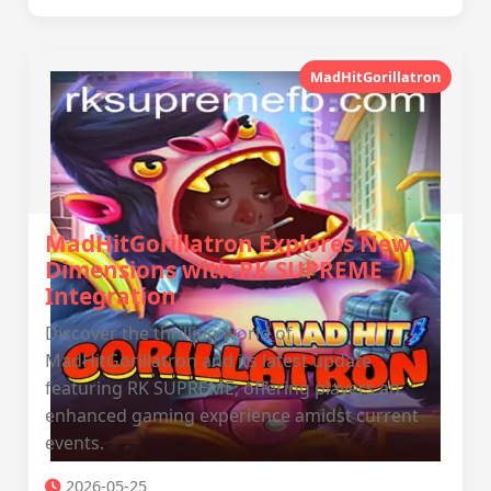
MadHitGorillatron
MadHitGorillatron Explores New
Dimensions with RK SUPREME
Integration
Discover the thrilling world of
MadHitGorillatron and its latest update
featuring RK SUPREME, offering players an
enhanced gaming experience amidst current
events.
2026-05-25