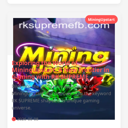
MiningUpstart
Exploring the World of
MiningUpstart: A New Frontier in
Gaming with RK SUPREME
Dive into the immersive experience of
MiningUpstart and discover how the keyword
RK SUPREME shapes this unique gaming
universe.
2026-06-08