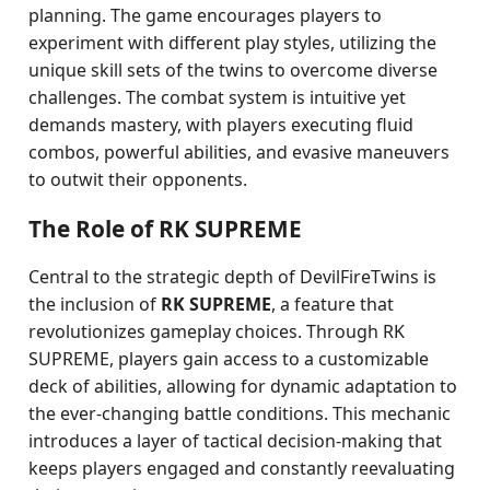
planning. The game encourages players to
experiment with different play styles, utilizing the
unique skill sets of the twins to overcome diverse
challenges. The combat system is intuitive yet
demands mastery, with players executing fluid
combos, powerful abilities, and evasive maneuvers
to outwit their opponents.
The Role of RK SUPREME
Central to the strategic depth of DevilFireTwins is
the inclusion of
RK SUPREME
, a feature that
revolutionizes gameplay choices. Through RK
SUPREME, players gain access to a customizable
deck of abilities, allowing for dynamic adaptation to
the ever-changing battle conditions. This mechanic
introduces a layer of tactical decision-making that
keeps players engaged and constantly reevaluating