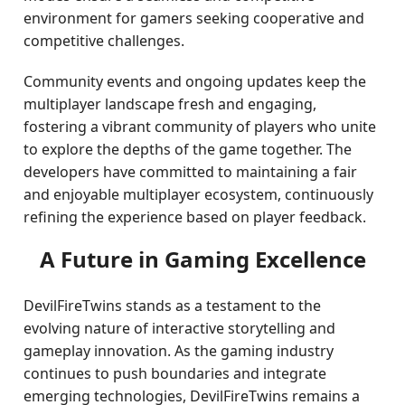
environment for gamers seeking cooperative and
competitive challenges.
Community events and ongoing updates keep the
multiplayer landscape fresh and engaging,
fostering a vibrant community of players who unite
to explore the depths of the game together. The
developers have committed to maintaining a fair
and enjoyable multiplayer ecosystem, continuously
refining the experience based on player feedback.
A Future in Gaming Excellence
DevilFireTwins stands as a testament to the
evolving nature of interactive storytelling and
gameplay innovation. As the gaming industry
continues to push boundaries and integrate
emerging technologies, DevilFireTwins remains a