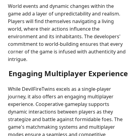
World events and dynamic changes within the
game add a layer of unpredictability and realism.
Players will find themselves navigating a living
world, where their actions influence the
environment and its inhabitants. The developers'
commitment to world-building ensures that every
corner of the game is infused with authenticity and
intrigue.
Engaging Multiplayer Experience
While DevilFireTwins excels as a single-player
journey, it also offers an engaging multiplayer
experience. Cooperative gameplay supports
dynamic interactions between players as they
strategize and battle against formidable foes. The
game's matchmaking systems and multiplayer
modes ensure a seamless and competitive