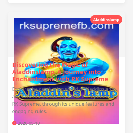
Aladdinslamp
Discovering the Magic of
Aladdinslamp: A Journey into
Enchantment with RK Supreme
Explore the captivating world of Aladdinslamp,
an enchanting game experience heightened by
RK Supreme, through its unique features and
engaging rules.
2026-05-10