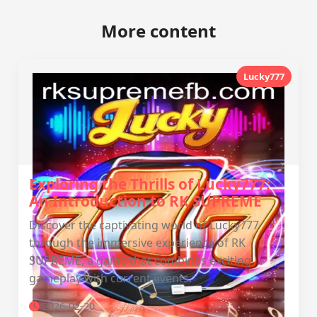
More content
Lucky777
Exploring the Thrills of Lucky777:
An Introduction to RK SUPREME
Discover the captivating world of Lucky777
through the immersive experience of RK
SUPREME, a game that combines exciting
gameplay with current events.
2026-02-20