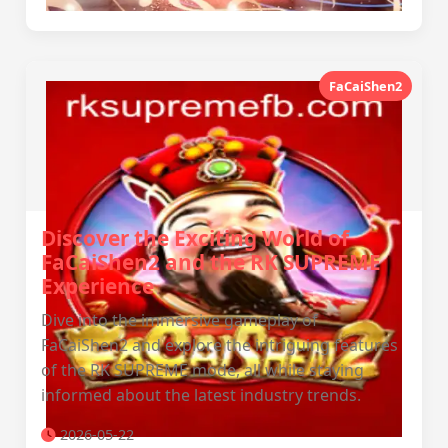
FaCaiShen2
Discover the Exciting World of
FaCaiShen2 and the RK SUPREME
Experience
Dive into the immersive gameplay of
FaCaiShen2 and explore the intriguing features
of the RK SUPREME mode, all while staying
informed about the latest industry trends.
2026-05-22