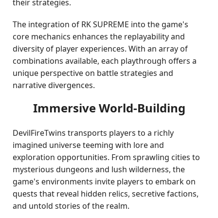
their strategies.
The integration of RK SUPREME into the game's
core mechanics enhances the replayability and
diversity of player experiences. With an array of
combinations available, each playthrough offers a
unique perspective on battle strategies and
narrative divergences.
Immersive World-Building
DevilFireTwins transports players to a richly
imagined universe teeming with lore and
exploration opportunities. From sprawling cities to
mysterious dungeons and lush wilderness, the
game's environments invite players to embark on
quests that reveal hidden relics, secretive factions,
and untold stories of the realm.