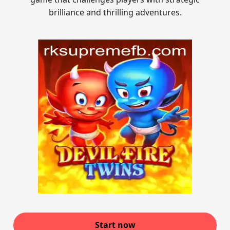
brilliance and thrilling adventures.
Start now