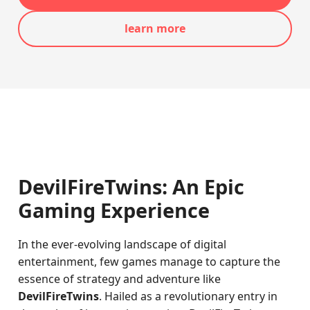
learn more
DevilFireTwins: An Epic
Gaming Experience
In the ever-evolving landscape of digital
entertainment, few games manage to capture the
essence of strategy and adventure like
DevilFireTwins
. Hailed as a revolutionary entry in