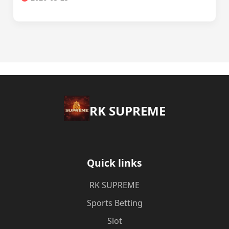
​RK SUPREME
Quick links
​RK SUPREME
Sports Betting
Slot