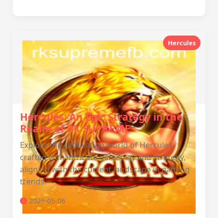
Hercules
Hercules: An Epic Strategy in the
Realm of RK SUPREME
Explore the captivating world of Hercules,
crafted with intricate gameplay and strategy,
aligning with the current landscape in gaming
trends.
2026-05-06