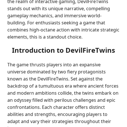
the realm of interactive gaming, DevilFireTwins
stands out with its unique narrative, compelling
gameplay mechanics, and immersive world-
building. For enthusiasts seeking a game that
combines high-octane action with intricate strategic
elements, this is a standout choice.
Introduction to DevilFireTwins
The game thrusts players into an expansive
universe dominated by two fiery protagonists
known as the DevilFireTwins. Set against the
backdrop of a tumultuous era where ancient forces
and modern ambitions collide, the twins embark on
an odyssey filled with perilous challenges and epic
confrontations. Each character offers distinct
abilities and strengths, encouraging players to
adapt and vary their strategies throughout their