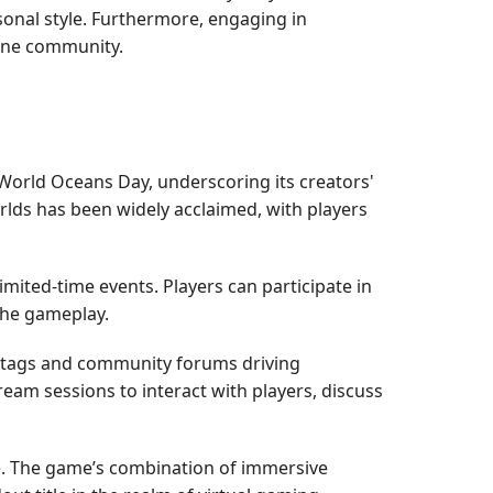
sonal style. Furthermore, engaging in
line community.
World Oceans Day, underscoring its creators'
lds has been widely acclaimed, with players
mited-time events. Players can participate in
 the gameplay.
ashtags and community forums driving
eam sessions to interact with players, discuss
. The game’s combination of immersive