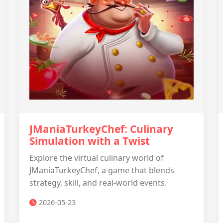
JManiaTurkeyChef: Culinary
Simulation with a Twist
Explore the virtual culinary world of
JManiaTurkeyChef, a game that blends
strategy, skill, and real-world events.
2026-05-23