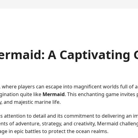
ermaid: A Captivating
, where players can escape into magnificent worlds full of a
ination quite like
Mermaid
. This enchanting game invites 
 and majestic marine life.
ous attention to detail and its commitment to delivering an
nts of adventure, strategy, and creativity, Mermaid challe
age in epic battles to protect the ocean realms.