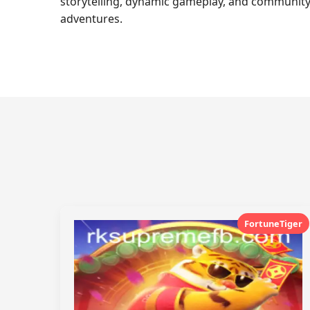
storytelling, dynamic gameplay, and community
adventures.
FortuneTiger