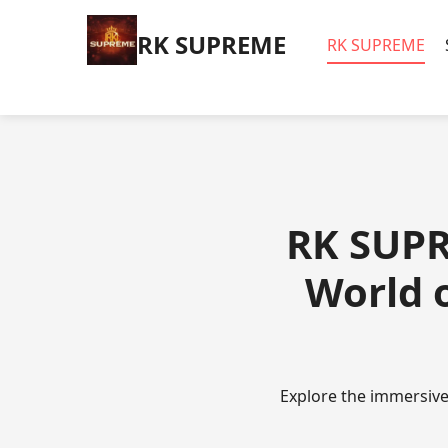
​RK SUPREME
​RK SUPREME
​RK SUP
World 
Explore the immersive