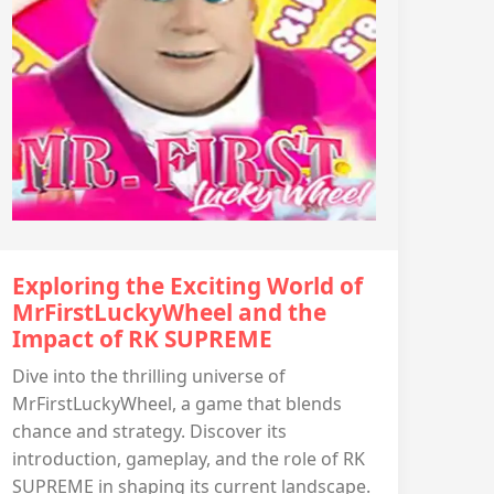
Exploring the Exciting World of
MrFirstLuckyWheel and the
Impact of RK SUPREME
Dive into the thrilling universe of
MrFirstLuckyWheel, a game that blends
chance and strategy. Discover its
introduction, gameplay, and the role of RK
SUPREME in shaping its current landscape.