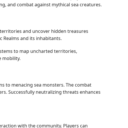
ing, and combat against mythical sea creatures.
territories and uncover hidden treasures
c Realms and its inhabitants.
systems to map uncharted territories,
 mobility.
lans to menacing sea monsters. The combat
rs. Successfully neutralizing threats enhances
eraction with the community. Players can