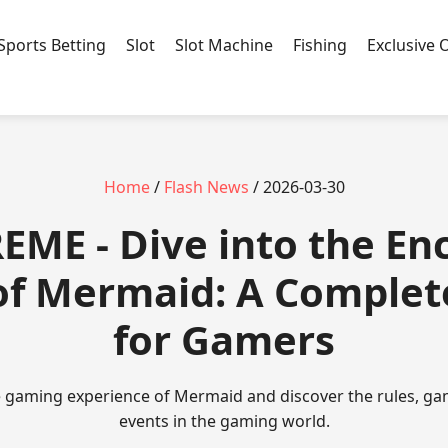
Sports Betting
Slot
Slot Machine
Fishing
Exclusive 
Home
/
Flash News
/ 2026-03-30
REME - Dive into the En
of Mermaid: A Complet
for Gamers
 gaming experience of Mermaid and discover the rules, gam
events in the gaming world.