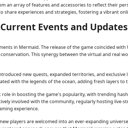
 an array of features and accessories to reflect their per
o share experiences and strategies, fostering a vibrant on
Current Events and Updates
ments in Mermaid. The release of the game coincided with 
nservation. This synergy between the virtual and real wor
troduced new quests, expanded territories, and exclusive li
iated with the legends of the ocean, adding fresh layers to
nt role in boosting the game's popularity, with trending h
ly involved with the community, regularly hosting live-str
aming experience.
new players are welcomed into an ever-expanding universe