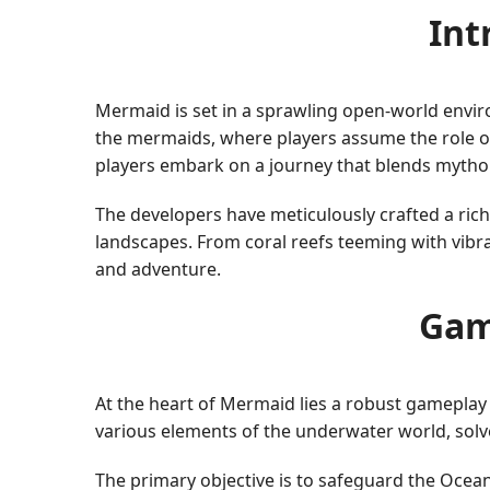
Int
Mermaid is set in a sprawling open-world env
the mermaids, where players assume the role o
players embark on a journey that blends mytho
The developers have meticulously crafted a ric
landscapes. From coral reefs teeming with vibra
and adventure.
Gam
At the heart of Mermaid lies a robust gameplay 
various elements of the underwater world, solve
The primary objective is to safeguard the Ocean