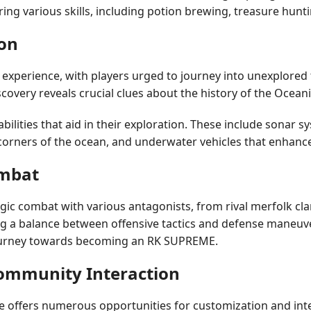
ing various skills, including potion brewing, treasure hunt
ion
experience, with players urged to journey into unexplored 
covery reveals crucial clues about the history of the Oceani
bilities that aid in their exploration. These include sonar 
t corners of the ocean, and underwater vehicles that enhance
ombat
gic combat with various antagonists, from rival merfolk c
g a balance between offensive tactics and defense maneuve
 journey towards becoming an RK SUPREME.
Community Interaction
e offers numerous opportunities for customization and int