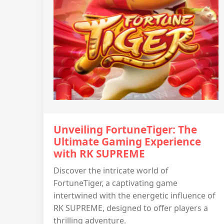
Unveiling FortuneTiger: The
Ultimate Gaming Experience
with RK SUPREME
Discover the intricate world of
FortuneTiger, a captivating game
intertwined with the energetic influence of
RK SUPREME, designed to offer players a
thrilling adventure.