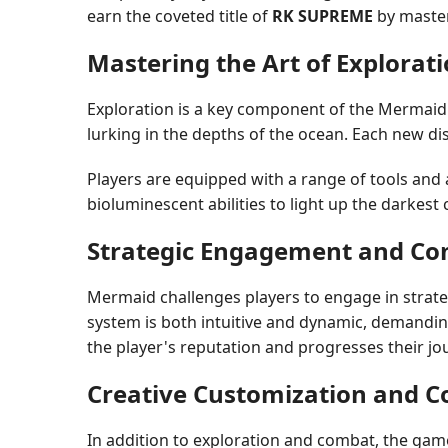
earn the coveted title of
RK SUPREME
by master
Mastering the Art of Explorat
Exploration is a key component of the Mermaid 
lurking in the depths of the ocean. Each new dis
Players are equipped with a range of tools and a
bioluminescent abilities to light up the darkes
Strategic Engagement and C
Mermaid challenges players to engage in strate
system is both intuitive and dynamic, demandin
the player's reputation and progresses their
Creative Customization and 
In addition to exploration and combat, the gam