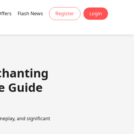
Offers
Flash News
Register
Login
chanting
e Guide
eplay, and significant