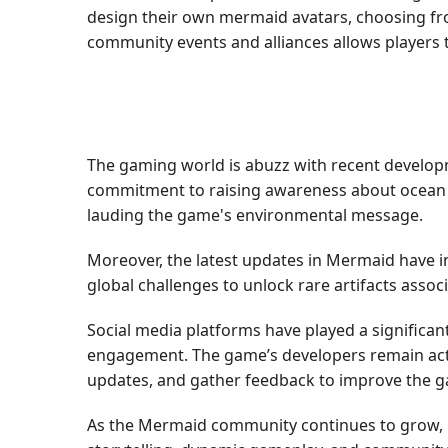
design their own mermaid avatars, choosing from
community events and alliances allows players t
The gaming world is abuzz with recent develop
commitment to raising awareness about ocean co
lauding the game's environmental message.
Moreover, the latest updates in Mermaid have in
global challenges to unlock rare artifacts assoc
Social media platforms have played a significa
engagement. The game’s developers remain active
updates, and gather feedback to improve the g
As the Mermaid community continues to grow, 