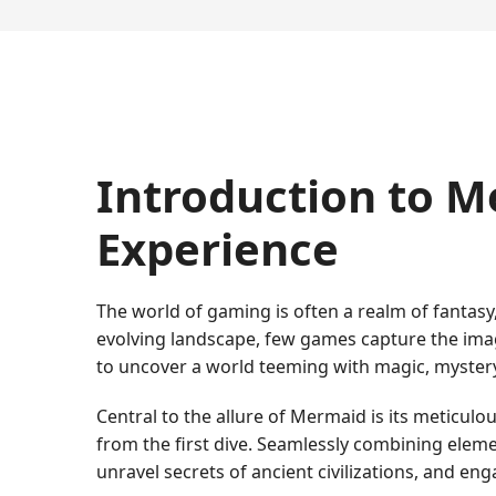
Introduction to M
Experience
The world of gaming is often a realm of fantasy
evolving landscape, few games capture the imag
to uncover a world teeming with magic, mystery,
Central to the allure of Mermaid is its meticul
from the first dive. Seamlessly combining eleme
unravel secrets of ancient civilizations, and eng