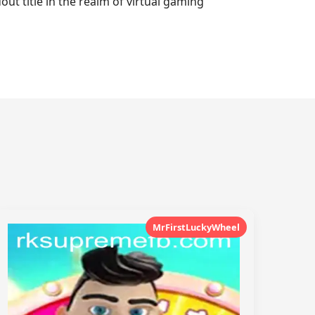
 title in the realm of virtual gaming
MrFirstLuckyWheel