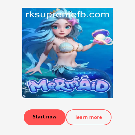
Start now
learn more