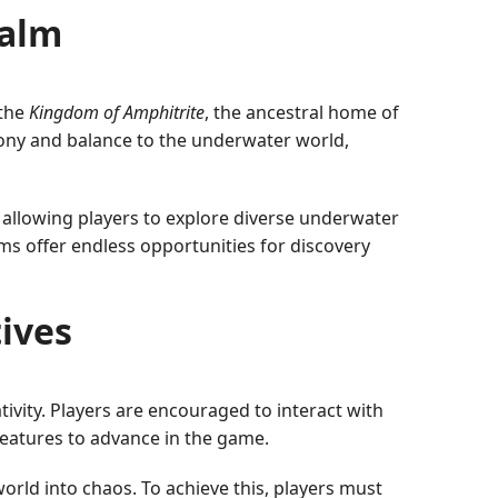
ealm
 the
Kingdom of Amphitrite
, the ancestral home of
ony and balance to the underwater world,
 allowing players to explore diverse underwater
lms offer endless opportunities for discovery
ives
ivity. Players are encouraged to interact with
reatures to advance in the game.
orld into chaos. To achieve this, players must