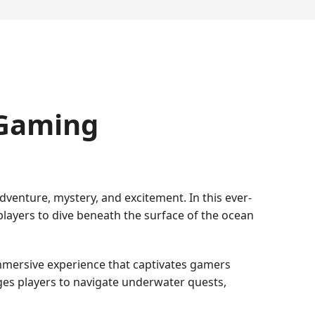
 Gaming
dventure, mystery, and excitement. In this ever-
players to dive beneath the surface of the ocean
 immersive experience that captivates gamers
nges players to navigate underwater quests,