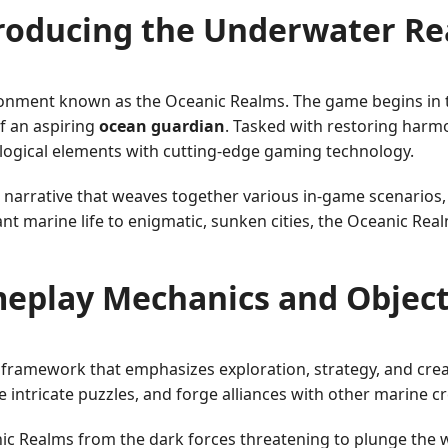
roducing the Underwater R
ironment known as the Oceanic Realms. The game begins in
f an aspiring
ocean guardian
. Tasked with restoring harm
logical elements with cutting-edge gaming technology.
h narrative that weaves together various in-game scenarios,
nt marine life to enigmatic, sunken cities, the Oceanic Rea
eplay Mechanics and Object
framework that emphasizes exploration, strategy, and creat
 intricate puzzles, and forge alliances with other marine c
ic Realms from the dark forces threatening to plunge the w