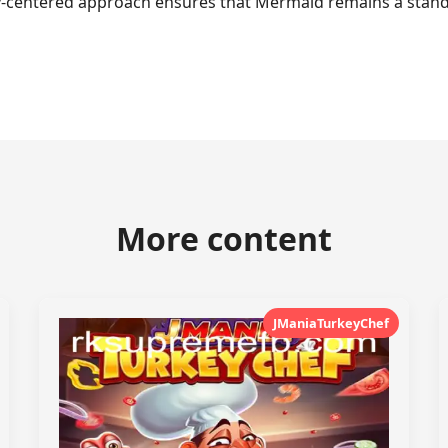
-centered approach ensures that Mermaid remains a standout
More content
JManiaTurkeyChef