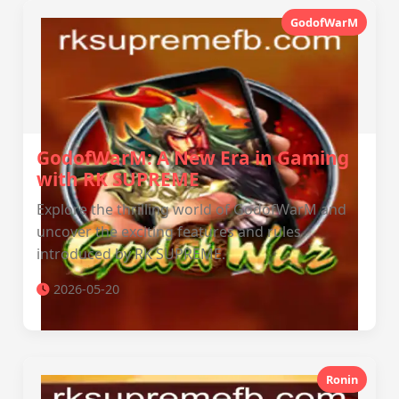
GodofWarM
GodofWarM: A New Era in Gaming
with RK SUPREME
Explore the thrilling world of GodofWarM and
uncover the exciting features and rules
introduced by RK SUPREME.
2026-05-20
Ronin