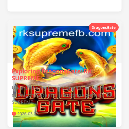
DragonsGate
Exploring DragonsGate: RK
SUPREME
Unearth the myths, lore, and intricate gameplay
of DragonsGate and its exciting expansion, RK
SUPREME.
2026-03-23