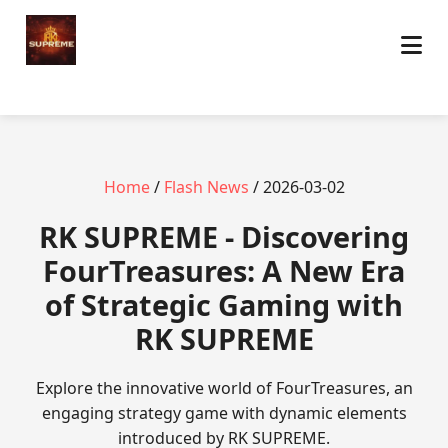
Home
/
Flash News
/ 2026-03-02
​RK SUPREME - Discovering
FourTreasures: A New Era
of Strategic Gaming with
RK SUPREME
Explore the innovative world of FourTreasures, an
engaging strategy game with dynamic elements
introduced by RK SUPREME.