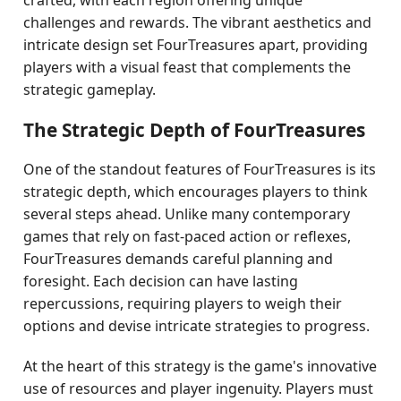
crafted, with each region offering unique
challenges and rewards. The vibrant aesthetics and
intricate design set FourTreasures apart, providing
players with a visual feast that complements the
strategic gameplay.
The Strategic Depth of FourTreasures
One of the standout features of FourTreasures is its
strategic depth, which encourages players to think
several steps ahead. Unlike many contemporary
games that rely on fast-paced action or reflexes,
FourTreasures demands careful planning and
foresight. Each decision can have lasting
repercussions, requiring players to weigh their
options and devise intricate strategies to progress.
At the heart of this strategy is the game's innovative
use of resources and player ingenuity. Players must