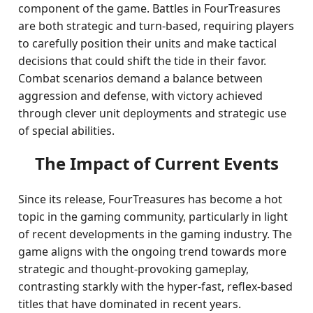
component of the game. Battles in FourTreasures
are both strategic and turn-based, requiring players
to carefully position their units and make tactical
decisions that could shift the tide in their favor.
Combat scenarios demand a balance between
aggression and defense, with victory achieved
through clever unit deployments and strategic use
of special abilities.
The Impact of Current Events
Since its release, FourTreasures has become a hot
topic in the gaming community, particularly in light
of recent developments in the gaming industry. The
game aligns with the ongoing trend towards more
strategic and thought-provoking gameplay,
contrasting starkly with the hyper-fast, reflex-based
titles that have dominated in recent years.