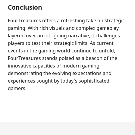
Conclusion
FourTreasures offers a refreshing take on strategic
gaming. With rich visuals and complex gameplay
layered over an intriguing narrative, it challenges
players to test their strategic limits. As current
events in the gaming world continue to unfold,
FourTreasures stands poised as a beacon of the
innovative capacities of modern gaming,
demonstrating the evolving expectations and
experiences sought by today's sophisticated
gamers.