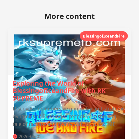
More content
BlessingofIceandFire
Exploring the World of
BlessingofIceandFire with RK
SUPREME
Discover the immersive gameplay and strategic
dynamics of BlessingofIceandFire, a thrilling
tale of fantasy and rivalry with RK SUPREME.
2026-06-05