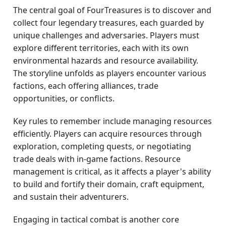
The central goal of FourTreasures is to discover and
collect four legendary treasures, each guarded by
unique challenges and adversaries. Players must
explore different territories, each with its own
environmental hazards and resource availability.
The storyline unfolds as players encounter various
factions, each offering alliances, trade
opportunities, or conflicts.
Key rules to remember include managing resources
efficiently. Players can acquire resources through
exploration, completing quests, or negotiating
trade deals with in-game factions. Resource
management is critical, as it affects a player's ability
to build and fortify their domain, craft equipment,
and sustain their adventurers.
Engaging in tactical combat is another core