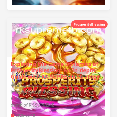
ProsperityBlessing
Exploring the Game Dynamics of
ProsperityBlessing: An In-depth
Guide with RK SUPREME Strategy
An insightful exploration into the mechanics,
introduction, and rules of the game
ProsperityBlessing, infused with the strategic
depth of RK SUPREME.
2026-02-10