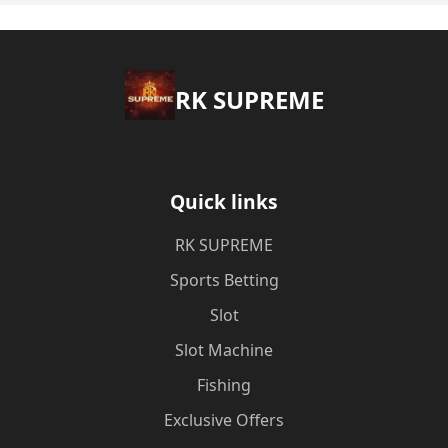
​RK SUPREME
Quick links
​RK SUPREME
Sports Betting
Slot
Slot Machine
Fishing
Exclusive Offers