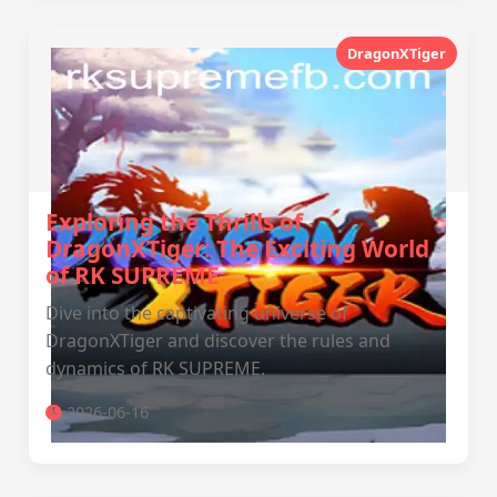
DragonXTiger
Exploring the Thrills of
DragonXTiger: The Exciting World
of RK SUPREME
Dive into the captivating universe of
DragonXTiger and discover the rules and
dynamics of RK SUPREME.
2026-06-16