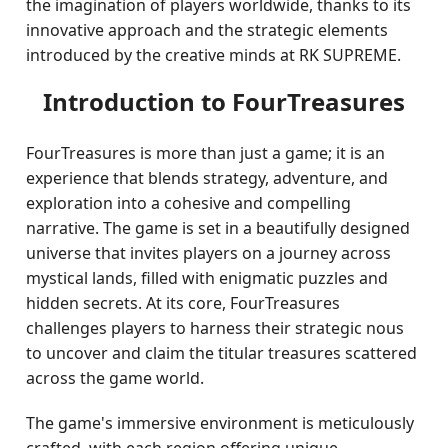
the imagination of players worldwide, thanks to its
innovative approach and the strategic elements
introduced by the creative minds at RK SUPREME.
Introduction to FourTreasures
FourTreasures is more than just a game; it is an
experience that blends strategy, adventure, and
exploration into a cohesive and compelling
narrative. The game is set in a beautifully designed
universe that invites players on a journey across
mystical lands, filled with enigmatic puzzles and
hidden secrets. At its core, FourTreasures
challenges players to harness their strategic nous
to uncover and claim the titular treasures scattered
across the game world.
The game's immersive environment is meticulously