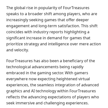
The global rise in popularity of FourTreasures
speaks to a broader shift among players, who are
increasingly seeking games that offer deeper
engagement and long-term satisfaction. This shift
coincides with industry reports highlighting a
significant increase in demand for games that
prioritize strategy and intelligence over mere action
and velocity.
FourTreasures has also been a beneficiary of the
technological advancements being rapidly
embraced in the gaming sector. With gamers
everywhere now expecting heightened virtual
experiences, the seamless integration of advanced
graphics and AI technology within FourTreasures
reflects the advancing expectations of players who
seek immersive and challenging experiences.