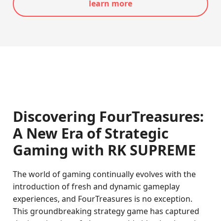
learn more
Discovering FourTreasures:
A New Era of Strategic
Gaming with
RK SUPREME
The world of gaming continually evolves with the
introduction of fresh and dynamic gameplay
experiences, and FourTreasures is no exception.
This groundbreaking strategy game has captured