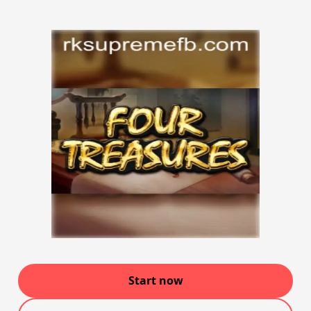
Start now