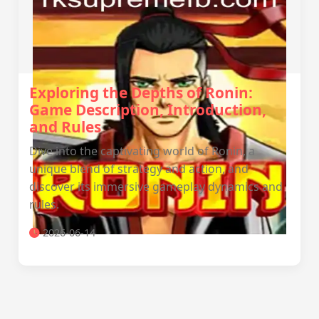
Exploring the Depths of Ronin:
Game Description, Introduction,
and Rules
Dive into the captivating world of Ronin, a
unique blend of strategy and action, and
discover its immersive gameplay dynamics and
rules.
2026-06-14