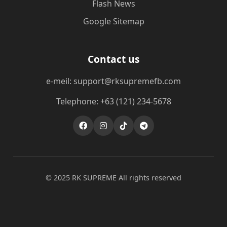
Flash News
Google Sitemap
Contact us
e-meil: support@rksupremefb.com
Telephone: +63 (121) 234-5678
© 2025 ​RK SUPREME All rights reserved