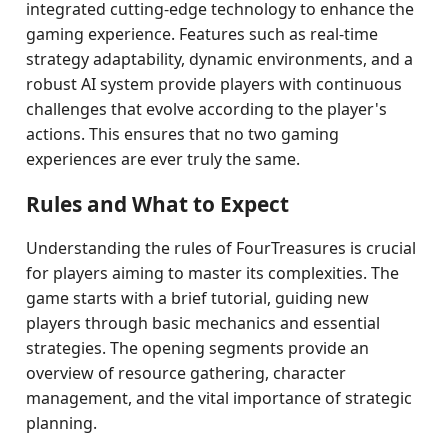
integrated cutting-edge technology to enhance the
gaming experience. Features such as real-time
strategy adaptability, dynamic environments, and a
robust AI system provide players with continuous
challenges that evolve according to the player's
actions. This ensures that no two gaming
experiences are ever truly the same.
Rules and What to Expect
Understanding the rules of FourTreasures is crucial
for players aiming to master its complexities. The
game starts with a brief tutorial, guiding new
players through basic mechanics and essential
strategies. The opening segments provide an
overview of resource gathering, character
management, and the vital importance of strategic
planning.