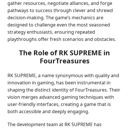
gather resources, negotiate alliances, and forge
pathways to success through clever and shrewd
decision-making. The game’s mechanics are
designed to challenge even the most seasoned
strategy enthusiasts, ensuring repeated
playthroughs offer fresh scenarios and obstacles.
The Role of
RK SUPREME
in
FourTreasures
RK SUPREME, a name synonymous with quality and
innovation in gaming, has been instrumental in
shaping the distinct identity of FourTreasures. Their
vision merges advanced gaming techniques with
user-friendly interfaces, creating a game that is
both accessible and deeply engaging.
The development team at RK SUPREME has