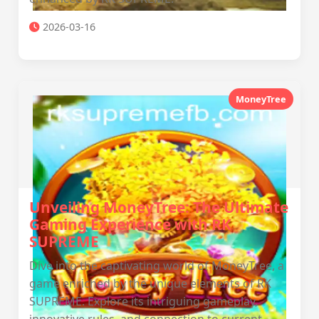
2026-03-16
MoneyTree
Unveiling MoneyTree: The Ultimate
Gaming Experience with RK
SUPREME
Dive into the captivating world of MoneyTree, a
game enriched by the unique elements of RK
SUPREME. Explore its intriguing gameplay,