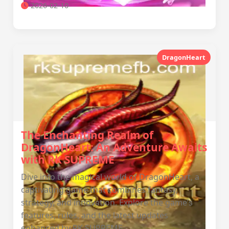
2026-02-10
DragonHeart
The Enchanting Realm of
DragonHeart: An Adventure Awaits
with RK SUPREME
Dive into the magical world of DragonHeart, a
captivating game that combines fantasy,
strategy, and innovation. Explore the game’s
features, rules, and the latest updates
enhanced by RK SUPREME.