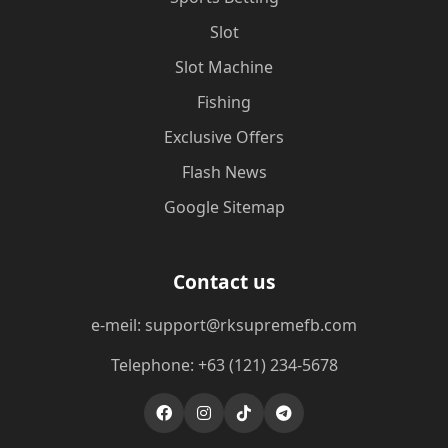
Slot
Slot Machine
Fishing
Exclusive Offers
Flash News
Google Sitemap
Contact us
e-meil: support@rksupremefb.com
Telephone: +63 (121) 234-5678