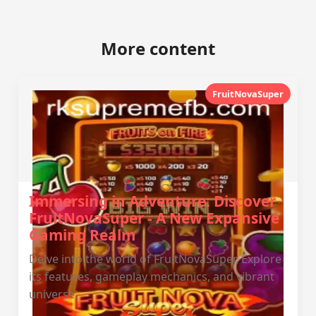
More content
FruitNovaSuper
Immersing in Adventure: Discover
FruitNovaSuper - A New Expansive
Gaming Realm
Delve into the world of FruitNovaSuper. Explore
its features, gameplay mechanics, and vibrant
universe.