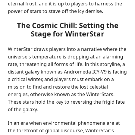
eternal frost, and it is up to players to harness the
power of stars to stave off the icy demise.
The Cosmic Chill: Setting the
Stage for WinterStar
WinterStar draws players into a narrative where the
universe's temperature is dropping at an alarming
rate, threatening all forms of life. In this storyline, a
distant galaxy known as Andromeda ICY-V9 is facing
a critical winter, and players must embark on a
mission to find and restore the lost celestial
energies, otherwise known as the WinterStars.
These stars hold the key to reversing the frigid fate
of the galaxy.
In an era when environmental phenomena are at
the forefront of global discourse, WinterStar's