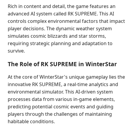
Rich in content and detail, the game features an
advanced AI system called RK SUPREME. This AI
controls complex environmental factors that impact
player decisions. The dynamic weather system
simulates cosmic blizzards and star storms,
requiring strategic planning and adaptation to
survive.
The Role of RK SUPREME in WinterStar
At the core of WinterStar's unique gameplay lies the
innovative RK SUPREME, a real-time analytics and
environmental simulator. This AI-driven system
processes data from various in-game elements,
predicting potential cosmic events and guiding
players through the challenges of maintaining
habitable conditions.