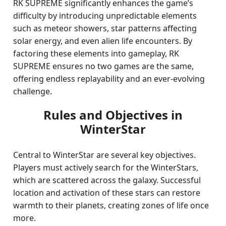
RK SUPREME significantly enhances the game’s
difficulty by introducing unpredictable elements
such as meteor showers, star patterns affecting
solar energy, and even alien life encounters. By
factoring these elements into gameplay, RK
SUPREME ensures no two games are the same,
offering endless replayability and an ever-evolving
challenge.
Rules and Objectives in
WinterStar
Central to WinterStar are several key objectives.
Players must actively search for the WinterStars,
which are scattered across the galaxy. Successful
location and activation of these stars can restore
warmth to their planets, creating zones of life once
more.