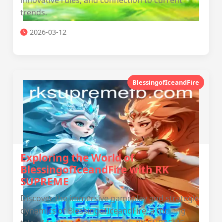
innovative rules, and connection to current
trends.
2026-03-12
BlessingofIceandFire
Exploring the World of
BlessingofIceandFire with RK
SUPREME
Discover the immersive gameplay and strategic
dynamics of BlessingofIceandFire, a thrilling