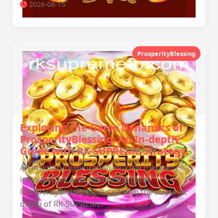
2026-06-15
ProsperityBlessing
Exploring the Game Dynamics of
ProsperityBlessing: An In-depth
Guide with RK SUPREME Strategy
An insightful exploration into the mechanics,
introduction, and rules of the game
ProsperityBlessing, infused with the strategic
depth of RK SUPREME.