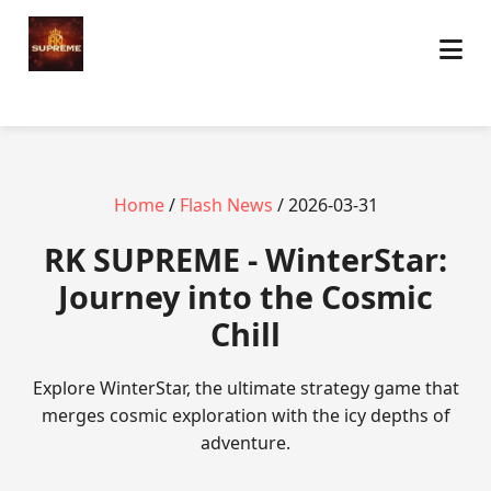
Home
/
Flash News
/ 2026-03-31
​RK SUPREME - WinterStar:
Journey into the Cosmic
Chill
Explore WinterStar, the ultimate strategy game that
merges cosmic exploration with the icy depths of
adventure.