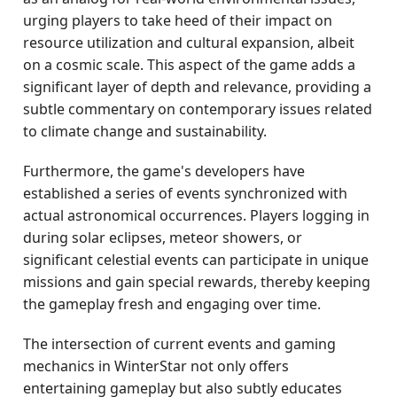
urging players to take heed of their impact on
resource utilization and cultural expansion, albeit
on a cosmic scale. This aspect of the game adds a
significant layer of depth and relevance, providing a
subtle commentary on contemporary issues related
to climate change and sustainability.
Furthermore, the game's developers have
established a series of events synchronized with
actual astronomical occurrences. Players logging in
during solar eclipses, meteor showers, or
significant celestial events can participate in unique
missions and gain special rewards, thereby keeping
the gameplay fresh and engaging over time.
The intersection of current events and gaming
mechanics in WinterStar not only offers
entertaining gameplay but also subtly educates