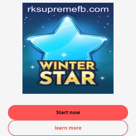
Start now
learn more