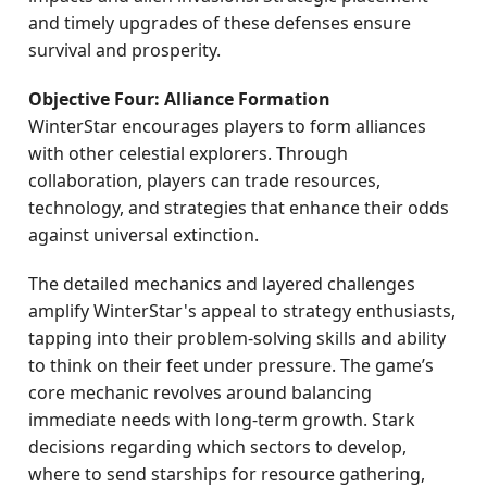
and timely upgrades of these defenses ensure
survival and prosperity.
Objective Four: Alliance Formation
WinterStar encourages players to form alliances
with other celestial explorers. Through
collaboration, players can trade resources,
technology, and strategies that enhance their odds
against universal extinction.
The detailed mechanics and layered challenges
amplify WinterStar's appeal to strategy enthusiasts,
tapping into their problem-solving skills and ability
to think on their feet under pressure. The game’s
core mechanic revolves around balancing
immediate needs with long-term growth. Stark
decisions regarding which sectors to develop,
where to send starships for resource gathering,