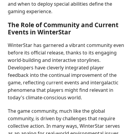
and when to deploy special abilities define the
gaming experience.
The Role of Community and Current
Events in WinterStar
WinterStar has garnered a vibrant community even
before its official release, thanks to its engaging
world-building and interactive storylines.
Developers have cleverly integrated player
feedback into the continual improvement of the
game, reflecting current events and intergalactic
phenomena that players might find relevant in
today's climate-conscious world.
The game community, much like the global
community, is driven by challenges that require
collective action. In many ways, WinterStar serves
as an analog for real-world environmental issues,