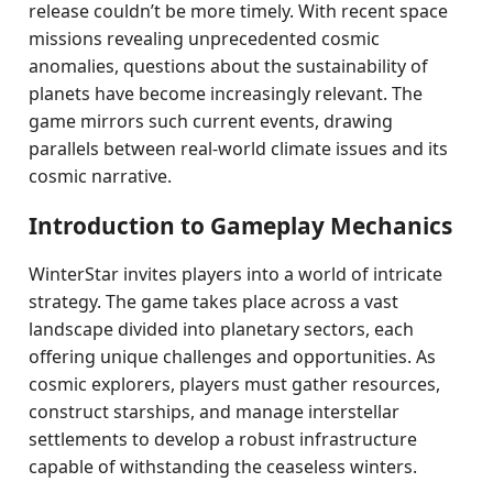
release couldn’t be more timely. With recent space
missions revealing unprecedented cosmic
anomalies, questions about the sustainability of
planets have become increasingly relevant. The
game mirrors such current events, drawing
parallels between real-world climate issues and its
cosmic narrative.
Introduction to Gameplay Mechanics
WinterStar invites players into a world of intricate
strategy. The game takes place across a vast
landscape divided into planetary sectors, each
offering unique challenges and opportunities. As
cosmic explorers, players must gather resources,
construct starships, and manage interstellar
settlements to develop a robust infrastructure
capable of withstanding the ceaseless winters.