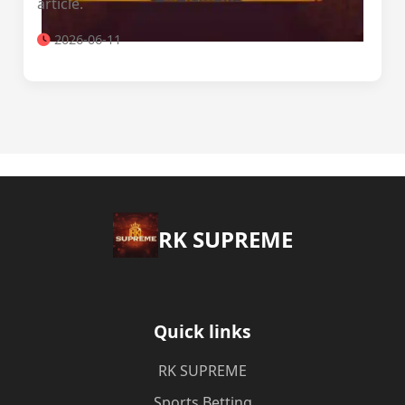
article.
2026-06-11
​RK SUPREME
Quick links
​RK SUPREME
Sports Betting