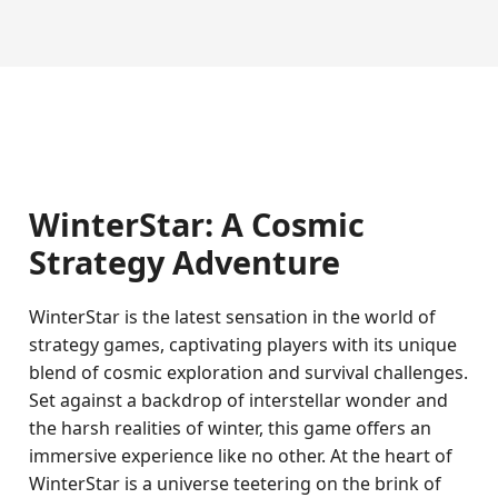
WinterStar: A Cosmic
Strategy Adventure
WinterStar is the latest sensation in the world of
strategy games, captivating players with its unique
blend of cosmic exploration and survival challenges.
Set against a backdrop of interstellar wonder and
the harsh realities of winter, this game offers an
immersive experience like no other. At the heart of
WinterStar is a universe teetering on the brink of