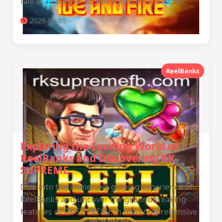
tale of fantasy and rivalry with RK SUPREME.
2026-06-05
ReelBanks
Exploring the Exciting World of
ReelBanks and Discovering RK
SUPREME
Dive into the immersive gaming experience of
ReelBanks and uncover the groundbreaking
features of RK SUPREME in this comprehensive