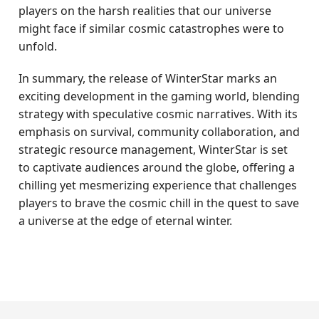
players on the harsh realities that our universe
might face if similar cosmic catastrophes were to
unfold.
In summary, the release of WinterStar marks an
exciting development in the gaming world, blending
strategy with speculative cosmic narratives. With its
emphasis on survival, community collaboration, and
strategic resource management, WinterStar is set
to captivate audiences around the globe, offering a
chilling yet mesmerizing experience that challenges
players to brave the cosmic chill in the quest to save
a universe at the edge of eternal winter.