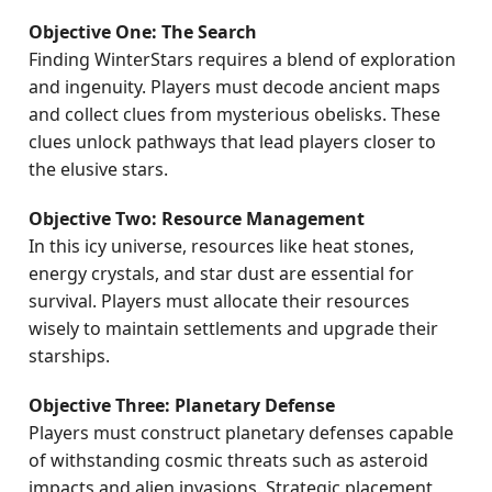
Objective One: The Search
Finding WinterStars requires a blend of exploration
and ingenuity. Players must decode ancient maps
and collect clues from mysterious obelisks. These
clues unlock pathways that lead players closer to
the elusive stars.
Objective Two: Resource Management
In this icy universe, resources like heat stones,
energy crystals, and star dust are essential for
survival. Players must allocate their resources
wisely to maintain settlements and upgrade their
starships.
Objective Three: Planetary Defense
Players must construct planetary defenses capable
of withstanding cosmic threats such as asteroid
impacts and alien invasions. Strategic placement