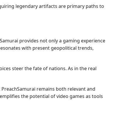
quiring legendary artifacts are primary paths to
chSamurai provides not only a gaming experience
resonates with present geopolitical trends,
es steer the fate of nations. As in the real
at PreachSamurai remains both relevant and
emplifies the potential of video games as tools