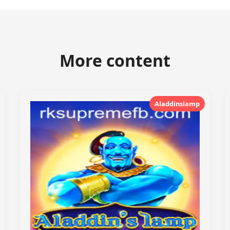
More content
Aladdinslamp