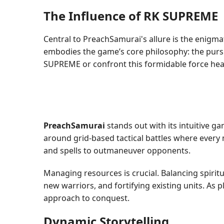
The Influence of RK SUPREME
Central to PreachSamurai's allure is the enigm
embodies the game’s core philosophy: the pursu
SUPREME or confront this formidable force head-
PreachSamurai
stands out with its intuitive g
around grid-based tactical battles where every 
and spells to outmaneuver opponents.
Managing resources is crucial. Balancing spirit
new warriors, and fortifying existing units. As 
approach to conquest.
Dynamic Storytelling