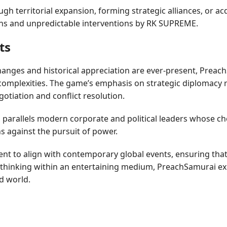
h territorial expansion, forming strategic alliances, or ac
ons and unpredictable interventions by RK SUPREME.
ts
changes and historical appreciation are ever-present, Prea
ld complexities. The game’s emphasis on strategic diplomacy 
gotiation and conflict resolution.
rallels modern corporate and political leaders whose choic
s against the pursuit of power.
ent to align with contemporary global events, ensuring th
al thinking within an entertaining medium, PreachSamurai ex
d world.