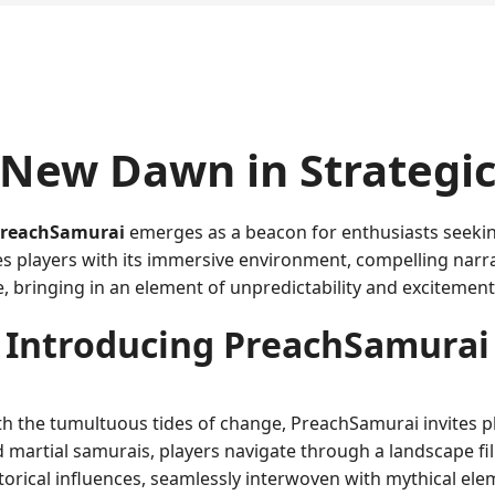
 New Dawn in Strategi
reachSamurai
emerges as a beacon for enthusiasts seeking
es players with its immersive environment, compelling narra
, bringing in an element of unpredictability and excitement
Introducing PreachSamurai
ith the tumultuous tides of change, PreachSamurai invites p
d martial samurais, players navigate through a landscape fil
orical influences, seamlessly interwoven with mythical elem