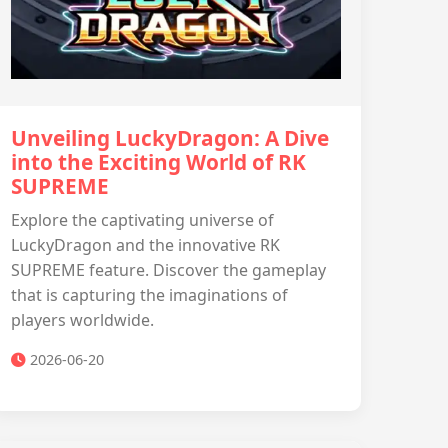
Unveiling LuckyDragon: A Dive
into the Exciting World of RK
SUPREME
Explore the captivating universe of
LuckyDragon and the innovative RK
SUPREME feature. Discover the gameplay
that is capturing the imaginations of
players worldwide.
2026-06-20