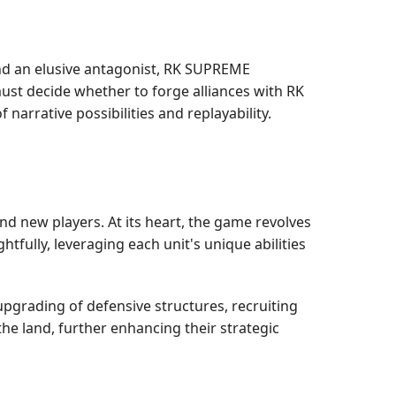
and an elusive antagonist, RK SUPREME
st decide whether to forge alliances with RK
arrative possibilities and replayability.
nd new players. At its heart, the game revolves
fully, leveraging each unit's unique abilities
upgrading of defensive structures, recruiting
the land, further enhancing their strategic