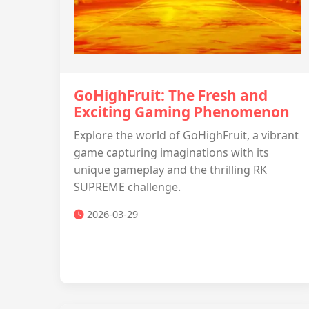
GoHighFruit: The Fresh and
Exciting Gaming Phenomenon
Explore the world of GoHighFruit, a vibrant
game capturing imaginations with its
unique gameplay and the thrilling RK
SUPREME challenge.
2026-03-29