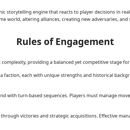
c storytelling engine that reacts to player decisions in re
e world, altering alliances, creating new adversaries, and 
Rules of Engagement
complexity, providing a balanced yet competitive stage for
 a faction, each with unique strengths and historical backgr
d with turn-based sequences. Players must manage moveme
through victories and strategic acquisitions. Effective ma