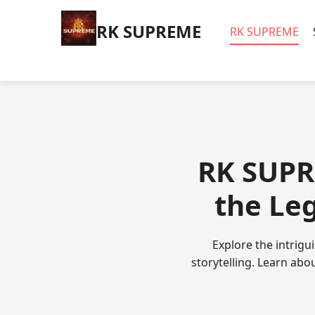
​RK SUPREME
​RK SUPREME
​RK SUPR
the Le
Explore the intrigu
storytelling. Learn abo