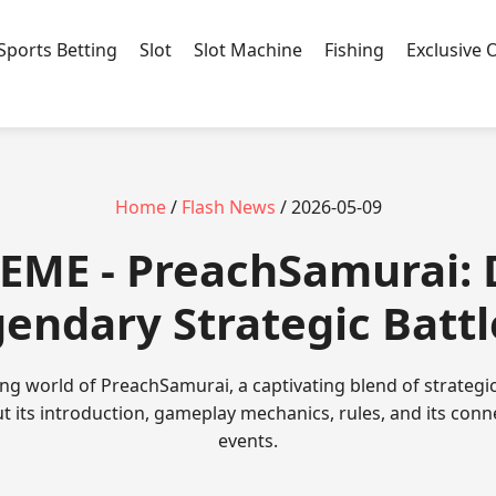
Sports Betting
Slot
Slot Machine
Fishing
Exclusive 
Home
/
Flash News
/ 2026-05-09
EME - PreachSamurai: 
gendary Strategic Batt
ing world of PreachSamurai, a captivating blend of strateg
ut its introduction, gameplay mechanics, rules, and its conn
events.