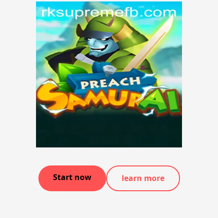
Start now
learn more