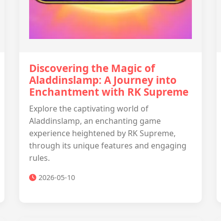
Discovering the Magic of
Aladdinslamp: A Journey into
Enchantment with RK Supreme
Explore the captivating world of
Aladdinslamp, an enchanting game
experience heightened by RK Supreme,
through its unique features and engaging
rules.
2026-05-10