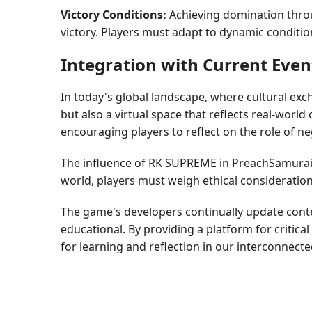
Victory Conditions:
Achieving domination throug
victory. Players must adapt to dynamic conditi
Integration with Current Even
In today's global landscape, where cultural ex
but also a virtual space that reflects real-wor
encouraging players to reflect on the role of ne
The influence of RK SUPREME in PreachSamurai pa
world, players must weigh ethical consideration
The game's developers continually update cont
educational. By providing a platform for critic
for learning and reflection in our interconnecte