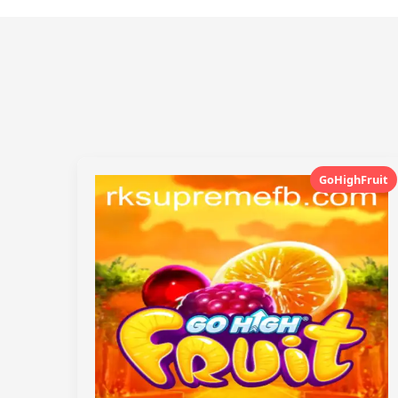
GoHighFruit