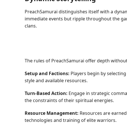
PreachSamurai distinguishes itself with a dynami
immediate events but ripple throughout the gam
clans.
The rules of PreachSamurai offer depth without 
Setup and Factions:
Players begin by selecting
style and available resources.
Turn-Based Action:
Engage in strategic comman
the constraints of their spiritual energies.
Resource Management:
Resources are earned 
technologies and training of elite warriors.