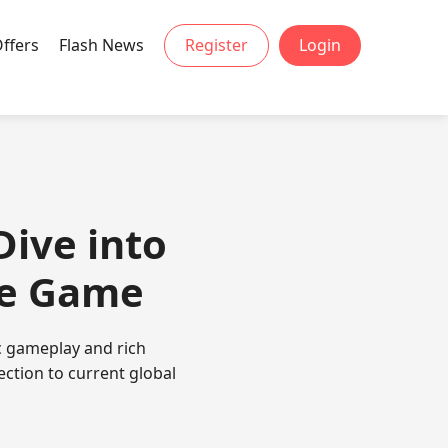
Offers
Flash News
Register
Login
Dive into
le Game
ic gameplay and rich
ection to current global