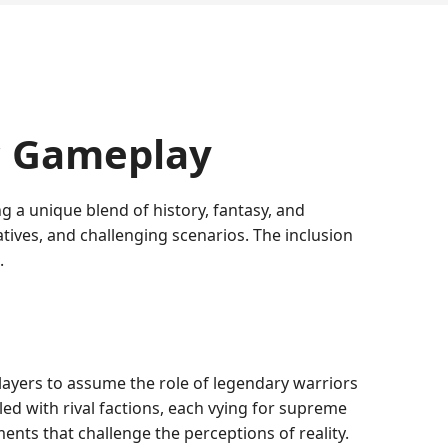
c Gameplay
 a unique blend of history, fantasy, and
tives, and challenging scenarios. The inclusion
.
layers to assume the role of legendary warriors
led with rival factions, each vying for supreme
ents that challenge the perceptions of reality.