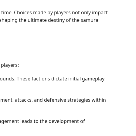
al time. Choices made by players not only impact
shaping the ultimate destiny of the samurai
 players:
ounds. These factions dictate initial gameplay
nt, attacks, and defensive strategies within
nagement leads to the development of