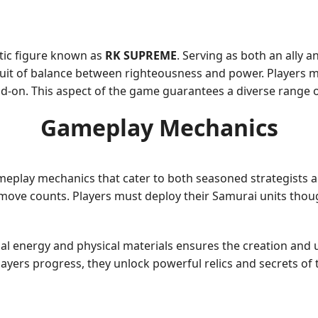
atic figure known as
RK SUPREME
. Serving as both an ally 
it of balance between righteousness and power. Players mu
on. This aspect of the game guarantees a diverse range of n
Gameplay Mechanics
ameplay mechanics that cater to both seasoned strategists a
move counts. Players must deploy their Samurai units thought
ual energy and physical materials ensures the creation and 
players progress, they unlock powerful relics and secrets of 