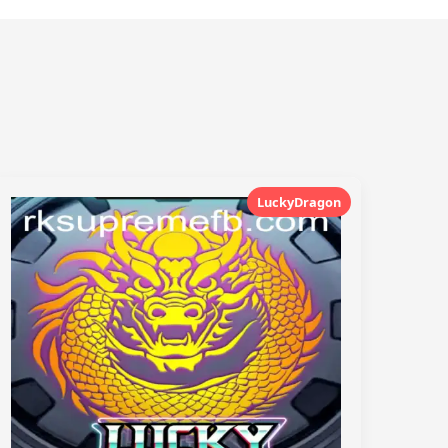
LuckyDragon