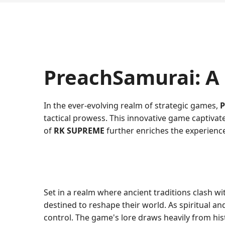
PreachSamurai: A
In the ever-evolving realm of strategic games,
P
tactical prowess. This innovative game captivat
of
RK SUPREME
further enriches the experience
Set in a realm where ancient traditions clash w
destined to reshape their world. As spiritual an
control. The game's lore draws heavily from hist