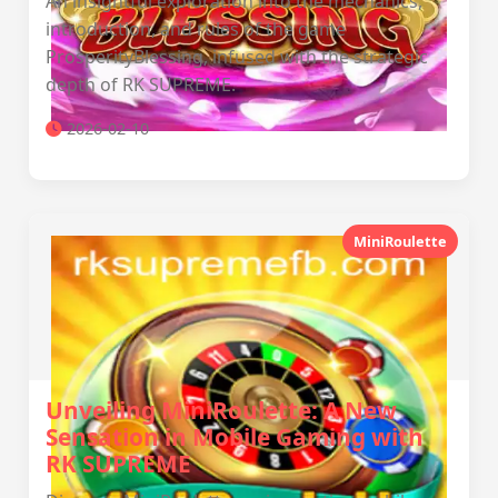
An insightful exploration into the mechanics,
introduction, and rules of the game
ProsperityBlessing, infused with the strategic
depth of RK SUPREME.
2026-02-10
MiniRoulette
Unveiling MiniRoulette: A New
Sensation in Mobile Gaming with
RK SUPREME