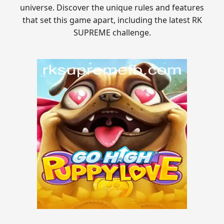
universe. Discover the unique rules and features
that set this game apart, including the latest RK
SUPREME challenge.