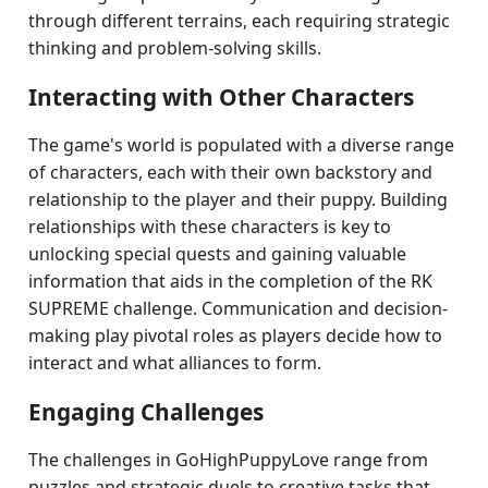
through different terrains, each requiring strategic
thinking and problem-solving skills.
Interacting with Other Characters
The game's world is populated with a diverse range
of characters, each with their own backstory and
relationship to the player and their puppy. Building
relationships with these characters is key to
unlocking special quests and gaining valuable
information that aids in the completion of the RK
SUPREME challenge. Communication and decision-
making play pivotal roles as players decide how to
interact and what alliances to form.
Engaging Challenges
The challenges in GoHighPuppyLove range from
puzzles and strategic duels to creative tasks that