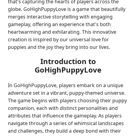
that's capturing the hearts of players across the
globe. GoHighPuppyLove is a game that beautifully
merges interactive storytelling with engaging
gameplay, offering an experience that's both
heartwarming and exhilarating. This innovative
creation is inspired by our universal love for
puppies and the joy they bring into our lives.
Introduction to
GoHighPuppyLove
In GoHighPuppyLove, players embark on a unique
adventure set in a vibrant, puppy-themed universe.
The game begins with players choosing their puppy
companion, each with distinct personalities and
attributes that influence the gameplay. As players
navigate through a series of whimsical landscapes
and challenges, they build a deep bond with their