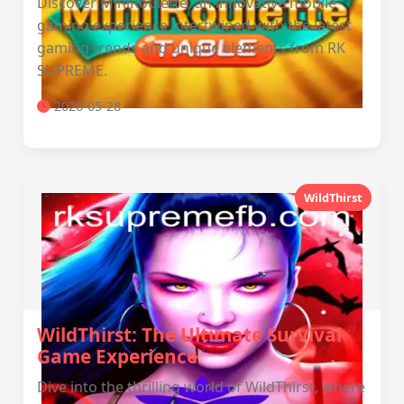
Discover MiniRoulette, an innovative mobile
gaming experience intertwined with the latest
gaming trends and unique elements from RK
SUPREME.
2026-05-28
WildThirst
WildThirst: The Ultimate Survival
Game Experience
Dive into the thrilling world of WildThirst, where