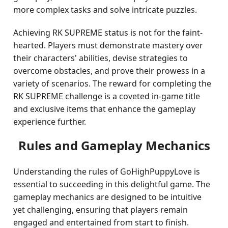
more complex tasks and solve intricate puzzles.
Achieving RK SUPREME status is not for the faint-
hearted. Players must demonstrate mastery over
their characters' abilities, devise strategies to
overcome obstacles, and prove their prowess in a
variety of scenarios. The reward for completing the
RK SUPREME challenge is a coveted in-game title
and exclusive items that enhance the gameplay
experience further.
Rules and Gameplay Mechanics
Understanding the rules of GoHighPuppyLove is
essential to succeeding in this delightful game. The
gameplay mechanics are designed to be intuitive
yet challenging, ensuring that players remain
engaged and entertained from start to finish.