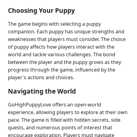
Choosing Your Puppy
The game begins with selecting a puppy
companion. Each puppy has unique strengths and
weaknesses that players must consider. The choice
of puppy affects how players interact with the
world and tackle various challenges. The bond
between the player and the puppy grows as they
progress through the game, influenced by the
player's actions and choices.
Navigating the World
GoHighPuppyLove offers an open-world
experience, allowing players to explore at their own
pace. The game is filled with hidden secrets, side
quests, and numerous points of interest that
encourage exploration. Players must navigate