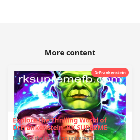
More content
DrFrankenstein
Explore the Thrilling World of
DrFrankenstein: RK SUPREME
Dive into the intriguing universe of