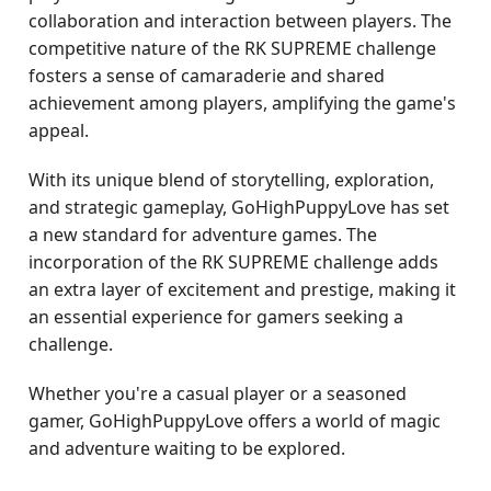
collaboration and interaction between players. The
competitive nature of the RK SUPREME challenge
fosters a sense of camaraderie and shared
achievement among players, amplifying the game's
appeal.
With its unique blend of storytelling, exploration,
and strategic gameplay, GoHighPuppyLove has set
a new standard for adventure games. The
incorporation of the RK SUPREME challenge adds
an extra layer of excitement and prestige, making it
an essential experience for gamers seeking a
challenge.
Whether you're a casual player or a seasoned
gamer, GoHighPuppyLove offers a world of magic
and adventure waiting to be explored.