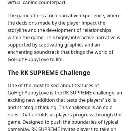
virtual canine counterpart.
The game offers a rich narrative experience, where
the decisions made by the player impact the
storyline and the development of relationships
within the game. This highly interactive narrative is
supported by captivating graphics and an
enchanting soundtrack that brings the world of
GoHighPuppyLove to life.
The RK SUPREME Challenge
One of the most talked-about features of
GoHighPuppyLove is the RK SUPREME challenge, an
exciting new addition that tests the players' skills
and strategic thinking. This challenge is an epic
quest that unfolds as players progress through the
game. Designed to push the boundaries of typical
gameplay, RK SUPREME invites players to take on