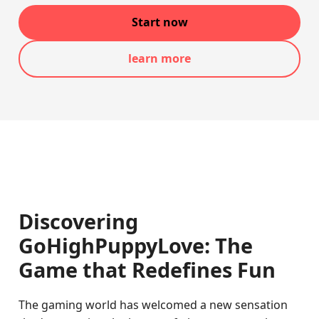
Start now
learn more
Discovering
GoHighPuppyLove: The
Game that Redefines Fun
The gaming world has welcomed a new sensation