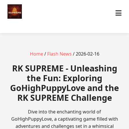
Home
/
Flash News
/ 2026-02-16
​RK SUPREME - Unleashing
the Fun: Exploring
GoHighPuppyLove and the
RK SUPREME Challenge
Dive into the enchanting world of
GoHighPuppyLove, a captivating game filled with
adventures and challenges set in a whimsical