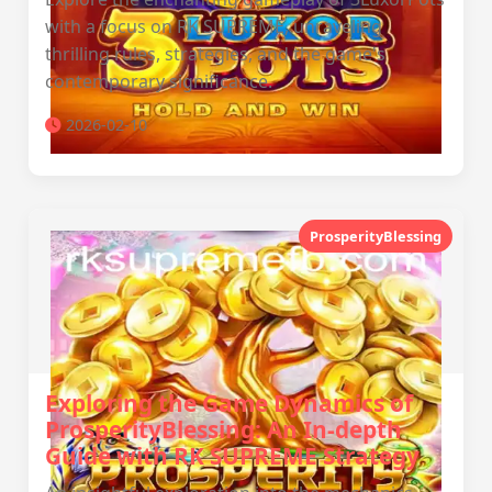
with a focus on RK SUPREME, unraveling
thrilling rules, strategies, and the game's
contemporary significance.
2026-02-10
ProsperityBlessing
Exploring the Game Dynamics of
ProsperityBlessing: An In-depth
Guide with RK SUPREME Strategy