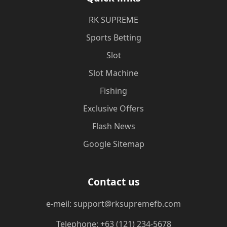
​RK SUPREME
Sports Betting
Slot
Slot Machine
Fishing
Exclusive Offers
Flash News
Google Sitemap
Contact us
e-meil: support@rksupremefb.com
Telephone: +63 (121) 234-5678