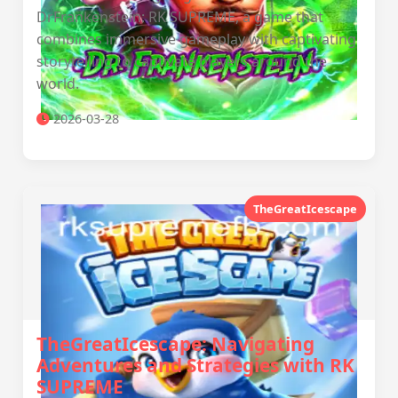
DrFrankenstein: RK SUPREME, a game that
combines immersive gameplay with captivating
storytelling to captivate players around the
world.
2026-03-28
TheGreatIcescape
TheGreatIcescape: Navigating
Adventures and Strategies with RK
SUPREME