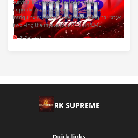
survival instincts are tested amidst
unpredictable challenges. Discover its
intriguing mechanics and captivating narrative
involving the mysterious RK SUPREME.
2026-02-12
​RK SUPREME
Quick links