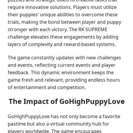
require innovative solutions. Players must utilize
their puppies' unique abilities to overcome these
trials, making the bond between player and puppy
stronger with each victory. The RK SUPREME
challenge elevates these engagements by adding
layers of complexity and reward-based systems.
The game constantly updates with new challenges
and events, reflecting current events and player
feedback. This dynamic environment keeps the
game fresh and relevant, providing endless hours
of entertainment and competition.
The Impact of GoHighPuppyLove
GoHighPuppyLove has not only become a favorite
pastime but also a virtual community hub for
players worldwide. The game encourages