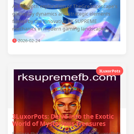
An in-depth exploration of TheGreatIcescape's
gameplay dynamics and strategic elements
fueled by the innovative RK SUPREME
mechanics in modern gaming landscapes.
2026-02-24
3LuxorPots
3LuxorPots: Delve into the Exotic
World of Mysterious Treasures
Explore the enchanting gameplay of 3LuxorPots